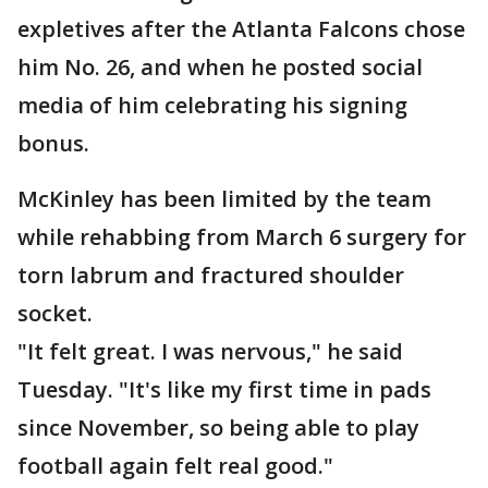
expletives after the Atlanta Falcons chose
him No. 26, and when he posted social
media of him celebrating his signing
bonus.
McKinley has been limited by the team
while rehabbing from March 6 surgery for
torn labrum and fractured shoulder
socket.
"It felt great. I was nervous," he said
Tuesday. "It's like my first time in pads
since November, so being able to play
football again felt real good."