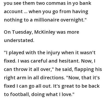
you see them two commas in yo bank
account ... when you go from having
nothing to a millionaire overnight."
On Tuesday, McKinley was more
understated.
"I played with the injury when it wasn't
fixed. I was careful and hesitant. Now, I
can throw it all over," he said, flapping his
right arm in all directions. "Now, that it's
fixed I can go all out. It's great to be back
to football, doing what I love."