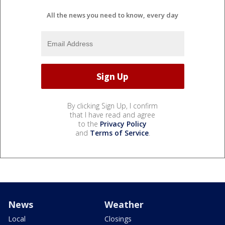
All the news you need to know, every day
By clicking Sign Up, I confirm
that I have read and agree
to the
Privacy Policy
and
Terms of Service
.
News
Weather
Local
Closings