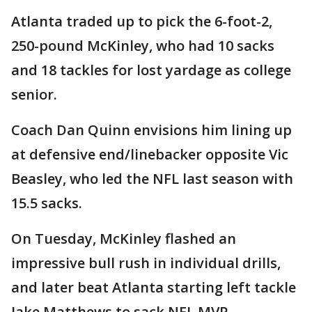
Atlanta traded up to pick the 6-foot-2,
250-pound McKinley, who had 10 sacks
and 18 tackles for lost yardage as college
senior.
Coach Dan Quinn envisions him lining up
at defensive end/linebacker opposite Vic
Beasley, who led the NFL last season with
15.5 sacks.
On Tuesday, McKinley flashed an
impressive bull rush in individual drills,
and later beat Atlanta starting left tackle
Jake Matthews to sack NFL MVP