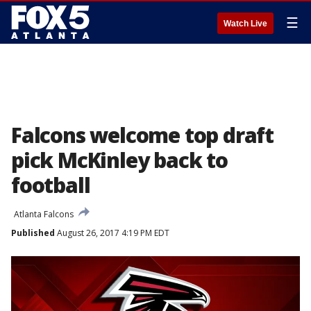
☰
Watch Live
Falcons welcome top draft
pick McKinley back to
football
Atlanta Falcons
Published
August 26, 2017 4:19 PM EDT