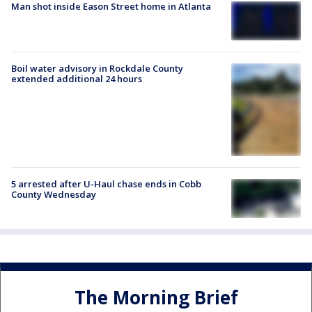
Man shot inside Eason Street home in Atlanta
Boil water advisory in Rockdale County
extended additional 24 hours
5 arrested after U-Haul chase ends in Cobb
County Wednesday
The Morning Brief