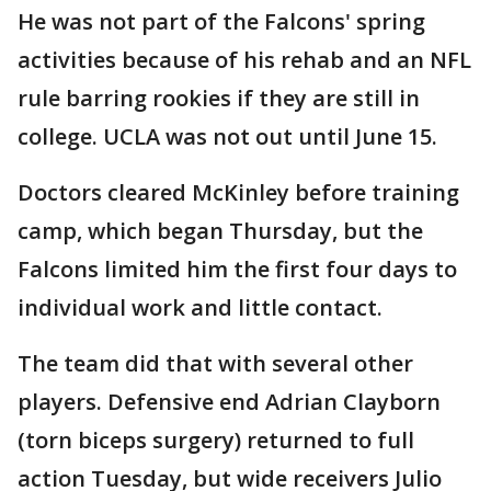
He was not part of the Falcons' spring
activities because of his rehab and an NFL
rule barring rookies if they are still in
college. UCLA was not out until June 15.
Doctors cleared McKinley before training
camp, which began Thursday, but the
Falcons limited him the first four days to
individual work and little contact.
The team did that with several other
players. Defensive end Adrian Clayborn
(torn biceps surgery) returned to full
action Tuesday, but wide receivers Julio