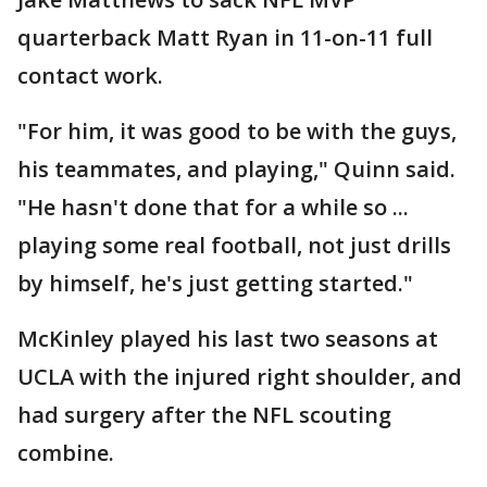
quarterback Matt Ryan in 11-on-11 full
contact work.
"For him, it was good to be with the guys,
his teammates, and playing," Quinn said.
"He hasn't done that for a while so ...
playing some real football, not just drills
by himself, he's just getting started."
McKinley played his last two seasons at
UCLA with the injured right shoulder, and
had surgery after the NFL scouting
combine.