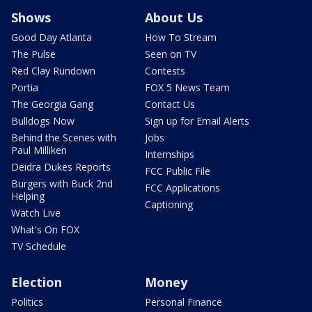
Shows
About Us
Good Day Atlanta
How To Stream
The Pulse
Seen on TV
Red Clay Rundown
Contests
Portia
FOX 5 News Team
The Georgia Gang
Contact Us
Bulldogs Now
Sign up for Email Alerts
Behind the Scenes with
Jobs
Paul Milliken
Internships
Deidra Dukes Reports
FCC Public File
Burgers with Buck 2nd
FCC Applications
Helping
Captioning
Watch Live
What's On FOX
TV Schedule
Election
Money
Politics
Personal Finance