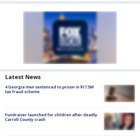
Latest News
4 Georgia men sentenced to prison in $17.5M
tax fraud scheme
Fundraiser launched for children after deadly
Carroll County crash