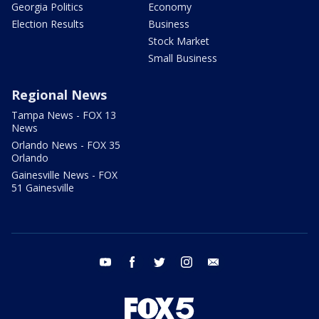
Georgia Politics
Economy
Election Results
Business
Stock Market
Small Business
Regional News
Tampa News - FOX 13
News
Orlando News - FOX 35
Orlando
Gainesville News - FOX
51 Gainesville
youtube
facebook
twitter
instagram
email