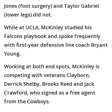
Jones (foot surgery) and Taylor Gabriel
(lower legs) did not.
While at UCLA, McKinley studied his
Falcons playbook and spoke frequently
with first-year defensive line coach Bryant
Young.
Working at both end spots, McKinley is
competing with veterans Clayborn,
Derrick Shelby, Brooks Reed and Jack
Crawford, who signed as a free agent
from the Cowboys.