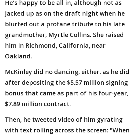
He's happy to be all in, although not as
jacked up as on the draft night when he
blurted out a profane tribute to his late
grandmother, Myrtle Collins. She raised
him in Richmond, California, near
Oakland.
McKinley did no dancing, either, as he did
after depositing the $5.57 million signing
bonus that came as part of his four-year,
$7.89 million contract.
Then, he tweeted video of him gyrating
with text rolling across the screen: "When