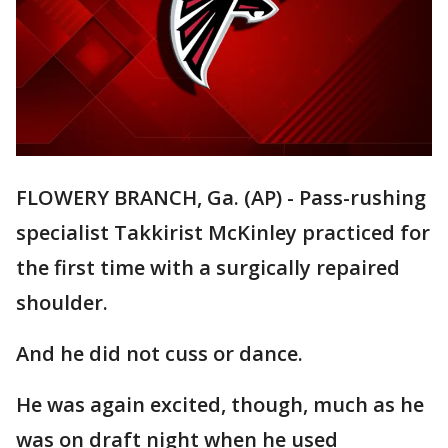
FLOWERY BRANCH, Ga. (AP) - Pass-rushing
specialist Takkirist McKinley practiced for
the first time with a surgically repaired
shoulder.
And he did not cuss or dance.
He was again excited, though, much as he
was on draft night when he used