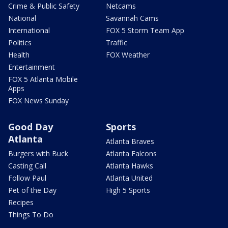
Crime & Public Safety
Netcams
National
Savannah Cams
International
FOX 5 Storm Team App
Politics
Traffic
Health
FOX Weather
Entertainment
FOX 5 Atlanta Mobile
Apps
FOX News Sunday
Good Day
Sports
Atlanta
Atlanta Braves
Burgers with Buck
Atlanta Falcons
Casting Call
Atlanta Hawks
Follow Paul
Atlanta United
Pet of the Day
High 5 Sports
Recipes
Things To Do