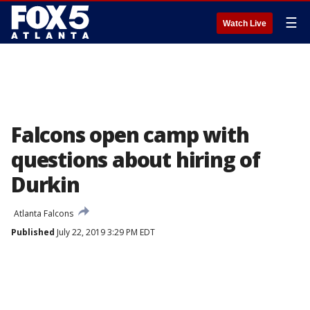
☰
Watch Live
Falcons open camp with
questions about hiring of
Durkin
Atlanta Falcons
Published
July 22, 2019 3:29 PM EDT