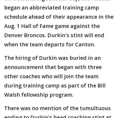
began an abbreviated training camp
schedule ahead of their appearance in the
Aug. 1 Hall of Fame game against the
Denver Broncos. Durkin's stint will end
when the team departs for Canton.
The hiring of Durkin was buried in an
announcement that began with three
other coaches who will join the team
during training camp as part of the Bill
Walsh fellowship program.
There was no mention of the tumultuous
ending to Durkin's head coaching stint at