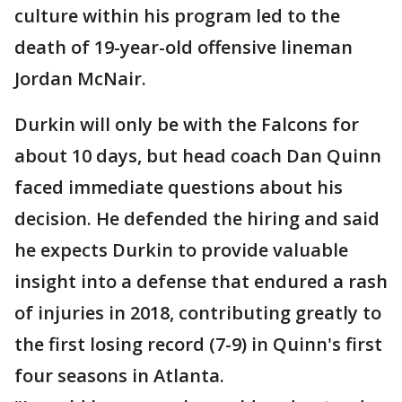
culture within his program led to the
death of 19-year-old offensive lineman
Jordan McNair.
Durkin will only be with the Falcons for
about 10 days, but head coach Dan Quinn
faced immediate questions about his
decision. He defended the hiring and said
he expects Durkin to provide valuable
insight into a defense that endured a rash
of injuries in 2018, contributing greatly to
the first losing record (7-9) in Quinn's first
four seasons in Atlanta.