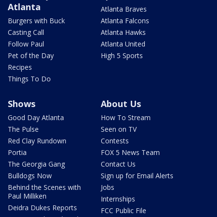
Atlanta
Atlanta Braves
Burgers with Buck
Atlanta Falcons
Casting Call
Atlanta Hawks
Follow Paul
Atlanta United
Pet of the Day
High 5 Sports
Recipes
Things To Do
Shows
About Us
Good Day Atlanta
How To Stream
The Pulse
Seen on TV
Red Clay Rundown
Contests
Portia
FOX 5 News Team
The Georgia Gang
Contact Us
Bulldogs Now
Sign up for Email Alerts
Behind the Scenes with
Jobs
Paul Milliken
Internships
Deidra Dukes Reports
FCC Public File