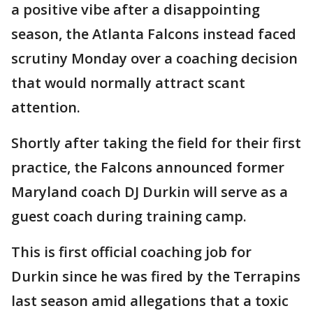
a positive vibe after a disappointing
season, the Atlanta Falcons instead faced
scrutiny Monday over a coaching decision
that would normally attract scant
attention.
Shortly after taking the field for their first
practice, the Falcons announced former
Maryland coach DJ Durkin will serve as a
guest coach during training camp.
This is first official coaching job for
Durkin since he was fired by the Terrapins
last season amid allegations that a toxic