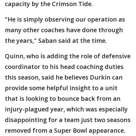
capacity by the Crimson Tide.
"He is simply observing our operation as
many other coaches have done through
the years," Saban said at the time.
Quinn, who is adding the role of defensive
coordinator to his head coaching duties
this season, said he believes Durkin can
provide some helpful insight to a unit
that is looking to bounce back from an
injury-plagued year, which was especially
disappointing for a team just two seasons
removed from a Super Bowl appearance.