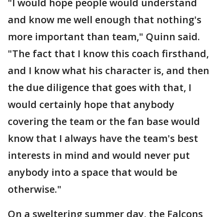
"I would hope people would understand
and know me well enough that nothing's
more important than team," Quinn said.
"The fact that I know this coach firsthand,
and I know what his character is, and then
the due diligence that goes with that, I
would certainly hope that anybody
covering the team or the fan base would
know that I always have the team's best
interests in mind and would never put
anybody into a space that would be
otherwise."
On a sweltering summer day, the Falcons