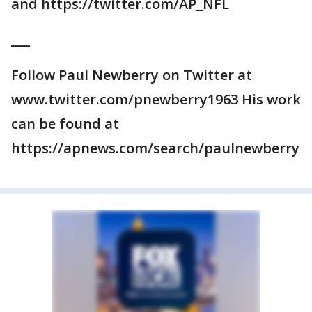
and https://twitter.com/AP_NFL
___
Follow Paul Newberry on Twitter at
www.twitter.com/pnewberry1963 His work
can be found at
https://apnews.com/search/paulnewberry