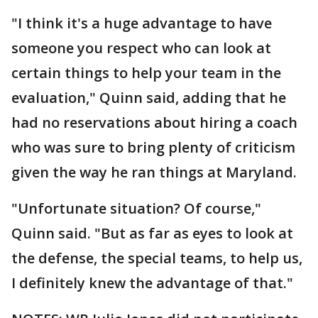
"I think it's a huge advantage to have
someone you respect who can look at
certain things to help your team in the
evaluation," Quinn said, adding that he
had no reservations about hiring a coach
who was sure to bring plenty of criticism
given the way he ran things at Maryland.
"Unfortunate situation? Of course,"
Quinn said. "But as far as eyes to look at
the defense, the special teams, to help us,
I definitely knew the advantage of that."