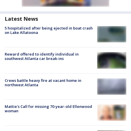
Latest News
5 hospitalized after being ejected in boat crash
on Lake Allatoona
Reward offered to identify individual in
southwest Atlanta car break-ins
Crews battle heavy fire at vacant home in
northwest Atlanta
Mattie's Call for missing 70-year-old Ellenwood
woman