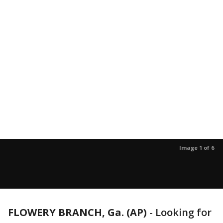
Image 1 of 6
FLOWERY BRANCH, Ga. (AP)
-
Looking for