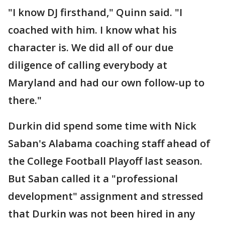
"I know DJ firsthand," Quinn said. "I
coached with him. I know what his
character is. We did all of our due
diligence of calling everybody at
Maryland and had our own follow-up to
there."
Durkin did spend some time with Nick
Saban's Alabama coaching staff ahead of
the College Football Playoff last season.
But Saban called it a "professional
development" assignment and stressed
that Durkin was not been hired in any