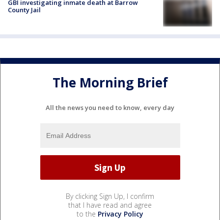
GBI investigating inmate death at Barrow
County Jail
The Morning Brief
All the news you need to know, every day
By clicking Sign Up, I confirm
that I have read and agree
to the
Privacy Policy