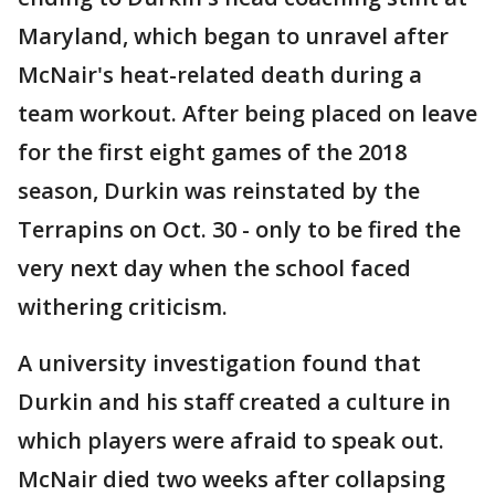
Maryland, which began to unravel after
McNair's heat-related death during a
team workout. After being placed on leave
for the first eight games of the 2018
season, Durkin was reinstated by the
Terrapins on Oct. 30 - only to be fired the
very next day when the school faced
withering criticism.
A university investigation found that
Durkin and his staff created a culture in
which players were afraid to speak out.
McNair died two weeks after collapsing