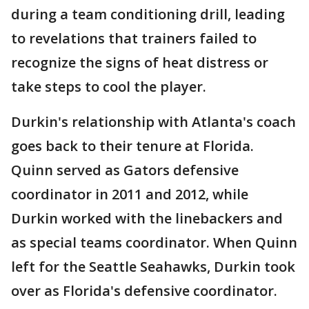
during a team conditioning drill, leading
to revelations that trainers failed to
recognize the signs of heat distress or
take steps to cool the player.
Durkin's relationship with Atlanta's coach
goes back to their tenure at Florida.
Quinn served as Gators defensive
coordinator in 2011 and 2012, while
Durkin worked with the linebackers and
as special teams coordinator. When Quinn
left for the Seattle Seahawks, Durkin took
over as Florida's defensive coordinator.