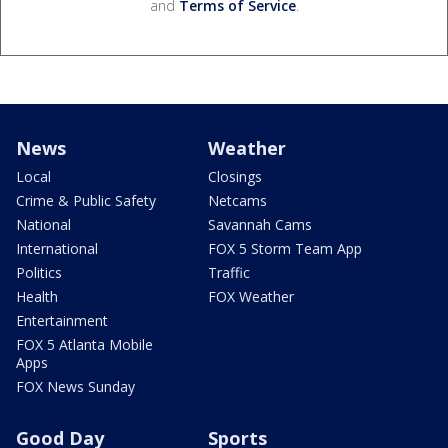
and
Terms of Service
.
News
Weather
Local
Closings
Crime & Public Safety
Netcams
National
Savannah Cams
International
FOX 5 Storm Team App
Politics
Traffic
Health
FOX Weather
Entertainment
FOX 5 Atlanta Mobile
Apps
FOX News Sunday
Good Day
Sports