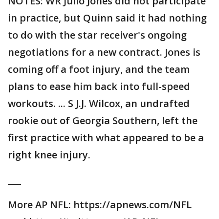
NOTES: WR Julio Jones did not participate
in practice, but Quinn said it had nothing
to do with the star receiver's ongoing
negotiations for a new contract. Jones is
coming off a foot injury, and the team
plans to ease him back into full-speed
workouts. ... S J.J. Wilcox, an undrafted
rookie out of Georgia Southern, left the
first practice with what appeared to be a
right knee injury.
___
More AP NFL: https://apnews.com/NFL