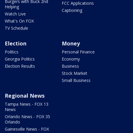
Burgers with Buck 2nd
FCC Applications
Helping
Captioning
Watch Live
What's On FOX
TV Schedule
Election
Money
Politics
Personal Finance
Georgia Politics
Economy
Election Results
Business
Stock Market
Small Business
Regional News
Tampa News - FOX 13
News
Orlando News - FOX 35
Orlando
Gainesville News - FOX