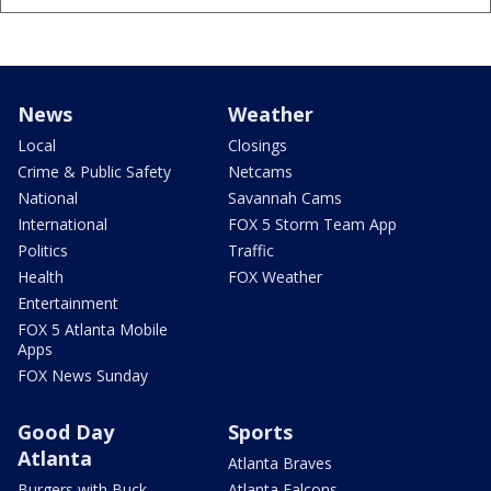
News
Weather
Local
Closings
Crime & Public Safety
Netcams
National
Savannah Cams
International
FOX 5 Storm Team App
Politics
Traffic
Health
FOX Weather
Entertainment
FOX 5 Atlanta Mobile
Apps
FOX News Sunday
Good Day
Sports
Atlanta
Atlanta Braves
Burgers with Buck
Atlanta Falcons