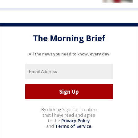
The Morning Brief
All the news you need to know, every day
By clicking Sign Up, I confirm
that I have read and agree
to the
Privacy Policy
and
Terms of Service
.