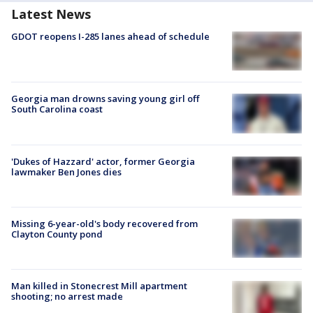
Latest News
GDOT reopens I-285 lanes ahead of schedule
Georgia man drowns saving young girl off
South Carolina coast
'Dukes of Hazzard' actor, former Georgia
lawmaker Ben Jones dies
Missing 6-year-old's body recovered from
Clayton County pond
Man killed in Stonecrest Mill apartment
shooting; no arrest made