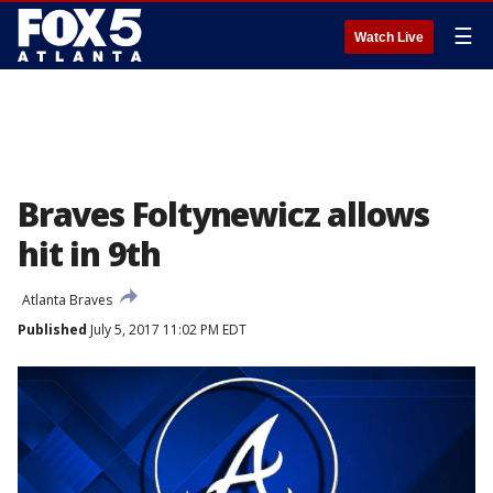
☰
Watch Live
Braves Foltynewicz allows
hit in 9th
Atlanta Braves
Published
July 5, 2017 11:02 PM EDT