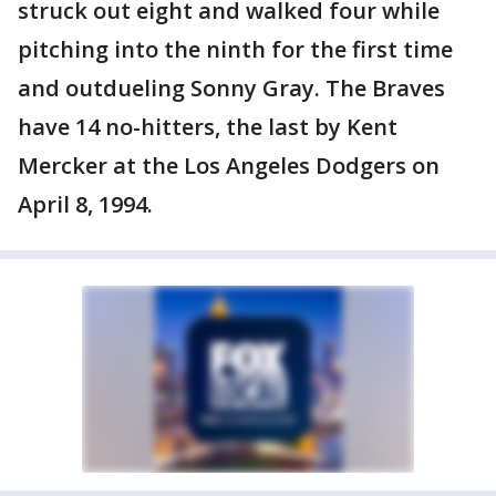
struck out eight and walked four while
pitching into the ninth for the first time
and outdueling Sonny Gray. The Braves
have 14 no-hitters, the last by Kent
Mercker at the Los Angeles Dodgers on
April 8, 1994.