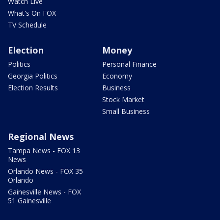
Watch Live
What's On FOX
TV Schedule
Election
Money
Politics
Personal Finance
Georgia Politics
Economy
Election Results
Business
Stock Market
Small Business
Regional News
Tampa News - FOX 13
News
Orlando News - FOX 35
Orlando
Gainesville News - FOX
51 Gainesville