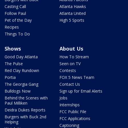
Casting Call
Atlanta Hawks
Follow Paul
Atlanta United
Pet of the Day
High 5 Sports
Recipes
Things To Do
Shows
About Us
Good Day Atlanta
How To Stream
The Pulse
Seen on TV
Red Clay Rundown
Contests
Portia
FOX 5 News Team
The Georgia Gang
Contact Us
Bulldogs Now
Sign up for Email Alerts
Behind the Scenes with
Jobs
Paul Milliken
Internships
Deidra Dukes Reports
FCC Public File
Burgers with Buck 2nd
FCC Applications
Helping
Captioning