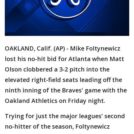
OAKLAND, Calif. (AP) - Mike Foltynewicz
lost his no-hit bid for Atlanta when Matt
Olson clobbered a 3-2 pitch into the
elevated right-field seats leading off the
ninth inning of the Braves' game with the
Oakland Athletics on Friday night.
Trying for just the major leagues' second
no-hitter of the season, Foltynewicz