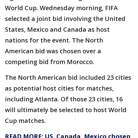
World Cup. Wednesday morning, FIFA
selected a joint bid involving the United
States, Mexico and Canada as host
nations for the event. The North
American bid was chosen over a
competing bid from Morocco.
The North American bid included 23 cities
as potential host cities for matches,
including Atlanta. Of those 23 cities, 16
will ultimately be selected to host World
Cup matches.
READ MORE: US, Canada, Mexico chosen