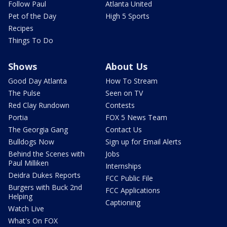
Follow Paul
Atlanta United
Pet of the Day
High 5 Sports
Recipes
Things To Do
Shows
About Us
Good Day Atlanta
How To Stream
The Pulse
Seen on TV
Red Clay Rundown
Contests
Portia
FOX 5 News Team
The Georgia Gang
Contact Us
Bulldogs Now
Sign up for Email Alerts
Behind the Scenes with
Jobs
Paul Milliken
Internships
Deidra Dukes Reports
FCC Public File
Burgers with Buck 2nd
FCC Applications
Helping
Captioning
Watch Live
What's On FOX