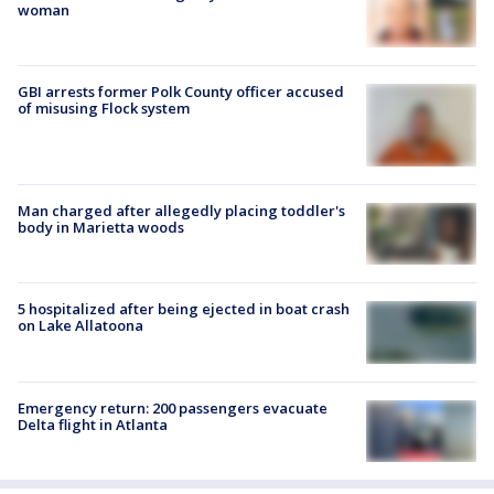
woman
GBI arrests former Polk County officer accused
of misusing Flock system
Man charged after allegedly placing toddler's
body in Marietta woods
5 hospitalized after being ejected in boat crash
on Lake Allatoona
Emergency return: 200 passengers evacuate
Delta flight in Atlanta