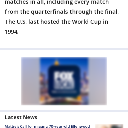
matches in all, including every match
from the quarterfinals through the final.
The U.S. last hosted the World Cup in
1994.
Latest News
Mattie's Call for missing 70-year-old Ellenwood