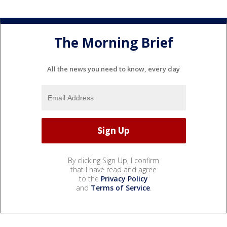
The Morning Brief
All the news you need to know, every day
By clicking Sign Up, I confirm
that I have read and agree
to the
Privacy Policy
and
Terms of Service
.