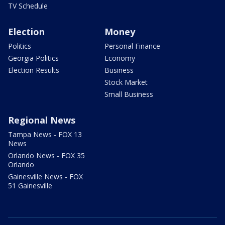
TV Schedule
Election
Money
Politics
Personal Finance
Georgia Politics
Economy
Election Results
Business
Stock Market
Small Business
Regional News
Tampa News - FOX 13
News
Orlando News - FOX 35
Orlando
Gainesville News - FOX
51 Gainesville