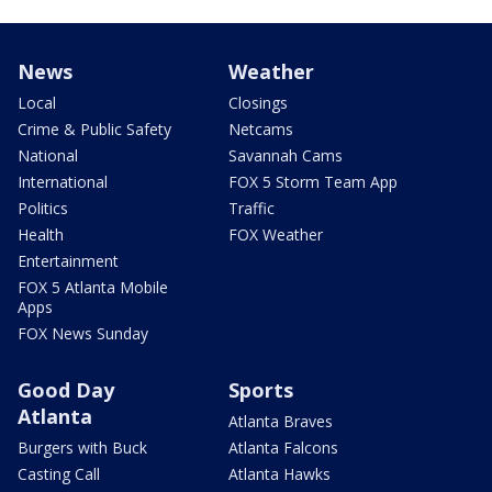
News
Weather
Local
Closings
Crime & Public Safety
Netcams
National
Savannah Cams
International
FOX 5 Storm Team App
Politics
Traffic
Health
FOX Weather
Entertainment
FOX 5 Atlanta Mobile
Apps
FOX News Sunday
Good Day
Sports
Atlanta
Atlanta Braves
Burgers with Buck
Atlanta Falcons
Casting Call
Atlanta Hawks