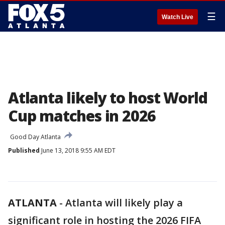
☰
Watch Live
Atlanta likely to host World
Cup matches in 2026
Good Day Atlanta
Published
June 13, 2018 9:55 AM EDT
ATLANTA
-
Atlanta will likely play a
significant role in hosting the 2026 FIFA