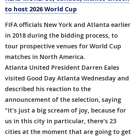
to host 2026 World Cup
FIFA officials New York and Atlanta earlier
in 2018 during the bidding process, to
tour prospective venues for World Cup
matches in North America.
Atlanta United President Darren Eales
visited Good Day Atlanta Wednesday and
described his reaction to the
announcement of the selection, saying
"It's just a big scream of joy, because for
us in this city in particular, there's 23
cities at the moment that are going to get