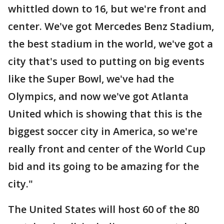
whittled down to 16, but we're front and
center. We've got Mercedes Benz Stadium,
the best stadium in the world, we've got a
city that's used to putting on big events
like the Super Bowl, we've had the
Olympics, and now we've got Atlanta
United which is showing that this is the
biggest soccer city in America, so we're
really front and center of the World Cup
bid and its going to be amazing for the
city."
The United States will host 60 of the 80