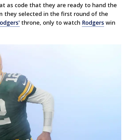
t as code that they are ready to hand the
 they selected in the first round of the
odgers'
throne, only to watch
Rodgers
win