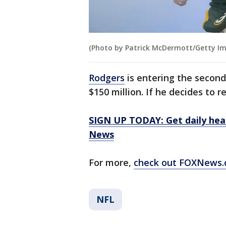
(Photo by Patrick McDermott/Getty I
Rodgers
is entering the second
$150 million. If he decides to r
SIGN UP TODAY: Get daily hea
News
For more,
check out FOXNews.
NFL