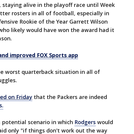
 staying alive in the playoff race until Week
er rosters in all of football, especially in
fensive Rookie of the Year Garrett Wilson
 who likely would have won the award had it
ason.
and improved FOX Sports app
 worst quarterback situation in all of
uggles.
ted on Friday
that the Packers are indeed
s.
 potential scenario in which
Rodgers
would
aid only "if things don't work out the way