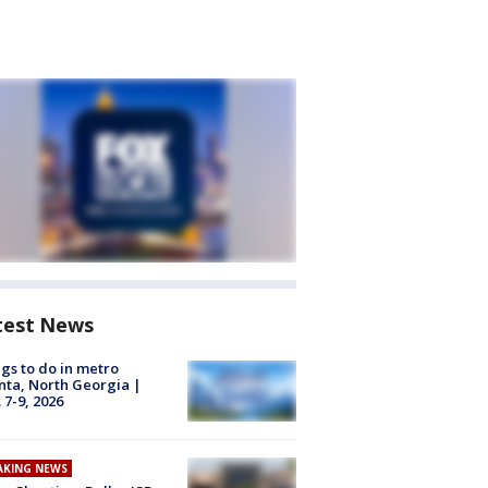
test News
gs to do in metro
nta, North Georgia |
 7-9, 2026
AKING NEWS