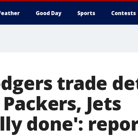
eather
Good Day
Sports
Contests
dgers trade det
Packers, Jets
lly done': repo