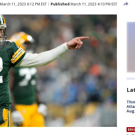
March 11, 2023 6:12 PM EST
Published
March 11, 2023 4:10 PM EST
La
Thin
Atla
Aug.
BRE