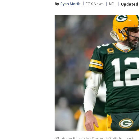
By
Ryan Morik
FOX News
NFL
Updated
(Photo by Patrick McDermott/Getty Images)