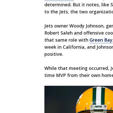
determined. But it notes, like 
to the Jets, the two organizati
Jets owner Woody Johnson, ge
Robert Saleh and offensive co
that same role with
Green Bay
week in California, and Johnso
positive.
While that meeting occurred, Je
time MVP from their own home