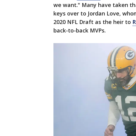
we want." Many have taken tha
keys over to Jordan Love, whom
2020 NFL Draft as the heir to
R
back-to-back MVPs.