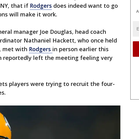
SNY, that if
Rodgers
does indeed want to go
A
ons will make it work.
neral manager Joe Douglas, head coach
ordinator Nathaniel Hackett, who once held
, met with
Rodgers
in person earlier this
n reportedly left the meeting feeling very
ts players were trying to recruit the four-
s.