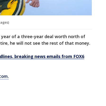
mages)
 year of a three-year deal worth north of
etire, he will not see the rest of that money.
dlines, breaking news emails from FOX6
com.