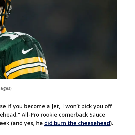
mages)
se if you become a Jet, I won’t pick you off
esehead," All-Pro rookie cornerback Sauce
week (and yes, he
did burn the cheesehead
).