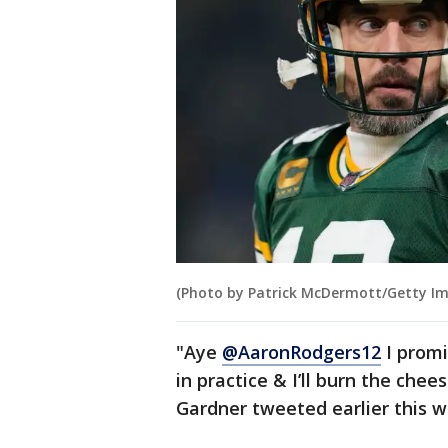
(Photo by Patrick McDermott/Getty I
"Aye
@AaronRodgers12
I promi
in practice & I’ll burn the che
Gardner tweeted earlier this 