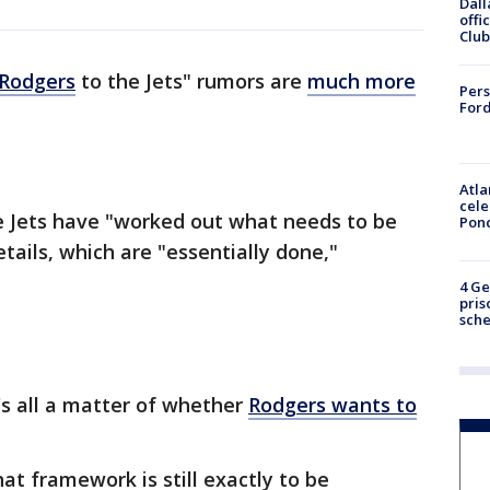
Dall
offi
Club
 Rodgers
to the Jets" rumors are
much more
Pers
Ford
Atla
cele
 Jets have "worked out what needs to be
Pon
tails, which are "essentially done,"
4 Ge
pris
sch
t's all a matter of whether
Rodgers wants to
at framework is still exactly to be