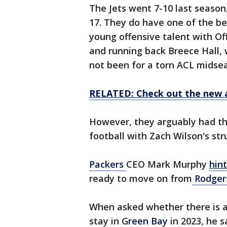
The Jets went 7-10 last season,
17. They do have one of the bett
young offensive talent with Of
and running back Breece Hall,
not been for a torn ACL midse
RELATED: Check out the new 
However, they arguably had the
football with Zach Wilson's str
Packers
CEO Mark Murphy
hin
ready to move on from
Rodger
When asked whether there is a
stay in G
reen Bay
in 2023, he s