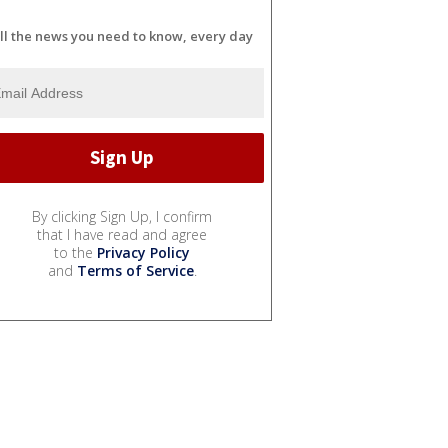
ll the news you need to know, every day
By clicking Sign Up, I confirm
that I have read and agree
to the
Privacy Policy
and
Terms of Service
.