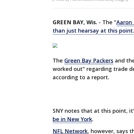
GREEN BAY, Wis.
-
The "
Aaron
than just hearsay at this point.
The
Green Bay Packers
and the
worked out" regarding trade de
according to a report.
SNY notes that at this point, i
be in New York
.
NFL Network
, however, says th