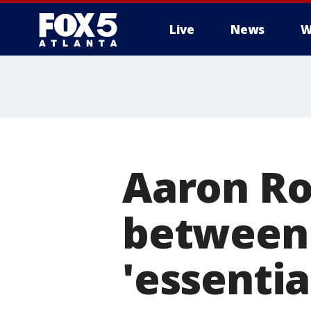
Live
News
W
Aaron Ro
between 
'essentia