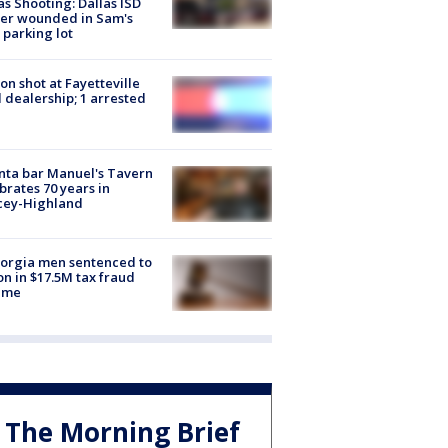
as Shooting: Dallas ISD
cer wounded in Sam's
 parking lot
on shot at Fayetteville
 dealership; 1 arrested
nta bar Manuel's Tavern
brates 70 years in
cey-Highland
orgia men sentenced to
on in $17.5M tax fraud
eme
The Morning Brief