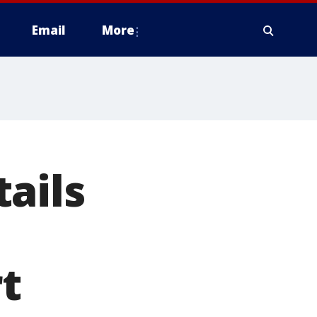
Email
More
ails
rt