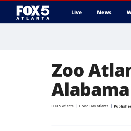
Live
News
W
Zoo Atla
Alabama 
FOX 5 Atlanta
Good Day Atlanta
Publishe