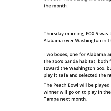
the month.
Thursday morning, FOX 5 was t
Alabama over Washington in t
Two boxes, one for Alabama an
the zoo's panda habitat, both f
toward the Washington box, but
play it safe and selected the
The Peach Bowl will be played
winner will go on to play in t
Tampa next month.