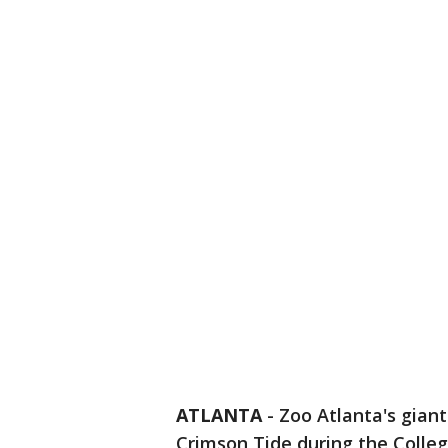
ATLANTA
-
Zoo Atlanta's giant
Crimson Tide during the Colleg