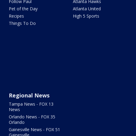
Follow Paul
Atlanta Hawks
Pet of the Day
Atlanta United
Recipes
High 5 Sports
Things To Do
Regional News
Tampa News - FOX 13
News
Orlando News - FOX 35
Orlando
Gainesville News - FOX 51
Gainesville