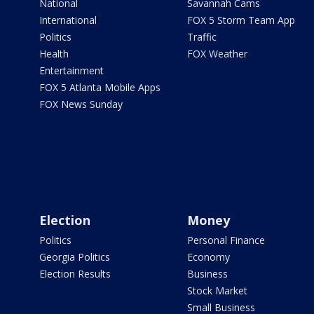
National
Savannah Cams
International
FOX 5 Storm Team App
Politics
Traffic
Health
FOX Weather
Entertainment
FOX 5 Atlanta Mobile Apps
FOX News Sunday
Election
Money
Politics
Personal Finance
Georgia Politics
Economy
Election Results
Business
Stock Market
Small Business