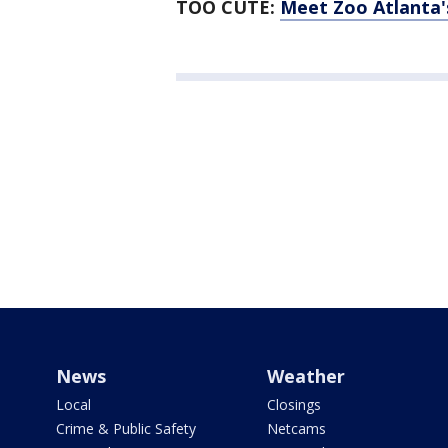
TOO CUTE:
Meet Zoo Atlanta'
News
Weather
Local
Closings
Crime & Public Safety
Netcams