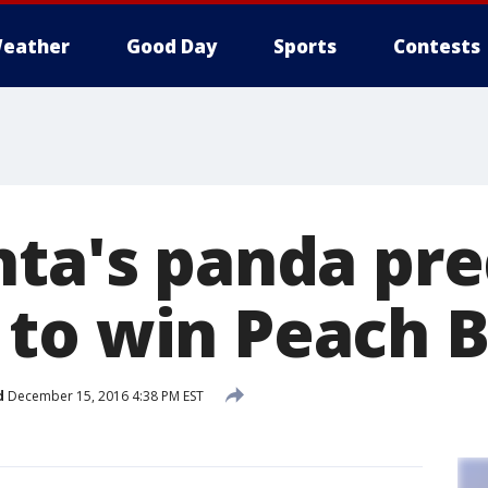
eather
Good Day
Sports
Contests
nta's panda pre
to win Peach 
d
December 15, 2016 4:38 PM EST