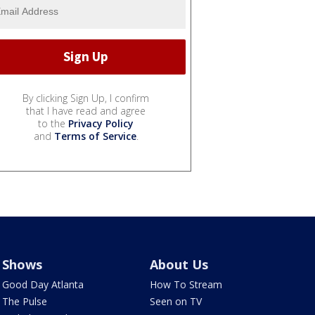
By clicking Sign Up, I confirm
that I have read and agree
to the
Privacy Policy
and
Terms of Service
.
Shows
About Us
Good Day Atlanta
How To Stream
The Pulse
Seen on TV