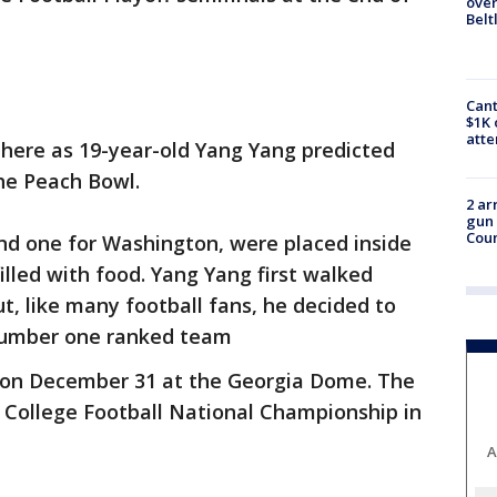
over
Belt
Cant
$1K 
att
here as 19-year-old Yang Yang predicted
he Peach Bowl.
2 ar
gun 
Cou
d one for Washington, were placed inside
illed with food. Yang Yang first walked
, like many football fans, he decided to
 number one ranked team
 on December 31 at the Georgia Dome. The
he College Football National Championship in
A