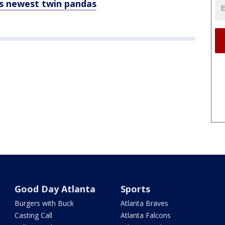
s newest twin pandas
Good Day Atlanta
Sports
Burgers with Buck
Atlanta Braves
Casting Call
Atlanta Falcons