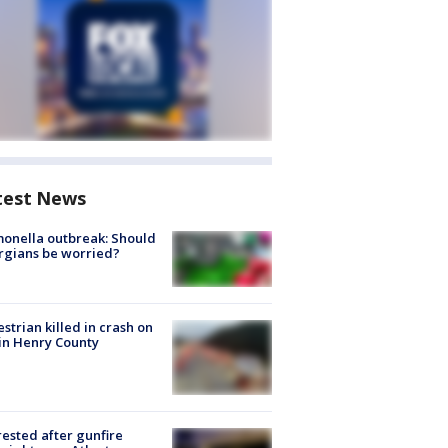
test News
onella outbreak: Should
rgians be worried?
strian killed in crash on
 in Henry County
rested after gunfire