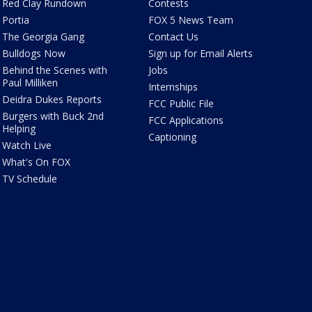
Red Clay Rundown
Contests
Portia
FOX 5 News Team
The Georgia Gang
Contact Us
Bulldogs Now
Sign up for Email Alerts
Behind the Scenes with
Jobs
Paul Milliken
Internships
Deidra Dukes Reports
FCC Public File
Burgers with Buck 2nd
FCC Applications
Helping
Captioning
Watch Live
What's On FOX
TV Schedule