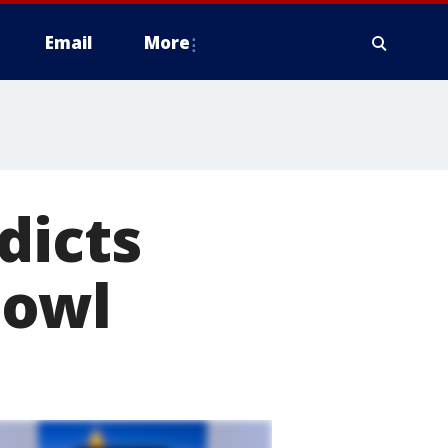
Email
More
dicts
Bowl