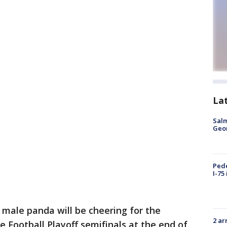
La
Salm
Geo
Pede
I-75
 male panda will be cheering for the
2 ar
e Football Playoff semifinals at the end of