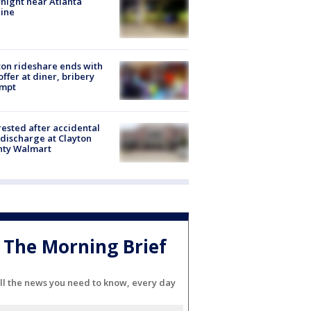
night near Atlanta
line
on rideshare ends with
offer at diner, bribery
empt
rested after accidental
discharge at Clayton
nty Walmart
The Morning Brief
ll the news you need to know, every day