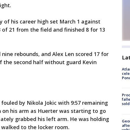
ight.
y of his career high set March 1 against
of 21 from the field and finished 8 for 13
d nine rebounds, and Alex Len scored 17 for
La
 the second half without guard Kevin
Atla
cele
Pon
Proc
fall
fouled by Nikola Jokic with 9:57 remaining
sold
n on his arm as Huerter was starting to go
ately grabbed his left arm. He was holding
Geo
afte
 walked to the locker room.
vehi