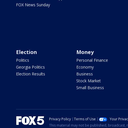
FOX News Sunday
Election
Money
Politics
Personal Finance
Georgia Politics
Economy
Election Results
Business
Stock Market
Small Business
Privacy Policy
Terms of Use
Your Priva
This material may not be published, broadcast, r