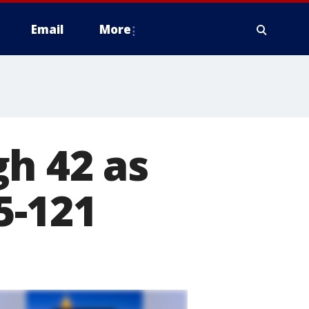
Email
More
h 42 as
5-121