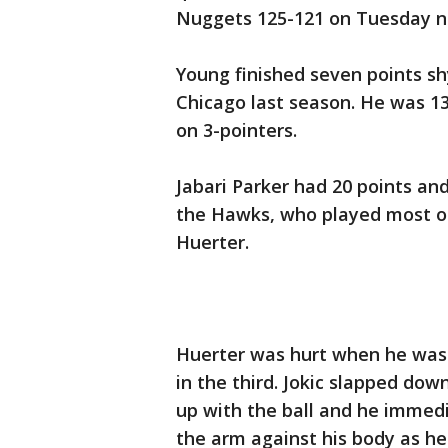
Nuggets 125-121 on Tuesday n
Young finished seven points sh
Chicago last season. He was 13 
on 3-pointers.
Jabari Parker had 20 points an
the Hawks, who played most of
Huerter.
Huerter was hurt when he was 
in the third. Jokic slapped dow
up with the ball and he immedi
the arm against his body as he