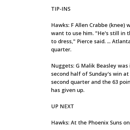
TIP-INS
Hawks: F Allen Crabbe (knee) w
want to use him. "He's still i
to dress," Pierce said. ... Atla
quarter.
Nuggets: G Malik Beasley was i
second half of Sunday's win at 
second quarter and the 63 poin
has given up.
UP NEXT
Hawks: At the Phoenix Suns on