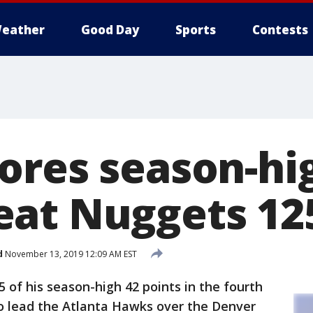
eather
Good Day
Sports
Contests
ores season-hig
at Nuggets 12
d
November 13, 2019 12:09 AM EST
 of his season-high 42 points in the fourth
to lead the Atlanta Hawks over the Denver