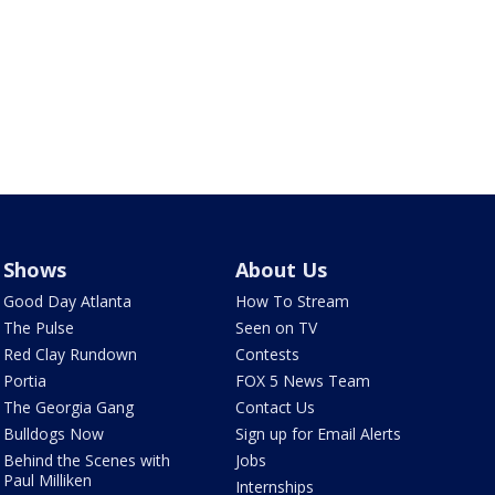
Shows
About Us
Good Day Atlanta
How To Stream
The Pulse
Seen on TV
Red Clay Rundown
Contests
Portia
FOX 5 News Team
The Georgia Gang
Contact Us
Bulldogs Now
Sign up for Email Alerts
Behind the Scenes with
Jobs
Paul Milliken
Internships