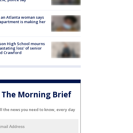
 an Atlanta woman says
apartment is making her
son High School mourns
astating loss' of senior
id Crawford
The Morning Brief
ll the news you need to know, every day