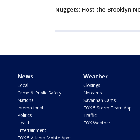
Nuggets: Host the Brooklyn Ne
News
Weather
Local
Closings
Crime & Public Safety
Netcams
National
Savannah Cams
International
FOX 5 Storm Team App
Politics
Traffic
Health
FOX Weather
Entertainment
FOX 5 Atlanta Mobile Apps