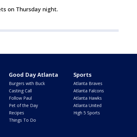
ts on Thursday night.
Good Day Atlanta
Sports
Burgers with Buck
Atlanta Braves
Casting Call
Atlanta Falcons
Follow Paul
Atlanta Hawks
Pet of the Day
Atlanta United
Recipes
High 5 Sports
Things To Do