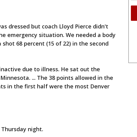
as dressed but coach Lloyd Pierce didn't
n the emergency situation. We needed a body
nta shot 68 percent (15 of 22) in the second
nactive due to illness. He sat out the
Minnesota. ... The 38 points allowed in the
ts in the first half were the most Denver
 Thursday night.