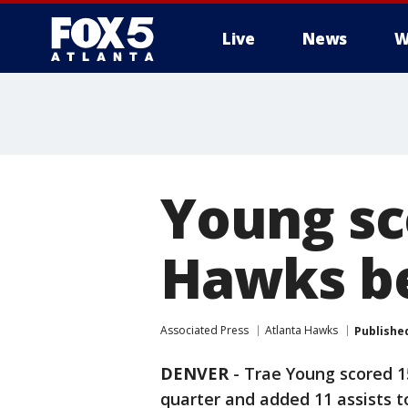
Live
News
W
Young sc
Hawks be
Associated Press
Atlanta Hawks
Publishe
DENVER
-
Trae Young scored 15
quarter and added 11 assists 