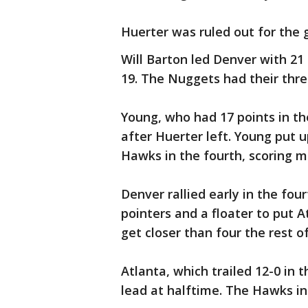
Huerter was ruled out for the 
Will Barton led Denver with 21 
19. The Nuggets had their thr
Young, who had 17 points in the
after Huerter left. Young put u
Hawks in the fourth, scoring mo
Denver rallied early in the four
pointers and a floater to put 
get closer than four the rest o
Atlanta, which trailed 12-0 in 
lead at halftime. The Hawks inc