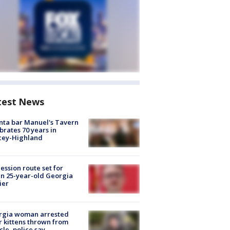
test News
nta bar Manuel's Tavern
brates 70 years in
cey-Highland
ession route set for
en 25-year-old Georgia
ier
rgia woman arrested
r kittens thrown from
cle, police say