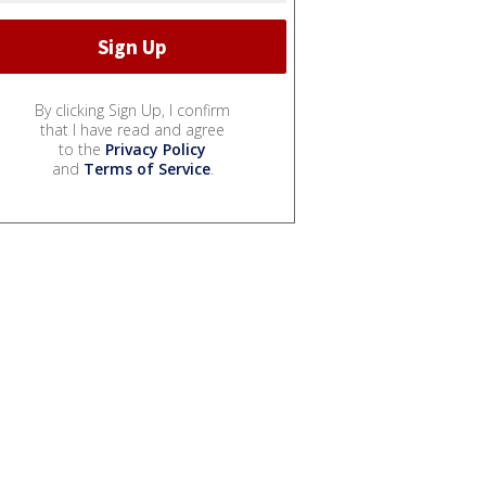
By clicking Sign Up, I confirm
that I have read and agree
to the
Privacy Policy
and
Terms of Service
.