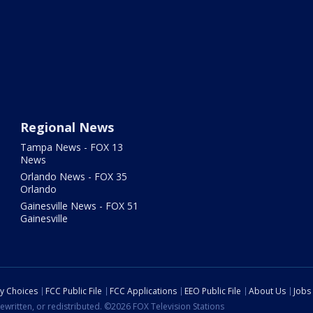
Regional News
Tampa News - FOX 13
News
Orlando News - FOX 35
Orlando
Gainesville News - FOX 51
Gainesville
cy Choices
FCC Public File
FCC Applications
EEO Public File
About Us
Jobs
ewritten, or redistributed. ©2026 FOX Television Stations