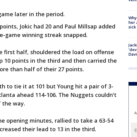
game later in the period.
Why
her 
points, Jokic had 20 and Paul Millsap added
sick
ee-game winning streak snapped.
Jack
'dev
 first half, shouldered the load on offense
Dav
p 10 points in the third and then carried the
re than half of their 27 points.
th to tie it at 101 but Young hit a pair of 3-
Atlanta ahead 114-106. The Nuggets couldn't
f the way.
A
the opening minutes, rallied to take a 63-54
reased their lead to 13 in the third.