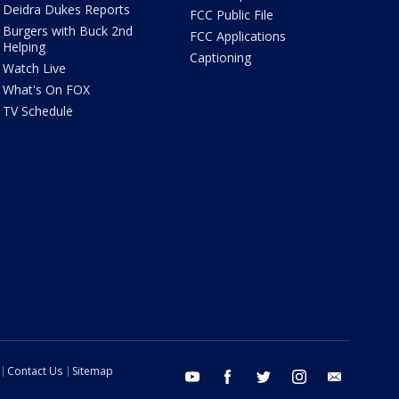
Deidra Dukes Reports
FCC Public File
Burgers with Buck 2nd
FCC Applications
Helping
Captioning
Watch Live
What's On FOX
TV Schedule
Contact Us
Sitemap
youtube
facebook
twitter
instagram
email