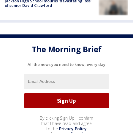
Jackson High School mourns 'devastating loss'
of senior David Crawford
The Morning Brief
All the news you need to know, every day
By clicking Sign Up, I confirm
that I have read and agree
to the
Privacy Policy