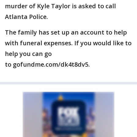
murder of Kyle Taylor is asked to call
Atlanta Police.
The family has set up an account to help
with funeral expenses. If you would like to
help you can go
to gofundme.com/dk4t8dv5.