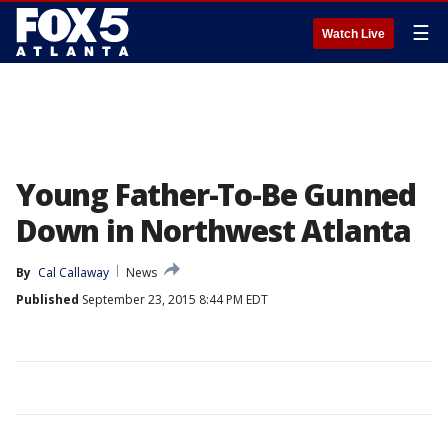
☰
Watch Live
Young Father-To-Be Gunned
Down in Northwest Atlanta
By
Cal Callaway
News
Published
September 23, 2015 8:44 PM EDT