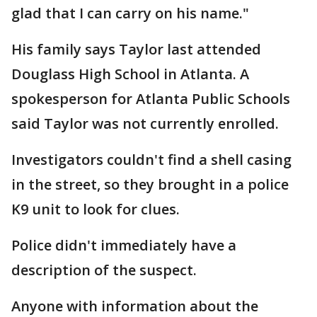
glad that I can carry on his name."
His family says Taylor last attended
Douglass High School in Atlanta. A
spokesperson for Atlanta Public Schools
said Taylor was not currently enrolled.
Investigators couldn't find a shell casing
in the street, so they brought in a police
K9 unit to look for clues.
Police didn't immediately have a
description of the suspect.
Anyone with information about the