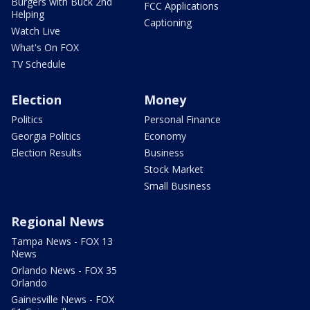
Burgers with Buck 2nd
FCC Applications
Helping
Captioning
Watch Live
What's On FOX
TV Schedule
Election
Money
Politics
Personal Finance
Georgia Politics
Economy
Election Results
Business
Stock Market
Small Business
Regional News
Tampa News - FOX 13
News
Orlando News - FOX 35
Orlando
Gainesville News - FOX