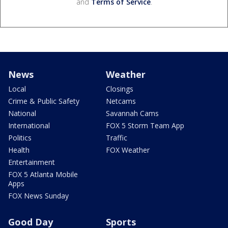
and
Terms of Service
.
News
Weather
Local
Closings
Crime & Public Safety
Netcams
National
Savannah Cams
International
FOX 5 Storm Team App
Politics
Traffic
Health
FOX Weather
Entertainment
FOX 5 Atlanta Mobile
Apps
FOX News Sunday
Good Day
Sports