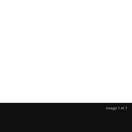
Image 1 of 7