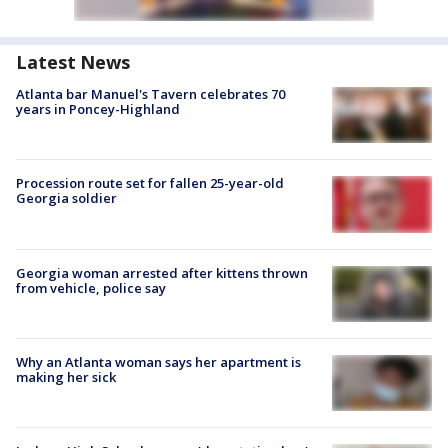
Latest News
Atlanta bar Manuel's Tavern celebrates 70
years in Poncey-Highland
Procession route set for fallen 25-year-old
Georgia soldier
Georgia woman arrested after kittens thrown
from vehicle, police say
Why an Atlanta woman says her apartment is
making her sick