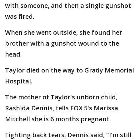
with someone, and then a single gunshot
was fired.
When she went outside, she found her
brother with a gunshot wound to the
head.
Taylor died on the way to Grady Memorial
Hospital.
The mother of Taylor's unborn child,
Rashida Dennis, tells FOX 5's Marissa
Mitchell she is 6 months pregnant.
Fighting back tears, Dennis said, "I'm still