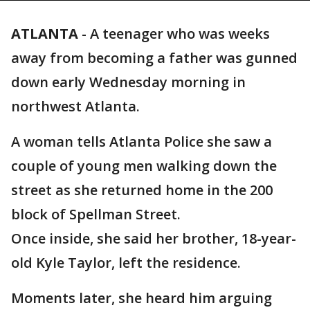
ATLANTA
-
A teenager who was weeks
away from becoming a father was gunned
down early Wednesday morning in
northwest Atlanta.
A woman tells Atlanta Police she saw a
couple of young men walking down the
street as she returned home in the 200
block of Spellman Street.
Once inside, she said her brother, 18-year-
old Kyle Taylor, left the residence.
Moments later, she heard him arguing