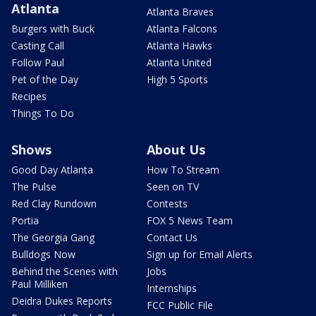
Atlanta
Atlanta Braves
Burgers with Buck
Atlanta Falcons
Casting Call
Atlanta Hawks
Follow Paul
Atlanta United
Pet of the Day
High 5 Sports
Recipes
Things To Do
Shows
About Us
Good Day Atlanta
How To Stream
The Pulse
Seen on TV
Red Clay Rundown
Contests
Portia
FOX 5 News Team
The Georgia Gang
Contact Us
Bulldogs Now
Sign up for Email Alerts
Behind the Scenes with
Jobs
Paul Milliken
Internships
Deidra Dukes Reports
FCC Public File