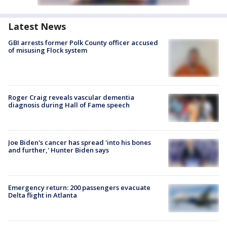
Latest News
GBI arrests former Polk County officer accused
of misusing Flock system
Roger Craig reveals vascular dementia
diagnosis during Hall of Fame speech
Joe Biden's cancer has spread 'into his bones
and further,' Hunter Biden says
Emergency return: 200 passengers evacuate
Delta flight in Atlanta