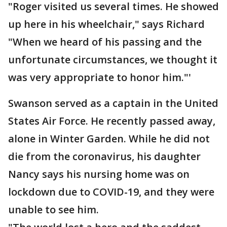
"Roger visited us several times. He showed
up here in his wheelchair," says Richard
"When we heard of his passing and the
unfortunate circumstances, we thought it
was very appropriate to honor him."'
Swanson served as a captain in the United
States Air Force. He recently passed away,
alone in Winter Garden. While he did not
die from the coronavirus, his daughter
Nancy says his nursing home was on
lockdown due to COVID-19, and they were
unable to see him.