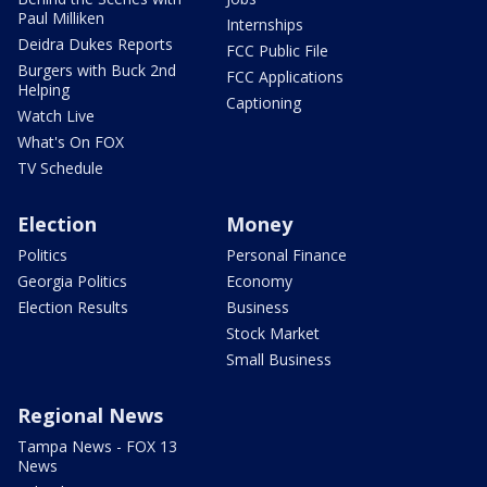
Paul Milliken
Internships
Deidra Dukes Reports
FCC Public File
Burgers with Buck 2nd
FCC Applications
Helping
Captioning
Watch Live
What's On FOX
TV Schedule
Election
Money
Politics
Personal Finance
Georgia Politics
Economy
Election Results
Business
Stock Market
Small Business
Regional News
Tampa News - FOX 13
News