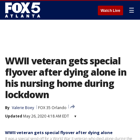
☰
Watch Live
WWII veteran gets special
flyover after dying alone in
his nursing home during
lockdown
By
Valerie Boey
FOX 35 Orlando
Updated
May 26, 2020 4:18 AM EDT
▾
WWII veteran gets special flyover after dying alone
It was a special send-off for a World War II veteran who died alone during the