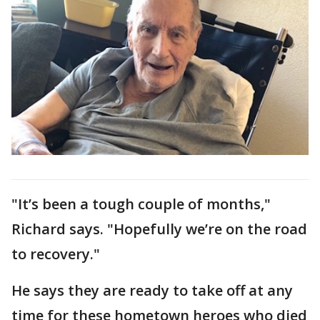
"It’s been a tough couple of months,"
Richard says. "Hopefully we’re on the road
to recovery."
He says they are ready to take off at any
time for these hometown heroes who died