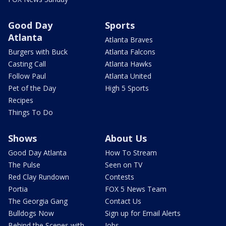
Good Day
Sports
Atlanta
Atlanta Braves
Burgers with Buck
Atlanta Falcons
Casting Call
Atlanta Hawks
Follow Paul
Atlanta United
Pet of the Day
High 5 Sports
Recipes
Things To Do
Shows
About Us
Good Day Atlanta
How To Stream
The Pulse
Seen on TV
Red Clay Rundown
Contests
Portia
FOX 5 News Team
The Georgia Gang
Contact Us
Bulldogs Now
Sign up for Email Alerts
Behind the Scenes with
Jobs