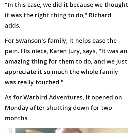
"In this case, we did it because we thought
it was the right thing to do," Richard
adds.
For Swanson's family, it helps ease the
pain. His niece, Karen Jury, says, "It was an
amazing thing for them to do, and we just
appreciate it so much the whole family
was really touched."
As for Warbird Adventures, it opened on
Monday after shutting down for two
months.