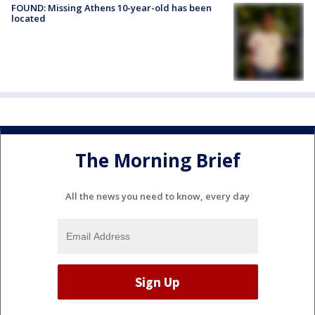
FOUND: Missing Athens 10-year-old has been
located
The Morning Brief
All the news you need to know, every day