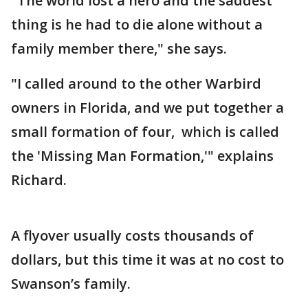
"The world lost a hero and the saddest
thing is he had to die alone without a
family member there," she says.
"I called around to the other Warbird
owners in Florida, and we put together a
small formation of four, which is called
the 'Missing Man Formation,'" explains
Richard.
A flyover usually costs thousands of
dollars, but this time it was at no cost to
Swanson’s family.