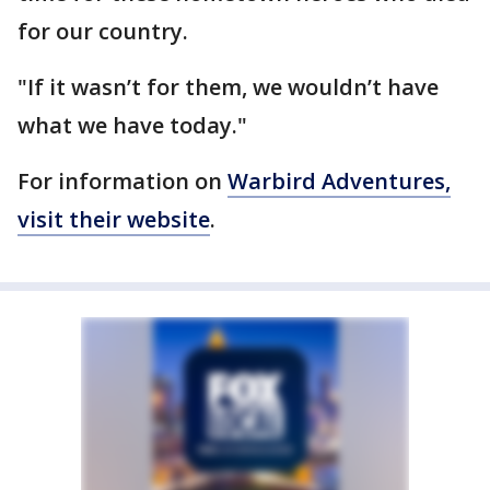
for our country.
"If it wasn’t for them, we wouldn’t have
what we have today."
For information on
Warbird Adventures,
visit their website
.