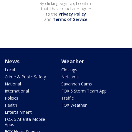
By clicking Sign Up, I confirm
that I have read and agree
to the
Privacy Policy
and
Terms of Service
.
News
Weather
Local
Closings
Crime & Public Safety
Netcams
National
Savannah Cams
International
FOX 5 Storm Team App
Politics
Traffic
Health
FOX Weather
Entertainment
FOX 5 Atlanta Mobile
Apps
FOX News Sunday