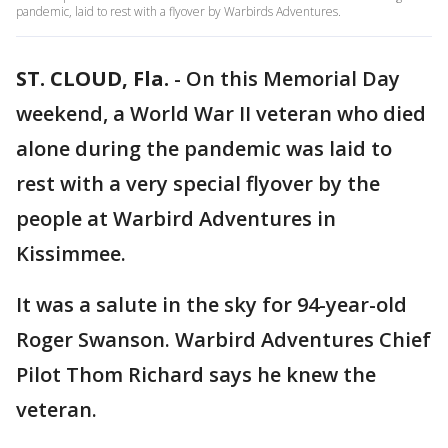
pandemic, laid to rest with a flyover by Warbirds Adventures.
ST. CLOUD, Fla.
-
On this Memorial Day
weekend, a World War II veteran who died
alone during the pandemic was laid to
rest with a very special flyover by the
people at Warbird Adventures in
Kissimmee.
It was a salute in the sky for 94-year-old
Roger Swanson. Warbird Adventures Chief
Pilot Thom Richard says he knew the
veteran.