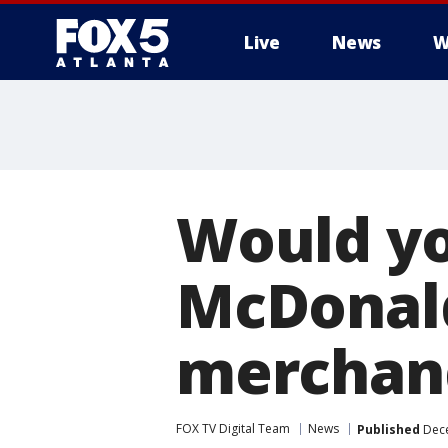
Live
News
W
Would yo
McDonald
merchand
FOX TV Digital Team
News
Published
Dece