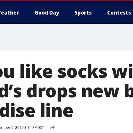
eather
Good Day
Sports
Contests
u like socks wi
’s drops new 
ise line
mber 9, 2019 3:14 PM EST