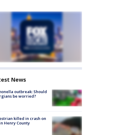
test News
onella outbreak: Should
rgians be worried?
strian killed in crash on
 in Henry County