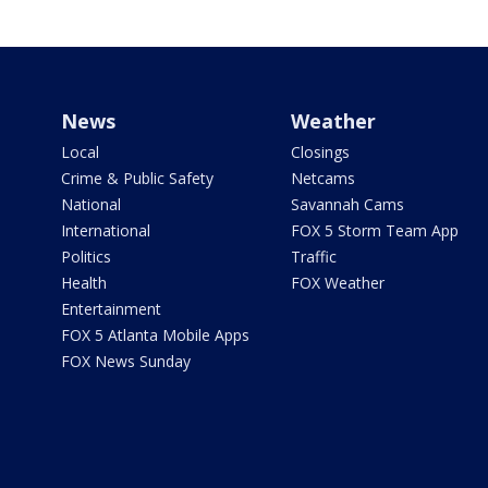
News
Weather
Local
Closings
Crime & Public Safety
Netcams
National
Savannah Cams
International
FOX 5 Storm Team App
Politics
Traffic
Health
FOX Weather
Entertainment
FOX 5 Atlanta Mobile Apps
FOX News Sunday