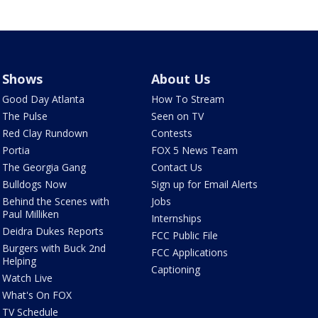
Shows
About Us
Good Day Atlanta
How To Stream
The Pulse
Seen on TV
Red Clay Rundown
Contests
Portia
FOX 5 News Team
The Georgia Gang
Contact Us
Bulldogs Now
Sign up for Email Alerts
Behind the Scenes with
Jobs
Paul Milliken
Internships
Deidra Dukes Reports
FCC Public File
Burgers with Buck 2nd
FCC Applications
Helping
Captioning
Watch Live
What's On FOX
TV Schedule