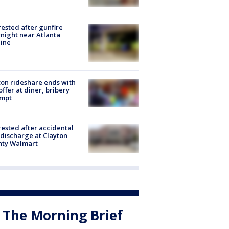
rested after gunfire
night near Atlanta
line
on rideshare ends with
offer at diner, bribery
empt
rested after accidental
discharge at Clayton
nty Walmart
The Morning Brief