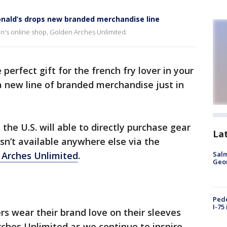
onald’s drops new branded merchandise line
ain's online shop, Golden Arches Unlimited.
 perfect gift for the french fry lover in your
a new line of branded merchandise just in
 the U.S. will able to directly purchase gear
La
sn’t available anywhere else via the
 Arches Unlimited
.
Salm
Geo
Pede
I-75
rs wear their brand love on their sleeves
rches Unlimited as we continue to inspire