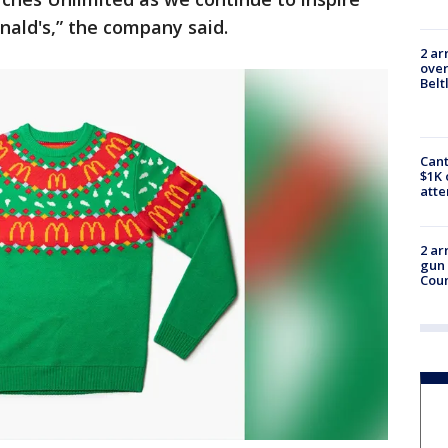
ald's,” the company said.
2 ar
over
Belt
Cant
$1K 
att
2 ar
gun 
Cou