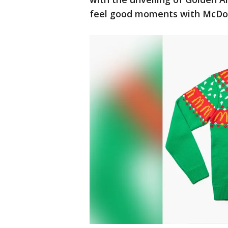
feel good moments with McDon