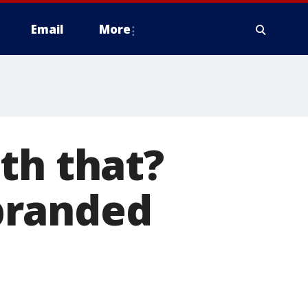
Email
More
th that?
branded