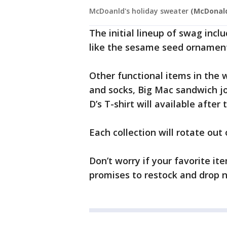
McDoanld's holiday sweater
(McDonald
The initial lineup of swag incl
like the sesame seed ornament
Other functional items in the w
and socks, Big Mac sandwich j
D’s T-shirt will available after
Each collection will rotate out
Don’t worry if your favorite it
promises to restock and drop n