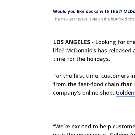
Would you like socks with that? McD
The new gear is available on the fast-food ch
LOS ANGELES
-
Looking for the
life? McDonald’s has released 
time for the holidays.
For the first time, customers in
from the fast-food chain that i
company’s online shop,
Golden
“We’re excited to help custome
with the unveiling of Golden A