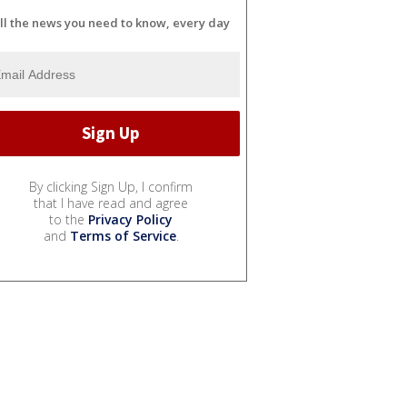
ll the news you need to know, every day
By clicking Sign Up, I confirm
that I have read and agree
to the
Privacy Policy
and
Terms of Service
.