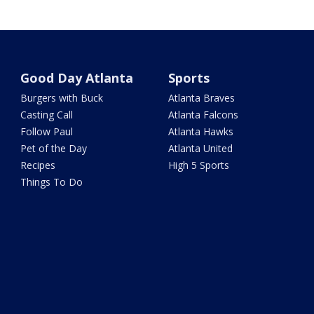
Good Day Atlanta
Sports
Burgers with Buck
Atlanta Braves
Casting Call
Atlanta Falcons
Follow Paul
Atlanta Hawks
Pet of the Day
Atlanta United
Recipes
High 5 Sports
Things To Do