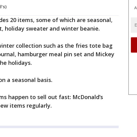
's)
A
udes 20 items, some of which are seasonal,
, holiday sweater and winter beanie.
inter collection such as the fries tote bag
ournal, hamburger meal pin set and Mickey
 the holidays.
 on a seasonal basis.
ems happen to sell out fast: McDonald’s
ew items regularly.