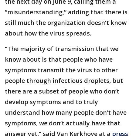
the next day on June 9, calling them a
“misunderstanding,” adding that there is
still much the organization doesn’t know
about how the virus spreads.
“The majority of transmission that we
know about is that people who have
symptoms transmit the virus to other
people through infectious droplets, but
there are a subset of people who don’t
develop symptoms and to truly
understand how many people don’t have
symptoms, we don’t actually have that
answer yet,” said Van Kerkhove at a
press