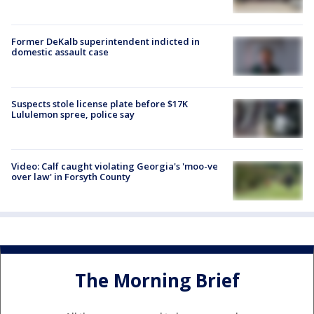
Former DeKalb superintendent indicted in
domestic assault case
Suspects stole license plate before $17K
Lululemon spree, police say
Video: Calf caught violating Georgia's 'moo-ve
over law' in Forsyth County
The Morning Brief