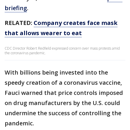
briefing
.
RELATED:
Company creates face mask
that allows wearer to eat
CDC Director Robert Redfield expressed concern over mass protests amid
the coronavirus pandemic.
With billions being invested into the
speedy creation of a coronavirus vaccine,
Fauci warned that price controls imposed
on drug manufacturers by the U.S. could
undermine the success of controlling the
pandemic.