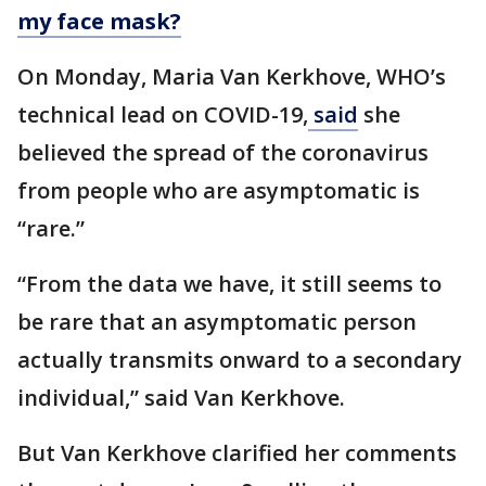
my face mask?
On Monday, Maria Van Kerkhove, WHO’s
technical lead on COVID-19,
said
she
believed the spread of the coronavirus
from people who are asymptomatic is
“rare.”
“From the data we have, it still seems to
be rare that an asymptomatic person
actually transmits onward to a secondary
individual,” said Van Kerkhove.
But Van Kerkhove clarified her comments