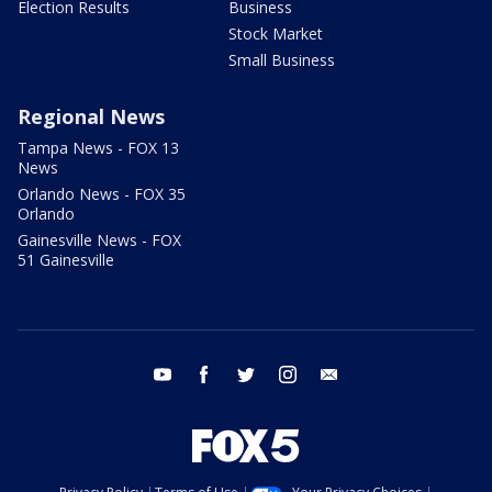
Election Results
Business
Stock Market
Small Business
Regional News
Tampa News - FOX 13
News
Orlando News - FOX 35
Orlando
Gainesville News - FOX
51 Gainesville
youtube
facebook
twitter
instagram
email