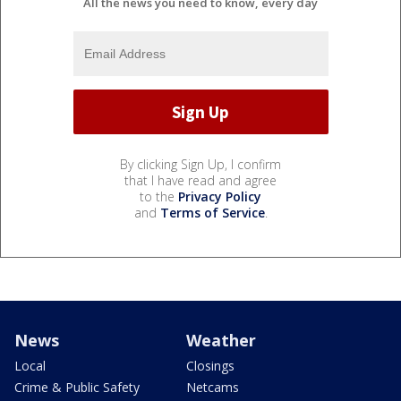
All the news you need to know, every day
By clicking Sign Up, I confirm
that I have read and agree
to the
Privacy Policy
and
Terms of Service
.
News
Weather
Local
Closings
Crime & Public Safety
Netcams