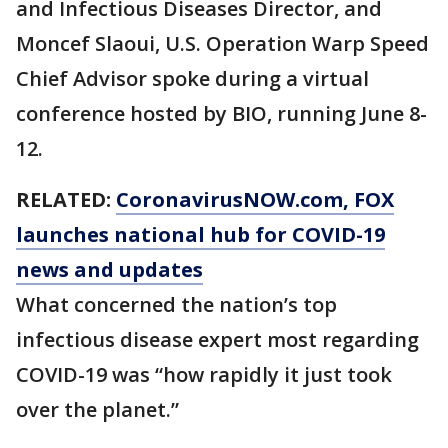
and Infectious Diseases Director, and
Moncef Slaoui, U.S. Operation Warp Speed
Chief Advisor spoke during a virtual
conference hosted by BIO, running June 8-
12.
RELATED:
CoronavirusNOW.com
, FOX
launches national hub for COVID-19
news and updates
What concerned the nation’s top
infectious disease expert most regarding
COVID-19 was “how rapidly it just took
over the planet.”