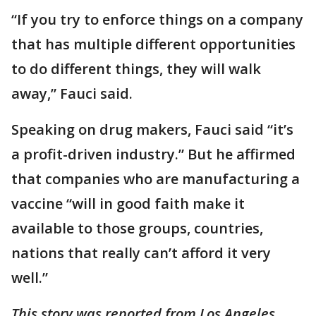
“If you try to enforce things on a company
that has multiple different opportunities
to do different things, they will walk
away,” Fauci said.
Speaking on drug makers, Fauci said “it’s
a profit-driven industry.” But he affirmed
that companies who are manufacturing a
vaccine “will in good faith make it
available to those groups, countries,
nations that really can’t afford it very
well.”
This story was reported from Los Angeles.