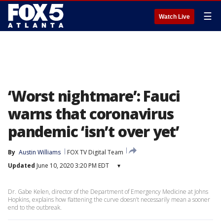
☰
Watch Live
‘Worst nightmare’: Fauci
warns that coronavirus
pandemic ‘isn’t over yet’
By
Austin Williams
FOX TV Digital Team
Updated
June 10, 2020 3:20 PM EDT
▾
Dr. Gabe Kelen, director of the Department of Emergency Medicine at Johns
Hopkins, explains how flattening the curve doesn’t necessarily mean a sooner
end to the outbreak.