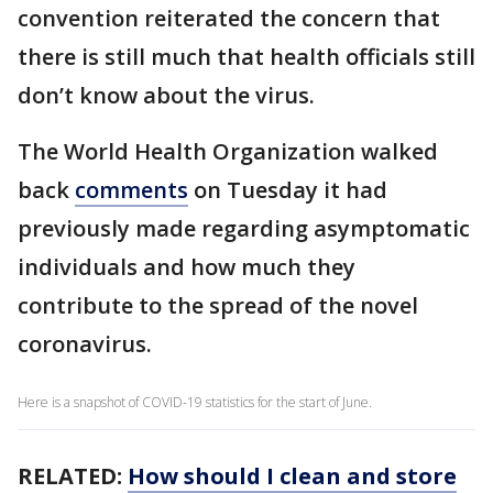
convention reiterated the concern that
there is still much that health officials still
don’t know about the virus.
The World Health Organization walked
back
comments
on Tuesday it had
previously made regarding asymptomatic
individuals and how much they
contribute to the spread of the novel
coronavirus.
Here is a snapshot of COVID-19 statistics for the start of June.
RELATED:
How should I clean and store