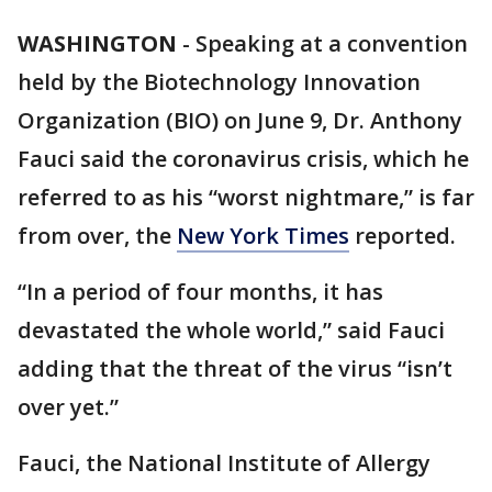
WASHINGTON
-
Speaking at a convention
held by the Biotechnology Innovation
Organization (BIO) on June 9, Dr. Anthony
Fauci said the coronavirus crisis, which he
referred to as his “worst nightmare,” is far
from over, the
New York Times
reported.
“In a period of four months, it has
devastated the whole world,” said Fauci
adding that the threat of the virus “isn’t
over yet.”
Fauci, the National Institute of Allergy