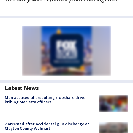
Latest News
Man accused of assaulting rideshare driver,
bribing Marietta officers
2 arrested after accidental gun discharge at
Clayton County Walmart