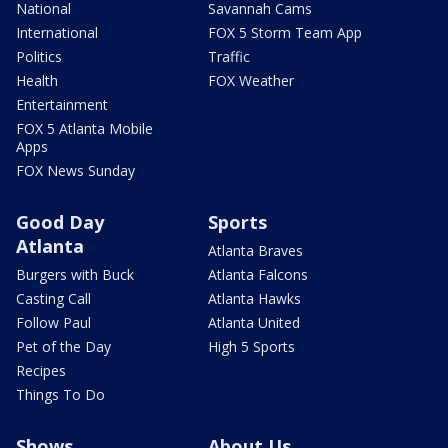
National
Savannah Cams
International
FOX 5 Storm Team App
Politics
Traffic
Health
FOX Weather
Entertainment
FOX 5 Atlanta Mobile
Apps
FOX News Sunday
Good Day
Sports
Atlanta
Atlanta Braves
Burgers with Buck
Atlanta Falcons
Casting Call
Atlanta Hawks
Follow Paul
Atlanta United
Pet of the Day
High 5 Sports
Recipes
Things To Do
Shows
About Us