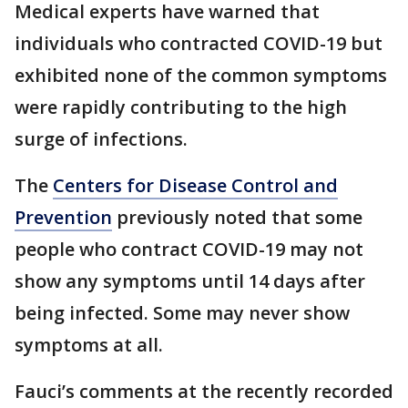
Medical experts have warned that
individuals who contracted COVID-19 but
exhibited none of the common symptoms
were rapidly contributing to the high
surge of infections.
The
Centers for Disease Control and
Prevention
previously noted that some
people who contract COVID-19 may not
show any symptoms until 14 days after
being infected. Some may never show
symptoms at all.
Fauci’s comments at the recently recorded