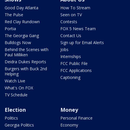
Good Day Atlanta
How To Stream
The Pulse
Seen on TV
Red Clay Rundown
Contests
Portia
FOX 5 News Team
The Georgia Gang
Contact Us
Bulldogs Now
Sign up for Email Alerts
Behind the Scenes with
Jobs
Paul Milliken
Internships
Deidra Dukes Reports
FCC Public File
Burgers with Buck 2nd
FCC Applications
Helping
Captioning
Watch Live
What's On FOX
TV Schedule
Election
Money
Politics
Personal Finance
Georgia Politics
Economy