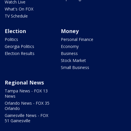
Watch Live
What's On FOX
TV Schedule
Election
Money
Politics
Personal Finance
Georgia Politics
Economy
Election Results
Business
Stock Market
Small Business
Regional News
Tampa News - FOX 13
News
Orlando News - FOX 35
Orlando
Gainesville News - FOX
51 Gainesville