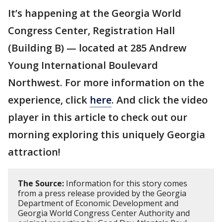
It’s happening at the Georgia World
Congress Center, Registration Hall
(Building B) — located at 285 Andrew
Young International Boulevard
Northwest. For more information on the
experience, click
here
. And click the video
player in this article to check out our
morning exploring this uniquely Georgia
attraction!
The Source:
Information for this story comes
from a press release provided by the Georgia
Department of Economic Development and
Georgia World Congress Center Authority and