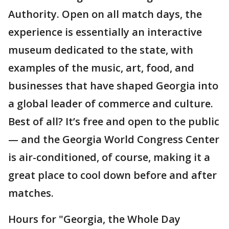
Authority. Open on all match days, the
experience is essentially an interactive
museum dedicated to the state, with
examples of the music, art, food, and
businesses that have shaped Georgia into
a global leader of commerce and culture.
Best of all? It’s free and open to the public
— and the Georgia World Congress Center
is air-conditioned, of course, making it a
great place to cool down before and after
matches.
Hours for "Georgia, the Whole Day