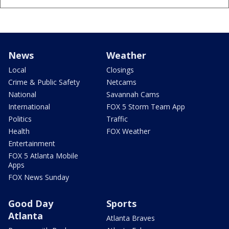
News
Weather
Local
Closings
Crime & Public Safety
Netcams
National
Savannah Cams
International
FOX 5 Storm Team App
Politics
Traffic
Health
FOX Weather
Entertainment
FOX 5 Atlanta Mobile
Apps
FOX News Sunday
Good Day
Sports
Atlanta
Atlanta Braves