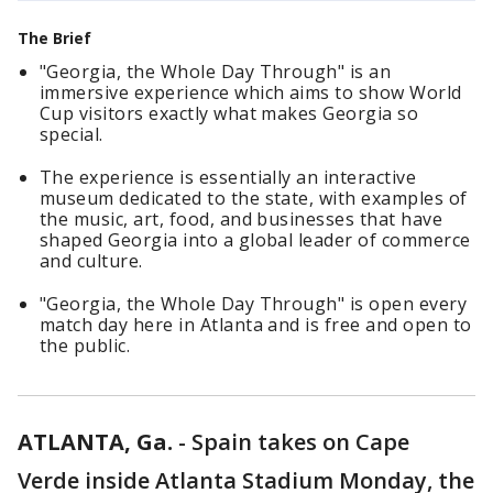
The Brief
"Georgia, the Whole Day Through" is an
immersive experience which aims to show World
Cup visitors exactly what makes Georgia so
special.
The experience is essentially an interactive
museum dedicated to the state, with examples of
the music, art, food, and businesses that have
shaped Georgia into a global leader of commerce
and culture.
"Georgia, the Whole Day Through" is open every
match day here in Atlanta and is free and open to
the public.
ATLANTA, Ga.
-
Spain takes on Cape
Verde inside Atlanta Stadium Monday, the