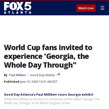
☰
Watch Live
World Cup fans invited to
experience 'Georgia, the
Whole Day Through"
By
Paul Milliken
Good Day Atlanta
Published
June 15, 2026 10:31 AM EDT
Good Day Atlanta's Paul Milliken tours Georgia exhibit
Follow Paul Milliken as he tours an immersive exhibit called "Georgia, The
Whole Day Through" at the World Congress Center.