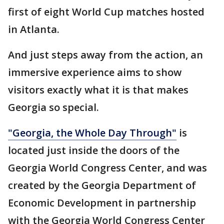
first of eight World Cup matches hosted
in Atlanta.
And just steps away from the action, an
immersive experience aims to show
visitors exactly what it is that makes
Georgia so special.
"Georgia, the Whole Day Through"
is
located just inside the doors of the
Georgia World Congress Center, and was
created by the Georgia Department of
Economic Development in partnership
with the Georgia World Congress Center