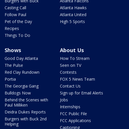
Burgers with Buck
Atlanta Falcons
Casting Call
Atlanta Hawks
Follow Paul
Atlanta United
Pet of the Day
High 5 Sports
Recipes
Things To Do
Shows
About Us
Good Day Atlanta
How To Stream
The Pulse
Seen on TV
Red Clay Rundown
Contests
Portia
FOX 5 News Team
The Georgia Gang
Contact Us
Bulldogs Now
Sign up for Email Alerts
Behind the Scenes with
Jobs
Paul Milliken
Internships
Deidra Dukes Reports
FCC Public File
Burgers with Buck 2nd
FCC Applications
Helping
Captioning