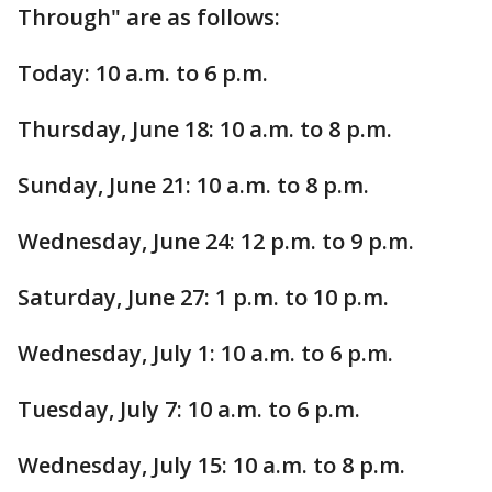
Through" are as follows:
Today: 10 a.m. to 6 p.m.
Thursday, June 18: 10 a.m. to 8 p.m.
Sunday, June 21: 10 a.m. to 8 p.m.
Wednesday, June 24: 12 p.m. to 9 p.m.
Saturday, June 27: 1 p.m. to 10 p.m.
Wednesday, July 1: 10 a.m. to 6 p.m.
Tuesday, July 7: 10 a.m. to 6 p.m.
Wednesday, July 15: 10 a.m. to 8 p.m.