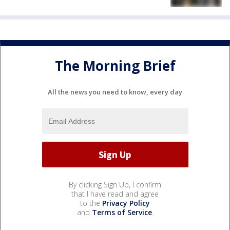
The Morning Brief
All the news you need to know, every day
By clicking Sign Up, I confirm
that I have read and agree
to the
Privacy Policy
and
Terms of Service
.