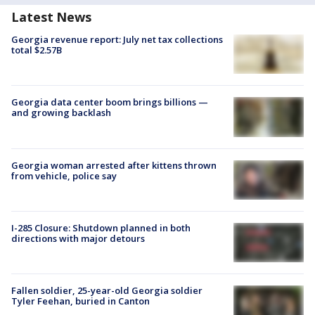
Latest News
Georgia revenue report: July net tax collections
total $2.57B
Georgia data center boom brings billions —
and growing backlash
Georgia woman arrested after kittens thrown
from vehicle, police say
I-285 Closure: Shutdown planned in both
directions with major detours
Fallen soldier, 25-year-old Georgia soldier
Tyler Feehan, buried in Canton