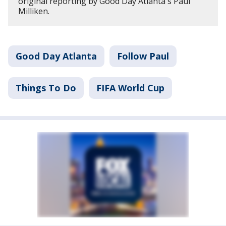
original reporting by Good Day Atlanta's Paul
Milliken.
Good Day Atlanta
Follow Paul
Things To Do
FIFA World Cup