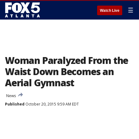
☰
Watch Live
Woman Paralyzed From the
Waist Down Becomes an
Aerial Gymnast
News
Published
October 20, 2015 9:59 AM EDT