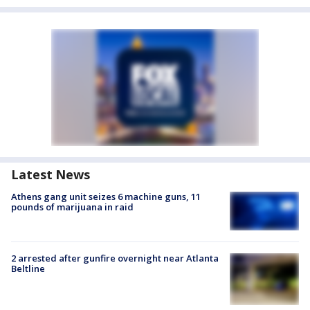
Latest News
Athens gang unit seizes 6 machine guns, 11
pounds of marijuana in raid
2 arrested after gunfire overnight near Atlanta
Beltline