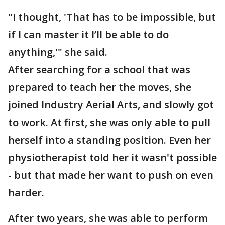
"I thought, 'That has to be impossible, but
if I can master it I’ll be able to do
anything,'" she said.
After searching for a school that was
prepared to teach her the moves, she
joined Industry Aerial Arts, and slowly got
to work. At first, she was only able to pull
herself into a standing position. Even her
physiotherapist told her it wasn't possible
- but that made her want to push on even
harder.
After two years, she was able to perform