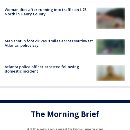
Woman dies after running into traffic on I-75
North in Henry County
Man shot in foot drives 9 miles across southwest
Atlanta, police say
Atlanta police officer arrested following
domestic incident
The Morning Brief
All the news you need to know, every day