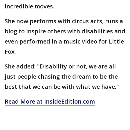
incredible moves.
She now performs with circus acts, runs a
blog to inspire others with disabilities and
even performed in a music video for Little
Fox.
She added: "Disability or not, we are all
just people chasing the dream to be the
best that we can be with what we have."
Read More at InsideEdition.com