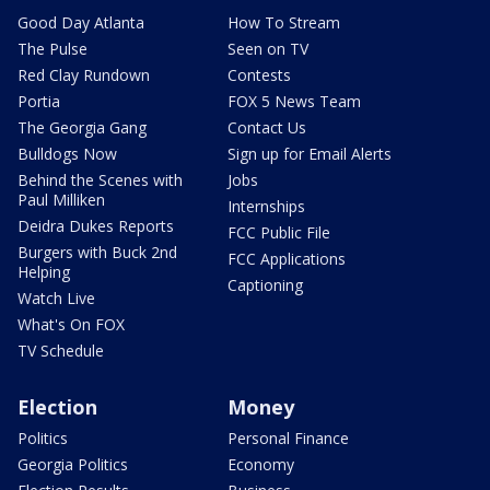
Good Day Atlanta
How To Stream
The Pulse
Seen on TV
Red Clay Rundown
Contests
Portia
FOX 5 News Team
The Georgia Gang
Contact Us
Bulldogs Now
Sign up for Email Alerts
Behind the Scenes with
Jobs
Paul Milliken
Internships
Deidra Dukes Reports
FCC Public File
Burgers with Buck 2nd
FCC Applications
Helping
Captioning
Watch Live
What's On FOX
TV Schedule
Election
Money
Politics
Personal Finance
Georgia Politics
Economy