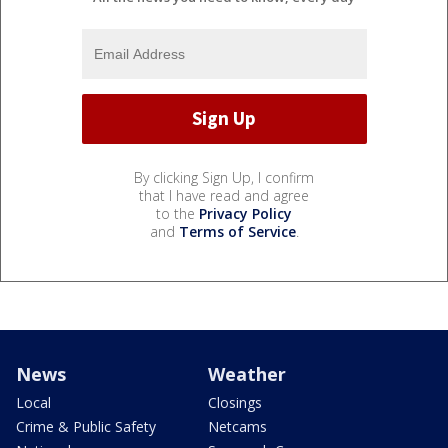
By clicking Sign Up, I confirm
that I have read and agree
to the
Privacy Policy
and
Terms of Service
.
News
Weather
Local
Closings
Crime & Public Safety
Netcams