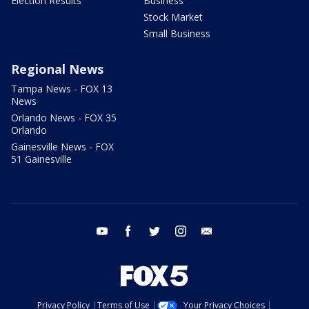
Election Results
Business
Stock Market
Small Business
Regional News
Tampa News - FOX 13
News
Orlando News - FOX 35
Orlando
Gainesville News - FOX
51 Gainesville
youtube
facebook
twitter
instagram
email
Privacy Policy
Terms of Use
Your Privacy Choices