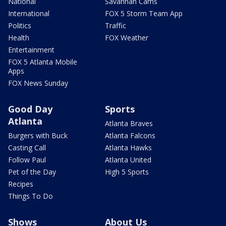
National
Savannah Cams
International
FOX 5 Storm Team App
Politics
Traffic
Health
FOX Weather
Entertainment
FOX 5 Atlanta Mobile
Apps
FOX News Sunday
Good Day
Sports
Atlanta
Atlanta Braves
Burgers with Buck
Atlanta Falcons
Casting Call
Atlanta Hawks
Follow Paul
Atlanta United
Pet of the Day
High 5 Sports
Recipes
Things To Do
Shows
About Us