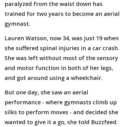
paralyzed from the waist down has
trained for two years to become an aerial
gymnast.
Lauren Watson, now 34, was just 19 when
she suffered spinal injuries in a car crash.
She was left without most of the sensory
and motor function in both of her legs,
and got around using a wheelchair.
But one day, she saw an aerial
performance - where gymnasts climb up
silks to perform moves - and decided she
wanted to give it a go, she told Buzzfeed.