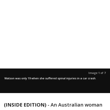
Image 1 of 7
Watson was only 19 when she suffered spinal injuries in a car crash.
(INSIDE EDITION)
-
An Australian woman