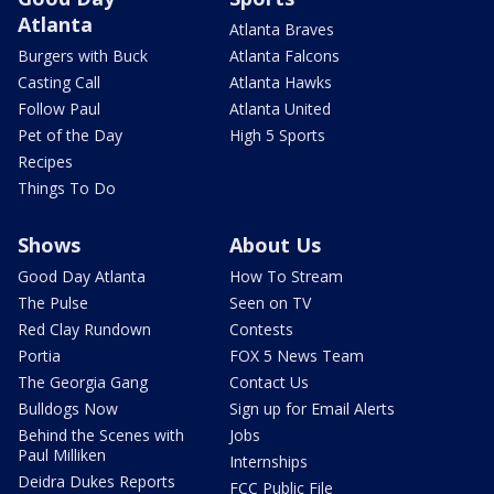
Atlanta
Atlanta Braves
Burgers with Buck
Atlanta Falcons
Casting Call
Atlanta Hawks
Follow Paul
Atlanta United
Pet of the Day
High 5 Sports
Recipes
Things To Do
Shows
About Us
Good Day Atlanta
How To Stream
The Pulse
Seen on TV
Red Clay Rundown
Contests
Portia
FOX 5 News Team
The Georgia Gang
Contact Us
Bulldogs Now
Sign up for Email Alerts
Behind the Scenes with
Jobs
Paul Milliken
Internships
Deidra Dukes Reports
FCC Public File