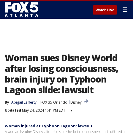
☰
Watch Live
Woman sues Disney World
after losing consciousness,
brain injury on Typhoon
Lagoon slide: lawsuit
By
Abigail Lafferty
FOX 35 Orlando
Disney
Updated
May 24, 2024 1:41 PM EDT
▾
Woman injured at Typhoon Lagoon: lawsuit
A woman is suing Disney after she said she lost consciousness and suffered a