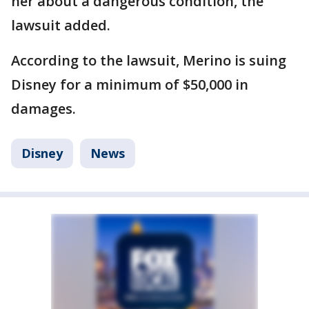
her about a dangerous condition, the
lawsuit added.
According to the lawsuit, Merino is suing
Disney for a minimum of $50,000 in
damages.
Disney
News