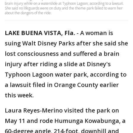
brain injury while on a waterslide at Typhoon Lagoon, according to a lawsuit.
She said no lifeguards were on duty and the theme park failed to warn her
about the dangers of the ride.
LAKE BUENA VISTA, Fla.
-
A woman is
suing Walt Disney Parks after she said she
lost consciousness and suffered a brain
injury after riding a slide at Disney's
Typhoon Lagoon water park, according to
a lawsuit filed in Orange County earlier
this week.
Laura Reyes-Merino visited the park on
May 11 and rode Humunga Kowabunga, a
60-degree angle, 214-foot, downhill and