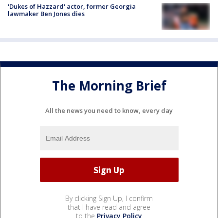
'Dukes of Hazzard' actor, former Georgia
lawmaker Ben Jones dies
The Morning Brief
All the news you need to know, every day
By clicking Sign Up, I confirm
that I have read and agree
to the
Privacy Policy