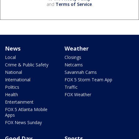
and
Terms of Service
.
News
Weather
Local
Closings
Crime & Public Safety
Netcams
National
Savannah Cams
International
FOX 5 Storm Team App
Politics
Traffic
Health
FOX Weather
Entertainment
FOX 5 Atlanta Mobile
Apps
FOX News Sunday
Good Day
Sports