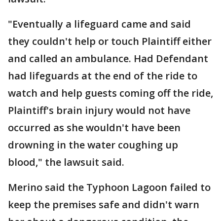
"Eventually a lifeguard came and said
they couldn't help or touch Plaintiff either
and called an ambulance. Had Defendant
had lifeguards at the end of the ride to
watch and help guests coming off the ride,
Plaintiff's brain injury would not have
occurred as she wouldn't have been
drowning in the water coughing up
blood," the lawsuit said.
Merino said the Typhoon Lagoon failed to
keep the premises safe and didn't warn