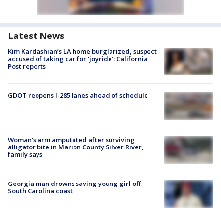
Latest News
Kim Kardashian’s LA home burglarized, suspect
accused of taking car for ‘joyride’: California
Post reports
GDOT reopens I-285 lanes ahead of schedule
Woman's arm amputated after surviving
alligator bite in Marion County Silver River,
family says
Georgia man drowns saving young girl off
South Carolina coast