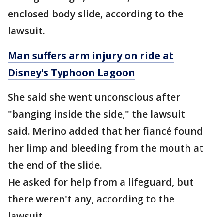
enclosed body slide, according to the
lawsuit.
Man suffers arm injury on ride at
Disney's Typhoon Lagoon
She said she went unconscious after
"banging inside the side," the lawsuit
said. Merino added that her fiancé found
her limp and bleeding from the mouth at
the end of the slide.
He asked for help from a lifeguard, but
there weren't any, according to the
lawsuit.