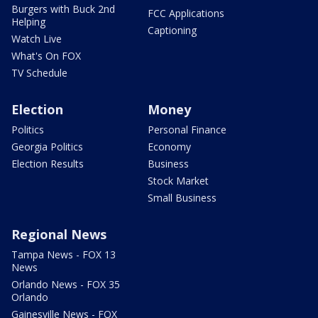
Burgers with Buck 2nd
FCC Applications
Helping
Captioning
Watch Live
What's On FOX
TV Schedule
Election
Money
Politics
Personal Finance
Georgia Politics
Economy
Election Results
Business
Stock Market
Small Business
Regional News
Tampa News - FOX 13
News
Orlando News - FOX 35
Orlando
Gainesville News - FOX