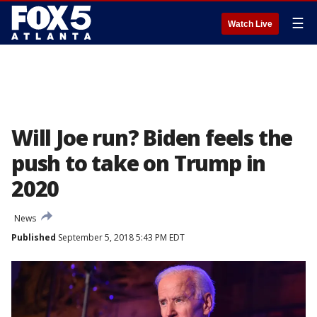
☰
Watch Live
Will Joe run? Biden feels the
push to take on Trump in
2020
News
Published
September 5, 2018 5:43 PM EDT