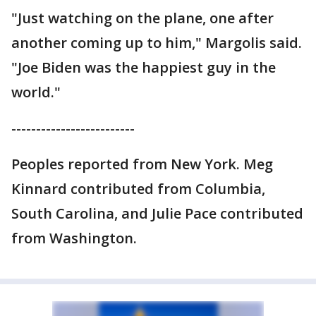
"Just watching on the plane, one after
another coming up to him," Margolis said.
"Joe Biden was the happiest guy in the
world."
-------------------------
Peoples reported from New York. Meg
Kinnard contributed from Columbia,
South Carolina, and Julie Pace contributed
from Washington.