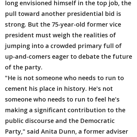
long envisioned himself in the top job, the
pull toward another presidential bid is
strong. But the 75-year-old former vice
president must weigh the realities of
jumping into a crowded primary full of
up-and-comers eager to debate the future
of the party.
"He is not someone who needs to run to
cement his place in history. He's not
someone who needs to run to feel he's
making a significant contribution to the
public discourse and the Democratic
Party," said Anita Dunn, a former adviser