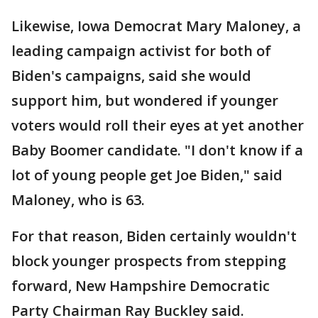
Likewise, Iowa Democrat Mary Maloney, a
leading campaign activist for both of
Biden's campaigns, said she would
support him, but wondered if younger
voters would roll their eyes at yet another
Baby Boomer candidate. "I don't know if a
lot of young people get Joe Biden," said
Maloney, who is 63.
For that reason, Biden certainly wouldn't
block younger prospects from stepping
forward, New Hampshire Democratic
Party Chairman Ray Buckley said.