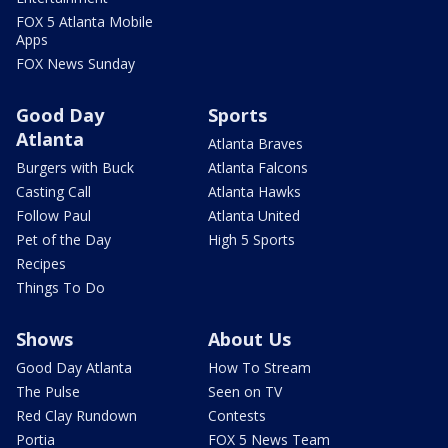
FOX 5 Atlanta Mobile
Apps
FOX News Sunday
Good Day
Sports
Atlanta
Atlanta Braves
Burgers with Buck
Atlanta Falcons
Casting Call
Atlanta Hawks
Follow Paul
Atlanta United
Pet of the Day
High 5 Sports
Recipes
Things To Do
Shows
About Us
Good Day Atlanta
How To Stream
The Pulse
Seen on TV
Red Clay Rundown
Contests
Portia
FOX 5 News Team