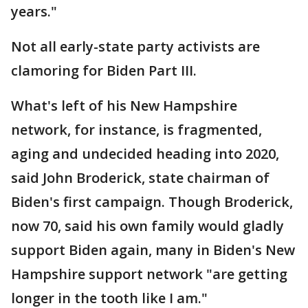
years."
Not all early-state party activists are
clamoring for Biden Part III.
What's left of his New Hampshire
network, for instance, is fragmented,
aging and undecided heading into 2020,
said John Broderick, state chairman of
Biden's first campaign. Though Broderick,
now 70, said his own family would gladly
support Biden again, many in Biden's New
Hampshire support network "are getting
longer in the tooth like I am."