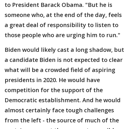
to President Barack Obama. "But he is
someone who, at the end of the day, feels
a great deal of responsibility to listen to
those people who are urging him to run."
Biden would likely cast a long shadow, but
a candidate Biden is not expected to clear
what will be a crowded field of aspiring
presidents in 2020. He would have
competition for the support of the
Democratic establishment. And he would
almost certainly face tough challenges
from the left - the source of much of the