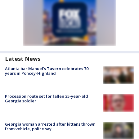
Latest News
Atlanta bar Manuel's Tavern celebrates 70
years in Poncey-Highland
Procession route set for fallen 25-year-old
Georgia soldier
Georgia woman arrested after kittens thrown
from vehicle, police say