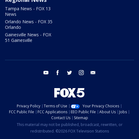
Tampa News - FOX 13
News
Orlando News - FOX 35
Orlando
Gainesville News - FOX
51 Gainesville
youtube
facebook
twitter
instagram
email
Privacy Policy
Terms of Use
Your Privacy Choices
FCC Public File
FCC Applications
EEO Public File
About Us
Jobs
Contact Us
Sitemap
This material may not be published, broadcast, rewritten, or
redistributed. ©2026 FOX Television Stations