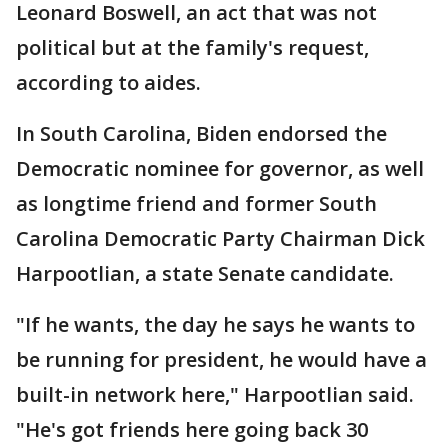
Leonard Boswell, an act that was not
political but at the family's request,
according to aides.
In South Carolina, Biden endorsed the
Democratic nominee for governor, as well
as longtime friend and former South
Carolina Democratic Party Chairman Dick
Harpootlian, a state Senate candidate.
"If he wants, the day he says he wants to
be running for president, he would have a
built-in network here," Harpootlian said.
"He's got friends here going back 30