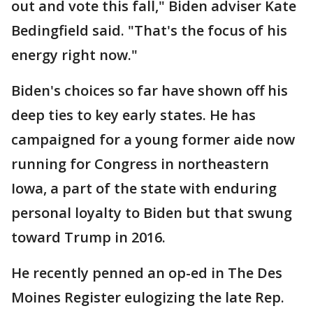
out and vote this fall," Biden adviser Kate
Bedingfield said. "That's the focus of his
energy right now."
Biden's choices so far have shown off his
deep ties to key early states. He has
campaigned for a young former aide now
running for Congress in northeastern
Iowa, a part of the state with enduring
personal loyalty to Biden but that swung
toward Trump in 2016.
He recently penned an op-ed in The Des
Moines Register eulogizing the late Rep.