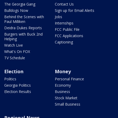
The Georgia Gang
Contact Us
Bulldogs Now
Sign up for Email Alerts
Behind the Scenes with
Jobs
Paul Milliken
Internships
Deidra Dukes Reports
FCC Public File
Burgers with Buck 2nd
FCC Applications
Helping
Captioning
Watch Live
What's On FOX
TV Schedule
Election
Money
Politics
Personal Finance
Georgia Politics
Economy
Election Results
Business
Stock Market
Small Business
Regional News