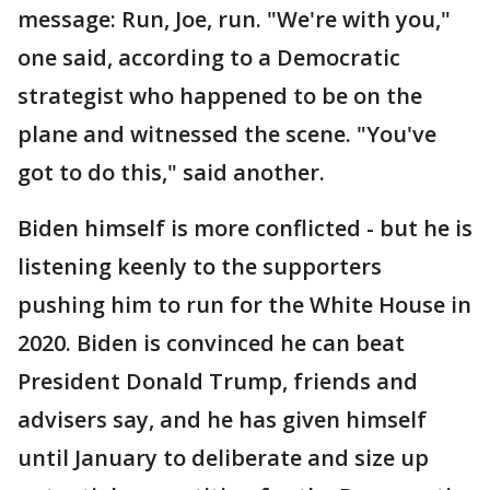
message: Run, Joe, run. "We're with you,"
one said, according to a Democratic
strategist who happened to be on the
plane and witnessed the scene. "You've
got to do this," said another.
Biden himself is more conflicted - but he is
listening keenly to the supporters
pushing him to run for the White House in
2020. Biden is convinced he can beat
President Donald Trump, friends and
advisers say, and he has given himself
until January to deliberate and size up