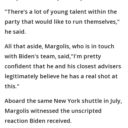
"There's a lot of young talent within the
party that would like to run themselves,"
he said.
All that aside, Margolis, who is in touch
with Biden's team, said,"I'm pretty
confident that he and his closest advisers
legitimately believe he has a real shot at
this."
Aboard the same New York shuttle in July,
Margolis witnessed the unscripted
reaction Biden received.