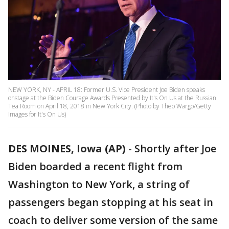
NEW YORK, NY - APRIL 18: Former U.S. Vice President Joe Biden speaks
onstage at the Biden Courage Awards Presented by It's On Us at the Russian
Tea Room on April 18, 2018 in New York City. (Photo by Theo Wargo/Getty
Images for It's On Us)
DES MOINES, Iowa (AP)
-
Shortly after Joe
Biden boarded a recent flight from
Washington to New York, a string of
passengers began stopping at his seat in
coach to deliver some version of the same