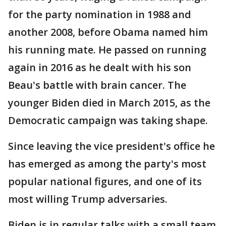
for the party nomination in 1988 and
another 2008, before Obama named him
his running mate. He passed on running
again in 2016 as he dealt with his son
Beau's battle with brain cancer. The
younger Biden died in March 2015, as the
Democratic campaign was taking shape.
Since leaving the vice president's office he
has emerged as among the party's most
popular national figures, and one of its
most willing Trump adversaries.
Biden is in regular talks with a small team