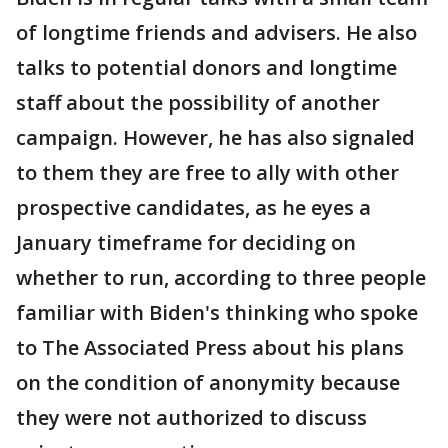
of longtime friends and advisers. He also
talks to potential donors and longtime
staff about the possibility of another
campaign. However, he has also signaled
to them they are free to ally with other
prospective candidates, as he eyes a
January timeframe for deciding on
whether to run, according to three people
familiar with Biden's thinking who spoke
to The Associated Press about his plans
on the condition of anonymity because
they were not authorized to discuss