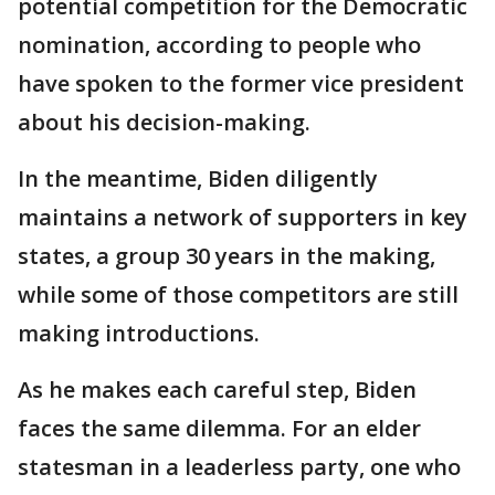
potential competition for the Democratic
nomination, according to people who
have spoken to the former vice president
about his decision-making.
In the meantime, Biden diligently
maintains a network of supporters in key
states, a group 30 years in the making,
while some of those competitors are still
making introductions.
As he makes each careful step, Biden
faces the same dilemma. For an elder
statesman in a leaderless party, one who