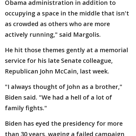
Obama administration in addition to
occupying a space in the middle that isn't
as crowded as others who are more
actively running," said Margolis.
He hit those themes gently at a memorial
service for his late Senate colleague,
Republican John McCain, last week.
"I always thought of John as a brother,"
Biden said. "We had a hell of a lot of
family fights."
Biden has eyed the presidency for more
than 30 years, waging a failed campaign