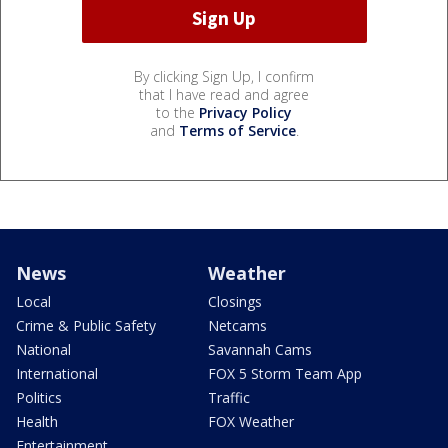
By clicking Sign Up, I confirm
that I have read and agree
to the
Privacy Policy
and
Terms of Service
.
News
Weather
Local
Closings
Crime & Public Safety
Netcams
National
Savannah Cams
International
FOX 5 Storm Team App
Politics
Traffic
Health
FOX Weather
Entertainment