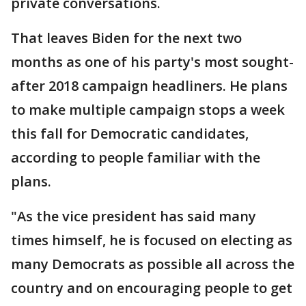
private conversations.
That leaves Biden for the next two
months as one of his party's most sought-
after 2018 campaign headliners. He plans
to make multiple campaign stops a week
this fall for Democratic candidates,
according to people familiar with the
plans.
"As the vice president has said many
times himself, he is focused on electing as
many Democrats as possible all across the
country and on encouraging people to get