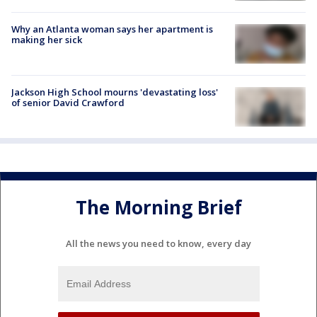
Why an Atlanta woman says her apartment is
making her sick
Jackson High School mourns 'devastating loss'
of senior David Crawford
The Morning Brief
All the news you need to know, every day