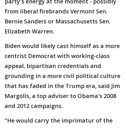
party's energy at the moment - possibly
from liberal firebrands Vermont Sen.
Bernie Sanders or Massachusetts Sen.
Elizabeth Warren.
Biden would likely cast himself as a more
centrist Democrat with working-class
appeal, bipartisan credentials and
grounding in a more civil political culture
that has faded in the Trump era, said Jim
Margolis, a top adviser to Obama's 2008
and 2012 campaigns.
"He would carry the imprimatur of the