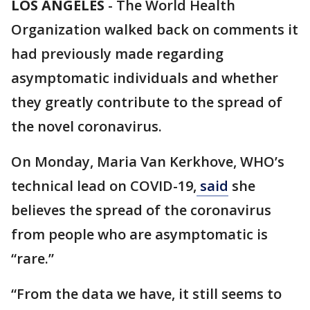
LOS ANGELES
-
The World Health
Organization walked back on comments it
had previously made regarding
asymptomatic individuals and whether
they greatly contribute to the spread of
the novel coronavirus.
On Monday, Maria Van Kerkhove, WHO’s
technical lead on COVID-19,
said
she
believes the spread of the coronavirus
from people who are asymptomatic is
“rare.”
“From the data we have, it still seems to