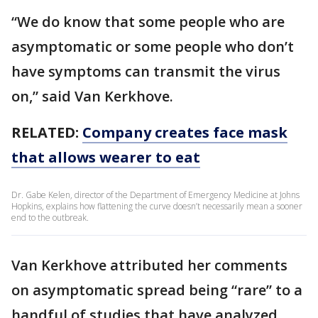
“We do know that some people who are
asymptomatic or some people who don’t
have symptoms can transmit the virus
on,” said Van Kerkhove.
RELATED:
Company creates face mask
that allows wearer to eat
Dr. Gabe Kelen, director of the Department of Emergency Medicine at Johns
Hopkins, explains how flattening the curve doesn’t necessarily mean a sooner
end to the outbreak.
Van Kerkhove attributed her comments
on asymptomatic spread being “rare” to a
handful of studies that have analyzed