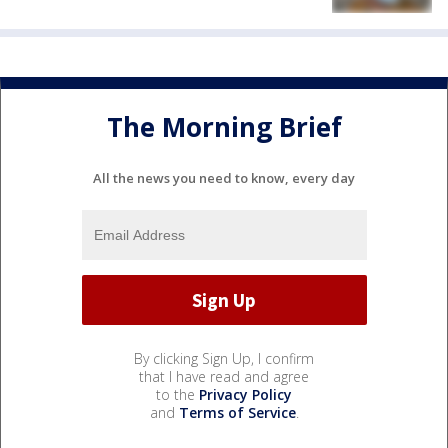
The Morning Brief
All the news you need to know, every day
By clicking Sign Up, I confirm
that I have read and agree
to the
Privacy Policy
and
Terms of Service
.