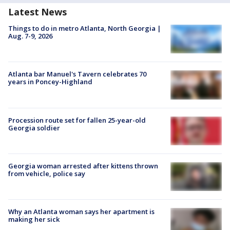
Latest News
Things to do in metro Atlanta, North Georgia |
Aug. 7-9, 2026
Atlanta bar Manuel's Tavern celebrates 70
years in Poncey-Highland
Procession route set for fallen 25-year-old
Georgia soldier
Georgia woman arrested after kittens thrown
from vehicle, police say
Why an Atlanta woman says her apartment is
making her sick