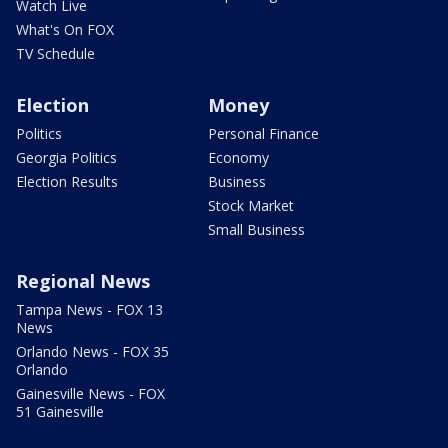
Watch Live
What's On FOX
TV Schedule
Election
Money
Politics
Personal Finance
Georgia Politics
Economy
Election Results
Business
Stock Market
Small Business
Regional News
Tampa News - FOX 13
News
Orlando News - FOX 35
Orlando
Gainesville News - FOX
51 Gainesville