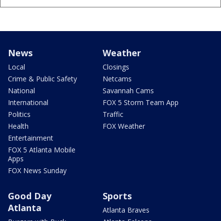
News
Weather
Local
Closings
Crime & Public Safety
Netcams
National
Savannah Cams
International
FOX 5 Storm Team App
Politics
Traffic
Health
FOX Weather
Entertainment
FOX 5 Atlanta Mobile
Apps
FOX News Sunday
Good Day
Sports
Atlanta
Atlanta Braves