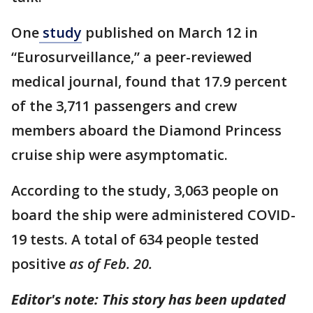
One
study
published on March 12 in
“Eurosurveillance,” a peer-reviewed
medical journal, found that 17.9 percent
of the 3,711 passengers and crew
members aboard the Diamond Princess
cruise ship were asymptomatic.
According to the study, 3,063 people on
board the ship were administered COVID-
19 tests. A total of 634 people tested
positive
as of Feb. 20.
Editor's note: This story has been updated