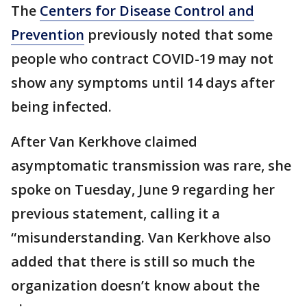
The
Centers for Disease Control and
Prevention
previously noted that some
people who contract COVID-19 may not
show any symptoms until 14 days after
being infected.
After Van Kerkhove claimed
asymptomatic transmission was rare, she
spoke on Tuesday, June 9 regarding her
previous statement, calling it a
“misunderstanding. Van Kerkhove also
added that there is still so much the
organization doesn’t know about the