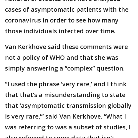
cases of asymptomatic patients with the
coronavirus in order to see how many
those individuals infected over time.
Van Kerkhove said these comments were
not a policy of WHO and that she was
simply answering a “complex” question.
“I used the phrase ‘very rare,’ and I think
that that’s a misunderstanding to state
that ‘asymptomatic transmission globally
is very rare,’” said Van Kerkhove. “What I
was referring to was a subset of studies, I
also referred to some data that isn’t