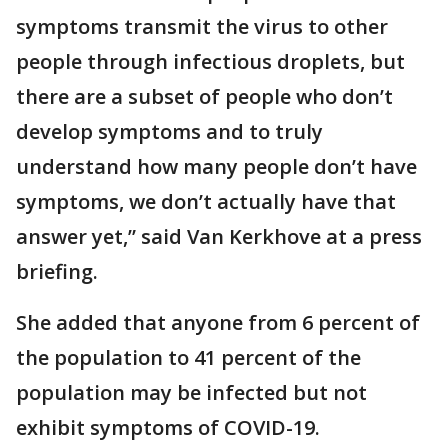
symptoms transmit the virus to other
people through infectious droplets, but
there are a subset of people who don’t
develop symptoms and to truly
understand how many people don’t have
symptoms, we don’t actually have that
answer yet,” said Van Kerkhove at a press
briefing.
She added that anyone from 6 percent of
the population to 41 percent of the
population may be infected but not
exhibit symptoms of COVID-19.