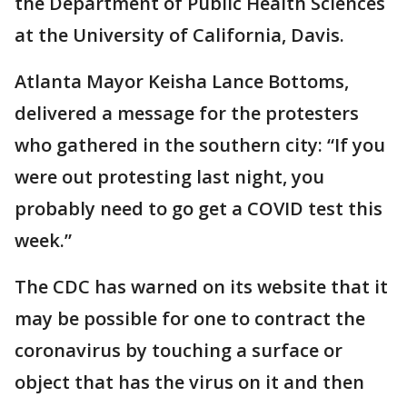
the Department of Public Health Sciences
at the University of California, Davis.
Atlanta Mayor Keisha Lance Bottoms,
delivered a message for the protesters
who gathered in the southern city: “If you
were out protesting last night, you
probably need to go get a COVID test this
week.”
The CDC has warned on its website that it
may be possible for one to contract the
coronavirus by touching a surface or
object that has the virus on it and then