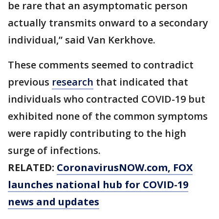
be rare that an asymptomatic person
actually transmits onward to a secondary
individual,” said Van Kerkhove.
These comments seemed to contradict
previous
research
that indicated that
individuals who contracted COVID-19 but
exhibited none of the common symptoms
were rapidly contributing to the high
surge of infections.
RELATED:
CoronavirusNOW.com
, FOX
launches national hub for COVID-19
news and updates