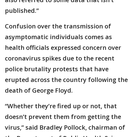
published.”
Confusion over the transmission of
asymptomatic individuals comes as
health officials expressed concern over
coronavirus spikes due to the recent
police brutality protests that have
erupted across the country following the
death of George Floyd.
“Whether they’re fired up or not, that
doesn’t prevent them from getting the
virus,” said Bradley Pollock, chairman of