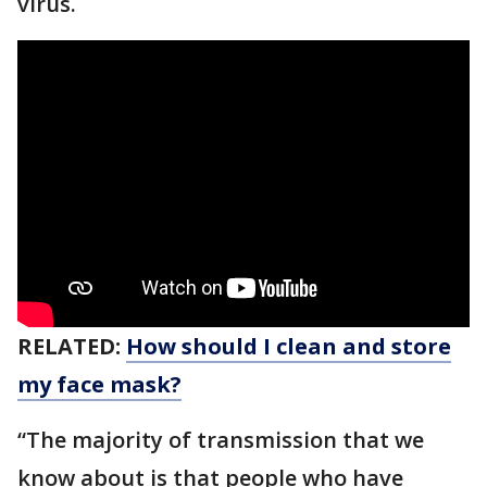
virus.
RELATED:
How should I clean and store
my face mask?
“The majority of transmission that we
know about is that people who have