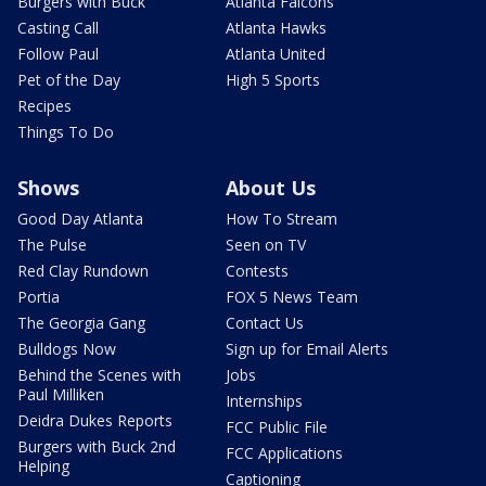
Burgers with Buck
Atlanta Falcons
Casting Call
Atlanta Hawks
Follow Paul
Atlanta United
Pet of the Day
High 5 Sports
Recipes
Things To Do
Shows
About Us
Good Day Atlanta
How To Stream
The Pulse
Seen on TV
Red Clay Rundown
Contests
Portia
FOX 5 News Team
The Georgia Gang
Contact Us
Bulldogs Now
Sign up for Email Alerts
Behind the Scenes with
Jobs
Paul Milliken
Internships
Deidra Dukes Reports
FCC Public File
Burgers with Buck 2nd
FCC Applications
Helping
Captioning