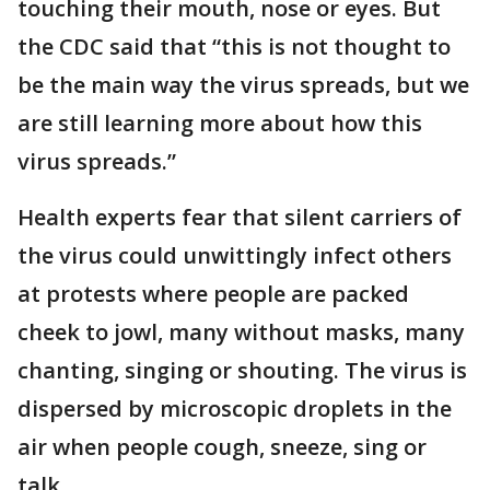
touching their mouth, nose or eyes. But
the CDC said that “this is not thought to
be the main way the virus spreads, but we
are still learning more about how this
virus spreads.”
Health experts fear that silent carriers of
the virus could unwittingly infect others
at protests where people are packed
cheek to jowl, many without masks, many
chanting, singing or shouting. The virus is
dispersed by microscopic droplets in the
air when people cough, sneeze, sing or
talk.