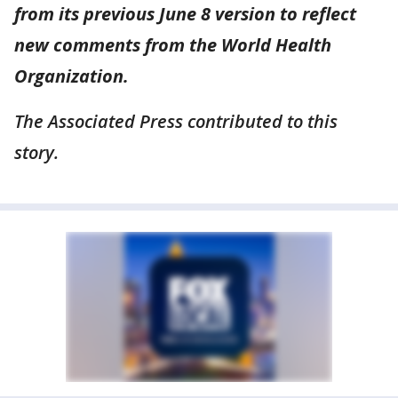
from its previous June 8 version to reflect
new comments from the World Health
Organization.
The Associated Press contributed to this
story.