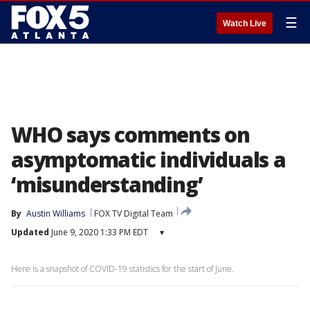
☰
Watch Live
WHO says comments on
asymptomatic individuals a
‘misunderstanding’
By
Austin Williams
FOX TV Digital Team
Updated
June 9, 2020 1:33 PM EDT
▾
Here is a snapshot of COVID-19 statistics for the start of June.