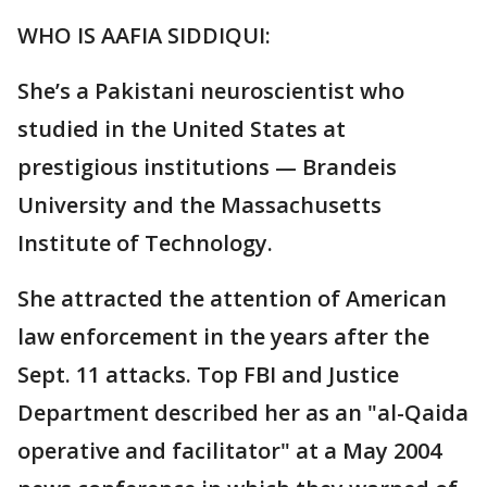
WHO IS AAFIA SIDDIQUI:
She’s a Pakistani neuroscientist who
studied in the United States at
prestigious institutions — Brandeis
University and the Massachusetts
Institute of Technology.
She attracted the attention of American
law enforcement in the years after the
Sept. 11 attacks. Top FBI and Justice
Department described her as an "al-Qaida
operative and facilitator" at a May 2004