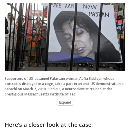
Supporters of US-detained Pakistani woman Aafia Siddiqui, whose
portrait is displayed in a cage, take a part in an anti-US demonstration in
Karachi on March 7, 2010. Siddiqui, a neuroscientist trained at the
prestigious Massachusetts Institute of Tec
Expand
Here’s a closer look at the case: