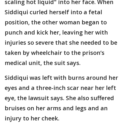
scaling hot liquid" into her face. When
Siddiqui curled herself into a fetal
position, the other woman began to
punch and kick her, leaving her with
injuries so severe that she needed to be
taken by wheelchair to the prison’s
medical unit, the suit says.
Siddiqui was left with burns around her
eyes and a three-inch scar near her left
eye, the lawsuit says. She also suffered
bruises on her arms and legs and an
injury to her cheek.