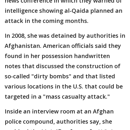
news conference in which they warned of
intelligence showing al-Qaida planned an
attack in the coming months.
In 2008, she was detained by authorities in
Afghanistan. American officials said they
found in her possession handwritten
notes that discussed the construction of
so-called "dirty bombs" and that listed
various locations in the U.S. that could be
targeted in a "mass casualty attack."
Inside an interview room at an Afghan
police compound, authorities say, she