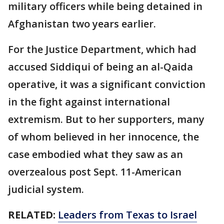
military officers while being detained in
Afghanistan two years earlier.
For the Justice Department, which had
accused Siddiqui of being an al-Qaida
operative, it was a significant conviction
in the fight against international
extremism. But to her supporters, many
of whom believed in her innocence, the
case embodied what they saw as an
overzealous post Sept. 11-American
judicial system.
RELATED:
Leaders from Texas to Israel