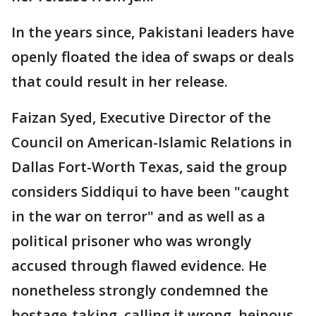
In the years since, Pakistani leaders have
openly floated the idea of swaps or deals
that could result in her release.
Faizan Syed, Executive Director of the
Council on American-Islamic Relations in
Dallas Fort-Worth Texas, said the group
considers Siddiqui to have been "caught
in the war on terror" and as well as a
political prisoner who was wrongly
accused through flawed evidence. He
nonetheless strongly condemned the
hostage-taking, calling it wrong, heinous