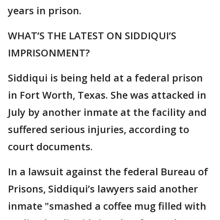
years in prison.
WHAT’S THE LATEST ON SIDDIQUI’S
IMPRISONMENT?
Siddiqui is being held at a federal prison
in Fort Worth, Texas. She was attacked in
July by another inmate at the facility and
suffered serious injuries, according to
court documents.
In a lawsuit against the federal Bureau of
Prisons, Siddiqui’s lawyers said another
inmate "smashed a coffee mug filled with