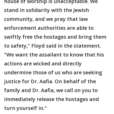
house of worship is unacceptable. We
stand in solidarity with the Jewish
community, and we pray that law
enforcement authorities are able to
swiftly free the hostages and bring them
to safety," Floyd said in the statement.
"We want the assailant to know that his
actions are wicked and directly
undermine those of us who are seeking
justice for Dr. Aafia. On behalf of the
family and Dr. Aafia, we call on you to
immediately release the hostages and
turn yourself in."