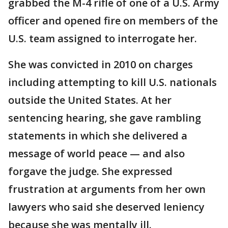
grabbed the M-4 rifle of one of a U.S. Army
officer and opened fire on members of the
U.S. team assigned to interrogate her.
She was convicted in 2010 on charges
including attempting to kill U.S. nationals
outside the United States. At her
sentencing hearing, she gave rambling
statements in which she delivered a
message of world peace — and also
forgave the judge. She expressed
frustration at arguments from her own
lawyers who said she deserved leniency
because she was mentally ill.