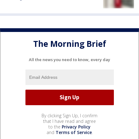
The Morning Brief
All the news you need to know, every day
By clicking Sign Up, I confirm
that I have read and agree
to the
Privacy Policy
and
Terms of Service
.