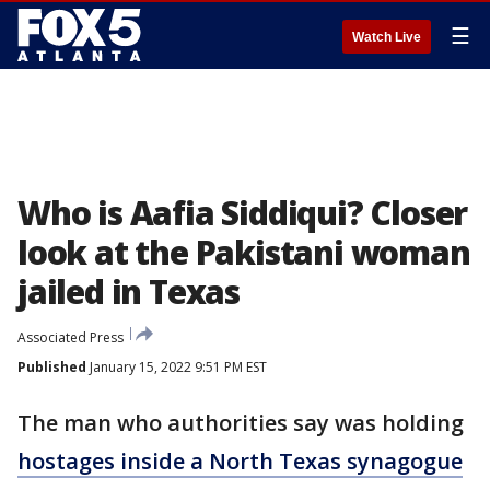
☰
Watch Live
Who is Aafia Siddiqui? Closer
look at the Pakistani woman
jailed in Texas
Associated Press
Published
January 15, 2022 9:51 PM EST
The man who authorities say was holding
hostages inside a North Texas synagogue