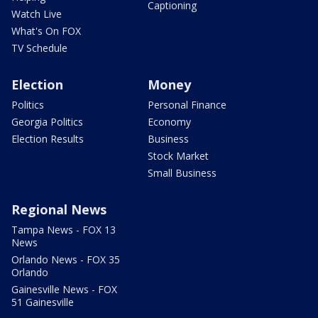
Captioning
Watch Live
What's On FOX
TV Schedule
Election
Money
Politics
Personal Finance
Georgia Politics
Economy
Election Results
Business
Stock Market
Small Business
Regional News
Tampa News - FOX 13
News
Orlando News - FOX 35
Orlando
Gainesville News - FOX
51 Gainesville