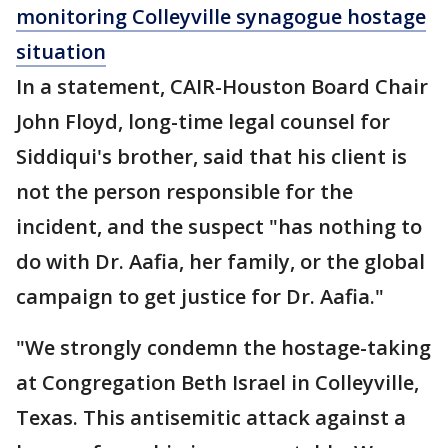
monitoring Colleyville synagogue hostage
situation
In a statement, CAIR-Houston Board Chair
John Floyd, long-time legal counsel for
Siddiqui's brother, said that his client is
not the person responsible for the
incident, and the suspect "has nothing to
do with Dr. Aafia, her family, or the global
campaign to get justice for Dr. Aafia."
"We strongly condemn the hostage-taking
at Congregation Beth Israel in Colleyville,
Texas. This antisemitic attack against a