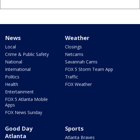
News
Weather
Local
Closings
Crime & Public Safety
Netcams
National
Savannah Cams
International
FOX 5 Storm Team App
Politics
Traffic
Health
FOX Weather
Entertainment
FOX 5 Atlanta Mobile
Apps
FOX News Sunday
Good Day
Sports
Atlanta
Atlanta Braves