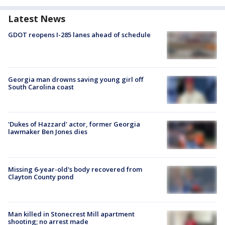
Latest News
GDOT reopens I-285 lanes ahead of schedule
Georgia man drowns saving young girl off
South Carolina coast
'Dukes of Hazzard' actor, former Georgia
lawmaker Ben Jones dies
Missing 6-year-old's body recovered from
Clayton County pond
Man killed in Stonecrest Mill apartment
shooting; no arrest made