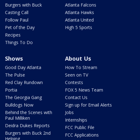
Burgers with Buck
Atlanta Falcons
Casting Call
Atlanta Hawks
Follow Paul
Atlanta United
Pet of the Day
High 5 Sports
Recipes
Things To Do
Shows
About Us
Good Day Atlanta
How To Stream
The Pulse
Seen on TV
Red Clay Rundown
Contests
Portia
FOX 5 News Team
The Georgia Gang
Contact Us
Bulldogs Now
Sign up for Email Alerts
Behind the Scenes with
Jobs
Paul Milliken
Internships
Deidra Dukes Reports
FCC Public File
Burgers with Buck 2nd
FCC Applications
Helping