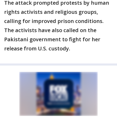
The attack prompted protests by human
rights activists and religious groups,
calling for improved prison conditions.
The activists have also called on the
Pakistani government to fight for her
release from U.S. custody.