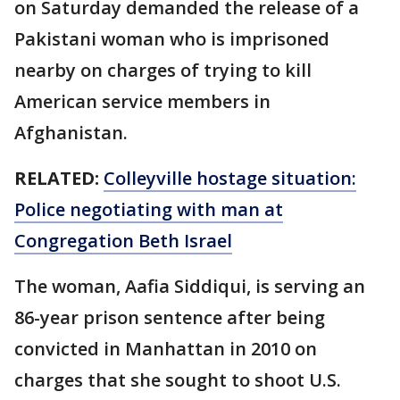
on Saturday demanded the release of a
Pakistani woman who is imprisoned
nearby on charges of trying to kill
American service members in
Afghanistan.
RELATED:
Colleyville hostage situation:
Police negotiating with man at
Congregation Beth Israel
The woman, Aafia Siddiqui, is serving an
86-year prison sentence after being
convicted in Manhattan in 2010 on
charges that she sought to shoot U.S.