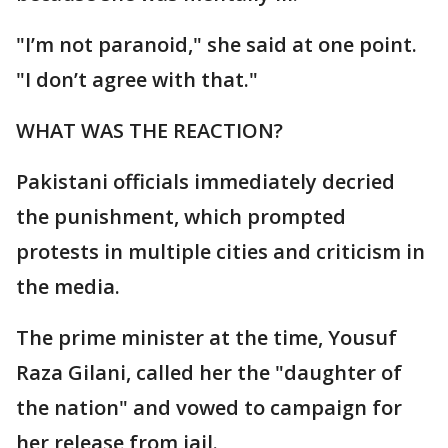
"I’m not paranoid," she said at one point.
"I don’t agree with that."
WHAT WAS THE REACTION?
Pakistani officials immediately decried
the punishment, which prompted
protests in multiple cities and criticism in
the media.
The prime minister at the time, Yousuf
Raza Gilani, called her the "daughter of
the nation" and vowed to campaign for
her release from jail.