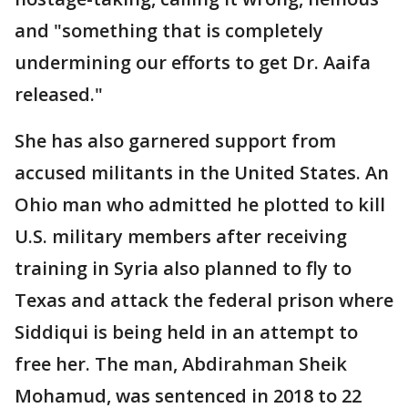
and "something that is completely
undermining our efforts to get Dr. Aaifa
released."
She has also garnered support from
accused militants in the United States. An
Ohio man who admitted he plotted to kill
U.S. military members after receiving
training in Syria also planned to fly to
Texas and attack the federal prison where
Siddiqui is being held in an attempt to
free her. The man, Abdirahman Sheik
Mohamud, was sentenced in 2018 to 22