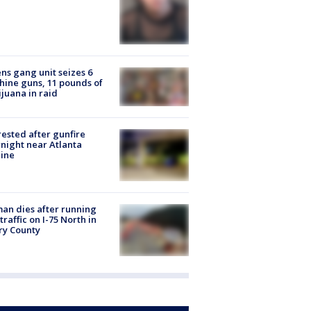
ns gang unit seizes 6
ine guns, 11 pounds of
juana in raid
rested after gunfire
night near Atlanta
line
n dies after running
 traffic on I-75 North in
ry County