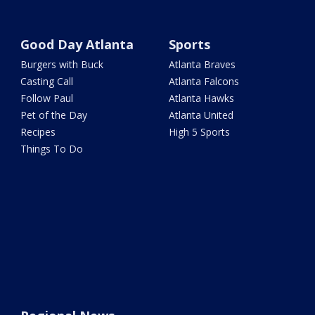
Good Day Atlanta
Sports
Burgers with Buck
Atlanta Braves
Casting Call
Atlanta Falcons
Follow Paul
Atlanta Hawks
Pet of the Day
Atlanta United
Recipes
High 5 Sports
Things To Do