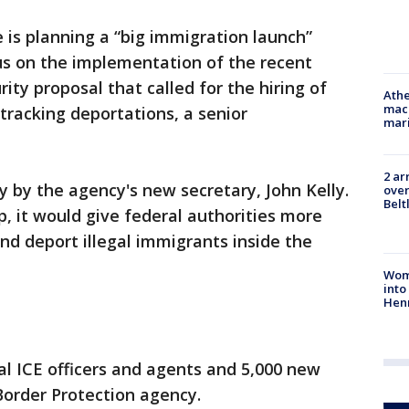
is planning a “big immigration launch”
us on the implementation of the recent
y proposal that called for the hiring of
Athe
mach
tracking deportations, a senior
mari
2 ar
y by the agency's new secretary, John Kelly.
over
Belt
, it would give federal authorities more
nd deport illegal immigrants inside the
Woma
into
Hen
nal ICE officers and agents and 5,000 new
Border Protection agency.