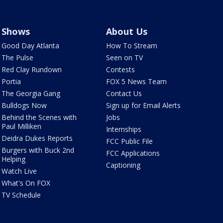
Shows
About Us
Good Day Atlanta
How To Stream
The Pulse
Seen on TV
Red Clay Rundown
Contests
Portia
FOX 5 News Team
The Georgia Gang
Contact Us
Bulldogs Now
Sign up for Email Alerts
Behind the Scenes with
Jobs
Paul Milliken
Internships
Deidra Dukes Reports
FCC Public File
Burgers with Buck 2nd
FCC Applications
Helping
Captioning
Watch Live
What's On FOX
TV Schedule