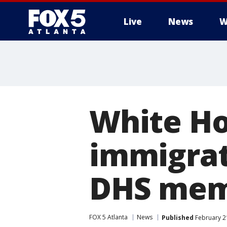
Live
News
W
White Hou
immigrat
DHS memo
FOX 5 Atlanta
News
Published
February 21