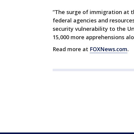
“The surge of immigration at 
federal agencies and resources
security vulnerability to the Un
15,000 more apprehensions alo
Read more at
FOXNews.com
.