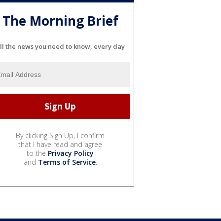
The Morning Brief
ll the news you need to know, every day
By clicking Sign Up, I confirm
that I have read and agree
to the
Privacy Policy
and
Terms of Service
.