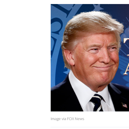
Image via FOX News