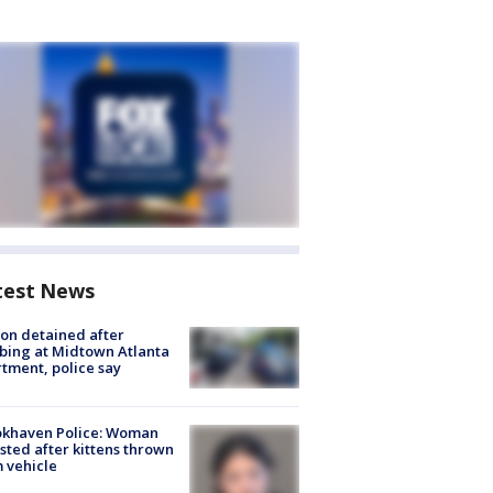
test News
on detained after
bing at Midtown Atlanta
tment, police say
okhaven Police: Woman
sted after kittens thrown
 vehicle