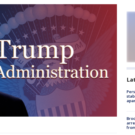
La
Pers
stab
apar
Bro
arre
from