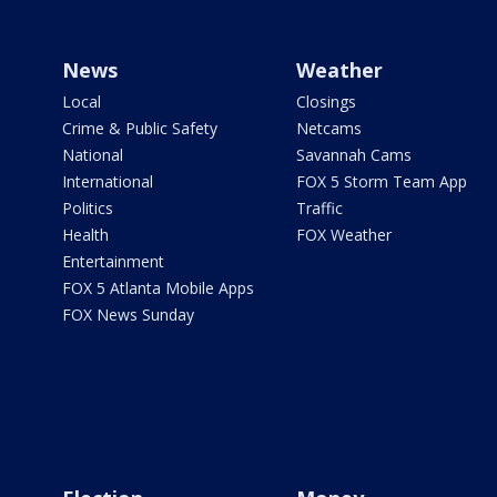
News
Weather
Local
Closings
Crime & Public Safety
Netcams
National
Savannah Cams
International
FOX 5 Storm Team App
Politics
Traffic
Health
FOX Weather
Entertainment
FOX 5 Atlanta Mobile Apps
FOX News Sunday