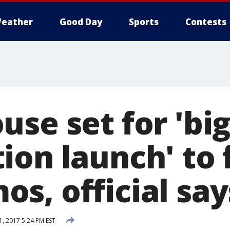
eather
Good Day
Sports
Contests
se set for 'bi
ion launch' to 
s, official say
, 2017 5:24 PM EST