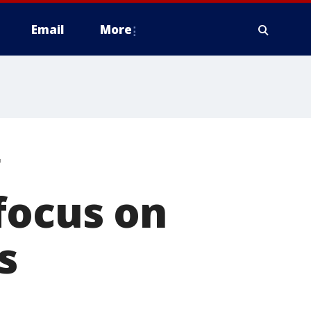
Email
More
g
focus on
s