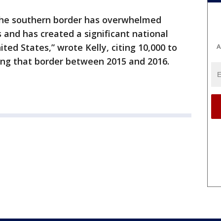
the southern border has overwhelmed
 and has created a significant national
ited States,” wrote Kelly, citing 10,000 to
A
ng that border between 2015 and 2016.