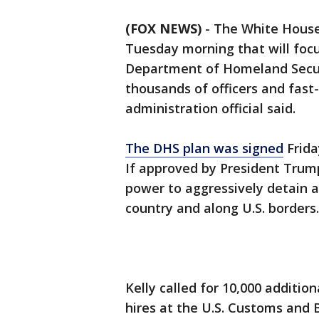
(FOX NEWS)
-
The White House 
Tuesday morning that will foc
Department of Homeland Securit
thousands of officers and fast-
administration official said.
The DHS plan was signed
Frida
If approved by President Trump
power to aggressively detain a
country and along U.S. borders.
Kelly called for 10,000 additio
hires at the U.S. Customs and 