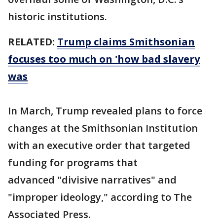
historic institutions.
RELATED:
Trump claims Smithsonian
focuses too much on 'how bad slavery
was
In March, Trump revealed plans to force
changes at the Smithsonian Institution
with an executive order that targeted
funding for programs that
advanced "divisive narratives" and
"improper ideology," according to The
Associated Press.