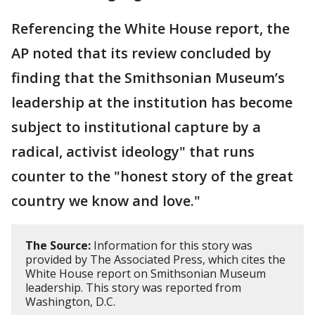
Referencing the White House report, the
AP noted that its review concluded by
finding that the Smithsonian Museum’s
leadership at the institution has become
subject to institutional capture by a
radical, activist ideology" that runs
counter to the "honest story of the great
country we know and love."
The Source:
Information for this story was
provided by The Associated Press, which cites the
White House report on Smithsonian Museum
leadership. This story was reported from
Washington, D.C.