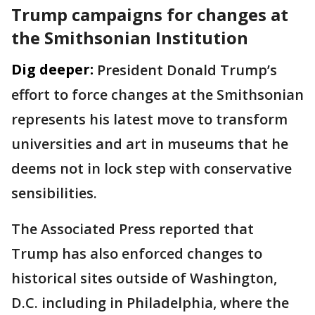
Trump campaigns for changes at
the Smithsonian Institution
Dig deeper:
President Donald Trump’s
effort to force changes at the Smithsonian
represents his latest move to transform
universities and art in museums that he
deems not in lock step with conservative
sensibilities.
The Associated Press reported that
Trump has also enforced changes to
historical sites outside of Washington,
D.C. including in Philadelphia, where the