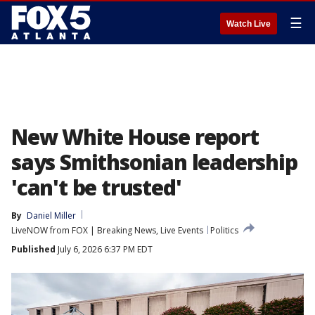
☰
Watch Live
New White House report
says Smithsonian leadership
'can't be trusted'
By
Daniel Miller
LiveNOW from FOX | Breaking News, Live Events
Politics
Published
July 6, 2026 6:37 PM EDT