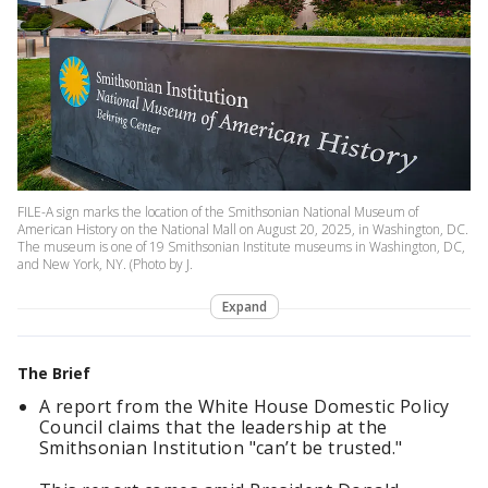
FILE-A sign marks the location of the Smithsonian National Museum of
American History on the National Mall on August 20, 2025, in Washington, DC.
The museum is one of 19 Smithsonian Institute museums in Washington, DC,
and New York, NY. (Photo by J.
Expand
The Brief
A report from the White House Domestic Policy
Council claims that the leadership at the
Smithsonian Institution "can’t be trusted."