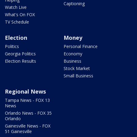
Captioning
Watch Live
What's On FOX
TV Schedule
Election
Money
Politics
Personal Finance
Georgia Politics
Economy
Election Results
Business
Stock Market
Small Business
Regional News
Tampa News - FOX 13
News
Orlando News - FOX 35
Orlando
Gainesville News - FOX
51 Gainesville