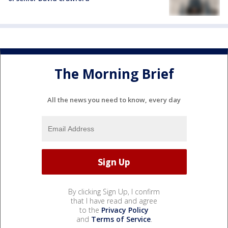
The Morning Brief
All the news you need to know, every day
By clicking Sign Up, I confirm
that I have read and agree
to the
Privacy Policy
and
Terms of Service
.