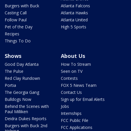
Burgers with Buck
Atlanta Falcons
Casting Call
Atlanta Hawks
Follow Paul
Atlanta United
Pet of the Day
High 5 Sports
Recipes
Things To Do
Shows
About Us
Good Day Atlanta
How To Stream
The Pulse
Seen on TV
Red Clay Rundown
Contests
Portia
FOX 5 News Team
The Georgia Gang
Contact Us
Bulldogs Now
Sign up for Email Alerts
Behind the Scenes with
Jobs
Paul Milliken
Internships
Deidra Dukes Reports
FCC Public File
Burgers with Buck 2nd
FCC Applications
Helping