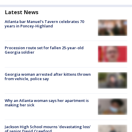
Latest News
Atlanta bar Manuel's Tavern celebrates 70
years in Poncey-Highland
Procession route set for fallen 25-year-old
Georgia soldier
Georgia woman arrested after kittens thrown
from vehicle, police say
Why an Atlanta woman says her apartment is
making her sick
Jackson High School mourns 'devastating loss'
of senior David Crawford