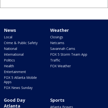
News
Weather
Local
Closings
Crime & Public Safety
Netcams
National
Savannah Cams
International
FOX 5 Storm Team App
Politics
Traffic
Health
FOX Weather
Entertainment
FOX 5 Atlanta Mobile
Apps
FOX News Sunday
Good Day
Sports
Atlanta
Atlanta Braves