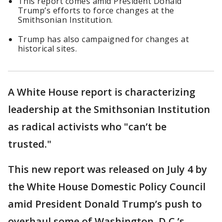
This report comes amid President Donald
Trump’s efforts to force changes at the
Smithsonian Institution.
Trump has also campaigned for changes at
historical sites.
A White House report is characterizing
leadership at the Smithsonian Institution
as radical activists who "can’t be
trusted."
This new report was released on July 4 by
the White House Domestic Policy Council
amid President Donald Trump’s push to
overhaul some of Washington, D.C.’s