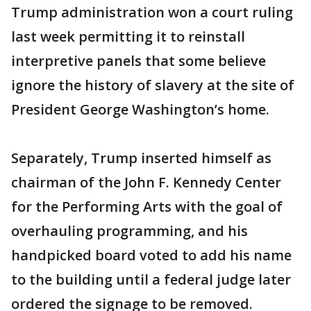
Trump administration won a court ruling
last week permitting it to reinstall
interpretive panels that some believe
ignore the history of slavery at the site of
President George Washington’s home.
Separately, Trump inserted himself as
chairman of the John F. Kennedy Center
for the Performing Arts with the goal of
overhauling programming, and his
handpicked board voted to add his name
to the building until a federal judge later
ordered the signage to be removed.