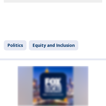
Politics
Equity and Inclusion