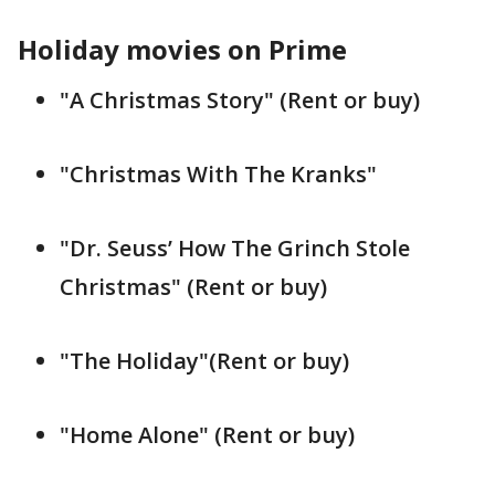
Holiday movies on Prime
"A Christmas Story" (Rent or buy)
"Christmas With The Kranks"
"Dr. Seuss’ How The Grinch Stole
Christmas" (Rent or buy)
"The Holiday"(Rent or buy)
"Home Alone" (Rent or buy)