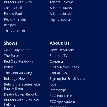
Burgers with Buck
Atlanta Falcons
Casting Call
Atlanta Hawks
Follow Paul
Atlanta United
Pet of the Day
High 5 Sports
Recipes
Things To Do
Shows
About Us
Good Day Atlanta
How To Stream
The Pulse
Seen on TV
Red Clay Rundown
Contests
Portia
FOX 5 News Team
The Georgia Gang
Contact Us
Bulldogs Now
Sign up for Email Alerts
Behind the Scenes with
Jobs
Paul Milliken
Internships
Deidra Dukes Reports
FCC Public File
Burgers with Buck 2nd
FCC Applications
Helping