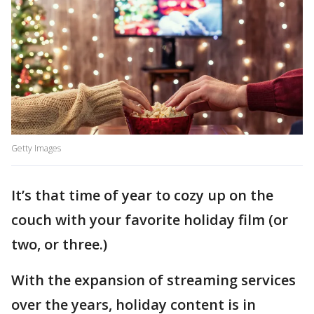
Getty Images
It’s that time of year to cozy up on the
couch with your favorite holiday film (or
two, or three.)
With the expansion of streaming services
over the years, holiday content is in