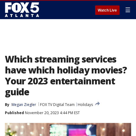
☰
Watch Live
Which streaming services
have which holiday movies?
Your 2023 entertainment
guide
By
Megan Ziegler
FOX TV Digital Team
Holidays
Published
November 20, 2023 4:44 PM EST