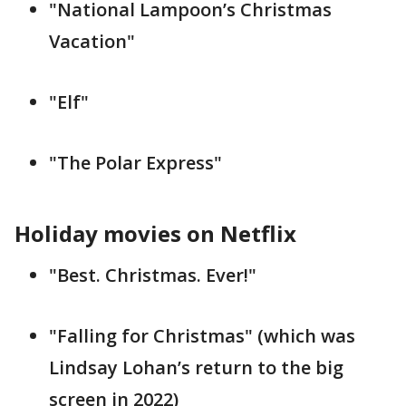
"National Lampoon’s Christmas
Vacation"
"Elf"
"The Polar Express"
Holiday movies on Netflix
"Best. Christmas. Ever!"
"Falling for Christmas" (which was
Lindsay Lohan’s return to the big
screen in 2022)