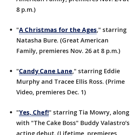
8 p.m.)
"
A Christmas for the Ages
," starring
Natasha Bure. (Great American
Family, premieres Nov. 26 at 8 p.m.)
"
Candy Cane Lane
," starring Eddie
Murphy and Tracee Ellis Ross. (Prime
Video, premieres Dec. 1)
"
Yes, Chef!
" starring Tia Mowry, along
with "The Cake Boss" Buddy Valastro’s
acting debut. (Lifetime, premieres