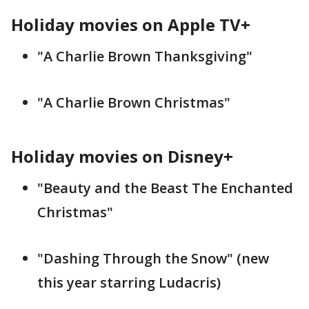
Holiday movies on Apple TV+
"A Charlie Brown Thanksgiving"
"A Charlie Brown Christmas"
Holiday movies on Disney+
"Beauty and the Beast The Enchanted
Christmas"
"Dashing Through the Snow" (new
this year starring Ludacris)