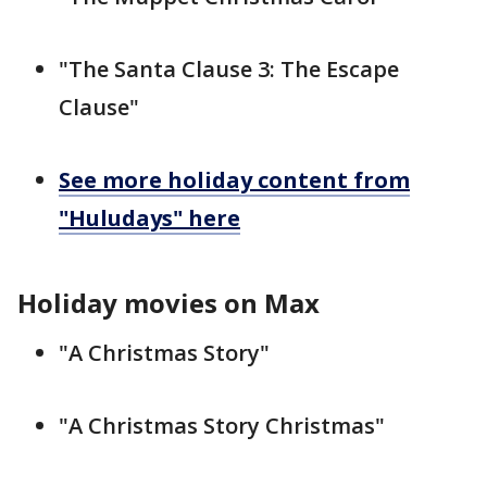
"The Santa Clause 3: The Escape
Clause"
See more holiday content from
"Huludays" here
Holiday movies on Max
"A Christmas Story"
"A Christmas Story Christmas"