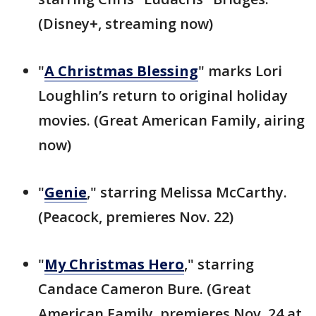
(Disney+, streaming now)
"
A Christmas Blessing
" marks Lori
Loughlin’s return to original holiday
movies. (Great American Family, airing
now)
"
Genie
," starring Melissa McCarthy.
(Peacock, premieres Nov. 22)
"
My Christmas Hero
," starring
Candace Cameron Bure. (Great
American Family, premieres Nov. 24 at