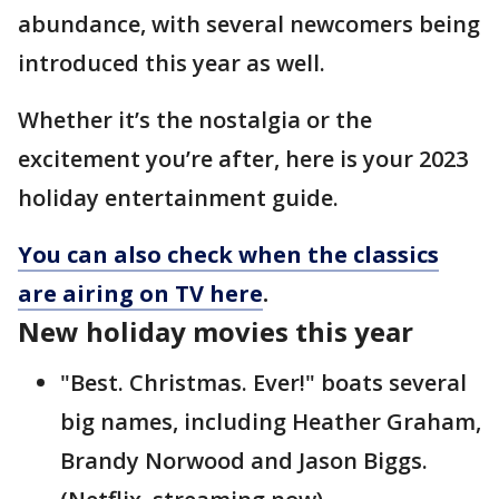
abundance, with several newcomers being
introduced this year as well.
Whether it’s the nostalgia or the
excitement you’re after, here is your 2023
holiday entertainment guide.
You can also check when the classics
are airing on TV here
.
New holiday movies this year
"Best. Christmas. Ever!" boats several
big names, including Heather Graham,
Brandy Norwood and Jason Biggs.