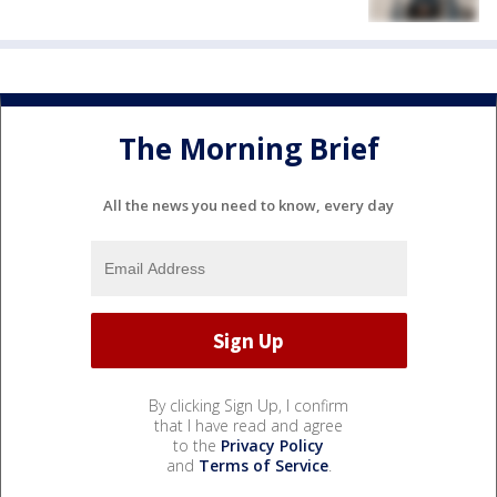
The Morning Brief
All the news you need to know, every day
By clicking Sign Up, I confirm
that I have read and agree
to the
Privacy Policy
and
Terms of Service
.