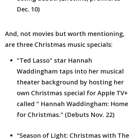
Dec. 10)
And, not movies but worth mentioning,
are three Christmas music specials:
"Ted Lasso" star Hannah
Waddingham taps into her musical
theater background by hosting her
own Christmas special for Apple TV+
called " Hannah Waddingham: Home
for Christmas." (Debuts Nov. 22)
"Season of Light: Christmas with The