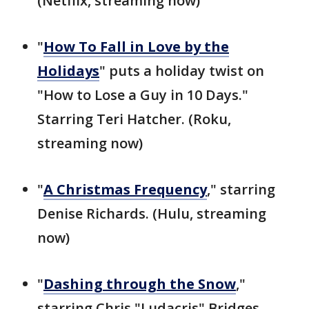
(Netflix, streaming now)
"
How To Fall in Love by the
Holidays
" puts a holiday twist on
"How to Lose a Guy in 10 Days."
Starring Teri Hatcher. (Roku,
streaming now)
"
A Christmas Frequency
," starring
Denise Richards. (Hulu, streaming
now)
"
Dashing through the Snow
,"
starring Chris "Ludacris" Bridges.