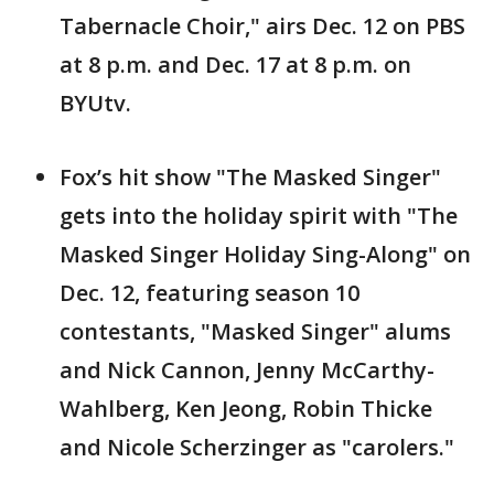
Tabernacle Choir," airs Dec. 12 on PBS
at 8 p.m. and Dec. 17 at 8 p.m. on
BYUtv.
Fox’s hit show "The Masked Singer"
gets into the holiday spirit with "The
Masked Singer Holiday Sing-Along" on
Dec. 12, featuring season 10
contestants, "Masked Singer" alums
and Nick Cannon, Jenny McCarthy-
Wahlberg, Ken Jeong, Robin Thicke
and Nicole Scherzinger as "carolers."