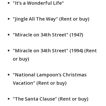
"It’s a Wonderful Life"
"Jingle All The Way" (Rent or buy)
"Miracle on 34th Street" (1947)
"Miracle on 34th Street" (1994) (Rent
or buy)
"National Lampoon’s Christmas
Vacation" (Rent or buy)
"The Santa Clause" (Rent or buy)