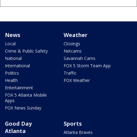
News
Weather
Local
Closings
Crime & Public Safety
Netcams
National
Savannah Cams
International
FOX 5 Storm Team App
Politics
Traffic
Health
FOX Weather
Entertainment
FOX 5 Atlanta Mobile
Apps
FOX News Sunday
Good Day
Sports
Atlanta
Atlanta Braves