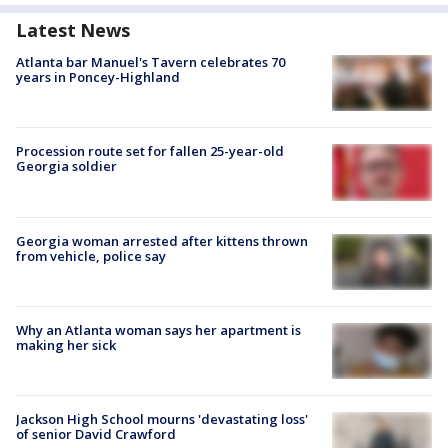
Latest News
Atlanta bar Manuel's Tavern celebrates 70
years in Poncey-Highland
Procession route set for fallen 25-year-old
Georgia soldier
Georgia woman arrested after kittens thrown
from vehicle, police say
Why an Atlanta woman says her apartment is
making her sick
Jackson High School mourns 'devastating loss'
of senior David Crawford