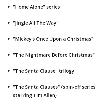
"Home Alone" series
"Jingle All The Way"
"Mickey’s Once Upon a Christmas"
"The Nightmare Before Christmas"
"The Santa Clause" trilogy
"The Santa Clauses" (spin-off series
starring Tim Allen)