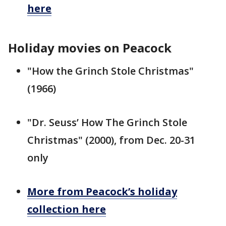
here
Holiday movies on Peacock
"How the Grinch Stole Christmas"
(1966)
"Dr. Seuss’ How The Grinch Stole
Christmas" (2000), from Dec. 20-31
only
More from Peacock’s holiday
collection here