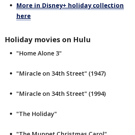
More in Disney+ holiday collection
here
Holiday movies on Hulu
"Home Alone 3"
"Miracle on 34th Street" (1947)
"Miracle on 34th Street" (1994)
"The Holiday"
"The Muppet Christmas Carol"