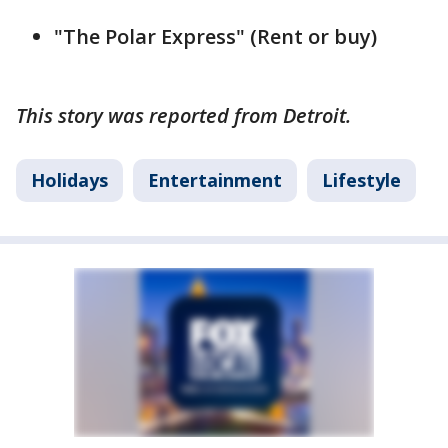
"The Polar Express" (Rent or buy)
This story was reported from Detroit.
Holidays
Entertainment
Lifestyle