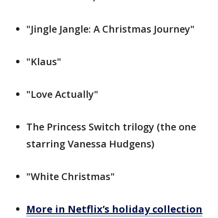
"Jingle Jangle: A Christmas Journey"
"Klaus"
"Love Actually"
The Princess Switch trilogy (the one
starring Vanessa Hudgens)
"White Christmas"
More in Netflix’s holiday collection