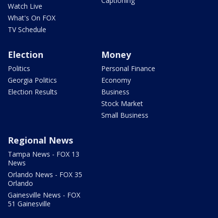
Captioning
Watch Live
What's On FOX
TV Schedule
Election
Money
Politics
Personal Finance
Georgia Politics
Economy
Election Results
Business
Stock Market
Small Business
Regional News
Tampa News - FOX 13
News
Orlando News - FOX 35
Orlando
Gainesville News - FOX
51 Gainesville