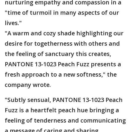
nurturing empathy and compassion in a
"time of turmoil in many aspects of our
lives."
"A warm and cozy shade highlighting our
desire for togetherness with others and
the feeling of sanctuary this creates,
PANTONE 13-1023 Peach Fuzz presents a
fresh approach to a new softness," the
company wrote.
"Subtly sensual, PANTONE 13-1023 Peach
Fuzz is a heartfelt peach hue bringing a
feeling of tenderness and communicating
a message of caring and sharing,