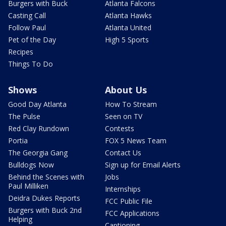
Burgers with Buck
Atlanta Falcons
Casting Call
Atlanta Hawks
Follow Paul
Atlanta United
Pet of the Day
High 5 Sports
Recipes
Things To Do
Shows
About Us
Good Day Atlanta
How To Stream
The Pulse
Seen on TV
Red Clay Rundown
Contests
Portia
FOX 5 News Team
The Georgia Gang
Contact Us
Bulldogs Now
Sign up for Email Alerts
Behind the Scenes with
Jobs
Paul Milliken
Internships
Deidra Dukes Reports
FCC Public File
Burgers with Buck 2nd
FCC Applications
Helping
Captioning