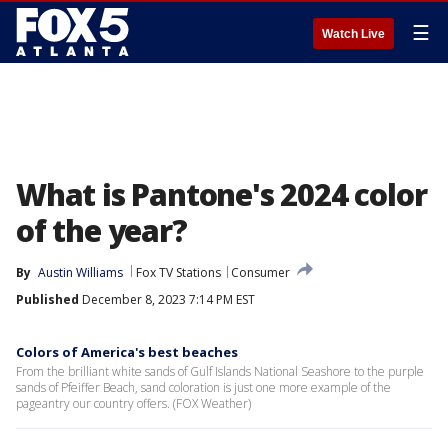
☰
Watch Live
What is Pantone's 2024 color
of the year?
By
Austin Williams
Fox TV Stations
Consumer
Published
December 8, 2023 7:14 PM EST
Colors of America's best beaches
From the brilliant white sands of Gulf Islands National Seashore to the purple
sands of Pfeiffer Beach, sand coloration is just one more example of the
pageantry our country offers. (FOX Weather)