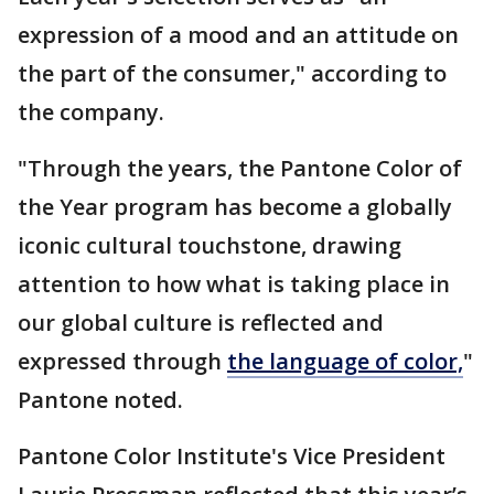
expression of a mood and an attitude on
the part of the consumer," according to
the company.
"Through the years, the Pantone Color of
the Year program has become a globally
iconic cultural touchstone, drawing
attention to how what is taking place in
our global culture is reflected and
expressed through
the language of color,
"
Pantone noted.
Pantone Color Institute's Vice President