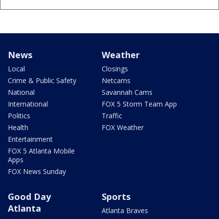
News
Weather
Local
Closings
Crime & Public Safety
Netcams
National
Savannah Cams
International
FOX 5 Storm Team App
Politics
Traffic
Health
FOX Weather
Entertainment
FOX 5 Atlanta Mobile
Apps
FOX News Sunday
Good Day
Sports
Atlanta
Atlanta Braves