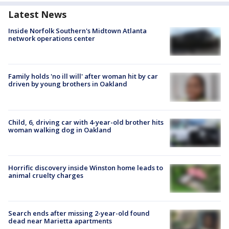
Latest News
Inside Norfolk Southern's Midtown Atlanta
network operations center
Family holds 'no ill will' after woman hit by car
driven by young brothers in Oakland
Child, 6, driving car with 4-year-old brother hits
woman walking dog in Oakland
Horrific discovery inside Winston home leads to
animal cruelty charges
Search ends after missing 2-year-old found
dead near Marietta apartments