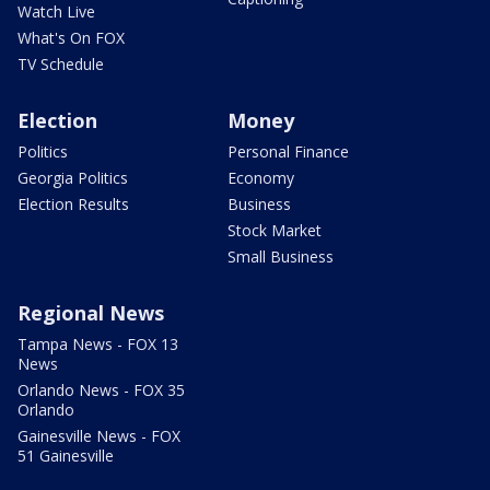
Watch Live
What's On FOX
TV Schedule
Election
Money
Politics
Personal Finance
Georgia Politics
Economy
Election Results
Business
Stock Market
Small Business
Regional News
Tampa News - FOX 13
News
Orlando News - FOX 35
Orlando
Gainesville News - FOX
51 Gainesville