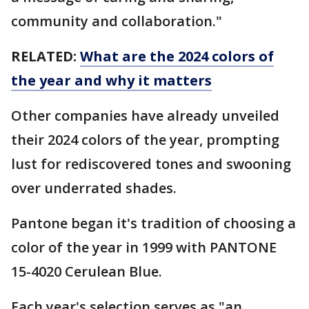
community and collaboration."
RELATED:
What are the 2024 colors of
the year and why it matters
Other companies have already unveiled
their 2024 colors of the year, prompting
lust for rediscovered tones and swooning
over underrated shades.
Pantone began it's tradition of choosing a
color of the year in 1999 with PANTONE
15-4020 Cerulean Blue.
Each year's selection serves as "an