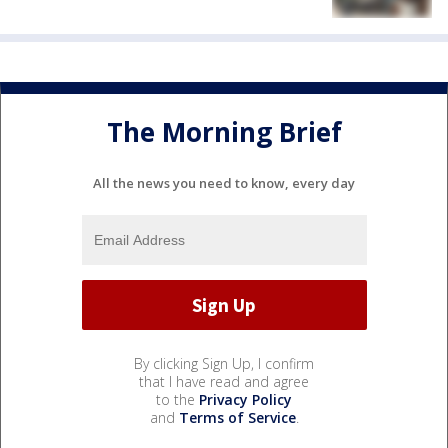
The Morning Brief
All the news you need to know, every day
By clicking Sign Up, I confirm
that I have read and agree
to the
Privacy Policy
and
Terms of Service
.