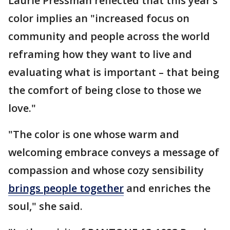
Laurie Pressman reflected that this year’s
color implies an "increased focus on
community and people across the world
reframing how they want to live and
evaluating what is important – that being
the comfort of being close to those we
love."
"The color is one whose warm and
welcoming embrace conveys a message of
compassion and whose cozy sensibility
brings people together
and enriches the
soul," she said.