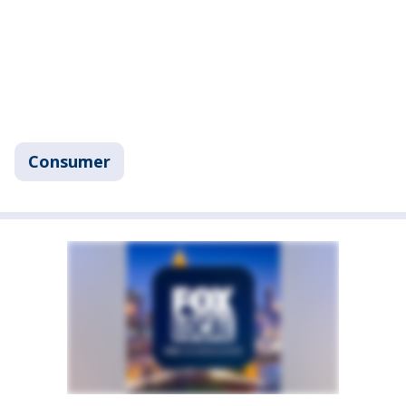
Consumer