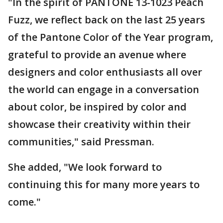
"In the spirit of PANTONE 13-1023 Peach
Fuzz, we reflect back on the last 25 years
of the Pantone Color of the Year program,
grateful to provide an avenue where
designers and color enthusiasts all over
the world can engage in a conversation
about color, be inspired by color and
showcase their creativity within their
communities," said Pressman.
She added, "We look forward to
continuing this for many more years to
come."