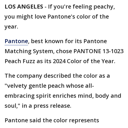
LOS ANGELES
-
If you're feeling peachy,
you might love Pantone's color of the
year.
Pantone
, best known for its Pantone
Matching System, chose PANTONE 13-1023
Peach Fuzz as its 2024 Color of the Year.
The company described the color as a
"velvety gentle peach whose all-
embracing spirit enriches mind, body and
soul," in a press release.
Pantone said the color represents