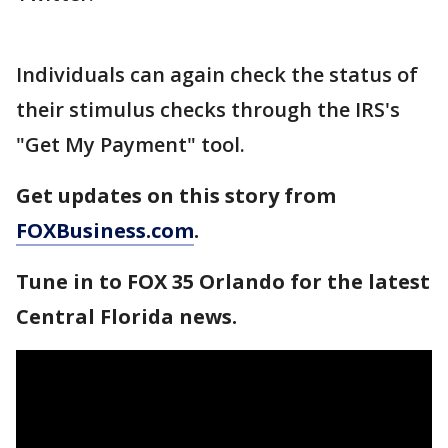
Individuals can again check the status of
their stimulus checks through the IRS's
"Get My Payment" tool.
Get updates on this story from
FOXBusiness.com
.
Tune in to FOX 35 Orlando for the latest
Central Florida news.