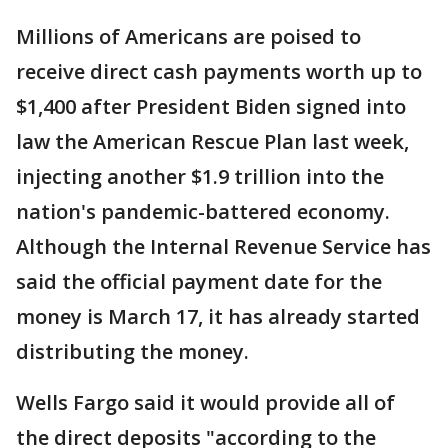
Millions of Americans are poised to
receive direct cash payments worth up to
$1,400 after President Biden signed into
law the American Rescue Plan last week,
injecting another $1.9 trillion into the
nation's pandemic-battered economy.
Although the Internal Revenue Service has
said the official payment date for the
money is March 17, it has already started
distributing the money.
Wells Fargo said it would provide all of
the direct deposits "according to the