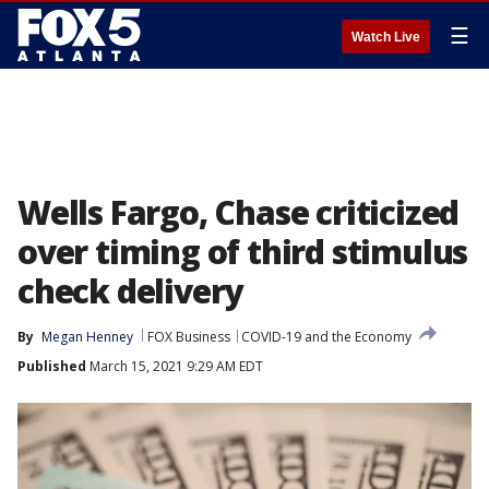
☰
Watch Live
Wells Fargo, Chase criticized
over timing of third stimulus
check delivery
By
Megan Henney
FOX Business
COVID-19 and the Economy
Published
March 15, 2021 9:29 AM EDT