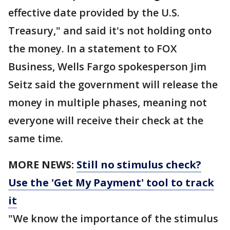
effective date provided by the U.S.
Treasury," and said it's not holding onto
the money. In a statement to FOX
Business, Wells Fargo spokesperson Jim
Seitz said the government will release the
money in multiple phases, meaning not
everyone will receive their check at the
same time.
MORE NEWS:
Still no stimulus check?
Use the 'Get My Payment' tool to track
it
"We know the importance of the stimulus