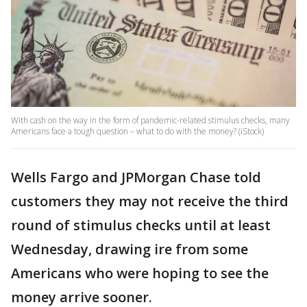
With cash on the way in the form of pandemic-related stimulus checks, many
Americans face a tough question – what to do with the money? (iStock)
Wells Fargo and JPMorgan Chase told
customers they may not receive the third
round of stimulus checks until at least
Wednesday, drawing ire from some
Americans who were hoping to see the
money arrive sooner.