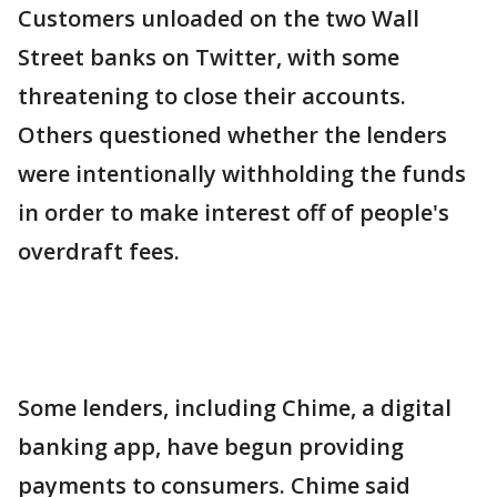
Customers unloaded on the two Wall
Street banks on Twitter, with some
threatening to close their accounts.
Others questioned whether the lenders
were intentionally withholding the funds
in order to make interest off of people's
overdraft fees.
Some lenders, including Chime, a digital
banking app, have begun providing
payments to consumers. Chime said