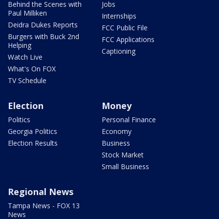
Behind the Scenes with
Jobs
Paul Milliken
Internships
Deidra Dukes Reports
FCC Public File
Burgers with Buck 2nd
FCC Applications
Helping
Captioning
Watch Live
What's On FOX
TV Schedule
Election
Money
Politics
Personal Finance
Georgia Politics
Economy
Election Results
Business
Stock Market
Small Business
Regional News
Tampa News - FOX 13
News