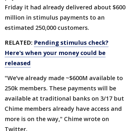
Friday it had already delivered about $600
million in stimulus payments to an
estimated 250,000 customers.
RELATED:
Pending stimulus check?
Here's when your money could be
released
"We’ve already made ~$600M available to
250k members. These payments will be
available at traditional banks on 3/17 but
Chime members already have access and
more is on the way," Chime wrote on
Twitter.