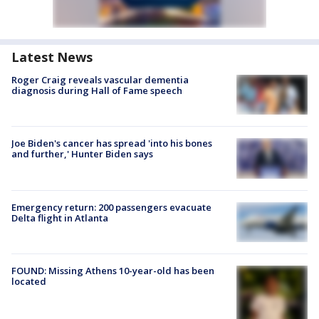
Latest News
Roger Craig reveals vascular dementia
diagnosis during Hall of Fame speech
Joe Biden's cancer has spread 'into his bones
and further,' Hunter Biden says
Emergency return: 200 passengers evacuate
Delta flight in Atlanta
FOUND: Missing Athens 10-year-old has been
located