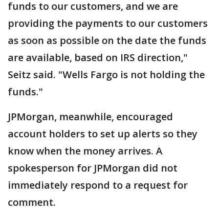
funds to our customers, and we are
providing the payments to our customers
as soon as possible on the date the funds
are available, based on IRS direction,"
Seitz said. "Wells Fargo is not holding the
funds."
JPMorgan, meanwhile, encouraged
account holders to set up alerts so they
know when the money arrives. A
spokesperson for JPMorgan did not
immediately respond to a request for
comment.