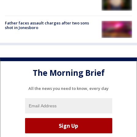
Father faces assault charges after two sons
shot in Jonesboro
The Morning Brief
All the news you need to know, every day