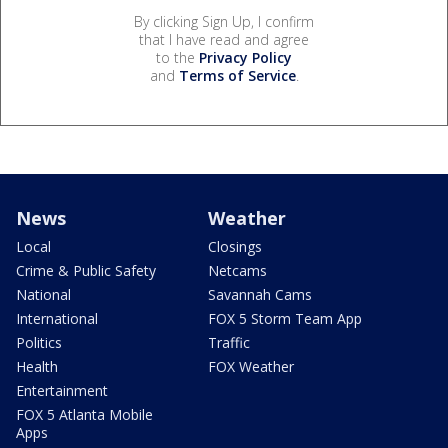
By clicking Sign Up, I confirm
that I have read and agree
to the
Privacy Policy
and
Terms of Service
.
News
Weather
Local
Closings
Crime & Public Safety
Netcams
National
Savannah Cams
International
FOX 5 Storm Team App
Politics
Traffic
Health
FOX Weather
Entertainment
FOX 5 Atlanta Mobile
Apps