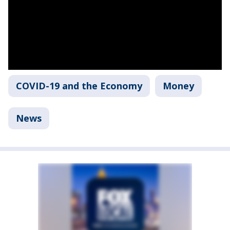
COVID-19 and the Economy
Money
News