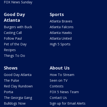
FOX News Sunday
Good Day
Sports
Atlanta
Atlanta Braves
Burgers with Buck
Atlanta Falcons
Casting Call
Atlanta Hawks
Follow Paul
Atlanta United
Pet of the Day
High 5 Sports
Recipes
Things To Do
Shows
About Us
Good Day Atlanta
How To Stream
The Pulse
Seen on TV
Red Clay Rundown
Contests
Portia
FOX 5 News Team
The Georgia Gang
Contact Us
Bulldogs Now
Sign up for Email Alerts