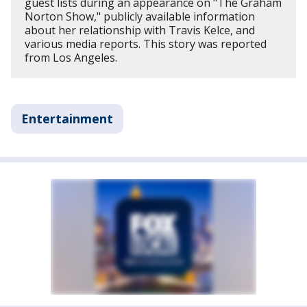
guest lists during an appearance on "The Graham
Norton Show," publicly available information
about her relationship with Travis Kelce, and
various media reports. This story was reported
from Los Angeles.
Entertainment