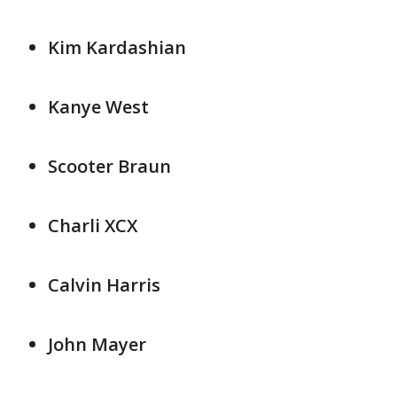
Kim Kardashian
Kanye West
Scooter Braun
Charli XCX
Calvin Harris
John Mayer