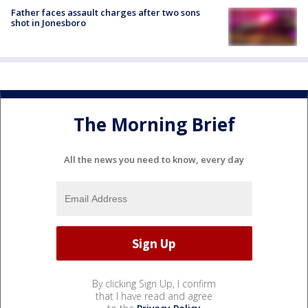
Father faces assault charges after two sons
shot in Jonesboro
The Morning Brief
All the news you need to know, every day
By clicking Sign Up, I confirm
that I have read and agree