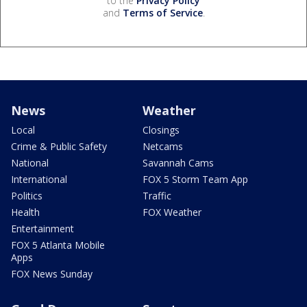
to the
Privacy Policy
and
Terms of Service
.
News
Weather
Local
Closings
Crime & Public Safety
Netcams
National
Savannah Cams
International
FOX 5 Storm Team App
Politics
Traffic
Health
FOX Weather
Entertainment
FOX 5 Atlanta Mobile
Apps
FOX News Sunday