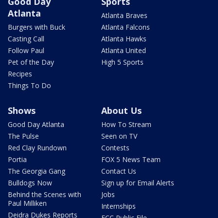
Good Day
Sports
Atlanta
Atlanta Braves
Burgers with Buck
Atlanta Falcons
Casting Call
Atlanta Hawks
Follow Paul
Atlanta United
Pet of the Day
High 5 Sports
Recipes
Things To Do
Shows
About Us
Good Day Atlanta
How To Stream
The Pulse
Seen on TV
Red Clay Rundown
Contests
Portia
FOX 5 News Team
The Georgia Gang
Contact Us
Bulldogs Now
Sign up for Email Alerts
Behind the Scenes with
Jobs
Paul Milliken
Internships
Deidra Dukes Reports
FCC Public File