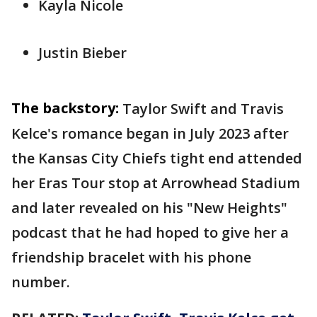
Kayla Nicole
Justin Bieber
The backstory:
Taylor Swift and Travis
Kelce's romance began in July 2023 after
the Kansas City Chiefs tight end attended
her Eras Tour stop at Arrowhead Stadium
and later revealed on his "New Heights"
podcast that he had hoped to give her a
friendship bracelet with his phone
number.