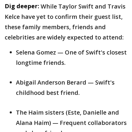
Dig deeper:
While Taylor Swift and Travis
Kelce have yet to confirm their guest list,
these family members, friends and
celebrities are widely expected to attend:
Selena Gomez — One of Swift's closest
longtime friends.
Abigail Anderson Berard — Swift's
childhood best friend.
The Haim sisters (Este, Danielle and
Alana Haim) — Frequent collaborators