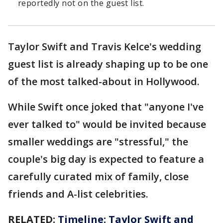
reportedly not on the guest list.
Taylor Swift and Travis Kelce's wedding
guest list is already shaping up to be one
of the most talked-about in Hollywood.
While Swift once joked that "anyone I've
ever talked to" would be invited because
smaller weddings are "stressful," the
couple's big day is expected to feature a
carefully curated mix of family, close
friends and A-list celebrities.
RELATED:
Timeline: Taylor Swift and