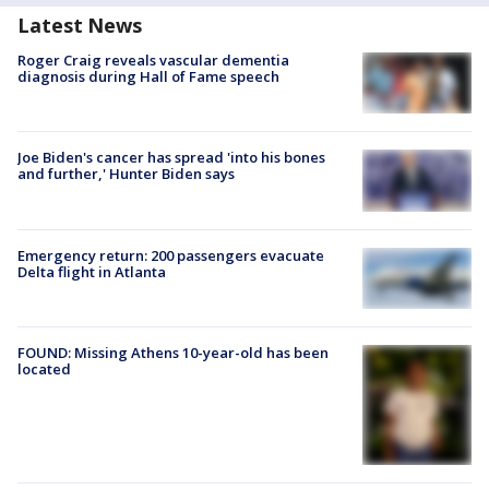
Latest News
Roger Craig reveals vascular dementia
diagnosis during Hall of Fame speech
Joe Biden's cancer has spread 'into his bones
and further,' Hunter Biden says
Emergency return: 200 passengers evacuate
Delta flight in Atlanta
FOUND: Missing Athens 10-year-old has been
located