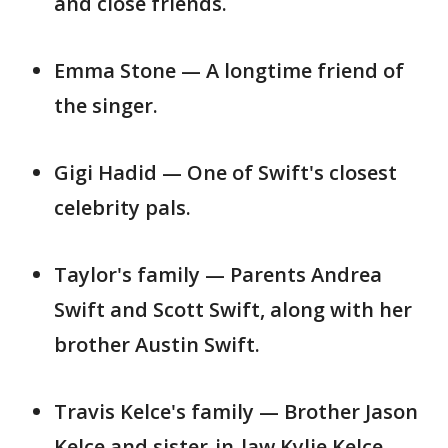
and close friends.
Emma Stone — A longtime friend of
the singer.
Gigi Hadid — One of Swift's closest
celebrity pals.
Taylor's family — Parents Andrea
Swift and Scott Swift, along with her
brother Austin Swift.
Travis Kelce's family — Brother Jason
Kelce and sister-in-law Kylie Kelce,