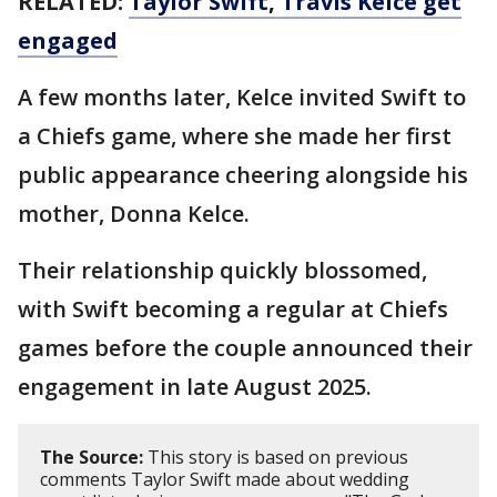
RELATED:
Taylor Swift, Travis Kelce get
engaged
A few months later, Kelce invited Swift to
a Chiefs game, where she made her first
public appearance cheering alongside his
mother, Donna Kelce.
Their relationship quickly blossomed,
with Swift becoming a regular at Chiefs
games before the couple announced their
engagement in late August 2025.
The Source:
This story is based on previous
comments Taylor Swift made about wedding