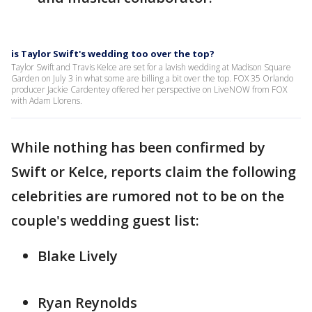
is Taylor Swift's wedding too over the top?
Taylor Swift and Travis Kelce are set for a lavish wedding at Madison Square
Garden on July 3 in what some are billing a bit over the top. FOX 35 Orlando
producer Jackie Cardentey offered her perspective on LiveNOW from FOX
with Adam Llorens.
While nothing has been confirmed by
Swift or Kelce, reports claim the following
celebrities are rumored not to be on the
couple's wedding guest list:
Blake Lively
Ryan Reynolds