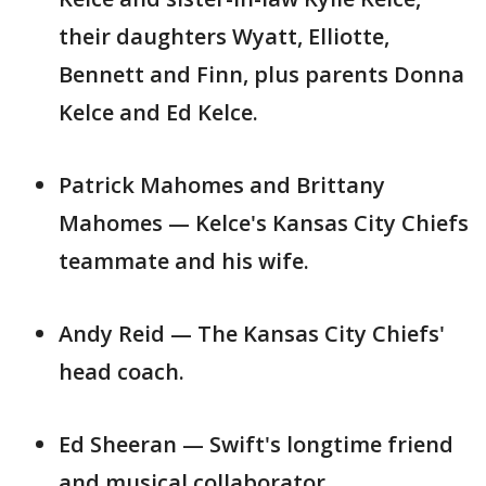
their daughters Wyatt, Elliotte,
Bennett and Finn, plus parents Donna
Kelce and Ed Kelce.
Patrick Mahomes and Brittany
Mahomes — Kelce's Kansas City Chiefs
teammate and his wife.
Andy Reid — The Kansas City Chiefs'
head coach.
Ed Sheeran — Swift's longtime friend
and musical collaborator.