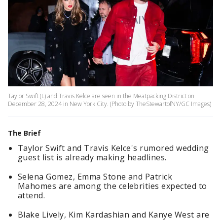
Taylor Swift (L) and Travis Kelce are seen in the Meatpacking District on
December 28, 2024 in New York City. (Photo by TheStewartofNY/GC Images)
The Brief
Taylor Swift and Travis Kelce's rumored wedding
guest list is already making headlines.
Selena Gomez, Emma Stone and Patrick
Mahomes are among the celebrities expected to
attend.
Blake Lively, Kim Kardashian and Kanye West are