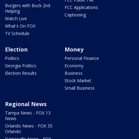
Burgers with Buck 2nd
FCC Applications
Helping
Captioning
Watch Live
What's On FOX
TV Schedule
Election
Money
Politics
Personal Finance
Georgia Politics
Economy
Election Results
Business
Stock Market
Small Business
Regional News
Tampa News - FOX 13
News
Orlando News - FOX 35
Orlando
Gainesville News - FOX