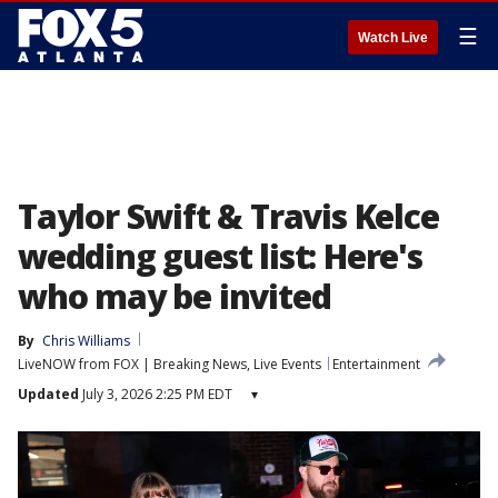
☰
Watch Live
Taylor Swift & Travis Kelce
wedding guest list: Here's
who may be invited
By
Chris Williams
LiveNOW from FOX | Breaking News, Live Events
Entertainment
Updated
July 3, 2026 2:25 PM EDT
▾