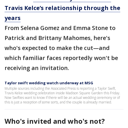
Travis Kelce’s relationship through the
years
From Selena Gomez and Emma Stone to
Patrick and Brittany Mahomes, here's
who's expected to make the cut—and
which familiar faces reportedly won't be
receiving an invitation.
Taylor swift wedding watch underway at MSG
Multiple sources including the Associated Press is reporting a Taylor Swift,
Travis Kelce wedding celebration inside Madison Square Garden this Friday.
Now Swifties want to know if there will be an actual wedding ceremony or of
this is just a reception of some sorts, and the couple is already married.
Who's invited and who's not?