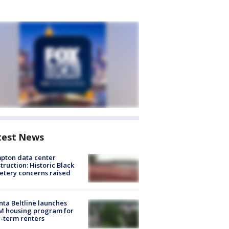
test News
pton data center
truction: Historic Black
tery concerns raised
nta Beltline launches
M housing program for
-term renters