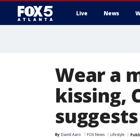
Live
News
W
Wear a m
kissing, 
suggests
By
David Aaro
FOX News
Lifestyle
Publ