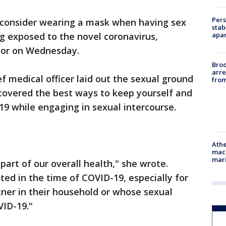
Pers
d consider wearing a mask when having sex
stab
apar
g exposed to the novel coronavirus,
tor on Wednesday.
Bro
arre
f medical officer laid out the sexual ground
from
 covered the best ways to keep yourself and
9 while engaging in sexual intercourse.
Athe
mach
mari
part of our overall health," she wrote.
ed in the time of COVID-19, especially for
ner in their household or whose sexual
VID-19."