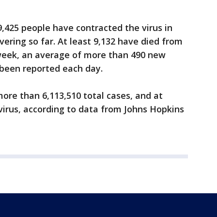
9,425 people have contracted the virus in
ering so far. At least 9,132 have died from
 week, an average of more than 490 new
 been reported each day.
ore than 6,113,510 total cases, and at
virus, according to data from Johns Hopkins