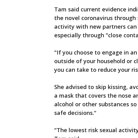
Tam said current evidence indic
the novel coronavirus through 
activity with new partners can 
especially through "close contac
"If you choose to engage in a
outside of your household or c
you can take to reduce your ri
She advised to skip kissing, av
a mask that covers the nose an
alcohol or other substances so
safe decisions."
"The lowest risk sexual activit