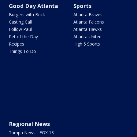
Good Day Atlanta
Sports
Burgers with Buck
Atlanta Braves
Casting Call
Atlanta Falcons
Follow Paul
Atlanta Hawks
Pet of the Day
Atlanta United
Recipes
High 5 Sports
Things To Do
Regional News
Tampa News - FOX 13