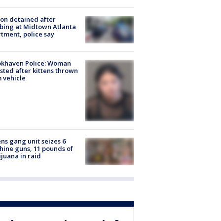
on detained after
bing at Midtown Atlanta
tment, police say
okhaven Police: Woman
sted after kittens thrown
 vehicle
ns gang unit seizes 6
ine guns, 11 pounds of
juana in raid