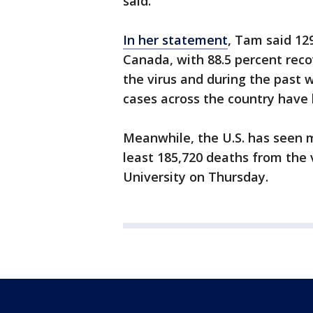
said.
In her statement
, Tam said 12
Canada, with 88.5 percent recov
the virus and during the past
cases across the country have
Meanwhile, the U.S. has seen m
least 185,720 deaths from the 
University on Thursday.