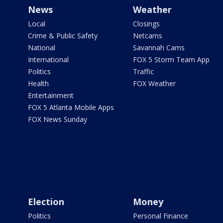
News
Weather
Local
Closings
Crime & Public Safety
Netcams
National
Savannah Cams
International
FOX 5 Storm Team App
Politics
Traffic
Health
FOX Weather
Entertainment
FOX 5 Atlanta Mobile Apps
FOX News Sunday
Election
Money
Politics
Personal Finance