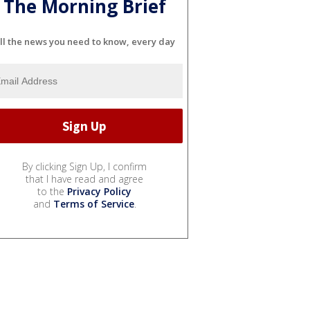
The Morning Brief
ll the news you need to know, every day
By clicking Sign Up, I confirm
that I have read and agree
to the
Privacy Policy
and
Terms of Service
.