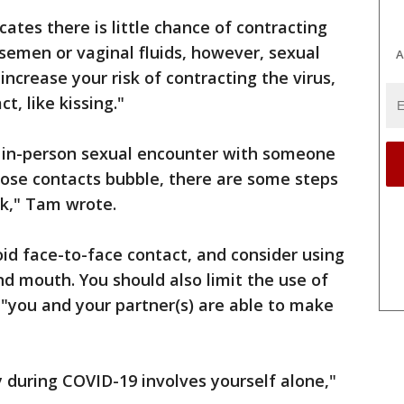
ates there is little chance of contracting
semen or vaginal fluids, however, sexual
A
increase your risk of contracting the virus,
t, like kissing."
n in-person sexual encounter with someone
lose contacts bubble, there are some steps
sk," Tam wrote.
oid face-to-face contact, and consider using
d mouth. You should also limit the use of
 "you and your partner(s) are able to make
y during COVID-19 involves yourself alone,"