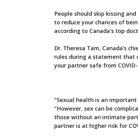
People should skip kissing an
to reduce your chances of bein
according to Canada's top doc
Dr. Theresa Tam, Canada’s chie
rules during a statement that
your partner safe from COVID-1
"Sexual health is an important 
"However, sex can be complicat
those without an intimate part
partner is at higher risk for CO