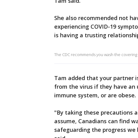
Tam said.
She also recommended not havin
experiencing COVID-19 sympto
is having a trusting relationsh
The CDC recommends you wash the covering da
Tam added that your partner is 
from the virus if they have an
immune system, or are obese.
"By taking these precautions a
assume, Canadians can find wa
safeguarding the progress we 