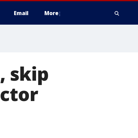
Email
More
, skip
octor