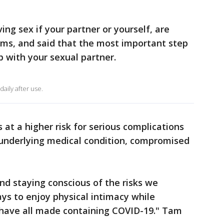
g sex if your partner or yourself, are
ms, and said that the most important step
ip with your sexual partner.
ily after use.
at a higher risk for serious complications
 underlying medical condition, compromised
nd staying conscious of the risks we
ys to enjoy physical intimacy while
have all made containing COVID-19." Tam