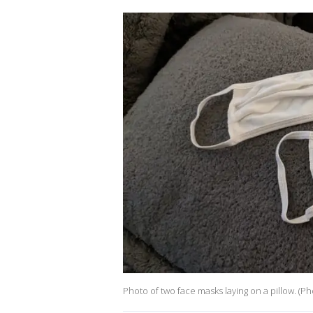
Photo of two face masks laying on a pillow. (P