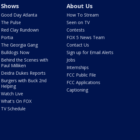
Shows
About Us
Good Day Atlanta
How To Stream
The Pulse
Seen on TV
Red Clay Rundown
Contests
Portia
FOX 5 News Team
The Georgia Gang
Contact Us
Bulldogs Now
Sign up for Email Alerts
Behind the Scenes with
Jobs
Paul Milliken
Internships
Deidra Dukes Reports
FCC Public File
Burgers with Buck 2nd
FCC Applications
Helping
Captioning
Watch Live
What's On FOX
TV Schedule