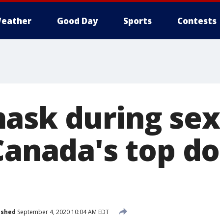
eather
Good Day
Sports
Contests
ask during sex
Canada's top d
ished
September 4, 2020 10:04 AM EDT