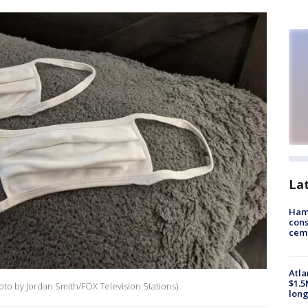
La
Ham
cons
ceme
Atla
$1.5
hoto by Jordan Smith/FOX Television Stations)
long