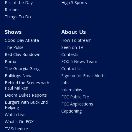
Pet of the Day
High 5 Sports
Recipes
Things To Do
Shows
About Us
Good Day Atlanta
How To Stream
The Pulse
Seen on TV
Red Clay Rundown
Contests
Portia
FOX 5 News Team
The Georgia Gang
Contact Us
Bulldogs Now
Sign up for Email Alerts
Behind the Scenes with
Jobs
Paul Milliken
Internships
Deidra Dukes Reports
FCC Public File
Burgers with Buck 2nd
FCC Applications
Helping
Captioning
Watch Live
What's On FOX
TV Schedule