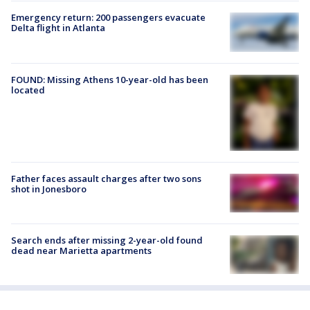
Emergency return: 200 passengers evacuate
Delta flight in Atlanta
FOUND: Missing Athens 10-year-old has been
located
Father faces assault charges after two sons
shot in Jonesboro
Search ends after missing 2-year-old found
dead near Marietta apartments