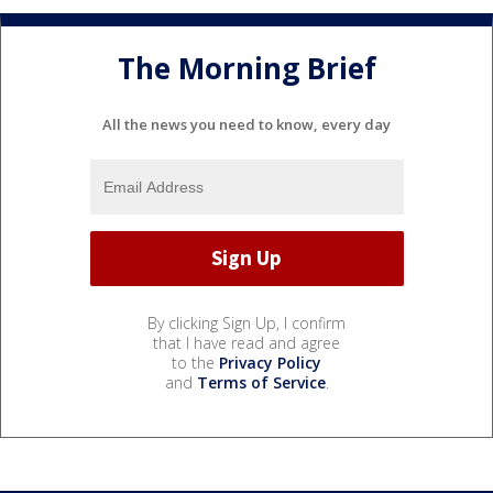
The Morning Brief
All the news you need to know, every day
By clicking Sign Up, I confirm
that I have read and agree
to the
Privacy Policy
and
Terms of Service
.