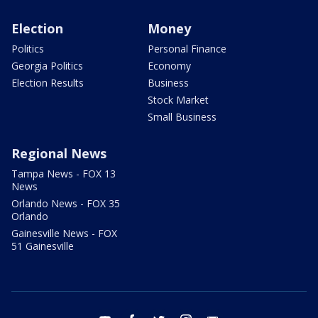
Election
Money
Politics
Personal Finance
Georgia Politics
Economy
Election Results
Business
Stock Market
Small Business
Regional News
Tampa News - FOX 13
News
Orlando News - FOX 35
Orlando
Gainesville News - FOX
51 Gainesville