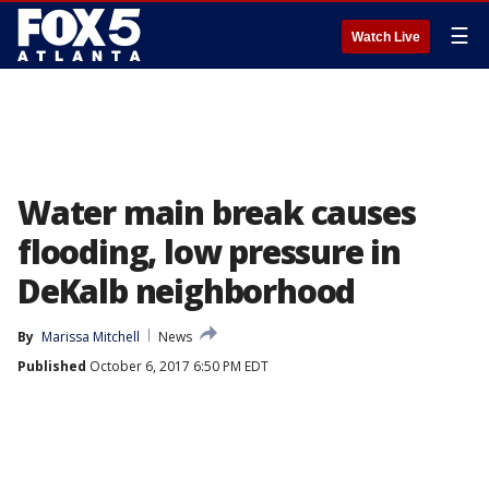
☰
Watch Live
Water main break causes
flooding, low pressure in
DeKalb neighborhood
By
Marissa Mitchell
News
Published
October 6, 2017 6:50 PM EDT