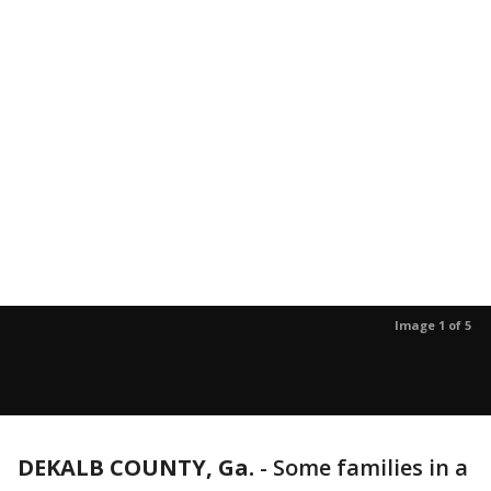
Image 1 of 5
DEKALB COUNTY, Ga.
-
Some families in a