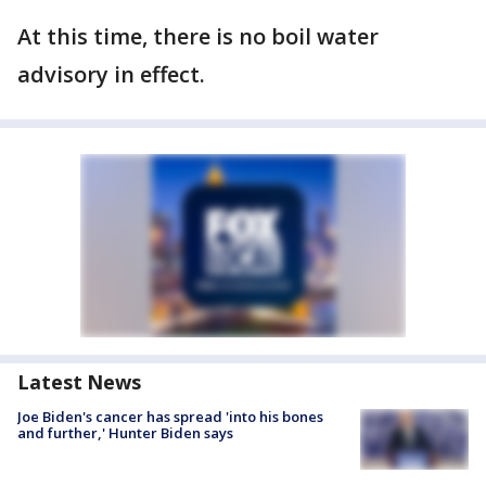
At this time, there is no boil water
advisory in effect.
Latest News
Joe Biden's cancer has spread 'into his bones
and further,' Hunter Biden says