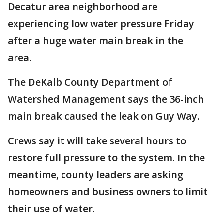
Decatur area neighborhood are
experiencing low water pressure Friday
after a huge water main break in the
area.
The DeKalb County Department of
Watershed Management says the 36-inch
main break caused the leak on Guy Way.
Crews say it will take several hours to
restore full pressure to the system. In the
meantime, county leaders are asking
homeowners and business owners to limit
their use of water.