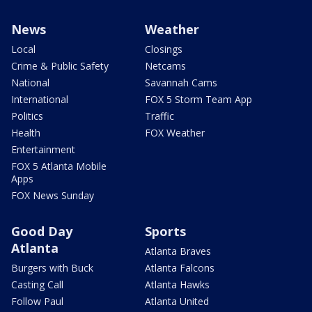
News
Weather
Local
Closings
Crime & Public Safety
Netcams
National
Savannah Cams
International
FOX 5 Storm Team App
Politics
Traffic
Health
FOX Weather
Entertainment
FOX 5 Atlanta Mobile
Apps
FOX News Sunday
Good Day
Sports
Atlanta
Atlanta Braves
Burgers with Buck
Atlanta Falcons
Casting Call
Atlanta Hawks
Follow Paul
Atlanta United