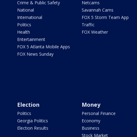
Crime & Public Safety
Netcams
National
Savannah Cams
International
FOX 5 Storm Team App
Politics
Traffic
Health
FOX Weather
Entertainment
FOX 5 Atlanta Mobile Apps
FOX News Sunday
Election
Money
Politics
Personal Finance
Georgia Politics
Economy
Election Results
Business
Stock Market