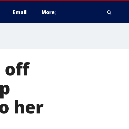
Email
More
off
mp
o her