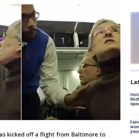
La
Insi
Mid
oper
Fami
woma
youn
 kicked off a flight from Baltimore to