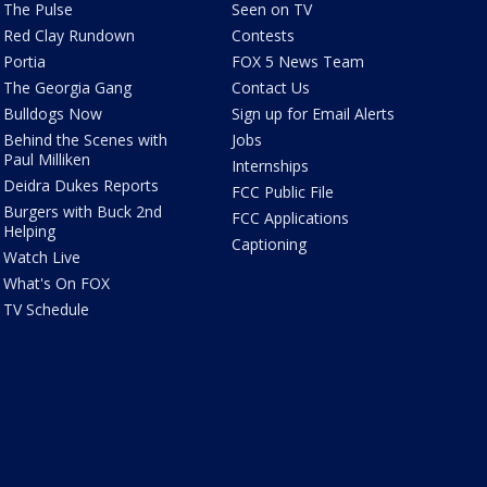
The Pulse
Seen on TV
Red Clay Rundown
Contests
Portia
FOX 5 News Team
The Georgia Gang
Contact Us
Bulldogs Now
Sign up for Email Alerts
Behind the Scenes with
Jobs
Paul Milliken
Internships
Deidra Dukes Reports
FCC Public File
Burgers with Buck 2nd
FCC Applications
Helping
Captioning
Watch Live
What's On FOX
TV Schedule