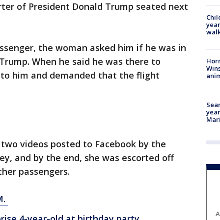
orter of President Donald Trump seated next
Chil
year
walk
ssenger, the woman asked him if he was in
t Trump. When he said he was there to
Horr
Wins
nto him and demanded that the flight
anim
Sear
year
Mari
 two videos posted to Facebook by the
ey, and by the end, she was escorted off
other passengers.
M.
A
ise 4-year-old at birthday party