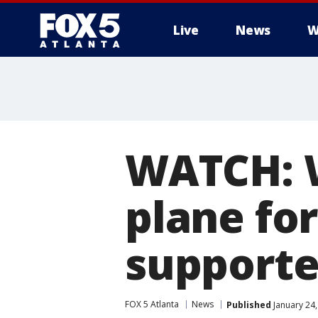
Live
News
W
WATCH: 
plane fo
supporte
FOX 5 Atlanta
News
Published
January 24,