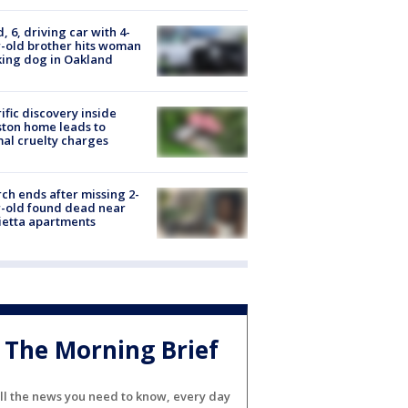
d, 6, driving car with 4-
-old brother hits woman
ing dog in Oakland
ific discovery inside
ton home leads to
al cruelty charges
ch ends after missing 2-
-old found dead near
etta apartments
The Morning Brief
ll the news you need to know, every day