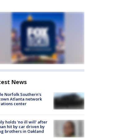
test News
de Norfolk Southern's
town Atlanta network
ations center
ly holds 'no ill will' after
n hit by car driven by
g brothers in Oakland