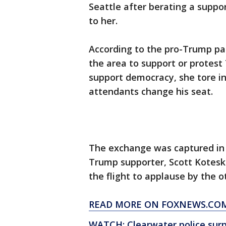
Seattle after berating a supp
to her.
According to the pro-Trump pa
the area to support or protes
support democracy, she tore i
attendants change his seat.
The exchange was captured in
Trump supporter, Scott Kotesk
the flight to applause by the 
READ MORE ON FOXNEWS.CO
WATCH: Clearwater police surpr