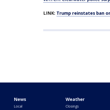
LINK:
Trump reinstates ban o
News
Weather
Local
Closings