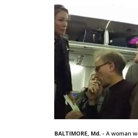
BALTIMORE, Md.
-
A woman was