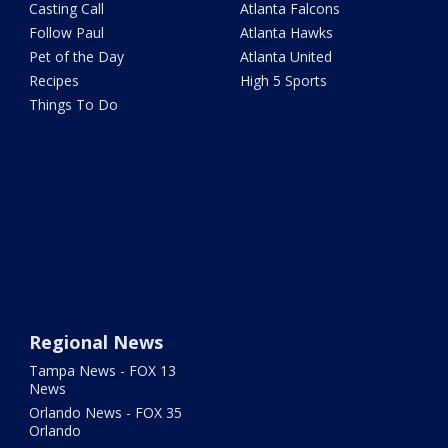
Casting Call
Atlanta Falcons
Follow Paul
Atlanta Hawks
Pet of the Day
Atlanta United
Recipes
High 5 Sports
Things To Do
Regional News
Tampa News - FOX 13
News
Orlando News - FOX 35
Orlando