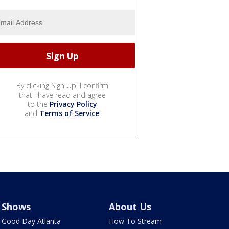
By clicking Sign Up, I confirm
that I have read and agree
to the
Privacy Policy
and
Terms of Service
.
Shows
About Us
Good Day Atlanta
How To Stream