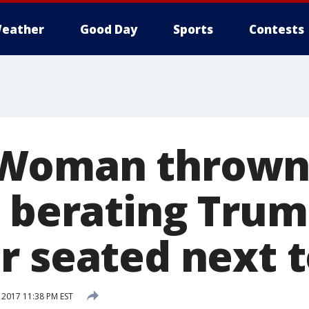
eather
Good Day
Sports
Contests
Woman thrown 
r berating Tru
r seated next t
 2017 11:38 PM EST