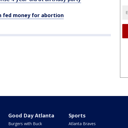
n fed money for abortion
Good Day Atlanta
Sports
Burgers with Buck
Atlanta Braves