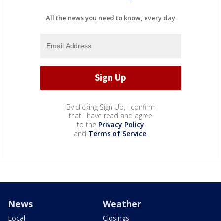
All the news you need to know, every day
By clicking Sign Up, I confirm
that I have read and agree
to the
Privacy Policy
and
Terms of Service
.
News
Weather
Local
Closings