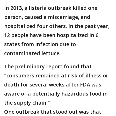
In 2013, a listeria outbreak killed one
person, caused a miscarriage, and
hospitalized four others. In the past year,
12 people have been hospitalized in 6
states from infection due to
contaminated lettuce.
The preliminary report found that
"consumers remained at risk of illness or
death for several weeks after FDA was
aware of a potentially hazardous food in
the supply chain."
One outbreak that stood out was that