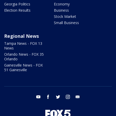
Georgia Politics
Economy
Election Results
Business
Stock Market
Small Business
Regional News
Tampa News - FOX 13
News
Orlando News - FOX 35
Orlando
Gainesville News - FOX
51 Gainesville
youtube
facebook
twitter
instagram
email