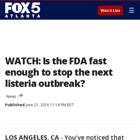
☰
Watch Live
WATCH: Is the FDA fast
enough to stop the next
listeria outbreak?
News
Published
June 21, 2016 11:14 PM EDT
LOS ANGELES, CA
-
You've noticed that