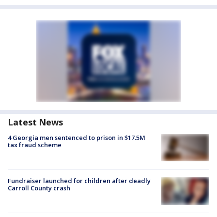
Latest News
4 Georgia men sentenced to prison in $17.5M
tax fraud scheme
Fundraiser launched for children after deadly
Carroll County crash