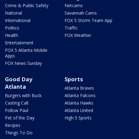
Crime & Public Safety
Netcams
National
Savannah Cams
International
FOX 5 Storm Team App
Politics
Traffic
Health
FOX Weather
Entertainment
FOX 5 Atlanta Mobile
Apps
FOX News Sunday
Good Day
Sports
Atlanta
Atlanta Braves
Burgers with Buck
Atlanta Falcons
Casting Call
Atlanta Hawks
Follow Paul
Atlanta United
Pet of the Day
High 5 Sports
Recipes
Things To Do