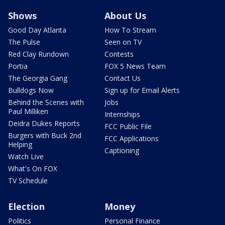
Shows
About Us
Good Day Atlanta
How To Stream
The Pulse
Seen on TV
Red Clay Rundown
Contests
Portia
FOX 5 News Team
The Georgia Gang
Contact Us
Bulldogs Now
Sign up for Email Alerts
Behind the Scenes with
Jobs
Paul Milliken
Internships
Deidra Dukes Reports
FCC Public File
Burgers with Buck 2nd
FCC Applications
Helping
Captioning
Watch Live
What's On FOX
TV Schedule
Election
Money
Politics
Personal Finance