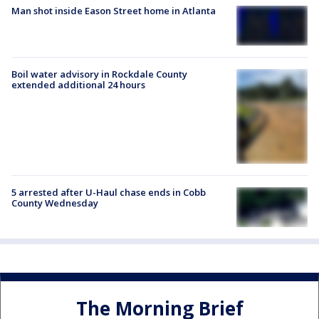
Man shot inside Eason Street home in Atlanta
Boil water advisory in Rockdale County
extended additional 24 hours
5 arrested after U-Haul chase ends in Cobb
County Wednesday
The Morning Brief