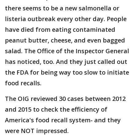
there seems to be a new salmonella or
listeria outbreak every other day. People
have died from eating contaminated
peanut butter, cheese, and even bagged
salad. The Office of the Inspector General
has noticed, too. And they just called out
the FDA for being way too slow to initiate
food recalls.
The OIG reviewed 30 cases between 2012
and 2015 to check the efficiency of
America's food recall system- and they
were NOT impressed.