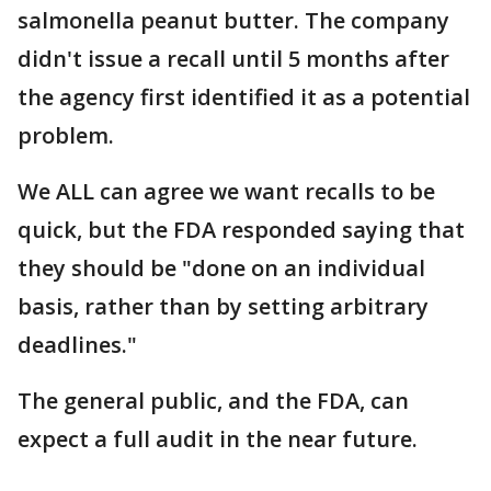
salmonella peanut butter. The company
didn't issue a recall until 5 months after
the agency first identified it as a potential
problem.
We ALL can agree we want recalls to be
quick, but the FDA responded saying that
they should be "done on an individual
basis, rather than by setting arbitrary
deadlines."
The general public, and the FDA, can
expect a full audit in the near future.