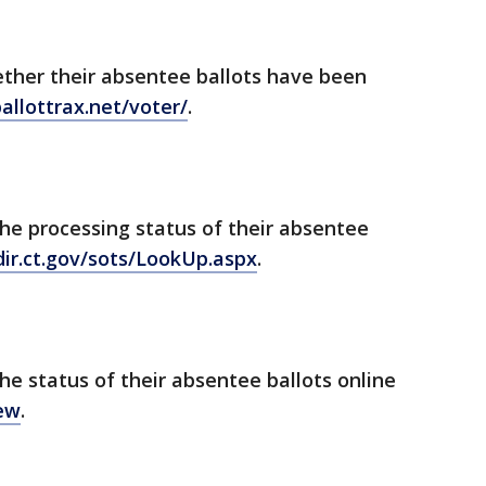
ether their absentee ballots have been
ballottrax.net/voter/
.
he processing status of their absentee
dir.ct.gov/sots/LookUp.aspx
.
he status of their absentee ballots online
iew
.