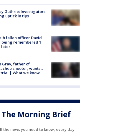
y Guthrie: Investigators
ng uptick in tips
lb fallen officer David
e being remembered 1
 later
n Gray, father of
achee shooter, wants a
trial | What we know
The Morning Brief
ll the news you need to know, every day