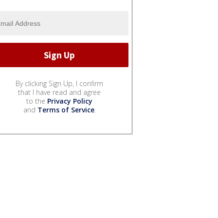
By clicking Sign Up, I confirm
that I have read and agree
to the
Privacy Policy
and
Terms of Service
.