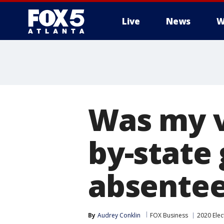
Live
News
W
Was my v
by-state 
absentee
By
Audrey Conklin
FOX Business
2020 Elec