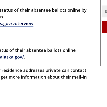
tatus of their absentee ballots online by
on
s.gov/voterview
.
atus of their absentee ballots online
alaska.gov/
.
 residence addresses private can contact
o get more information about their mail-in