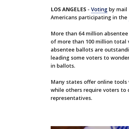
LOS ANGELES
-
Voting
by mail
Americans participating in the
More than 64 million absentee
of more than 100 million total 
absentee ballots are outstand
leading some voters to wonder 
in ballots.
Many states offer online tools 
while others require voters to 
representatives.