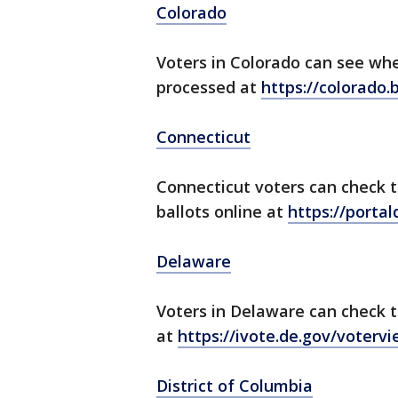
Colorado
Voters in Colorado can see wh
processed at
https://colorado.
Connecticut
Connecticut voters can check t
ballots online at
https://portal
Delaware
Voters in Delaware can check t
at
https://ivote.de.gov/voterv
District of Columbia