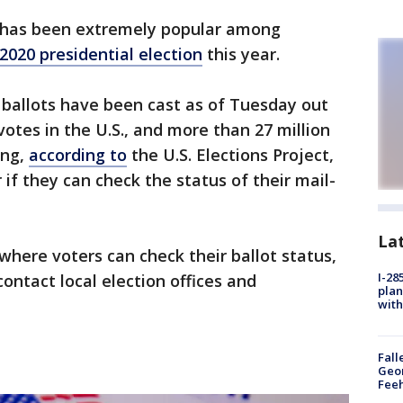
 has been extremely popular among
2020 presidential election
this year.
 ballots have been cast as of Tuesday out
votes in the U.S., and more than 27 million
ing,
according to
the U.S. Elections Project,
if they can check the status of their mail-
La
where voters can check their ballot status,
I-28
contact local election offices and
plan
with
Fall
Geor
Feeh