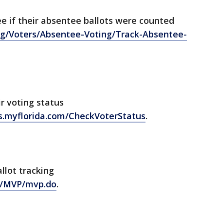
ee if their absentee ballots were counted
rg/Voters/Absentee-Voting/Track-Absentee-
ir voting status
ons.myflorida.com/CheckVoterStatus
.
allot tracking
v/MVP/mvp.do
.