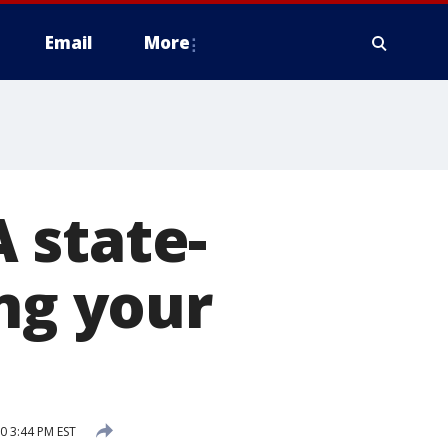
Email
More
 state-
ing your
0 3:44 PM EST