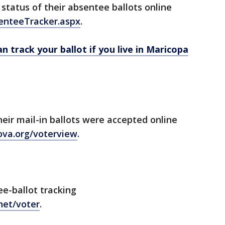
status of their absentee ballots online
senteeTracker.aspx
.
n track your ballot if you live in Maricopa
heir mail-in ballots were accepted online
ova.org/voterview
.
ee-ballot tracking
.net/voter
.