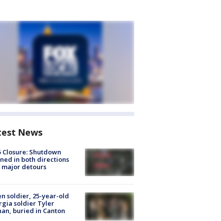
test News
5 Closure: Shutdown
ned in both directions
 major detours
en soldier, 25-year-old
gia soldier Tyler
an, buried in Canton