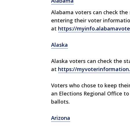
Alabama
Alabama voters can check the s
entering their voter informati
at
https://myinfo.alabamavote
Alaska
Alaska voters can check the st
at
https://myvoterinformation.
Voters who chose to keep their
an Elections Regional Office t
ballots.
Arizona