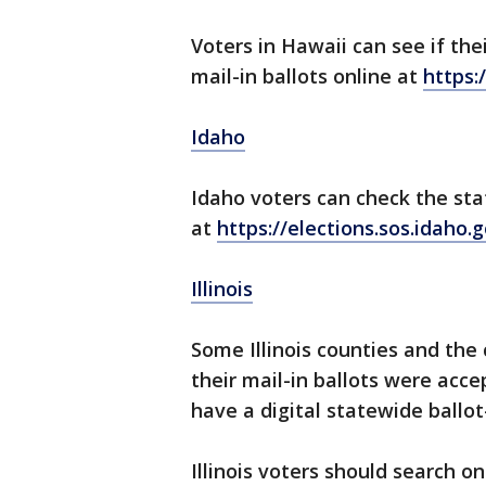
Voters in Hawaii can see if the
mail-in ballots online at
https:
Idaho
Idaho voters can check the sta
at
https://elections.sos.idaho.
Illinois
Some Illinois counties and the
their mail-in ballots were acce
have a digital statewide ballot
Illinois voters should search on