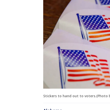
Stickers to hand out to voters.(Photo