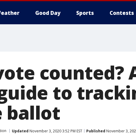
eather
Good Day
Sports
Contests
ote counted? A
guide to track
 ballot
tion
Updated
November 3, 2020 3:52 PM EST
Published
November 3, 202