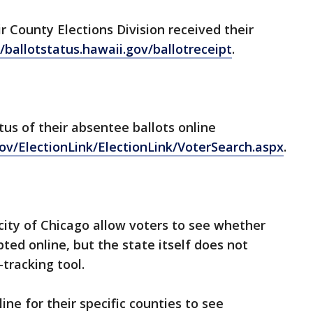
ir County Elections Division received their
//ballotstatus.hawaii.gov/ballotreceipt
.
tus of their absentee ballots online
gov/ElectionLink/ElectionLink/VoterSearch.aspx
.
 city of Chicago allow voters to see whether
pted online, but the state itself does not
-tracking tool.
line for their specific counties to see