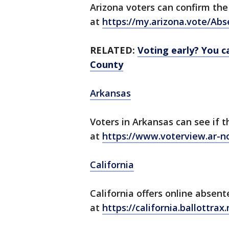
Arizona voters can confirm the 
at
https://my.arizona.vote/Ab
RELATED:
Voting early? You ca
County
Arkansas
Voters in Arkansas can see if t
at
https://www.voterview.ar-n
California
California offers online absent
at
https://california.ballottrax