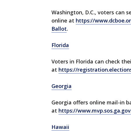
Washington, D.C., voters can s
online at
https://www.dcboe.o
Ballot
.
Florida
Voters in Florida can check the
at
https://registration.electi
Georgia
Georgia offers online mail-in b
at
https://www.mvp.sos.ga.go
Hawaii