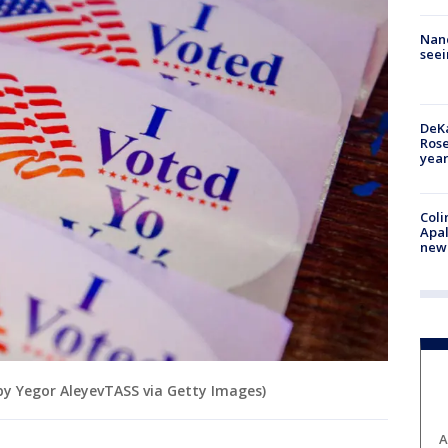
Nanc
seei
DeKa
Ros
year
Coli
Apal
new 
 by Yegor AleyevTASS via Getty Images)
A