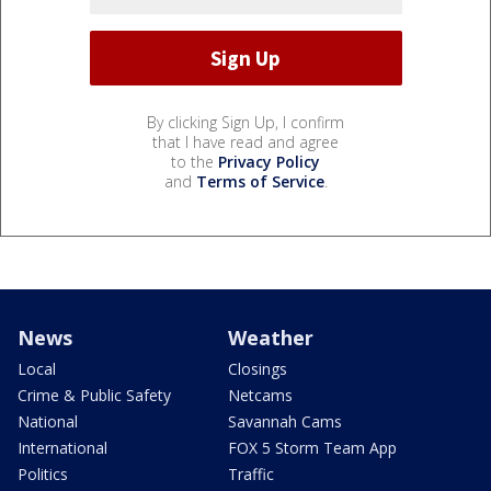
By clicking Sign Up, I confirm
that I have read and agree
to the
Privacy Policy
and
Terms of Service
.
News
Weather
Local
Closings
Crime & Public Safety
Netcams
National
Savannah Cams
International
FOX 5 Storm Team App
Politics
Traffic