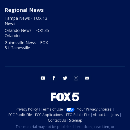
Regional News
Tampa News - FOX 13
News
Orlando News - FOX 35
Orlando
Gainesville News - FOX
51 Gainesville
youtube
facebook
twitter
instagram
email
Privacy Policy
Terms of Use
Your Privacy Choices
FCC Public File
FCC Applications
EEO Public File
About Us
Jobs
Contact Us
Sitemap
This material may not be published, broadcast, rewritten, or