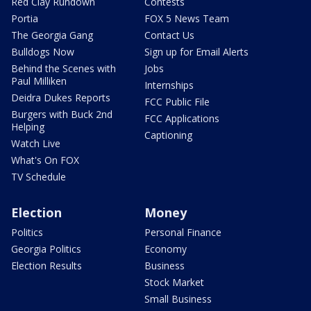
Red Clay Rundown
Contests
Portia
FOX 5 News Team
The Georgia Gang
Contact Us
Bulldogs Now
Sign up for Email Alerts
Behind the Scenes with
Jobs
Paul Milliken
Internships
Deidra Dukes Reports
FCC Public File
Burgers with Buck 2nd
FCC Applications
Helping
Captioning
Watch Live
What's On FOX
TV Schedule
Election
Money
Politics
Personal Finance
Georgia Politics
Economy
Election Results
Business
Stock Market
Small Business