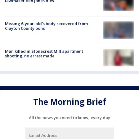
lawmaker Ben Jones dies
Missing 6-year-old's body recovered from
Clayton County pond
Man killed in Stonecrest Mill apartment
shooting; no arrest made
The Morning Brief
All the news you need to know, every day