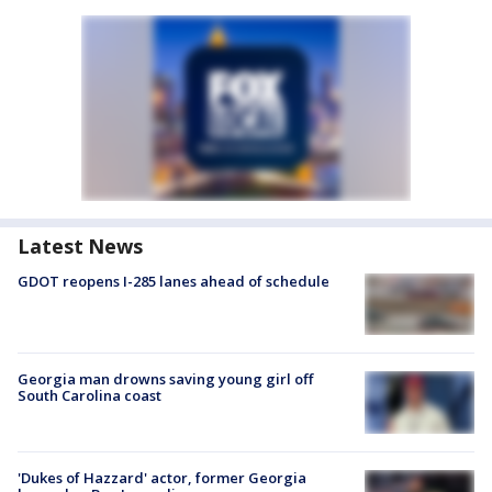
Latest News
GDOT reopens I-285 lanes ahead of schedule
Georgia man drowns saving young girl off
South Carolina coast
'Dukes of Hazzard' actor, former Georgia