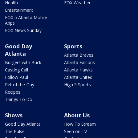
Health
FOX Weather
Entertainment
FOX 5 Atlanta Mobile
Apps
FOX News Sunday
Good Day
Sports
Atlanta
Atlanta Braves
Burgers with Buck
Atlanta Falcons
Casting Call
Atlanta Hawks
Follow Paul
Atlanta United
Pet of the Day
High 5 Sports
Recipes
Things To Do
Shows
About Us
Good Day Atlanta
How To Stream
The Pulse
Seen on TV