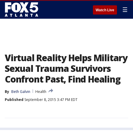
☰
Watch Live
Virtual Reality Helps Military
Sexual Trauma Survivors
Confront Past, Find Healing
By
Beth Galvin
Health
Published
September 8, 2015 3:47 PM EDT