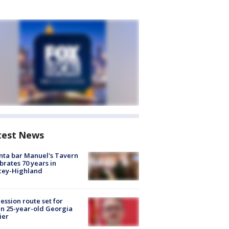
test News
nta bar Manuel's Tavern
brates 70 years in
cey-Highland
ession route set for
en 25-year-old Georgia
ier