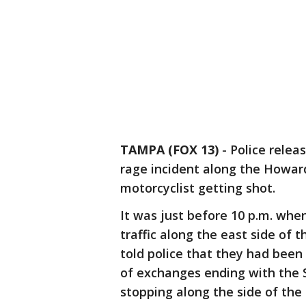
TAMPA (FOX 13)
-
Police relea
rage incident along the Howar
motorcyclist getting shot.
It was just before 10 p.m. wh
traffic along the east side of 
told police that they had been c
of exchanges ending with the 
stopping along the side of the 