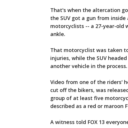
That's when the altercation go
the SUV got a gun from inside a
motorcyclists -- a 27-year-old 
ankle.
That motorcyclist was taken to
injuries, while the SUV headed
another vehicle in the process.
Video from one of the riders' 
cut off the bikers, was releas
group of at least five motorcy
described as a red or maroon F
A witness told FOX 13 everyone