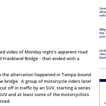
Geo
afte
vehi
Why
her 
sick
Jack
sed video of Monday night's apparent road
'dev
Dav
d Frankland Bridge - that ended with a
en the altercation happened in Tampa-bound
the bridge. A group of motorcycle riders later
ut off in traffic by an SUV, starting a series
SUV and at least some of the motorcyclists
road.
A