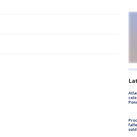
La
Atla
cele
Pon
Proc
fall
sold