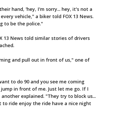
heir hand, 'hey, I'm sorry... hey, it's not a
n every vehicle," a biker told FOX 13 News.
g to be the police."
 13 News told similar stories of drivers
oached.
ming and pull out in front of us," one of
I want to do 90 and you see me coming
 jump in front of me. Just let me go. If I
 another explained. "They try to block us...
 to ride enjoy the ride have a nice night