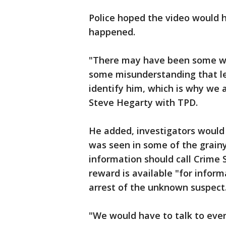
Police hoped the video would 
happened.
"There may have been some wr
some misunderstanding that led
identify him, which is why we a
Steve Hegarty with TPD.
He added, investigators would l
was seen in some of the grain
information should call Crime S
reward is available "for inform
arrest of the unknown suspect
"We would have to talk to eve