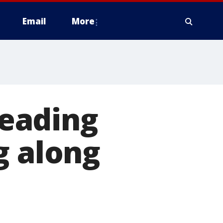
Email
More
eading
g along