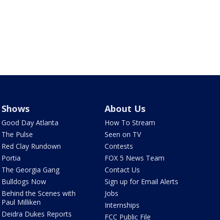
Shows
About Us
Good Day Atlanta
How To Stream
The Pulse
Seen on TV
Red Clay Rundown
Contests
Portia
FOX 5 News Team
The Georgia Gang
Contact Us
Bulldogs Now
Sign up for Email Alerts
Behind the Scenes with
Jobs
Paul Milliken
Internships
Deidra Dukes Reports
FCC Public File