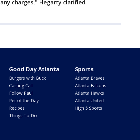
 any charges," Hegarty clarified.
Good Day Atlanta
Sports
Burgers with Buck
Atlanta Braves
Casting Call
Atlanta Falcons
Follow Paul
Atlanta Hawks
Pet of the Day
Atlanta United
Recipes
High 5 Sports
Things To Do