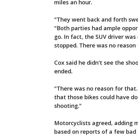
miles an hour.
"They went back and forth swe
"Both parties had ample opport
go. In fact, the SUV driver wa
stopped. There was no reason to
Cox said he didn't see the sho
ended.
"There was no reason for that. 
that those bikes could have d
shooting."
Motorcyclists agreed, adding 
based on reports of a few bad