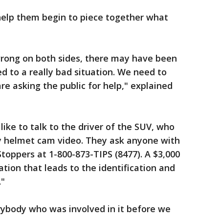
help them begin to piece together what
ong on both sides, there may have been
 to a really bad situation. We need to
re asking the public for help," explained
ike to talk to the driver of the SUV, who
y helmet cam video. They ask anyone with
toppers at 1-800-873-TIPS (8477). A $3,000
ation that leads to the identification and
."
rybody who was involved in it before we