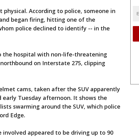
t physical. According to police, someone in
nd began firing, hitting one of the
whom police declined to identify -- in the
 the hospital with non-life-threatening
 northbound on Interstate 275, clipping
helmet cams, taken after the SUV apparently
ed early Tuesday afternoon. It shows the
clists swarming around the SUV, which police
ord Edge.
 involved appeared to be driving up to 90