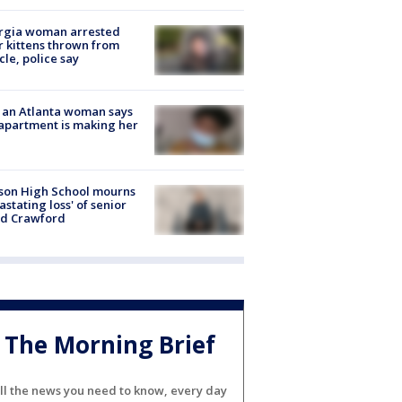
rgia woman arrested
r kittens thrown from
cle, police say
 an Atlanta woman says
apartment is making her
son High School mourns
astating loss' of senior
id Crawford
The Morning Brief
ll the news you need to know, every day