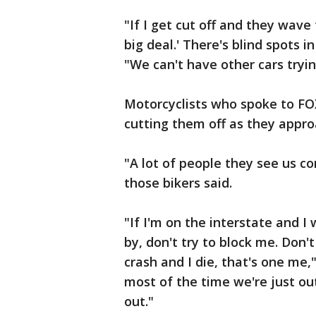
"If I get cut off and they wave t
big deal.' There's blind spots i
"We can't have other cars tryin
Motorcyclists who spoke to FOX
cutting them off as they appr
"A lot of people they see us co
those bikers said.
"If I'm on the interstate and 
by, don't try to block me. Don't
crash and I die, that's one me,"
most of the time we're just out
out."