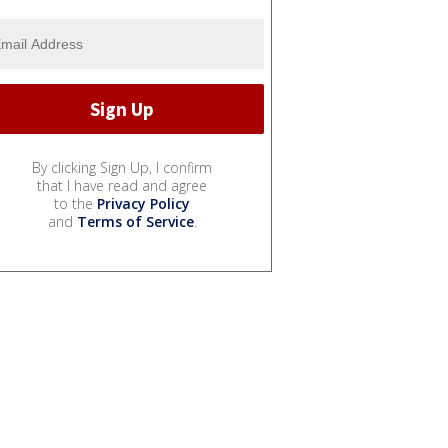
By clicking Sign Up, I confirm
that I have read and agree
to the
Privacy Policy
and
Terms of Service
.