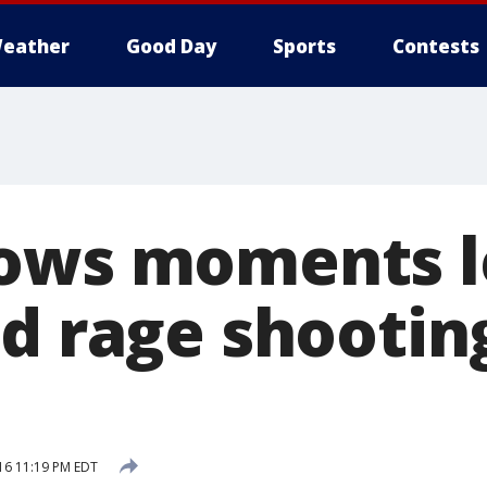
eather
Good Day
Sports
Contests
ows moments l
ad rage shootin
16 11:19 PM EDT