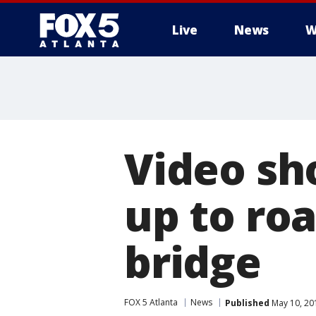
Live
News
W
Video sh
up to ro
bridge
FOX 5 Atlanta
News
Published
May 10, 20