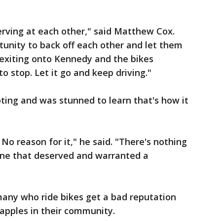
rving at each other," said Matthew Cox.
unity to back off each other and let them
s exiting onto Kennedy and the bikes
 stop. Let it go and keep driving."
oting and was stunned to learn that's how it
No reason for it," he said. "There's nothing
one that deserved and warranted a
many who ride bikes get a bad reputation
 apples in their community.