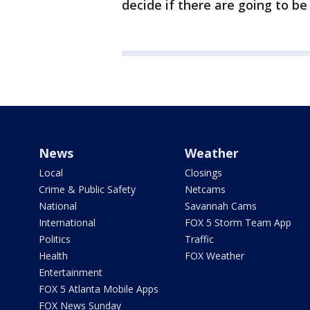
decide if there are going to be
News
Weather
Local
Closings
Crime & Public Safety
Netcams
National
Savannah Cams
International
FOX 5 Storm Team App
Politics
Traffic
Health
FOX Weather
Entertainment
FOX 5 Atlanta Mobile Apps
FOX News Sunday