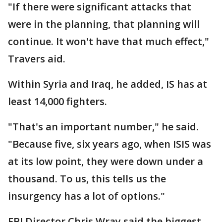
"If there were significant attacks that
were in the planning, that planning will
continue. It won't have that much effect,"
Travers aid.
Within Syria and Iraq, he added, IS has at
least 14,000 fighters.
"That's an important number," he said.
"Because five, six years ago, when ISIS was
at its low point, they were down under a
thousand. To us, this tells us the
insurgency has a lot of options."
FBI Director Chris Wray said the biggest