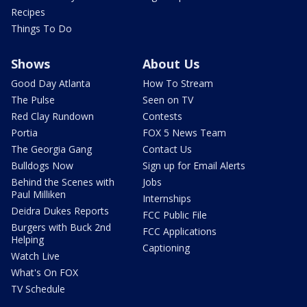
Recipes
Things To Do
Shows
About Us
Good Day Atlanta
How To Stream
The Pulse
Seen on TV
Red Clay Rundown
Contests
Portia
FOX 5 News Team
The Georgia Gang
Contact Us
Bulldogs Now
Sign up for Email Alerts
Behind the Scenes with
Jobs
Paul Milliken
Internships
Deidra Dukes Reports
FCC Public File
Burgers with Buck 2nd
FCC Applications
Helping
Captioning
Watch Live
What's On FOX
TV Schedule