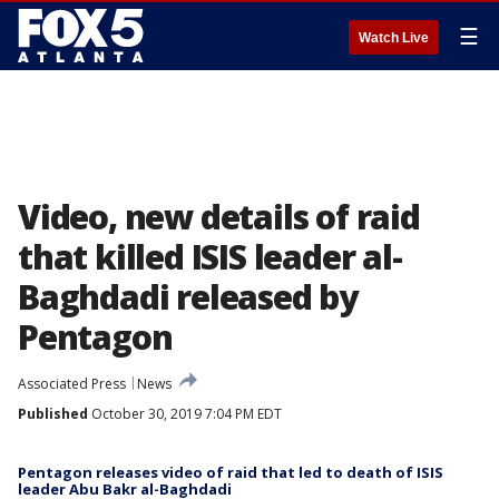
☰
Watch Live
Video, new details of raid
that killed ISIS leader al-
Baghdadi released by
Pentagon
Associated Press
News
Published
October 30, 2019 7:04 PM EDT
Pentagon releases video of raid that led to death of ISIS
leader Abu Bakr al-Baghdadi