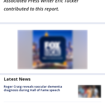
Associated Press Writer Eric Tucker
contributed to this report.
Latest News
Roger Craig reveals vascular dementia
diagnosis during Hall of Fame speech