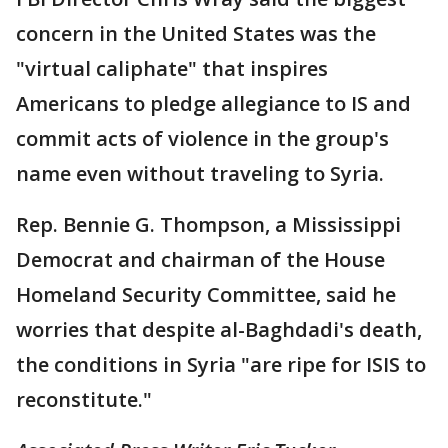
concern in the United States was the
"virtual caliphate" that inspires
Americans to pledge allegiance to IS and
commit acts of violence in the group's
name even without traveling to Syria.
Rep. Bennie G. Thompson, a Mississippi
Democrat and chairman of the House
Homeland Security Committee, said he
worries that despite al-Baghdadi's death,
the conditions in Syria "are ripe for ISIS to
reconstitute."