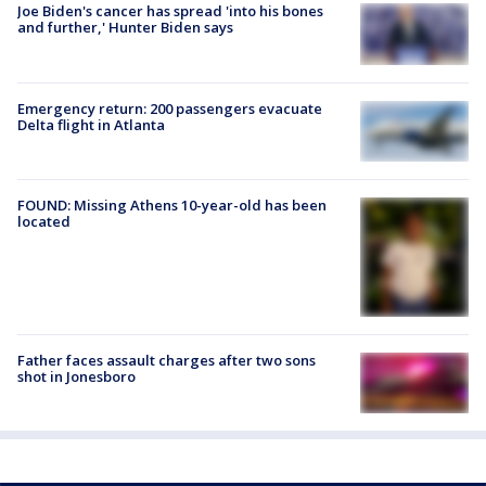
Joe Biden's cancer has spread 'into his bones
and further,' Hunter Biden says
Emergency return: 200 passengers evacuate
Delta flight in Atlanta
FOUND: Missing Athens 10-year-old has been
located
Father faces assault charges after two sons
shot in Jonesboro