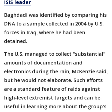
ISIS leader
Baghdadi was identified by comparing his
DNA to a sample collected in 2004 by U.S.
forces in Iraq, where he had been
detained.
The U.S. managed to collect "substantial"
amounts of documentation and
electronics during the rain, McKenzie said,
but he would not elaborate. Such efforts
are a standard feature of raids against
high-level extremist targets and can be
useful in learning more about the group's