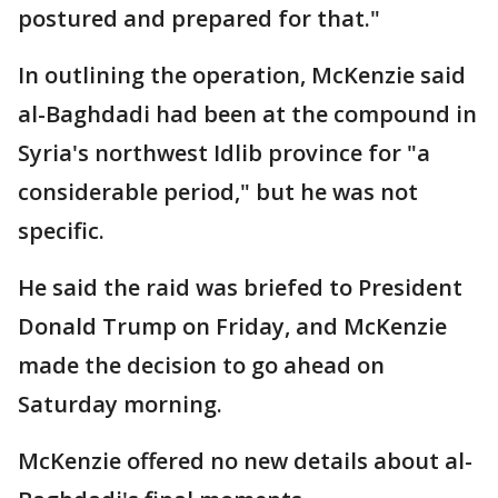
postured and prepared for that."
In outlining the operation, McKenzie said
al-Baghdadi had been at the compound in
Syria's northwest Idlib province for "a
considerable period," but he was not
specific.
He said the raid was briefed to President
Donald Trump on Friday, and McKenzie
made the decision to go ahead on
Saturday morning.
McKenzie offered no new details about al-