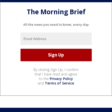
The Morning Brief
All the news you need to know, every day
By clicking Sign Up, I confirm
that I have read and agree
to the
Privacy Policy
and
Terms of Service
.