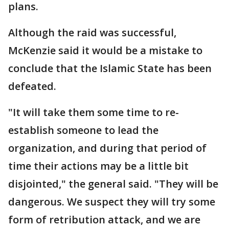
plans.
Although the raid was successful,
McKenzie said it would be a mistake to
conclude that the Islamic State has been
defeated.
"It will take them some time to re-
establish someone to lead the
organization, and during that period of
time their actions may be a little bit
disjointed," the general said. "They will be
dangerous. We suspect they will try some
form of retribution attack, and we are