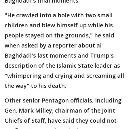
Baghdadi's final moments.
"He crawled into a hole with two small
children and blew himself up while his
people stayed on the grounds," he said
when asked by a reporter about al-
Baghdadi's last moments and Trump's
description of the Islamic State leader as
"whimpering and crying and screaming all
the way" to his death.
Other senior Pentagon officials, including
Gen. Mark Milley, chairman of the Joint
Chiefs of Staff, have said they could not