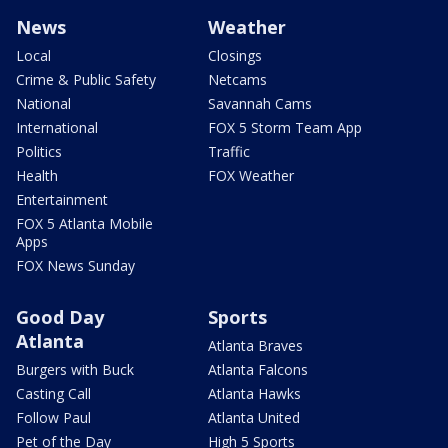
News
Weather
Local
Closings
Crime & Public Safety
Netcams
National
Savannah Cams
International
FOX 5 Storm Team App
Politics
Traffic
Health
FOX Weather
Entertainment
FOX 5 Atlanta Mobile
Apps
FOX News Sunday
Good Day
Sports
Atlanta
Atlanta Braves
Burgers with Buck
Atlanta Falcons
Casting Call
Atlanta Hawks
Follow Paul
Atlanta United
Pet of the Day
High 5 Sports