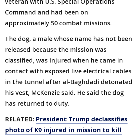
veteran with U.S. Special Operations
Command and had been on
approximately 50 combat missions.
The dog, a male whose name has not been
released because the mission was
classified, was injured when he came in
contact with exposed live electrical cables
in the tunnel after al-Baghdadi detonated
his vest, McKenzie said. He said the dog
has returned to duty.
RELATED:
President Trump declassifies
photo of K9 injured in mission to kill