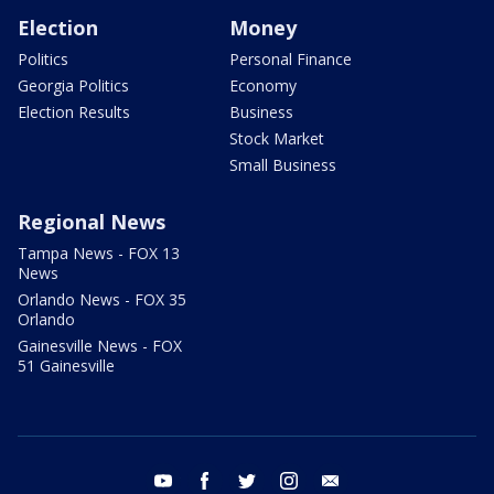
Election
Money
Politics
Personal Finance
Georgia Politics
Economy
Election Results
Business
Stock Market
Small Business
Regional News
Tampa News - FOX 13
News
Orlando News - FOX 35
Orlando
Gainesville News - FOX
51 Gainesville
youtube
facebook
twitter
instagram
email