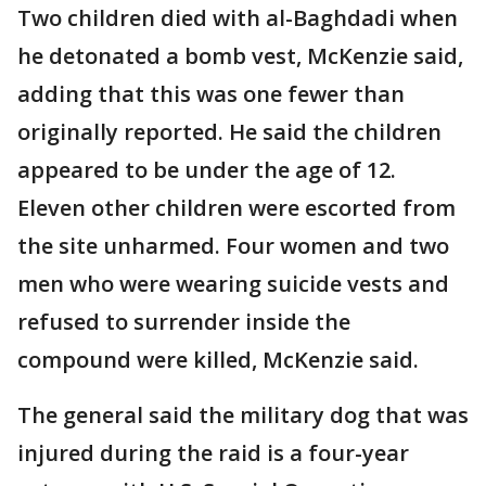
Two children died with al-Baghdadi when
he detonated a bomb vest, McKenzie said,
adding that this was one fewer than
originally reported. He said the children
appeared to be under the age of 12.
Eleven other children were escorted from
the site unharmed. Four women and two
men who were wearing suicide vests and
refused to surrender inside the
compound were killed, McKenzie said.
The general said the military dog that was
injured during the raid is a four-year