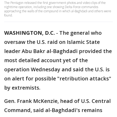
The Pentagon released the first government photos and video clips of the
nighttime operation, including one showing Delta Force commandos
approaching the walls of the compound in which al-Baghdadi and others were
found.
WASHINGTON, D.C.
-
The general who
oversaw the U.S. raid on Islamic State
leader Abu Bakr al-Baghdadi provided the
most detailed account yet of the
operation Wednesday and said the U.S. is
on alert for possible "retribution attacks"
by extremists.
Gen. Frank McKenzie, head of U.S. Central
Command, said al-Baghdadi's remains