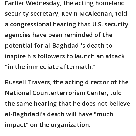
Earlier Wednesday, the acting homeland
security secretary, Kevin McAleenan, told
a congressional hearing that U.S. security
agencies have been reminded of the
potential for al-Baghdadi's death to
inspire his followers to launch an attack
"in the immediate aftermath."
Russell Travers, the acting director of the
National Counterterrorism Center, told
the same hearing that he does not believe
al-Baghdadi's death will have "much
impact" on the organization.