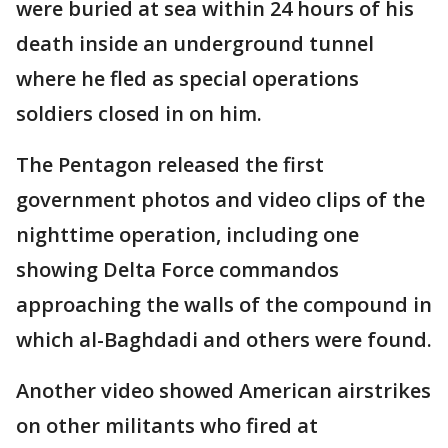
were buried at sea within 24 hours of his
death inside an underground tunnel
where he fled as special operations
soldiers closed in on him.
The Pentagon released the first
government photos and video clips of the
nighttime operation, including one
showing Delta Force commandos
approaching the walls of the compound in
which al-Baghdadi and others were found.
Another video showed American airstrikes
on other militants who fired at