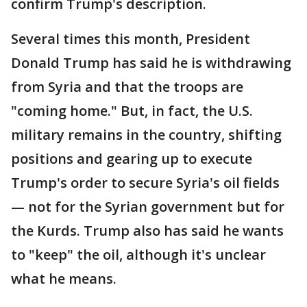
confirm Trump's description.
Several times this month, President
Donald Trump has said he is withdrawing
from Syria and that the troops are
"coming home." But, in fact, the U.S.
military remains in the country, shifting
positions and gearing up to execute
Trump's order to secure Syria's oil fields
— not for the Syrian government but for
the Kurds. Trump also has said he wants
to "keep" the oil, although it's unclear
what he means.