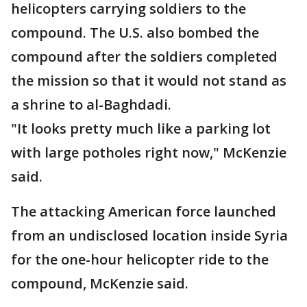
helicopters carrying soldiers to the
compound. The U.S. also bombed the
compound after the soldiers completed
the mission so that it would not stand as
a shrine to al-Baghdadi.
"It looks pretty much like a parking lot
with large potholes right now," McKenzie
said.
The attacking American force launched
from an undisclosed location inside Syria
for the one-hour helicopter ride to the
compound, McKenzie said.