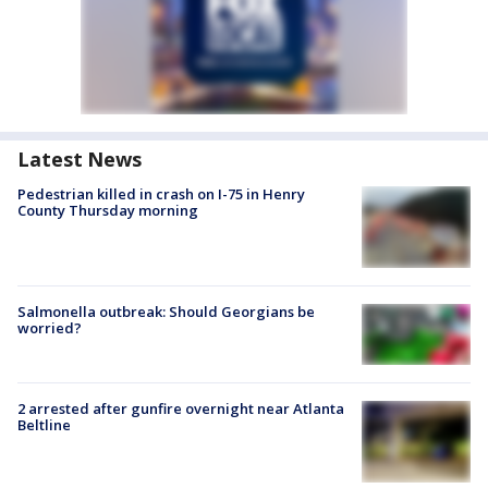
Latest News
Pedestrian killed in crash on I-75 in Henry
County Thursday morning
Salmonella outbreak: Should Georgians be
worried?
2 arrested after gunfire overnight near Atlanta
Beltline