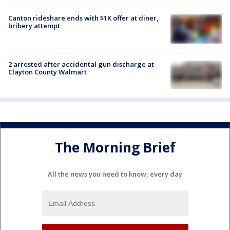
Canton rideshare ends with $1K offer at diner,
bribery attempt
2 arrested after accidental gun discharge at
Clayton County Walmart
The Morning Brief
All the news you need to know, every day