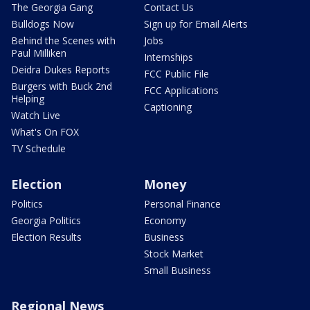
The Georgia Gang
Contact Us
Bulldogs Now
Sign up for Email Alerts
Behind the Scenes with
Jobs
Paul Milliken
Internships
Deidra Dukes Reports
FCC Public File
Burgers with Buck 2nd
FCC Applications
Helping
Captioning
Watch Live
What's On FOX
TV Schedule
Election
Money
Politics
Personal Finance
Georgia Politics
Economy
Election Results
Business
Stock Market
Small Business
Regional News