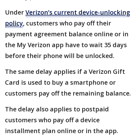
Under
Verizon’s current device-unlocking
policy
, customers who pay off their
payment agreement balance online or in
the My Verizon app have to wait 35 days
before their phone will be unlocked.
The same delay applies if a Verizon Gift
Card is used to buy a smartphone or
customers pay off the remaining balance.
The delay also applies to postpaid
customers who pay off a device
installment plan online or in the app.