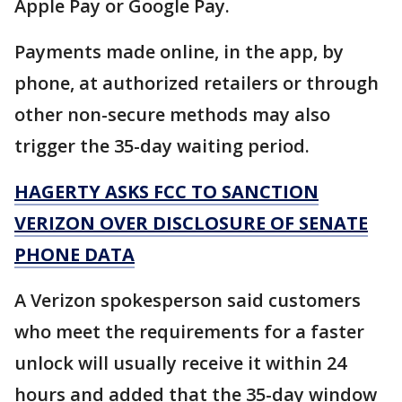
Apple Pay or Google Pay.
Payments made online, in the app, by
phone, at authorized retailers or through
other non-secure methods may also
trigger the 35-day waiting period.
HAGERTY ASKS FCC TO SANCTION
VERIZON OVER DISCLOSURE OF SENATE
PHONE DATA
A Verizon spokesperson said customers
who meet the requirements for a faster
unlock will usually receive it within 24
hours and added that the 35-day window