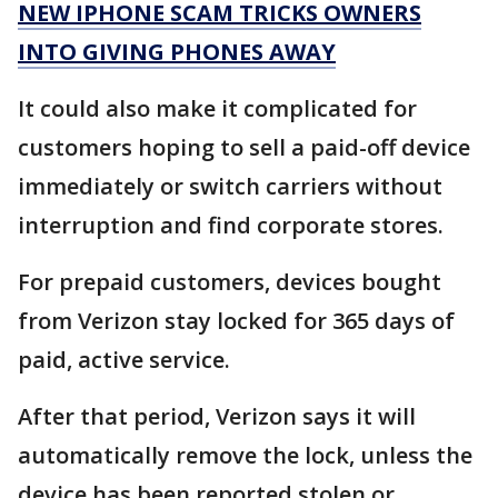
NEW IPHONE SCAM TRICKS OWNERS
INTO GIVING PHONES AWAY
It could also make it complicated for
customers hoping to sell a paid-off device
immediately or switch carriers without
interruption and find corporate stores.
For prepaid customers, devices bought
from Verizon stay locked for 365 days of
paid, active service.
After that period, Verizon says it will
automatically remove the lock, unless the
device has been reported stolen or