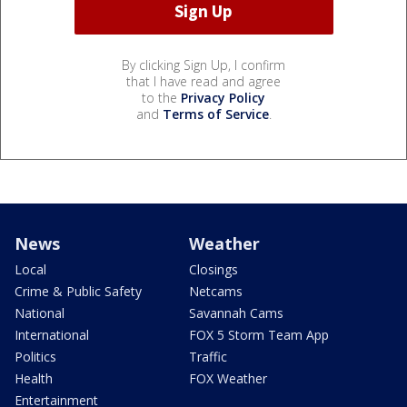
By clicking Sign Up, I confirm
that I have read and agree
to the
Privacy Policy
and
Terms of Service
.
News
Weather
Local
Closings
Crime & Public Safety
Netcams
National
Savannah Cams
International
FOX 5 Storm Team App
Politics
Traffic
Health
FOX Weather
Entertainment