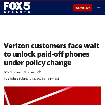
☰
Watch Live
Verizon customers face wait
to unlock paid-off phones
under policy change
FOX Business
Business
Published
February 15, 2026 6:16 PM EST