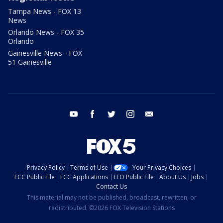
Tampa News - FOX 13
News
Orlando News - FOX 35
Orlando
Gainesville News - FOX
51 Gainesville
youtube
facebook
twitter
instagram
email
Privacy Policy
Terms of Use
Your Privacy Choices
FCC Public File
FCC Applications
EEO Public File
About Us
Jobs
Contact Us
This material may not be published, broadcast, rewritten, or
redistributed. ©2026 FOX Television Stations