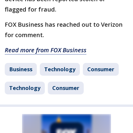
flagged for fraud.
FOX Business has reached out to Verizon
for comment.
Read more from FOX Business
Business
Technology
Consumer
Technology
Consumer