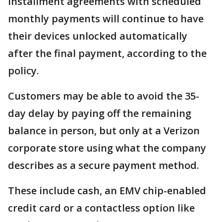
installment agreements with scheduled
monthly payments will continue to have
their devices unlocked automatically
after the final payment, according to the
policy.
Customers may be able to avoid the 35-
day delay by paying off the remaining
balance in person, but only at a Verizon
corporate store using what the company
describes as a secure payment method.
These include cash, an EMV chip-enabled
credit card or a contactless option like