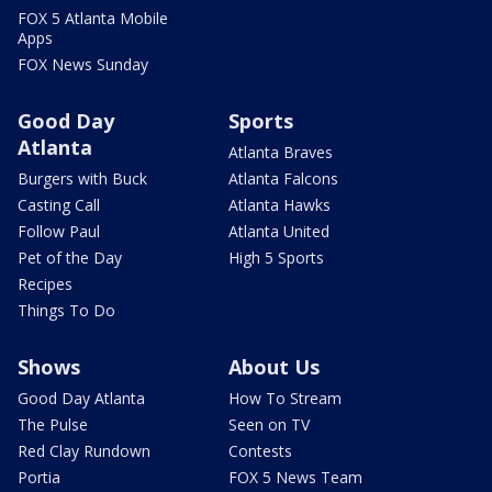
FOX 5 Atlanta Mobile
Apps
FOX News Sunday
Good Day
Sports
Atlanta
Atlanta Braves
Burgers with Buck
Atlanta Falcons
Casting Call
Atlanta Hawks
Follow Paul
Atlanta United
Pet of the Day
High 5 Sports
Recipes
Things To Do
Shows
About Us
Good Day Atlanta
How To Stream
The Pulse
Seen on TV
Red Clay Rundown
Contests
Portia
FOX 5 News Team