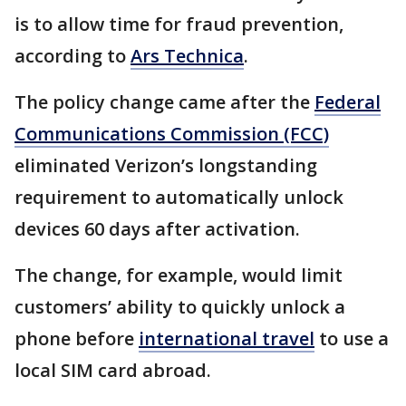
is to allow time for fraud prevention,
according to
Ars Technica
.
The policy change came after the
Federal
Communications Commission (FCC)
eliminated Verizon’s longstanding
requirement to automatically unlock
devices 60 days after activation.
The change, for example, would limit
customers’ ability to quickly unlock a
phone before
international travel
to use a
local SIM card abroad.