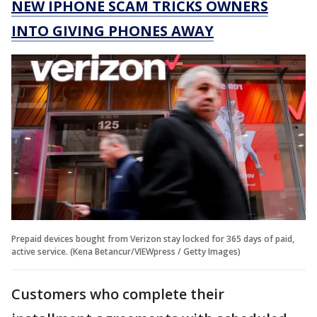
NEW IPHONE SCAM TRICKS OWNERS
INTO GIVING PHONES AWAY
Prepaid devices bought from Verizon stay locked for 365 days of paid,
active service. (Kena Betancur/VIEWpress / Getty Images)
Customers who complete their