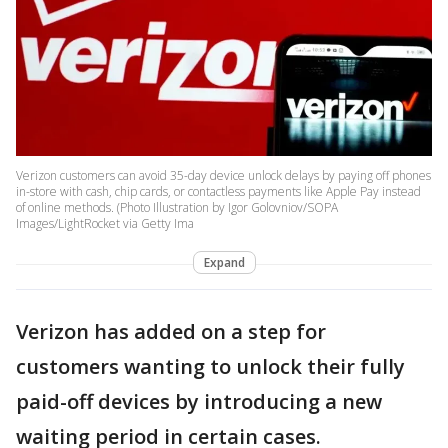
Verizon customers can avoid 35-day device unlock delays by paying off phones
in-store with cash, chip cards, or contactless payments like Apple Pay instead
of online methods. (Photo Illustration by Igor Golovniov/SOPA
Images/LightRocket via Getty Ima
Expand
Verizon has added on a step for
customers wanting to unlock their fully
paid-off devices by introducing a new
waiting period in certain cases.