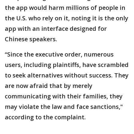
the app would harm millions of people in
the U.S. who rely on it, noting it is the only
app with an interface designed for
Chinese speakers.
“Since the executive order, numerous
users, including plaintiffs, have scrambled
to seek alternatives without success. They
are now afraid that by merely
communicating with their families, they
may violate the law and face sanctions,"
according to the complaint.