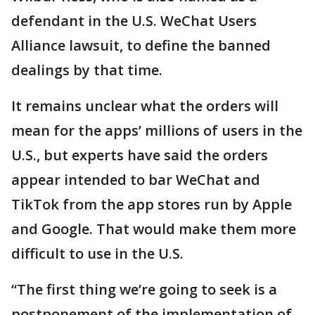
defendant in the U.S. WeChat Users
Alliance lawsuit, to define the banned
dealings by that time.
It remains unclear what the orders will
mean for the apps’ millions of users in the
U.S., but experts have said the orders
appear intended to bar WeChat and
TikTok from the app stores run by Apple
and Google. That would make them more
difficult to use in the U.S.
“The first thing we’re going to seek is a
postponement of the implementation of