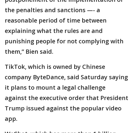
the penalties and sanctions —- a
reasonable period of time between
explaining what the rules are and
punishing people for not complying with
them,” Bien said.
TikTok, which is owned by Chinese
company ByteDance, said Saturday saying
it plans to mount a legal challenge
against the executive order that President
Trump issued against the popular video
app.