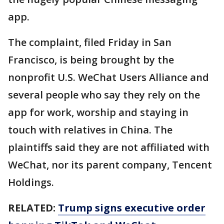
app.
The complaint, filed Friday in San
Francisco, is being brought by the
nonprofit U.S. WeChat Users Alliance and
several people who say they rely on the
app for work, worship and staying in
touch with relatives in China. The
plaintiffs said they are not affiliated with
WeChat, nor its parent company, Tencent
Holdings.
RELATED:
Trump signs executive order