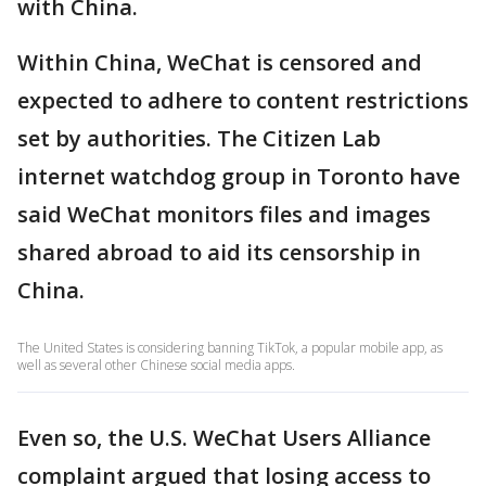
with China.
Within China, WeChat is censored and
expected to adhere to content restrictions
set by authorities. The Citizen Lab
internet watchdog group in Toronto have
said WeChat monitors files and images
shared abroad to aid its censorship in
China.
The United States is considering banning TikTok, a popular mobile app, as
well as several other Chinese social media apps.
Even so, the U.S. WeChat Users Alliance
complaint argued that losing access to