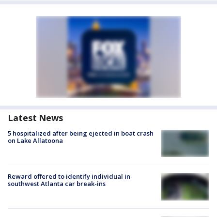
Latest News
5 hospitalized after being ejected in boat crash
on Lake Allatoona
Reward offered to identify individual in
southwest Atlanta car break-ins