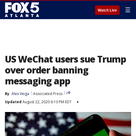
☰
Watch Live
US WeChat users sue Trump
over order banning
messaging app
By
Alex Veiga
Associated Press
Updated
August 22, 2020 6:10 PM EDT
▾