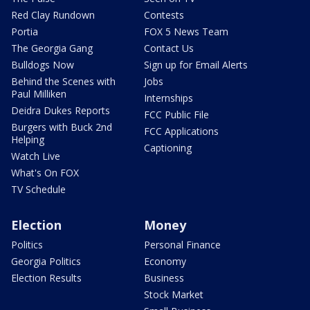
Red Clay Rundown
Contests
Portia
FOX 5 News Team
The Georgia Gang
Contact Us
Bulldogs Now
Sign up for Email Alerts
Behind the Scenes with
Jobs
Paul Milliken
Internships
Deidra Dukes Reports
FCC Public File
Burgers with Buck 2nd
FCC Applications
Helping
Captioning
Watch Live
What's On FOX
TV Schedule
Election
Money
Politics
Personal Finance
Georgia Politics
Economy
Election Results
Business
Stock Market