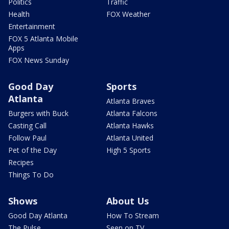
Politics
Traffic
Health
FOX Weather
Entertainment
FOX 5 Atlanta Mobile
Apps
FOX News Sunday
Good Day
Sports
Atlanta
Atlanta Braves
Burgers with Buck
Atlanta Falcons
Casting Call
Atlanta Hawks
Follow Paul
Atlanta United
Pet of the Day
High 5 Sports
Recipes
Things To Do
Shows
About Us
Good Day Atlanta
How To Stream
The Pulse
Seen on TV