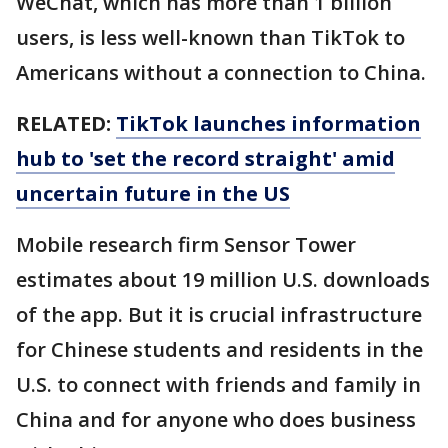
WeChat, which has more than 1 billion
users, is less well-known than TikTok to
Americans without a connection to China.
RELATED:
TikTok launches information
hub to 'set the record straight' amid
uncertain future in the US
Mobile research firm Sensor Tower
estimates about 19 million U.S. downloads
of the app. But it is crucial infrastructure
for Chinese students and residents in the
U.S. to connect with friends and family in
China and for anyone who does business