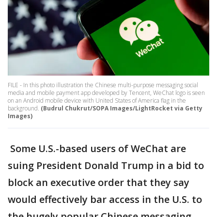
FILE - In this photo illustration the Chinese multi-purpose messaging social
media and mobile payment app developed by Tencent, WeChat logo is seen
on an Android mobile device with United States of America flag in the
background.
(Budrul Chukrut/SOPA Images/LightRocket via Getty
Images)
Some U.S.-based users of WeChat are
suing President Donald Trump in a bid to
block an executive order that they say
would effectively bar access in the U.S. to
the hugely popular Chinese messaging