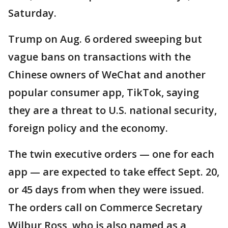
Saturday.
Trump on Aug. 6 ordered sweeping but
vague bans on transactions with the
Chinese owners of WeChat and another
popular consumer app, TikTok, saying
they are a threat to U.S. national security,
foreign policy and the economy.
The twin executive orders — one for each
app — are expected to take effect Sept. 20,
or 45 days from when they were issued.
The orders call on Commerce Secretary
Wilbur Ross, who is also named as a