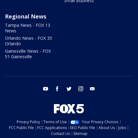
Small Business
Regional News
Tampa News - FOX 13
News
Orlando News - FOX 35
Orlando
Gainesville News - FOX
51 Gainesville
youtube
facebook
twitter
instagram
email
Privacy Policy
Terms of Use
Your Privacy Choices
FCC Public File
FCC Applications
EEO Public File
About Us
Jobs
Contact Us
Sitemap