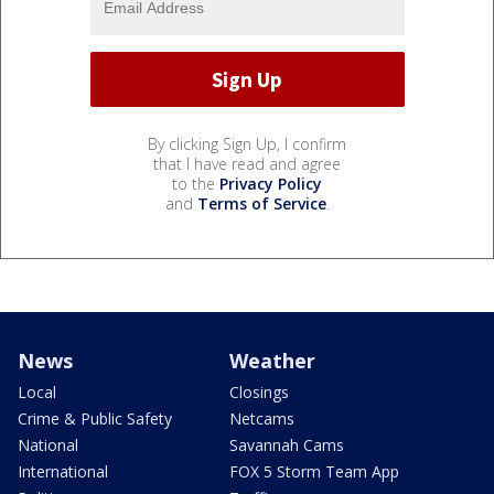
By clicking Sign Up, I confirm
that I have read and agree
to the
Privacy Policy
and
Terms of Service
.
News
Weather
Local
Closings
Crime & Public Safety
Netcams
National
Savannah Cams
International
FOX 5 Storm Team App