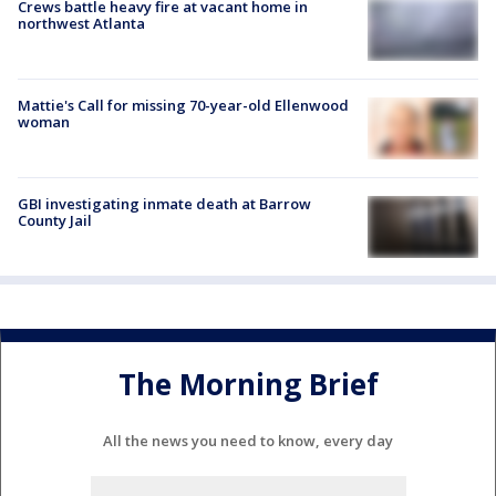
Crews battle heavy fire at vacant home in
northwest Atlanta
Mattie's Call for missing 70-year-old Ellenwood
woman
GBI investigating inmate death at Barrow
County Jail
The Morning Brief
All the news you need to know, every day