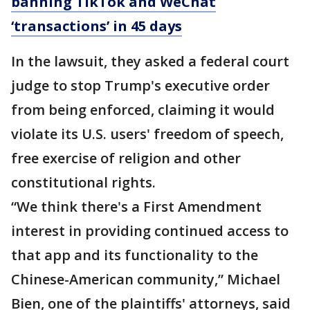
banning TikTok and WeChat
‘transactions’ in 45 days
In the lawsuit, they asked a federal court
judge to stop Trump's executive order
from being enforced, claiming it would
violate its U.S. users' freedom of speech,
free exercise of religion and other
constitutional rights.
“We think there's a First Amendment
interest in providing continued access to
that app and its functionality to the
Chinese-American community,” Michael
Bien, one of the plaintiffs' attorneys, said