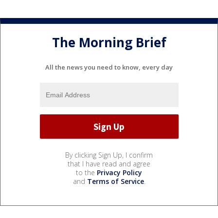
The Morning Brief
All the news you need to know, every day
By clicking Sign Up, I confirm
that I have read and agree
to the
Privacy Policy
and
Terms of Service
.