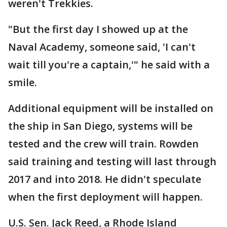
weren't Trekkies.
"But the first day I showed up at the
Naval Academy, someone said, 'I can't
wait till you're a captain,'" he said with a
smile.
Additional equipment will be installed on
the ship in San Diego, systems will be
tested and the crew will train. Rowden
said training and testing will last through
2017 and into 2018. He didn't speculate
when the first deployment will happen.
U.S. Sen. Jack Reed, a Rhode Island