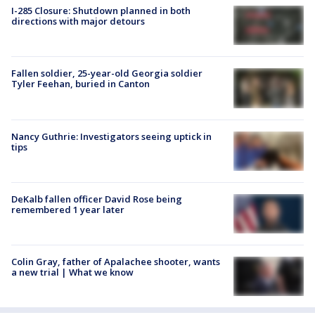
I-285 Closure: Shutdown planned in both
directions with major detours
Fallen soldier, 25-year-old Georgia soldier
Tyler Feehan, buried in Canton
Nancy Guthrie: Investigators seeing uptick in
tips
DeKalb fallen officer David Rose being
remembered 1 year later
Colin Gray, father of Apalachee shooter, wants
a new trial | What we know