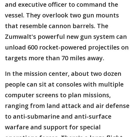
and executive officer to command the
vessel. They overlook two gun mounts
that resemble cannon barrels. The
Zumwalt's powerful new gun system can
unload 600 rocket-powered projectiles on
targets more than 70 miles away.
In the mission center, about two dozen
people can sit at consoles with multiple
computer screens to plan missions,
ranging from land attack and air defense
to anti-submarine and anti-surface
warfare and support for special