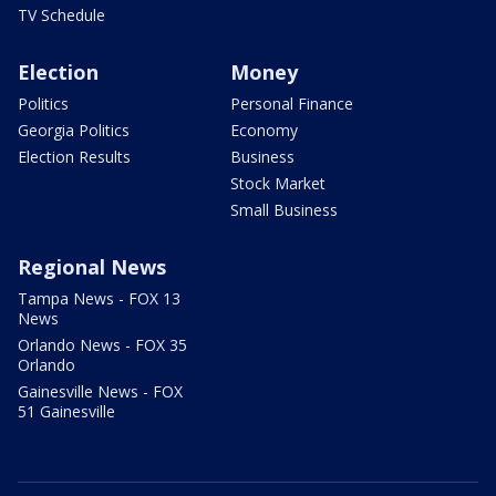
TV Schedule
Election
Money
Politics
Personal Finance
Georgia Politics
Economy
Election Results
Business
Stock Market
Small Business
Regional News
Tampa News - FOX 13
News
Orlando News - FOX 35
Orlando
Gainesville News - FOX
51 Gainesville