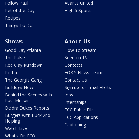
Follow Paul
Atlanta United
Pet of the Day
High 5 Sports
Recipes
Things To Do
Shows
About Us
Good Day Atlanta
How To Stream
The Pulse
Seen on TV
Red Clay Rundown
Contests
Portia
FOX 5 News Team
The Georgia Gang
Contact Us
Bulldogs Now
Sign up for Email Alerts
Behind the Scenes with
Jobs
Paul Milliken
Internships
Deidra Dukes Reports
FCC Public File
Burgers with Buck 2nd
FCC Applications
Helping
Captioning
Watch Live
What's On FOX