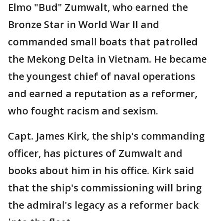
Elmo "Bud" Zumwalt, who earned the
Bronze Star in World War II and
commanded small boats that patrolled
the Mekong Delta in Vietnam. He became
the youngest chief of naval operations
and earned a reputation as a reformer,
who fought racism and sexism.
Capt. James Kirk, the ship's commanding
officer, has pictures of Zumwalt and
books about him in his office. Kirk said
that the ship's commissioning will bring
the admiral's legacy as a reformer back