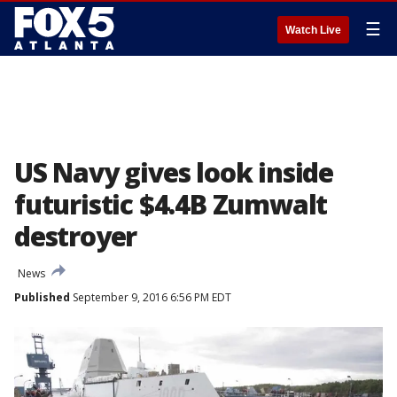
☰
Watch Live
US Navy gives look inside
futuristic $4.4B Zumwalt
destroyer
News
Published
September 9, 2016 6:56 PM EDT