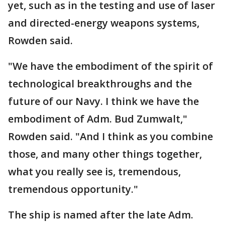
yet, such as in the testing and use of laser
and directed-energy weapons systems,
Rowden said.
"We have the embodiment of the spirit of
technological breakthroughs and the
future of our Navy. I think we have the
embodiment of Adm. Bud Zumwalt,"
Rowden said. "And I think as you combine
those, and many other things together,
what you really see is, tremendous,
tremendous opportunity."
The ship is named after the late Adm.