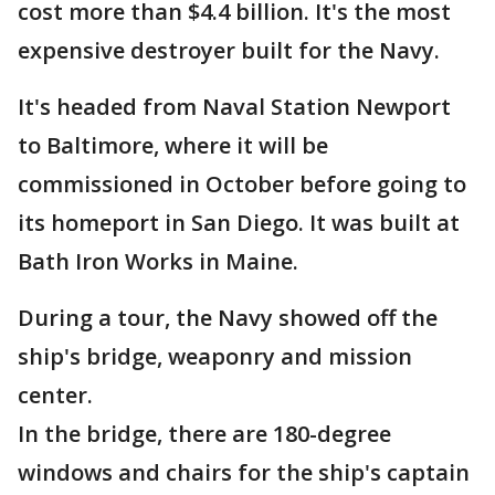
cost more than $4.4 billion. It's the most
expensive destroyer built for the Navy.
It's headed from Naval Station Newport
to Baltimore, where it will be
commissioned in October before going to
its homeport in San Diego. It was built at
Bath Iron Works in Maine.
During a tour, the Navy showed off the
ship's bridge, weaponry and mission
center.
In the bridge, there are 180-degree
windows and chairs for the ship's captain