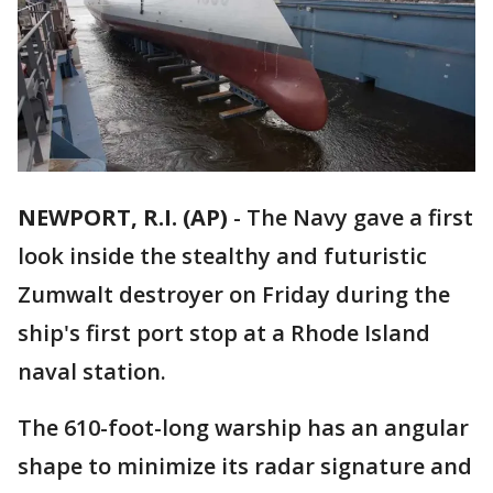
NEWPORT, R.I. (AP)
-
The Navy gave a first
look inside the stealthy and futuristic
Zumwalt destroyer on Friday during the
ship's first port stop at a Rhode Island
naval station.
The 610-foot-long warship has an angular
shape to minimize its radar signature and