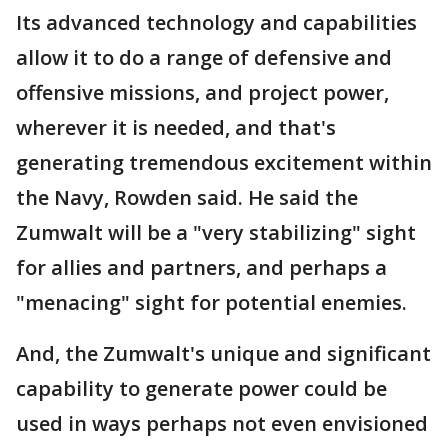
Its advanced technology and capabilities
allow it to do a range of defensive and
offensive missions, and project power,
wherever it is needed, and that's
generating tremendous excitement within
the Navy, Rowden said. He said the
Zumwalt will be a "very stabilizing" sight
for allies and partners, and perhaps a
"menacing" sight for potential enemies.
And, the Zumwalt's unique and significant
capability to generate power could be
used in ways perhaps not even envisioned