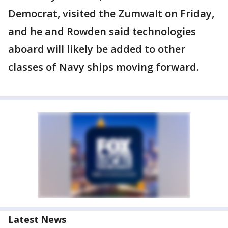
Democrat, visited the Zumwalt on Friday,
and he and Rowden said technologies
aboard will likely be added to other
classes of Navy ships moving forward.
Latest News