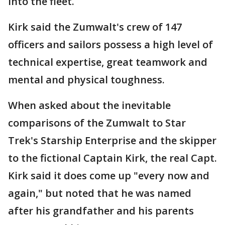
into the fleet.
Kirk said the Zumwalt's crew of 147
officers and sailors possess a high level of
technical expertise, great teamwork and
mental and physical toughness.
When asked about the inevitable
comparisons of the Zumwalt to Star
Trek's Starship Enterprise and the skipper
to the fictional Captain Kirk, the real Capt.
Kirk said it does come up "every now and
again," but noted that he was named
after his grandfather and his parents