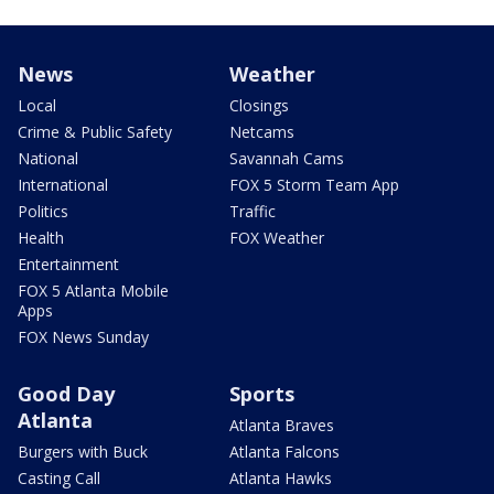
News
Weather
Local
Closings
Crime & Public Safety
Netcams
National
Savannah Cams
International
FOX 5 Storm Team App
Politics
Traffic
Health
FOX Weather
Entertainment
FOX 5 Atlanta Mobile
Apps
FOX News Sunday
Good Day
Sports
Atlanta
Atlanta Braves
Burgers with Buck
Atlanta Falcons
Casting Call
Atlanta Hawks