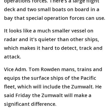
operations forces. There's a large flight
deck and two small boats on board in a
bay that special operation forces can use.
It looks like a much smaller vessel on
radar and it's quieter than other ships,
which makes it hard to detect, track and
attack.
Vice Adm. Tom Rowden mans, trains and
equips the surface ships of the Pacific
fleet, which will include the Zumwalt. He
said Friday the Zumwalt will make a
significant difference.