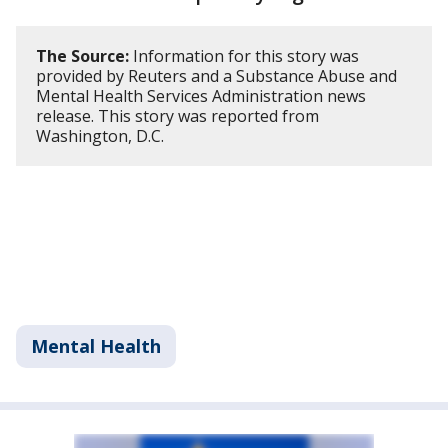
The Source:
Information for this story was
provided by Reuters and a Substance Abuse and
Mental Health Services Administration news
release. This story was reported from
Washington, D.C.
Mental Health