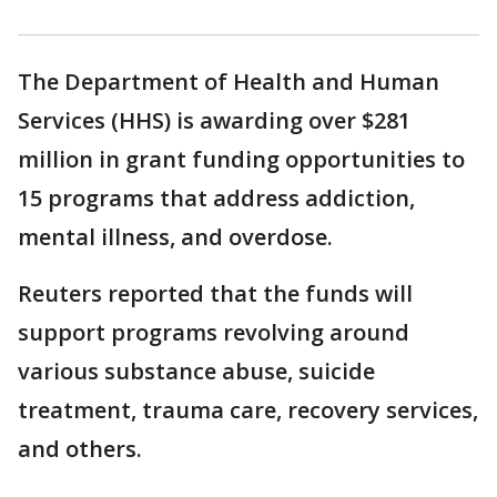
The Department of Health and Human
Services (HHS) is awarding over $281
million in grant funding opportunities to
15 programs that address addiction,
mental illness, and overdose.
Reuters reported that the funds will
support programs revolving around
various substance abuse, suicide
treatment, trauma care, recovery services,
and others.