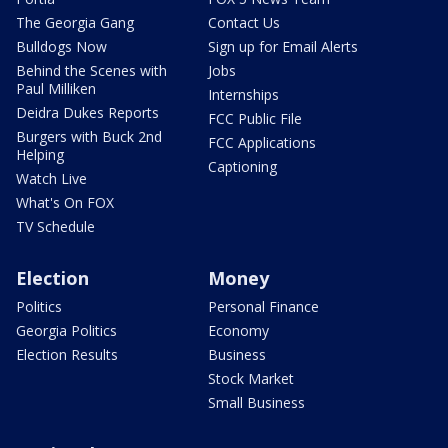
The Georgia Gang
Contact Us
Bulldogs Now
Sign up for Email Alerts
Behind the Scenes with
Jobs
Paul Milliken
Internships
Deidra Dukes Reports
FCC Public File
Burgers with Buck 2nd
FCC Applications
Helping
Captioning
Watch Live
What's On FOX
TV Schedule
Election
Money
Politics
Personal Finance
Georgia Politics
Economy
Election Results
Business
Stock Market
Small Business