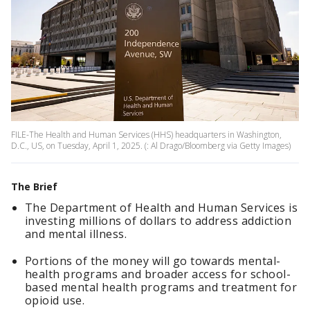
FILE-The Health and Human Services (HHS) headquarters in Washington,
D.C., US, on Tuesday, April 1, 2025. (: Al Drago/Bloomberg via Getty Images)
The Brief
The Department of Health and Human Services is
investing millions of dollars to address addiction
and mental illness.
Portions of the money will go towards mental-
health programs and broader access for school-
based mental health programs and treatment for
opioid use.