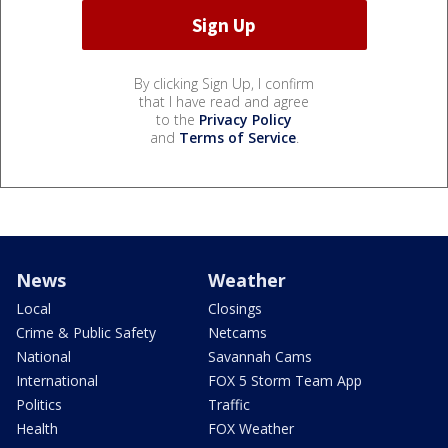
By clicking Sign Up, I confirm
that I have read and agree
to the
Privacy Policy
and
Terms of Service
.
News
Weather
Local
Closings
Crime & Public Safety
Netcams
National
Savannah Cams
International
FOX 5 Storm Team App
Politics
Traffic
Health
FOX Weather