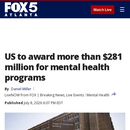
☰
Watch Live
US to award more than $281
million for mental health
programs
By
Daniel Miller
LiveNOW from FOX | Breaking News, Live Events
Mental Health
Published
July 8, 2026 6:07 PM EDT