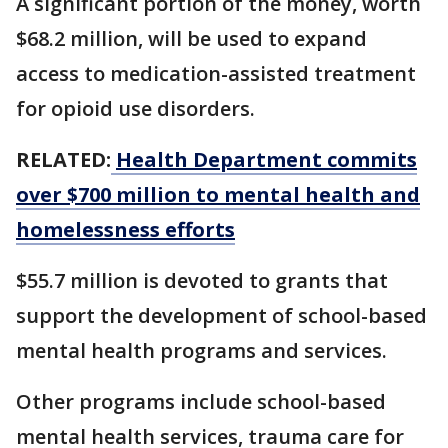
A significant portion of the money, worth
$68.2 million, ​will be used to expand
access to medication-assisted treatment
for opioid ‌use ⁠disorders.
RELATED:
Health Department commits
over $700 million to mental health and
homelessness efforts
$55.7 million is devoted to grants that
support the development of school-based
mental health programs and services.
Other programs include school-based
mental health services, trauma care for