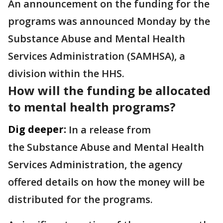
An announcement on the funding for the
programs was announced Monday by the
Substance Abuse and Mental Health
Services Administration (SAMHSA), a
division within the HHS.
How will the funding be allocated
to mental health programs?
Dig deeper:
In a release from
the Substance Abuse and Mental Health
Services Administration, the agency
offered details on how the money will be
distributed for the programs.