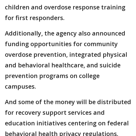
children and overdose response training
for first ​responders.
Additionally, the agency also announced
⁠funding opportunities for community
overdose prevention, integrated physical
and behavioral healthcare, and suicide
prevention ​programs ⁠on college
campuses.
And some of the money will be distributed
for recovery support services ⁠and ​
education initiatives centering ​on federal
behavioral health privacy regulations.