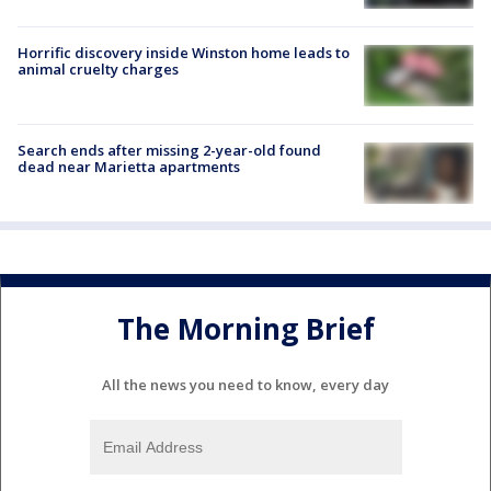
Horrific discovery inside Winston home leads to
animal cruelty charges
Search ends after missing 2-year-old found
dead near Marietta apartments
The Morning Brief
All the news you need to know, every day