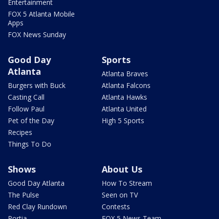
Entertainment
FOX 5 Atlanta Mobile
Apps
FOX News Sunday
Good Day
Sports
Atlanta
Atlanta Braves
Burgers with Buck
Atlanta Falcons
Casting Call
Atlanta Hawks
Follow Paul
Atlanta United
Pet of the Day
High 5 Sports
Recipes
Things To Do
Shows
About Us
Good Day Atlanta
How To Stream
The Pulse
Seen on TV
Red Clay Rundown
Contests
Portia
FOX 5 News Team