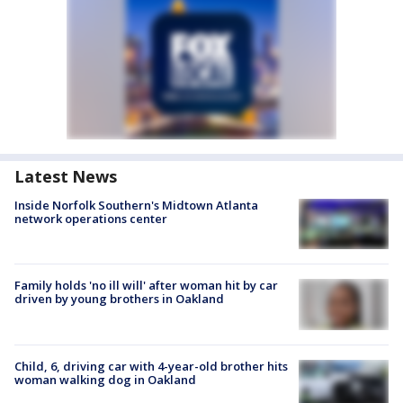
Latest News
Inside Norfolk Southern's Midtown Atlanta
network operations center
Family holds 'no ill will' after woman hit by car
driven by young brothers in Oakland
Child, 6, driving car with 4-year-old brother hits
woman walking dog in Oakland