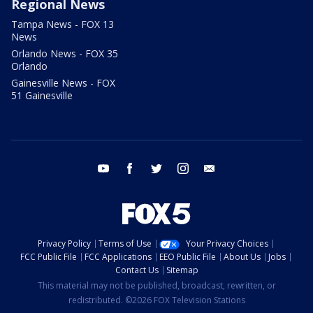
Regional News
Tampa News - FOX 13
News
Orlando News - FOX 35
Orlando
Gainesville News - FOX
51 Gainesville
youtube
facebook
twitter
instagram
email
Privacy Policy
Terms of Use
Your Privacy Choices
FCC Public File
FCC Applications
EEO Public File
About Us
Jobs
Contact Us
Sitemap
This material may not be published, broadcast, rewritten, or
redistributed. ©2026 FOX Television Stations