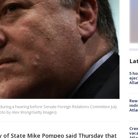
La
5 ho
ejec
Alla
Rewa
indi
 during a hearing before Senate Foreign Relations Committee July
Atla
Photo by Alex Wong/Getty Images)
Crew
vaca
y of State Mike Pompeo said Thursday that
Atla