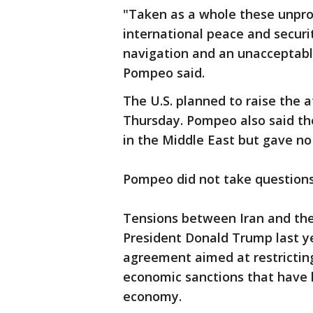
"Taken as a whole these unpro
international peace and securi
navigation and an unacceptabl
Pompeo said.
The U.S. planned to raise the a
Thursday. Pompeo also said the
in the Middle East but gave no
Pompeo did not take questions 
Tensions between Iran and the
President Donald Trump last y
agreement aimed at restricting
economic sanctions that have h
economy.