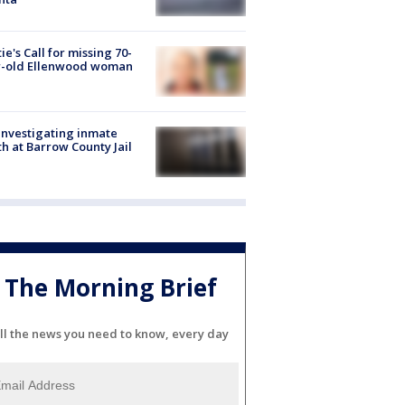
ie's Call for missing 70-
r-old Ellenwood woman
investigating inmate
h at Barrow County Jail
The Morning Brief
ll the news you need to know, every day