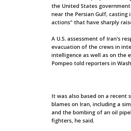
the United States government 
near the Persian Gulf, casting i
actions" that have sharply rais
A U.S. assessment of Iran's res
evacuation of the crews in int
intelligence as well as on the 
Pompeo told reporters in Wash
It was also based on a recent s
blames on Iran, including a sim
and the bombing of an oil pipe
fighters, he said.