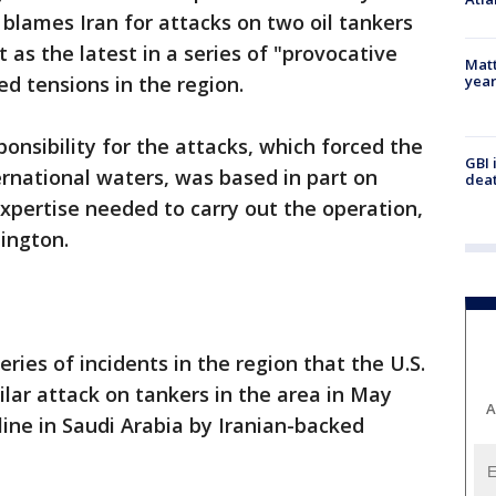
blames Iran for attacks on two oil tankers
t as the latest in a series of "provocative
Matt
yea
ed tensions in the region.
ponsibility for the attacks, which forced the
GBI 
ernational waters, was based in part on
deat
expertise needed to carry out the operation,
ington.
eries of incidents in the region that the U.S.
ilar attack on tankers in the area in May
A
line in Saudi Arabia by Iranian-backed