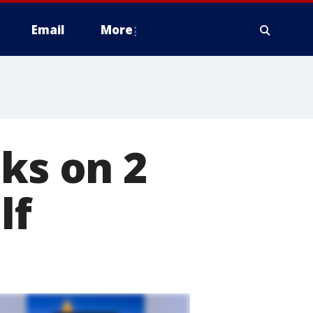
Email
More
ks on 2
lf