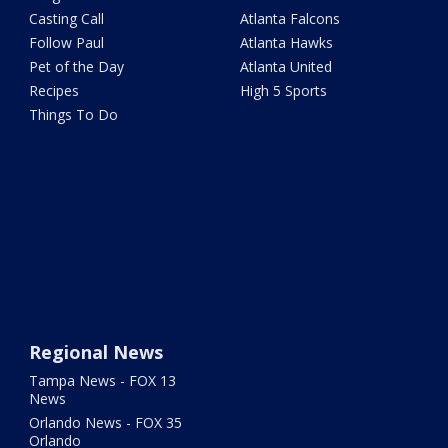
Casting Call
Atlanta Falcons
Follow Paul
Atlanta Hawks
Pet of the Day
Atlanta United
Recipes
High 5 Sports
Things To Do
Regional News
Tampa News - FOX 13
News
Orlando News - FOX 35
Orlando