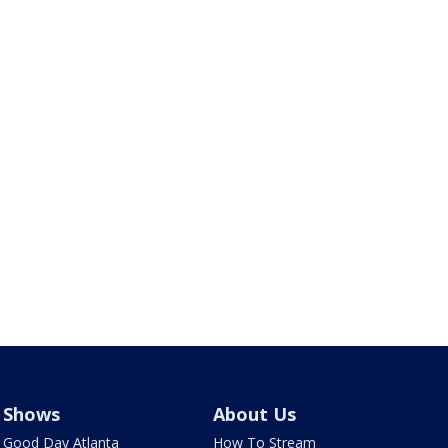
Shows
About Us
Good Day Atlanta
How To Stream