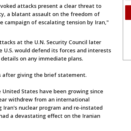
voked attacks present a clear threat to
ty, a blatant assault on the freedom of
e campaign of escalating tension by Iran,"
ttacks at the U.N. Security Council later
 U.S. would defend its forces and interests
 details on any immediate plans.
after giving the brief statement.
 United States have been growing since
ear withdrew from an international
 Iran's nuclear program and re-instated
ad a devastating effect on the Iranian