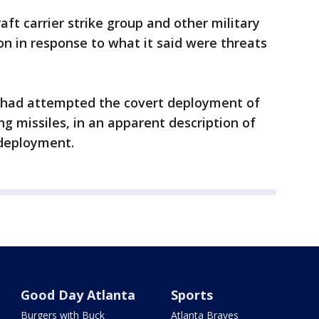
aft carrier strike group and other military
on in response to what it said were threats
 had attempted the covert deployment of
g missiles, in an apparent description of
 deployment.
Good Day Atlanta
Sports
Burgers with Buck
Atlanta Braves