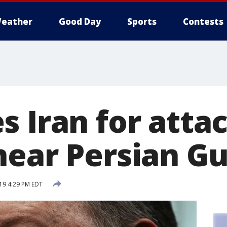
eather
Good Day
Sports
Contests
 Iran for attac
near Persian Gu
19 4:29 PM EDT