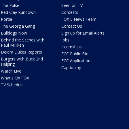
The Pulse
Seen on TV
Red Clay Rundown
Contests
Portia
FOX 5 News Team
The Georgia Gang
Contact Us
Bulldogs Now
Sign up for Email Alerts
Behind the Scenes with
Jobs
Paul Milliken
Internships
Deidra Dukes Reports
FCC Public File
Burgers with Buck 2nd
FCC Applications
Helping
Captioning
Watch Live
What's On FOX
TV Schedule