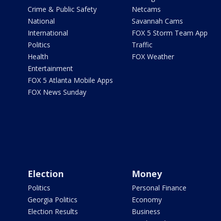
Crime & Public Safety
Netcams
National
Savannah Cams
International
FOX 5 Storm Team App
Politics
Traffic
Health
FOX Weather
Entertainment
FOX 5 Atlanta Mobile Apps
FOX News Sunday
Election
Money
Politics
Personal Finance
Georgia Politics
Economy
Election Results
Business