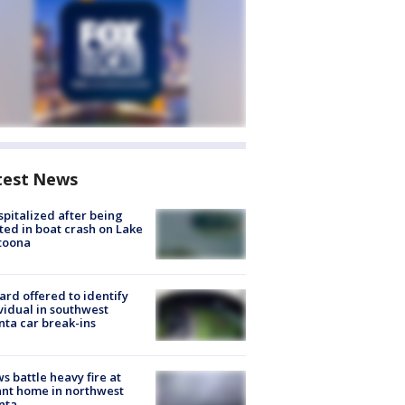
test News
spitalized after being
ted in boat crash on Lake
toona
rd offered to identify
vidual in southwest
nta car break-ins
s battle heavy fire at
nt home in northwest
nta