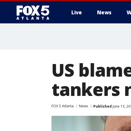
Live
News
W
US blames
tankers 
FOX 5 Atlanta
News
Published
June 13, 20