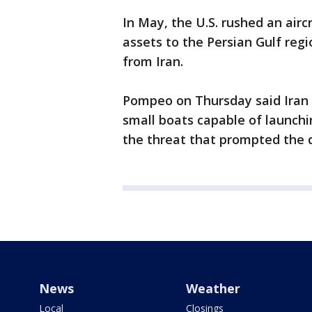
In May, the U.S. rushed an aircr
assets to the Persian Gulf regi
from Iran.
Pompeo on Thursday said Iran
small boats capable of launchin
the threat that prompted the
News
Weather
Local
Closings