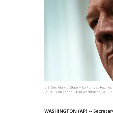
U.S. Secretary of State Mike Pompeo testifies
25, 2018, on Capitol Hill in Washington, DC. (
WASHINGTON (AP) --
Secretar