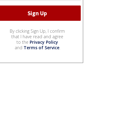
By clicking Sign Up, I confirm
that I have read and agree
to the
Privacy Policy
and
Terms of Service
.