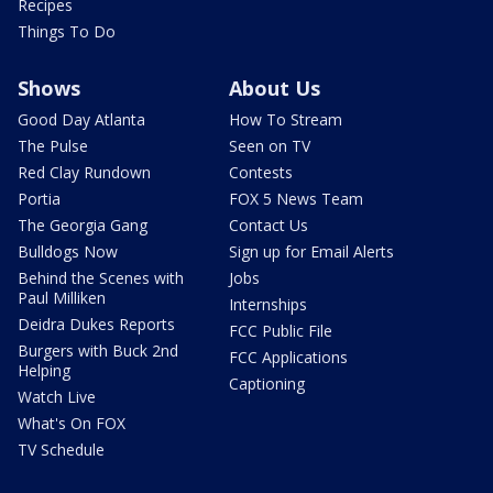
Recipes
Things To Do
Shows
About Us
Good Day Atlanta
How To Stream
The Pulse
Seen on TV
Red Clay Rundown
Contests
Portia
FOX 5 News Team
The Georgia Gang
Contact Us
Bulldogs Now
Sign up for Email Alerts
Behind the Scenes with
Jobs
Paul Milliken
Internships
Deidra Dukes Reports
FCC Public File
Burgers with Buck 2nd
FCC Applications
Helping
Captioning
Watch Live
What's On FOX
TV Schedule