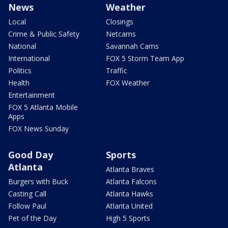
News
Weather
Local
Closings
Crime & Public Safety
Netcams
National
Savannah Cams
International
FOX 5 Storm Team App
Politics
Traffic
Health
FOX Weather
Entertainment
FOX 5 Atlanta Mobile
Apps
FOX News Sunday
Good Day
Sports
Atlanta
Atlanta Braves
Burgers with Buck
Atlanta Falcons
Casting Call
Atlanta Hawks
Follow Paul
Atlanta United
Pet of the Day
High 5 Sports