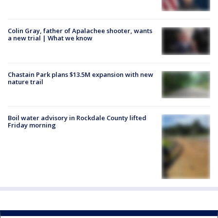
Colin Gray, father of Apalachee shooter, wants
a new trial | What we know
Chastain Park plans $13.5M expansion with new
nature trail
Boil water advisory in Rockdale County lifted
Friday morning