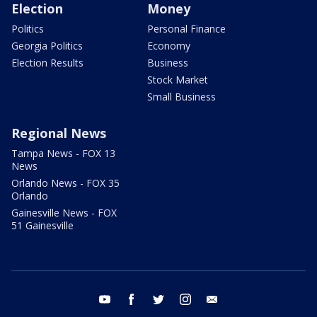
Election
Money
Politics
Personal Finance
Georgia Politics
Economy
Election Results
Business
Stock Market
Small Business
Regional News
Tampa News - FOX 13
News
Orlando News - FOX 35
Orlando
Gainesville News - FOX
51 Gainesville
youtube
facebook
twitter
instagram
email