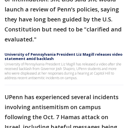
launch a review of Penn’s policies, saying
they have long been guided by the U.S.
Constitution but need to be "clarified and
evaluated."
University of Pennsylvania President Liz Magill releases video
statement amid backlash
University of Pennsylvania President Liz Magill has released a video after she
received backlash from Governor Josh Shapiro, UPenn students and more
who were displeased at her responses during a hearing at Capitol Hill to
address recent antisemitic incidents on campus.
UPenn has experienced several incidents
involving antisemitism on campus
following the Oct. 7 Hamas attack on
Israel, including hateful messages being