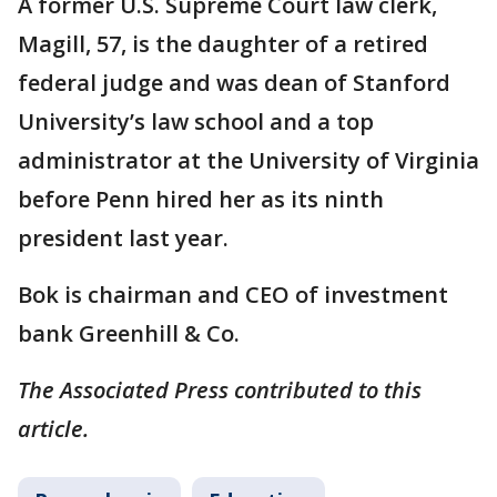
A former U.S. Supreme Court law clerk,
Magill, 57, is the daughter of a retired
federal judge and was dean of Stanford
University’s law school and a top
administrator at the University of Virginia
before Penn hired her as its ninth
president last year.
Bok is chairman and CEO of investment
bank Greenhill & Co.
The Associated Press contributed to this
article.