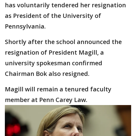
has voluntarily tendered her resignation
as President of the University of
Pennsylvania.
Shortly after the school announced the
resignation of President Magill, a
university spokesman confirmed
Chairman Bok also resigned.
Magill will remain a tenured faculty
member at Penn Carey Law.