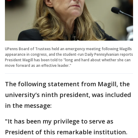
UPenns Board of Trustees held an emergency meeting following Magills
appearance in congress, and the student-run Daily Pennsylvanian reports
President Magill has been told to "long and hard about whether she can
move forward as an effective leader."
The following statement from Magill, the
university’s ninth president, was included
in the message:
"It has been my privilege to serve as
President of this remarkable institution.