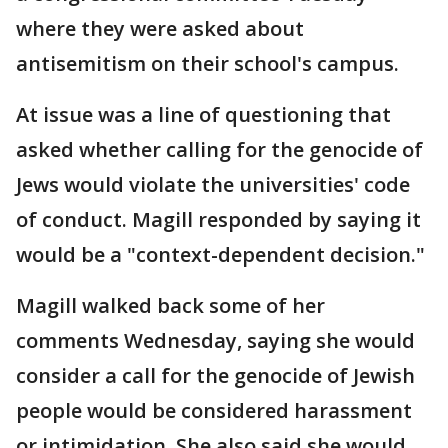
where they were asked about
antisemitism on their school's campus.
At issue was a line of questioning that
asked whether calling for the genocide of
Jews would violate the universities' code
of conduct. Magill responded by saying it
would be a "context-dependent decision."
Magill walked back some of her
comments Wednesday, saying she would
consider a call for the genocide of Jewish
people would be considered harassment
or intimidation. She also said she would