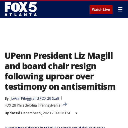
☰
Watch Live
UPenn President Liz Magill
and board chair resign
following uproar over
testimony on antisemitism
By
JoAnn Pileggi
 and 
FOX 29 Staff
FOX 29 Philadelphia
Pennsylvania
Updated
December 9, 2023 7:09 PM EST
▾