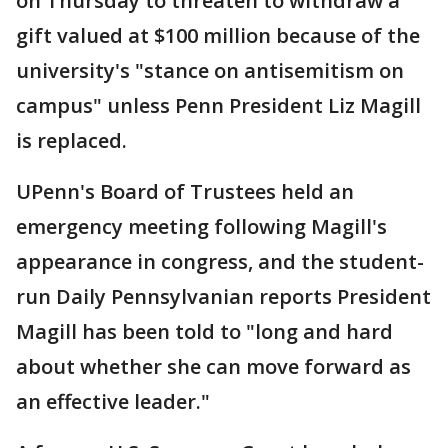
on Thursday to threaten to withdraw a
gift valued at $100 million because of the
university's "stance on antisemitism on
campus" unless Penn President Liz Magill
is replaced.
UPenn's Board of Trustees held an
emergency meeting following Magill's
appearance in congress, and the student-
run Daily Pennsylvanian reports President
Magill has been told to "long and hard
about whether she can move forward as
an effective leader."