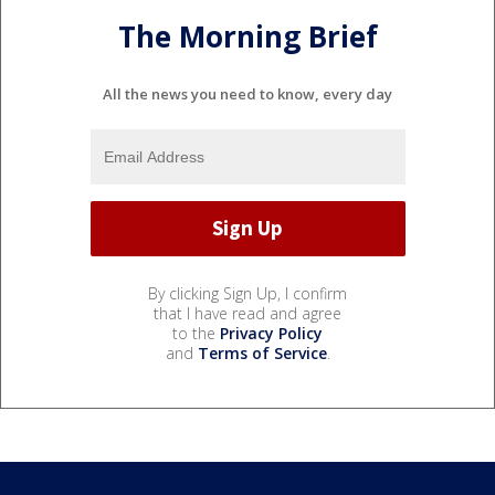
The Morning Brief
All the news you need to know, every day
By clicking Sign Up, I confirm
that I have read and agree
to the
Privacy Policy
and
Terms of Service
.