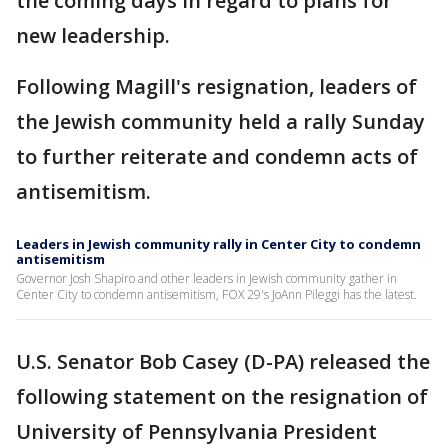
the coming days in regard to plans for
new leadership.
Following Magill's resignation, leaders of
the Jewish community held a rally Sunday
to further reiterate and condemn acts of
antisemitism.
Leaders in Jewish community rally in Center City to condemn
antisemitism
Governor Josh Shapiro and other leaders in Jewish community gather in
Center City to condemn antisemitism, FOX 29's JoAnn Pileggi has the latest.
U.S. Senator Bob Casey (D-PA) released the
following statement on the resignation of
University of Pennsylvania President