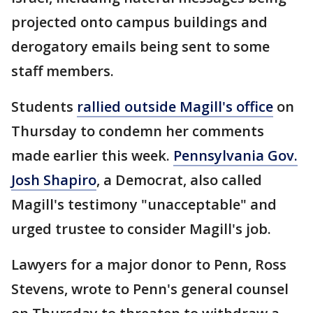
projected onto campus buildings and
derogatory emails being sent to some
staff members.
Students
rallied outside Magill's office
on
Thursday to condemn her comments
made earlier this week.
Pennsylvania Gov.
Josh Shapiro
, a Democrat, also called
Magill's testimony "unacceptable" and
urged trustee to consider Magill's job.
Lawyers for a major donor to Penn, Ross
Stevens, wrote to Penn's general counsel