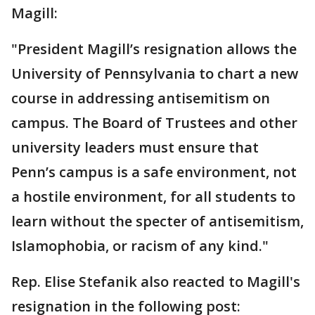
Magill:
"President Magill’s resignation allows the
University of Pennsylvania to chart a new
course in addressing antisemitism on
campus. The Board of Trustees and other
university leaders must ensure that
Penn’s campus is a safe environment, not
a hostile environment, for all students to
learn without the specter of antisemitism,
Islamophobia, or racism of any kind."
Rep. Elise Stefanik also reacted to Magill's
resignation in the following post: