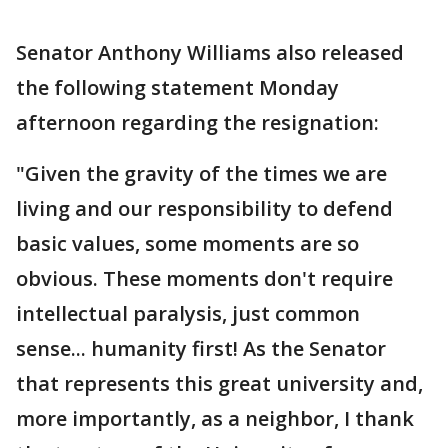
Senator Anthony Williams also released
the following statement Monday
afternoon regarding the resignation:
"Given the gravity of the times we are
living and our responsibility to defend
basic values, some moments are so
obvious. These moments don't require
intellectual paralysis, just common
sense... humanity first! As the Senator
that represents this great university and,
more importantly, as a neighbor, I thank