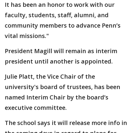
It has been an honor to work with our
faculty, students, staff, alumni, and
community members to advance Penn’s
vital missions."
President Magill will remain as interim
president until another is appointed.
Julie Platt, the Vice Chair of the
university's board of trustees, has been
named Interim Chair by the board’s
executive committee.
The school says it will release more info in