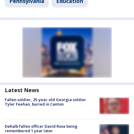
Pennsylvania
Education
Latest News
Fallen soldier, 25-year-old Georgia soldier
Tyler Feehan, buried in Canton
DeKalb fallen officer David Rose being
remembered 1 year later