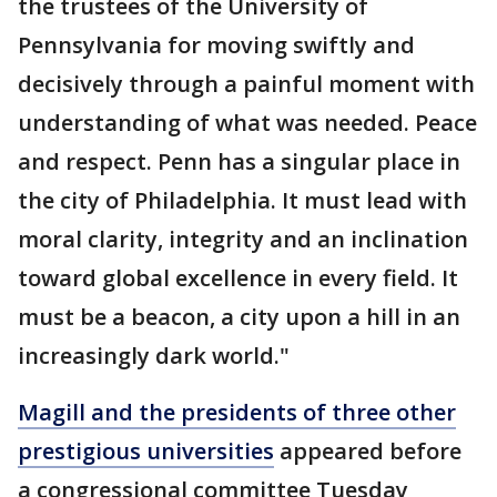
the trustees of the University of
Pennsylvania for moving swiftly and
decisively through a painful moment with
understanding of what was needed. Peace
and respect. Penn has a singular place in
the city of Philadelphia. It must lead with
moral clarity, integrity and an inclination
toward global excellence in every field. It
must be a beacon, a city upon a hill in an
increasingly dark world."
Magill and the presidents of three other
prestigious universities
appeared before
a congressional committee Tuesday