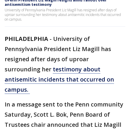
UPenn President Liz Magill resigns amid fallout over
antisemitism testimony
University of Pennsylvania President Liz Magill has resigned after days of
uproar surrounding her testimony about antisemitic incidents that occurred
on campus.
PHILADELPHIA
-
University of
Pennsylvania President Liz Magill has
resigned after days of uproar
surrounding her
testimony about
antisemitic incidents that occurred on
campus.
In a message sent to the Penn community
Saturday, Scott L. Bok, Penn Board of
Trustees chair announced that Liz Magill