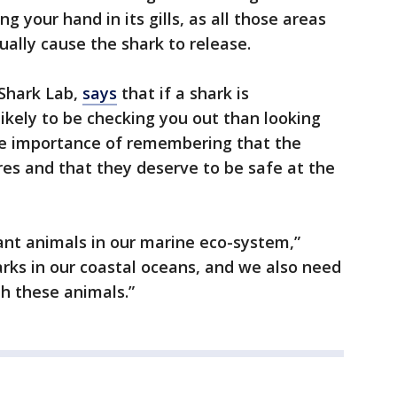
ng your hand in its gills, as all those areas
ually cause the shark to release.
 Shark Lab,
says
that if a shark is
likely to be checking you out than looking
the importance of remembering that the
es and that they deserve to be safe at the
ant animals in our marine eco-system,”
rks in our coastal oceans, and we also need
th these animals.”