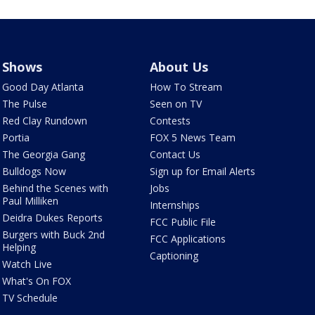
Shows
About Us
Good Day Atlanta
How To Stream
The Pulse
Seen on TV
Red Clay Rundown
Contests
Portia
FOX 5 News Team
The Georgia Gang
Contact Us
Bulldogs Now
Sign up for Email Alerts
Behind the Scenes with
Jobs
Paul Milliken
Internships
Deidra Dukes Reports
FCC Public File
Burgers with Buck 2nd
FCC Applications
Helping
Captioning
Watch Live
What's On FOX
TV Schedule