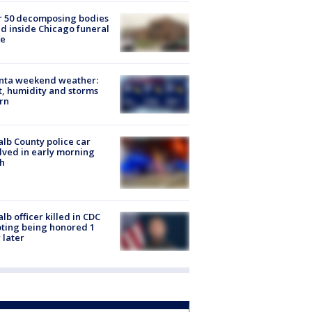
r 50 decomposing bodies
d inside Chicago funeral
e
anta weekend weather:
, humidity and storms
rn
lb County police car
lved in early morning
h
lb officer killed in CDC
ting being honored 1
 later