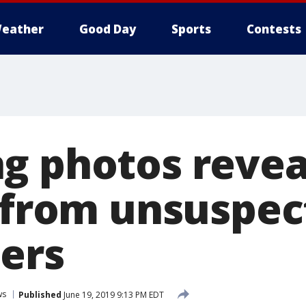
eather
Good Day
Sports
Contests
g photos revea
t from unsuspec
ers
ws
Published
June 19, 2019 9:13 PM EDT