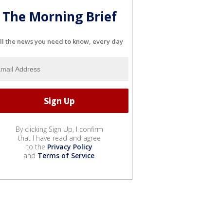
The Morning Brief
ll the news you need to know, every day
By clicking Sign Up, I confirm
that I have read and agree
to the
Privacy Policy
and
Terms of Service
.