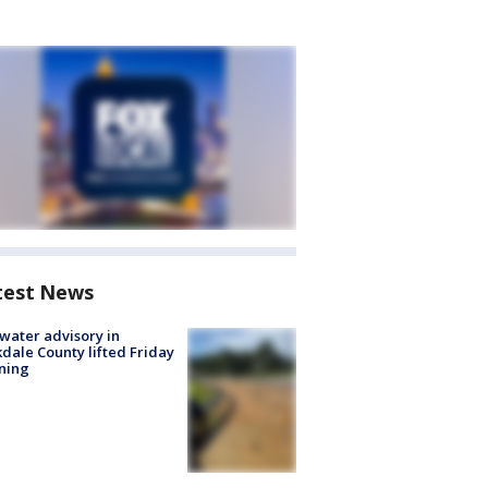
test News
 water advisory in
dale County lifted Friday
ning