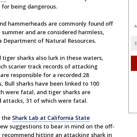
 for being dangerous.
 and hammerheads are commonly found off
A
he summer and are considered harmless,
na Department of Natural Resources.
 tiger sharks also lurk in these waters,
ch scarier track records of attacking
are responsible for a recorded 28
 Bull sharks have been linked to 100
h were fatal, and tiger sharks are
 attacks, 31 of which were fatal.
t the
Shark Lab at California State
few suggestions to bear in mind on the off-
y recommend hitting an attacking shark in