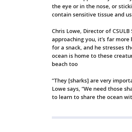
the eye or in the nose, or sticki
contain sensitive tissue and us
Chris Lowe, Director of CSULB
approaching you, it’s far more 
for a snack, and he stresses 
ocean is home to these creatur
beach too
“They [sharks] are very import
Lowe says, “We need those sha
to learn to share the ocean wi