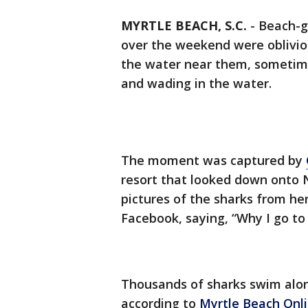
MYRTLE BEACH, S.C.
-
Beach-go
over the weekend were obliviou
the water near them, someti
and wading in the water.
The moment was captured by
resort that looked down onto 
pictures of the sharks from he
Facebook, saying, “Why I go to 
Thousands of sharks swim alo
according to
Myrtle Beach Onl