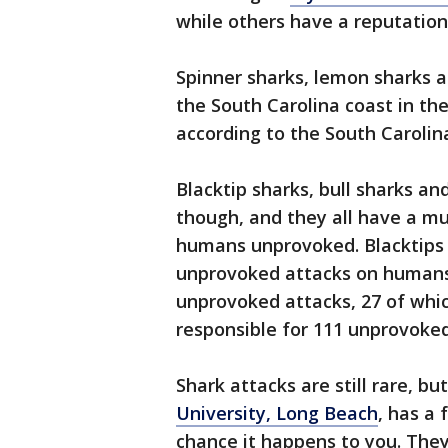
while others have a reputation
Spinner sharks, lemon sharks
the South Carolina coast in t
according to the South Caroli
Blacktip sharks, bull sharks and
though, and they all have a mu
humans unprovoked. Blacktips 
unprovoked attacks on humans,
unprovoked attacks, 27 of whic
responsible for 111 unprovoked
Shark attacks are still rare, bu
University, Long Beach
, has a 
chance it happens to you. The