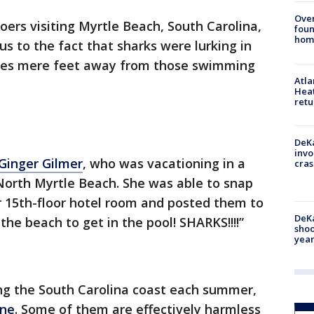
Ove
ers visiting Myrtle Beach, South Carolina,
foun
hom
s to the fact that sharks were lurking in
mes mere feet away from those swimming
Atl
Heat
retu
DeKa
invo
Ginger Gilmer
, who was vacationing in a
cras
North Myrtle Beach. She was able to snap
r 15th-floor hotel room and posted them to
DeKa
the beach to get in the pool! SHARKS!!!!”
shoo
year
ng the South Carolina coast each summer,
ine
. Some of them are effectively harmless