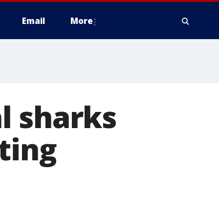
Email
More
l sharks
ting