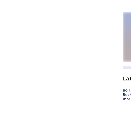
La
Boil
Rock
mor