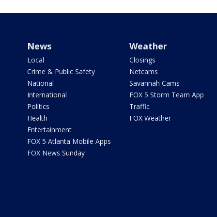
News
Weather
Local
Closings
Crime & Public Safety
Netcams
National
Savannah Cams
International
FOX 5 Storm Team App
Politics
Traffic
Health
FOX Weather
Entertainment
FOX 5 Atlanta Mobile Apps
FOX News Sunday