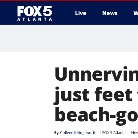
Live
News
W
Unnervin
just fee
beach-go
By
Colleen Killingsworth
FOX 5 Atlanta
Ne