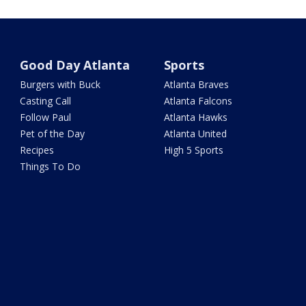
Good Day Atlanta
Sports
Burgers with Buck
Atlanta Braves
Casting Call
Atlanta Falcons
Follow Paul
Atlanta Hawks
Pet of the Day
Atlanta United
Recipes
High 5 Sports
Things To Do