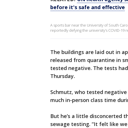
before it's safe and effective
A sports bar near the University of South Ca
reportedly defying the university’s COVID-19 re
The buildings are laid out in 
released from quarantine in sm
tested negative. The tests had
Thursday.
Schmutz, who tested negative 
much in-person class time duri
But he’s a little disconcerted 
sewage testing. “It felt like w