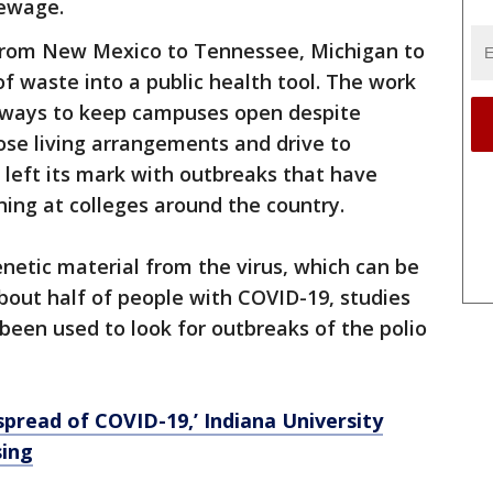
sewage.
 from New Mexico to Tennessee, Michigan to
f waste into a public health tool. The work
r ways to keep campuses open despite
close living arrangements and drive to
y left its mark with outbreaks that have
ing at colleges around the country.
netic material from the virus, which can be
bout half of people with COVID-19, studies
 been used to look for outbreaks of the polio
spread of COVID-19,’ Indiana University
sing