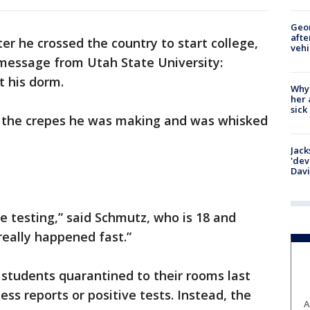
Geo
afte
er he crossed the country to start college,
vehi
message from Utah State University:
 his dorm.
Why
her 
sick
d the crepes he was making and was whisked
Jack
'dev
Dav
 testing,” said Schmutz, who is 18 and
really happened fast.”
students quarantined to their rooms last
ss reports or positive tests. Instead, the
A