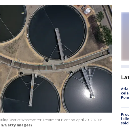
La
Atla
cele
Pon
Proc
fall
Utility District Wastewater Treatment Plant on April 29, 2020 in
sold
van/Getty Images)