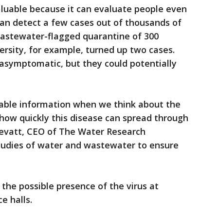
aluable because it can evaluate people even
 can detect a few cases out of thousands of
wastewater-flagged quarantine of 300
ersity, for example, turned up two cases.
symptomatic, but they could potentially
uable information when we think about the
 how quickly this disease can spread through
revatt, CEO of The Water Research
tudies of water and wastewater to ensure
the possible presence of the virus at
e halls.