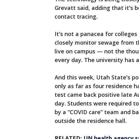
Grevatt said, adding that it's 
contact tracing.
It's not a panacea for colleges
closely monitor sewage from th
live on campus — not the tho
every day. The university has 
And this week, Utah State's p
only as far as four residence 
test came back positive late A
day. Students were required to
by a “COVID care” team and ba
outside the residence hall.
RELATED:
UN health agency sa