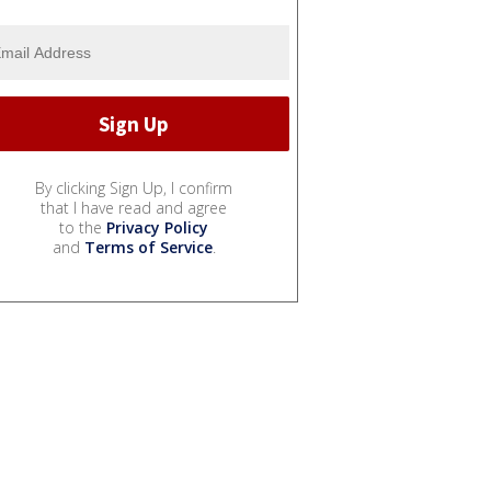
By clicking Sign Up, I confirm
that I have read and agree
to the
Privacy Policy
and
Terms of Service
.