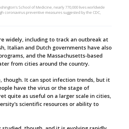
ashington’s School of Medicine, nearly 770,000 lives worldwide
gh coronavirus preventive measures suggested by the CDC,
 widely, including to track an outbreak at
sh, Italian and Dutch governments have also
 programs, and the Massachusetts-based
er from cities around the country.
though. It can spot infection trends, but it
ople have the virus or the stage of
et quite as useful on a larger scale in cities,
sity’s scientific resources or ability to
 studied, though, and it is evolving rapidly,