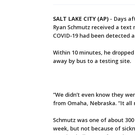
SALT LAKE CITY (AP)
-
Days aft
Ryan Schmutz received a text 
COVID-19 had been detected at
Within 10 minutes, he droppe
away by bus to a testing site.
“We didn’t even know they were
from Omaha, Nebraska. “It all 
Schmutz was one of about 300 
week, but not because of sickne