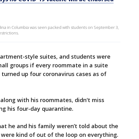
rolina in Columbia was seen packed with students on September 3,
strictions.
apartment-style suites, and students were
all groups if every roommate in a suite
 turned up four coronavirus cases as of
along with his roommates, didn't miss
ng his four-day quarantine.
that he and his family weren’t told about the
e were kind of out of the loop on everything.