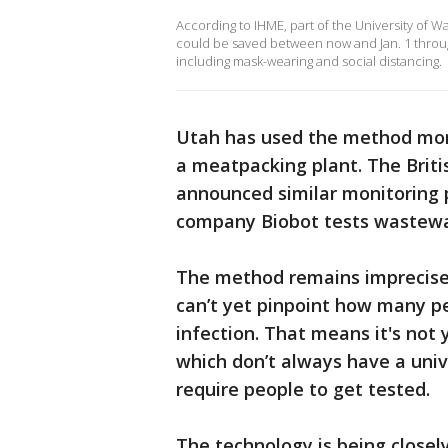
According to IHME, part of the University of W
could be saved between now and Jan. 1 throu
including mask-wearing and social distancing.
Utah has used the method more
a meatpacking plant. The Briti
announced similar monitoring
company Biobot tests wastewat
The method remains imprecise, 
can’t yet pinpoint how many pe
infection. That means it's not y
which don’t always have a univer
require people to get tested.
The technology is being closely