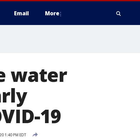
Email
More
e water
rly
OVID-19
20 1:40 PM EDT