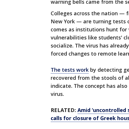
warning bells came from the 
Colleges across the nation —
New York — are turning tests o
comes as institutions hunt fo
vulnerabilities like students' 
socialize. The virus has alread
forced changes to remote learn
The tests work
by detecting ge
recovered from the stools of a
indicate. The concept has also
virus.
RELATED:
Amid ‘uncontrolled 
calls for closure of Greek hou