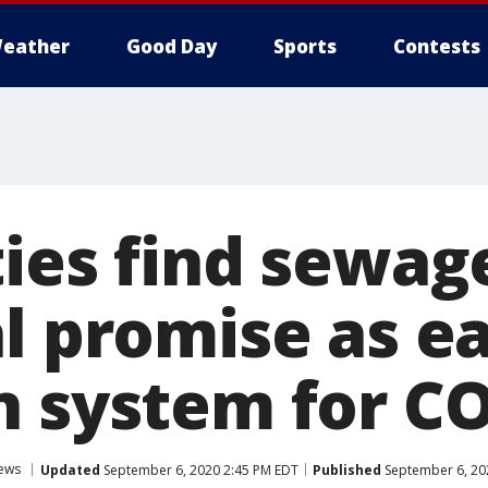
eather
Good Day
Sports
Contests
ties find sewag
l promise as ea
n system for C
ews
Updated
September 6, 2020 2:45 PM EDT
Published
September 6, 20