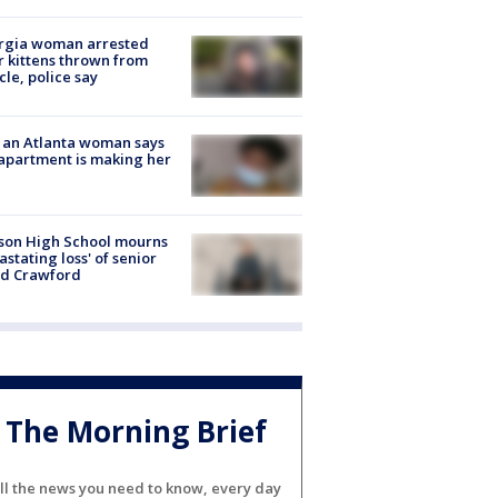
rgia woman arrested
r kittens thrown from
cle, police say
 an Atlanta woman says
apartment is making her
son High School mourns
astating loss' of senior
id Crawford
The Morning Brief
ll the news you need to know, every day