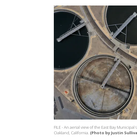
FILE - An aerial view of the East Bay Municipal 
Oakland, California.
(Photo by Justin Sulli