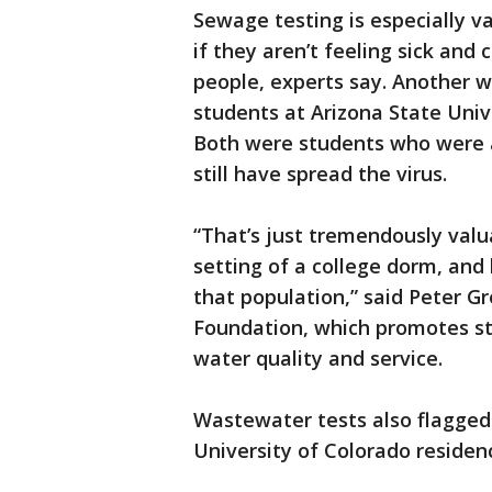
Sewage testing is especially v
if they aren’t feeling sick and
people, experts say. Another 
students at Arizona State Univ
Both were students who were a
still have spread the virus.
“That’s just tremendously val
setting of a college dorm, and
that population,” said Peter G
Foundation, which promotes s
water quality and service.
Wastewater tests also flagged 
University of Colorado residenc