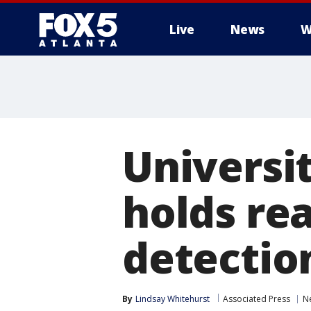
Live
News
W
Universi
holds rea
detectio
By
Lindsay Whitehurst
Associated Press
N