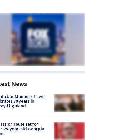
test News
nta bar Manuel's Tavern
brates 70 years in
cey-Highland
ession route set for
en 25-year-old Georgia
ier