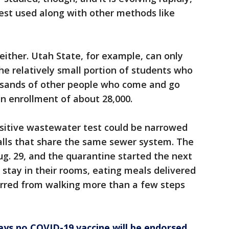
best used along with other methods like
 either. Utah State, for example, can only
e relatively small portion of students who
usands of other people who come and go
an enrollment of about 28,000.
ositive wastewater test could be narrowed
halls that share the same sewer system. The
ug. 29, and the quarantine started the next
 stay in their rooms, eating meals delivered
rred from walking more than a few steps
ys no COVID-19 vaccine will be endorsed