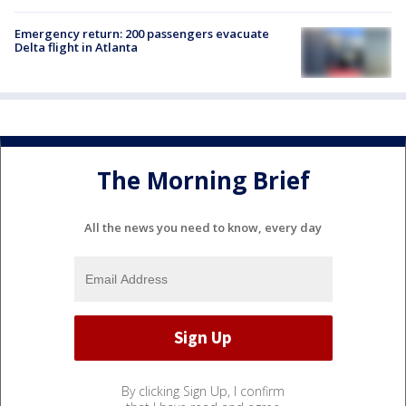
Emergency return: 200 passengers evacuate
Delta flight in Atlanta
The Morning Brief
All the news you need to know, every day
By clicking Sign Up, I confirm