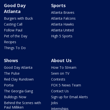
Good Day
Sports
Atlanta
Atlanta Braves
Burgers with Buck
Atlanta Falcons
Casting Call
Atlanta Hawks
Follow Paul
Atlanta United
Pet of the Day
High 5 Sports
Recipes
Things To Do
Shows
About Us
Good Day Atlanta
How To Stream
The Pulse
Seen on TV
Red Clay Rundown
Contests
Portia
FOX 5 News Team
The Georgia Gang
Contact Us
Bulldogs Now
Sign up for Email Alerts
Behind the Scenes with
Jobs
Paul Milliken
Internships