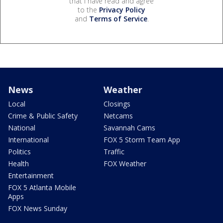
that I have read and agree
to the
Privacy Policy
and
Terms of Service
.
News
Weather
Local
Closings
Crime & Public Safety
Netcams
National
Savannah Cams
International
FOX 5 Storm Team App
Politics
Traffic
Health
FOX Weather
Entertainment
FOX 5 Atlanta Mobile
Apps
FOX News Sunday