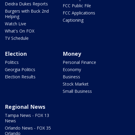
Deidra Dukes Reports
FCC Public File
Burgers with Buck 2nd
FCC Applications
Helping
Captioning
Watch Live
What's On FOX
TV Schedule
Election
Money
Politics
Personal Finance
Georgia Politics
Economy
Election Results
Business
Stock Market
Small Business
Regional News
Tampa News - FOX 13
News
Orlando News - FOX 35
Orlando