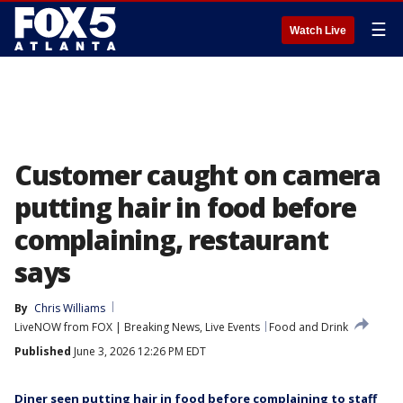
☰
Watch Live
Customer caught on camera
putting hair in food before
complaining, restaurant
says
By
Chris Williams
LiveNOW from FOX | Breaking News, Live Events
Food and Drink
Published
June 3, 2026 12:26 PM EDT
Diner seen putting hair in food before complaining to staff