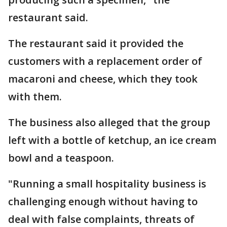
restaurant said.
The restaurant said it provided the
customers with a replacement order of
macaroni and cheese, which they took
with them.
The business also alleged that the group
left with a bottle of ketchup, an ice cream
bowl and a teaspoon.
"Running a small hospitality business is
challenging enough without having to
deal with false complaints, threats of