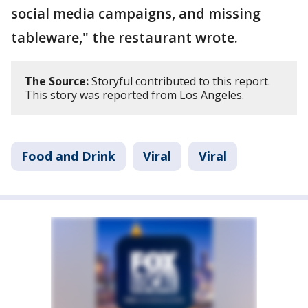
social media campaigns, and missing
tableware," the restaurant wrote.
The Source:
Storyful contributed to this report.
This story was reported from Los Angeles.
Food and Drink
Viral
Viral