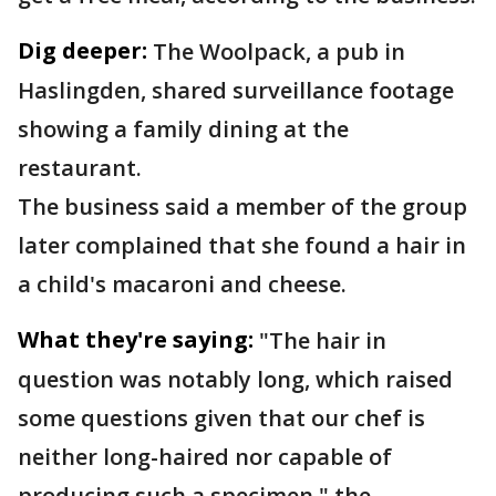
Dig deeper:
The Woolpack, a pub in
Haslingden, shared surveillance footage
showing a family dining at the
restaurant.
The business said a member of the group
later complained that she found a hair in
a child's macaroni and cheese.
What they're saying:
"The hair in
question was notably long, which raised
some questions given that our chef is
neither long-haired nor capable of
producing such a specimen," the