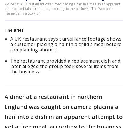
A diner at a UK restaurant was filmed placing a hair in a meal in an apparent
attempt to obtain a free meal, according to the business. (The Woolpack,
Haslingden via Storyful)
The Brief
A UK restaurant says surveillance footage shows
a customer placing a hair in a child's meal before
complaining about it.
The restaurant provided a replacement dish and
later alleged the group took several items from
the business.
A diner at a restaurant in northern
England was caught on camera placing a
hair into a dish in an apparent attempt to
get a free meal, according to the business.