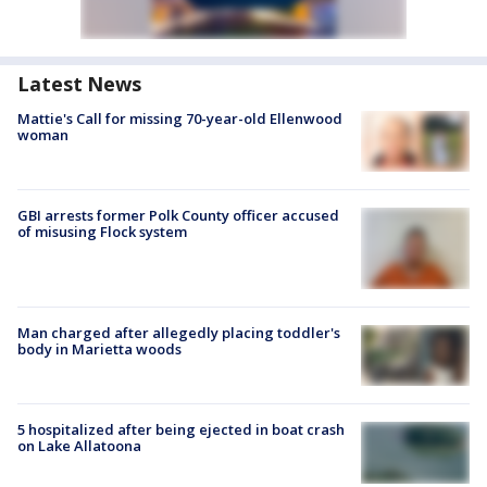
Latest News
Mattie's Call for missing 70-year-old Ellenwood
woman
GBI arrests former Polk County officer accused
of misusing Flock system
Man charged after allegedly placing toddler's
body in Marietta woods
5 hospitalized after being ejected in boat crash
on Lake Allatoona