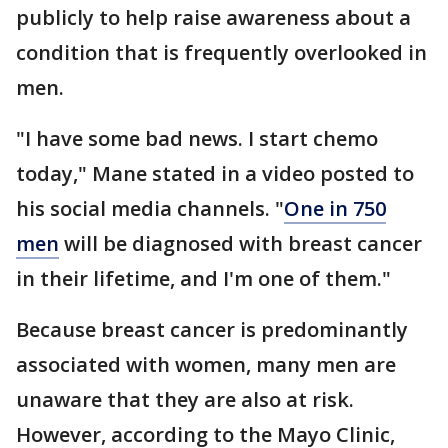
publicly to help raise awareness about a
condition that is frequently overlooked in
men.
"I have some bad news. I start chemo
today," Mane stated in a video posted to
his social media channels. "
One in 750
men
will be diagnosed with breast cancer
in their lifetime, and I'm one of them."
Because breast cancer is predominantly
associated with women, many men are
unaware that they are also at risk.
However, according to the Mayo Clinic,