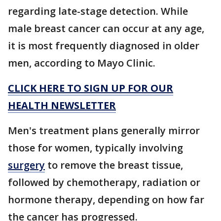
regarding late-stage detection. While
male breast cancer can occur at any age,
it is most frequently diagnosed in older
men, according to Mayo Clinic.
CLICK HERE TO SIGN UP FOR OUR
HEALTH NEWSLETTER
Men's treatment plans generally mirror
those for women, typically involving
surgery
to remove the breast tissue,
followed by chemotherapy, radiation or
hormone therapy, depending on how far
the cancer has progressed.