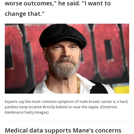
worse outcomes," he said. "I want to
change that."
Experts say the most common symptom of male breast cancer is a hard,
painless lump located directly behind or near the nipple. (Dimitrios
Kambouris/Getty Images)
Medical data supports Mane's concerns