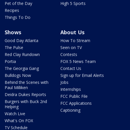
Pet of the Day
High 5 Sports
Recipes
Things To Do
Shows
About Us
Good Day Atlanta
How To Stream
The Pulse
Seen on TV
Red Clay Rundown
Contests
Portia
FOX 5 News Team
The Georgia Gang
Contact Us
Bulldogs Now
Sign up for Email Alerts
Behind the Scenes with
Jobs
Paul Milliken
Internships
Deidra Dukes Reports
FCC Public File
Burgers with Buck 2nd
FCC Applications
Helping
Captioning
Watch Live
What's On FOX
TV Schedule