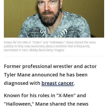
Known for his roles in "X-Men" and "Halloween," Mane shared the news
publicly to help raise awareness about a condition that is frequently
overlooked in men. (Bobby Bank/Getty Images)
Former professional wrestler and actor
Tyler Mane announced he has been
diagnosed with
breast cancer
.
Known for his roles in "X-Men" and
"Halloween," Mane shared the news