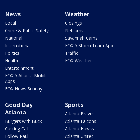
News
Weather
Local
Closings
Crime & Public Safety
Netcams
National
Savannah Cams
International
FOX 5 Storm Team App
Politics
Traffic
Health
FOX Weather
Entertainment
FOX 5 Atlanta Mobile
Apps
FOX News Sunday
Good Day
Sports
Atlanta
Atlanta Braves
Burgers with Buck
Atlanta Falcons
Casting Call
Atlanta Hawks
Follow Paul
Atlanta United