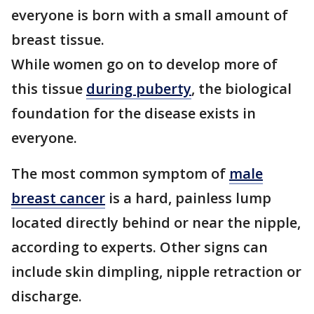
everyone is born with a small amount of
breast tissue.
While women go on to develop more of
this tissue
during puberty
, the biological
foundation for the disease exists in
everyone.
The most common symptom of
male
breast cancer
is a hard, painless lump
located directly behind or near the nipple,
according to experts. Other signs can
include skin dimpling, nipple retraction or
discharge.