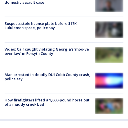
domestic assault case
Suspects stole license plate before $17K
Lululemon spree, police say
Video: Calf caught violating Georgia's 'moo-ve
over law' in Forsyth County
Man arrested in deadly DUI Cobb County crash,
police say
How firefighters lifted a 1,600-pound horse out
of a muddy creek bed