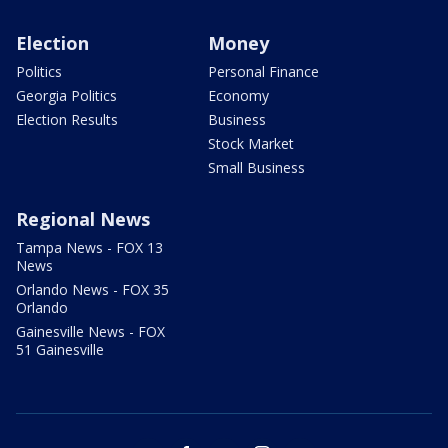
Election
Money
Politics
Personal Finance
Georgia Politics
Economy
Election Results
Business
Stock Market
Small Business
Regional News
Tampa News - FOX 13
News
Orlando News - FOX 35
Orlando
Gainesville News - FOX
51 Gainesville