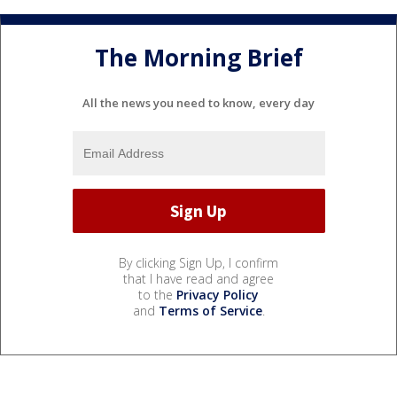
The Morning Brief
All the news you need to know, every day
By clicking Sign Up, I confirm
that I have read and agree
to the
Privacy Policy
and
Terms of Service
.