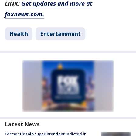
LINK:
Get updates and more at
foxnews.com.
Health
Entertainment
Latest News
Former DeKalb superintendent indicted in