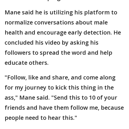
Mane said he is utilizing his platform to
normalize conversations about male
health and encourage early detection. He
concluded his video by asking his
followers to spread the word and help
educate others.
"Follow, like and share, and come along
for my journey to kick this thing in the
ass," Mane said. "Send this to 10 of your
friends and have them follow me, because
people need to hear this."