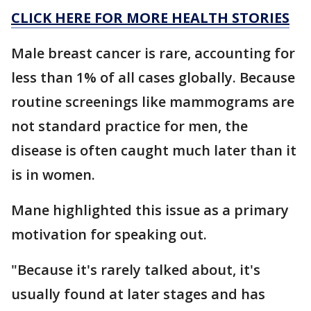
CLICK HERE FOR MORE HEALTH STORIES
Male breast cancer is rare, accounting for
less than 1% of all cases globally. Because
routine screenings like mammograms are
not standard practice for men, the
disease is often caught much later than it
is in women.
Mane highlighted this issue as a primary
motivation for speaking out.
"Because it's rarely talked about, it's
usually found at later stages and has