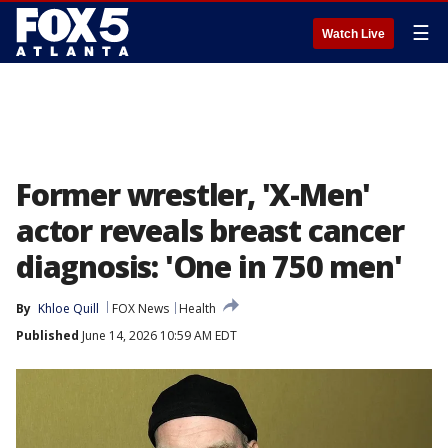
☰
Watch Live
Former wrestler, 'X-Men'
actor reveals breast cancer
diagnosis: 'One in 750 men'
By
Khloe Quill
FOX News
Health
Published
June 14, 2026 10:59 AM EDT