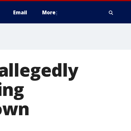
Email
More
allegedly
ing
own