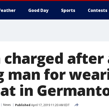
eather
Good Day
Sports
Contests
charged after 
g man for wear
hat in Germant
News
Published
April 17, 2019 11:20 AM EDT