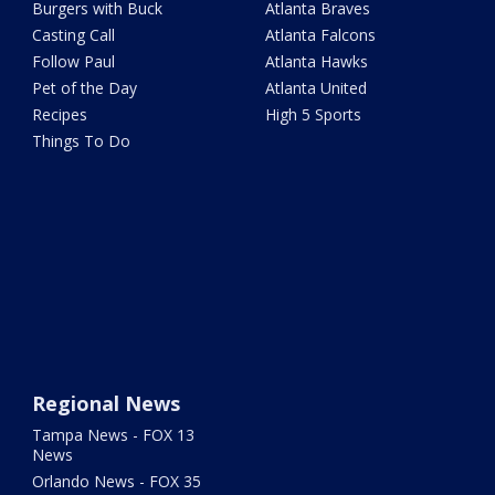
Burgers with Buck
Atlanta Braves
Casting Call
Atlanta Falcons
Follow Paul
Atlanta Hawks
Pet of the Day
Atlanta United
Recipes
High 5 Sports
Things To Do
Regional News
Tampa News - FOX 13
News
Orlando News - FOX 35