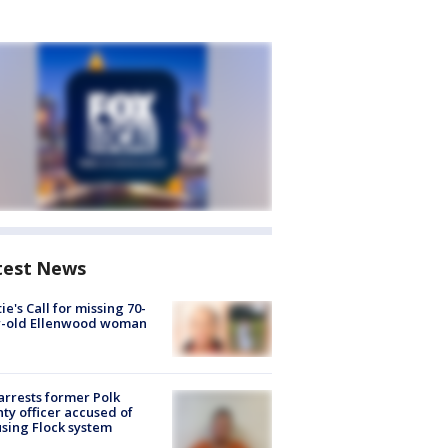
test News
ie's Call for missing 70-
r-old Ellenwood woman
arrests former Polk
ty officer accused of
sing Flock system