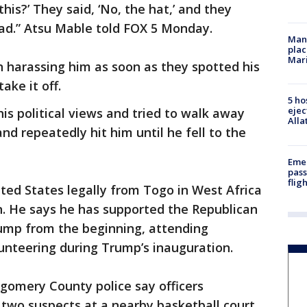
this?’ They said, ‘No, the hat,’ and they
ad.” Atsu Mable told FOX 5 Monday.
Man 
plac
Mar
harassing him as soon as they spotted his
ake it off.
5 ho
ejec
his political views and tried to walk away
Alla
d repeatedly hit him until he fell to the
Emer
pass
flig
ted States legally from Togo in West Africa
en. He says he has supported the Republican
ump from the beginning, attending
nteering during Trump’s inauguration.
gomery County police say officers
 two suspects at a nearby basketball court