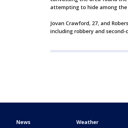
attempting to hide among the 
Jovan Crawford, 27, and Robers
including robbery and second-
News
Weather