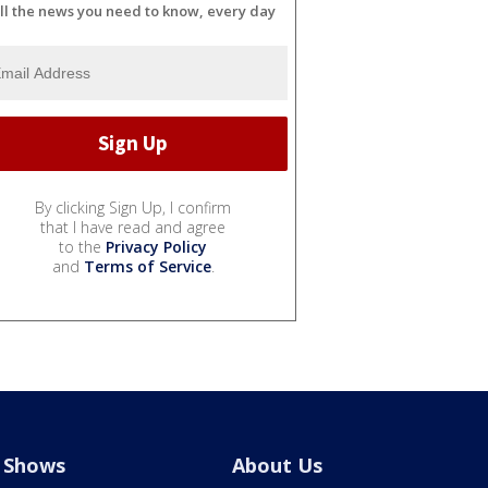
ll the news you need to know, every day
By clicking Sign Up, I confirm
that I have read and agree
to the
Privacy Policy
and
Terms of Service
.
Shows
About Us