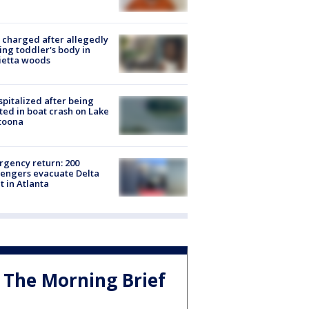
charged after allegedly
ing toddler's body in
ietta woods
spitalized after being
ted in boat crash on Lake
toona
gency return: 200
engers evacuate Delta
ht in Atlanta
The Morning Brief