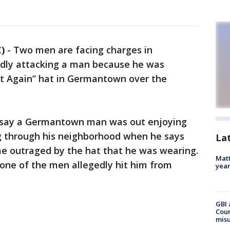
)
-
Two men are facing charges in
dly attacking a man because he was
t Again” hat in Germantown over the
e say a Germantown man was out enjoying
 through his neighborhood when he says
La
 outraged by the hat that he was wearing.
Matt
ne of the men allegedly hit him from
yea
GBI 
Coun
misu