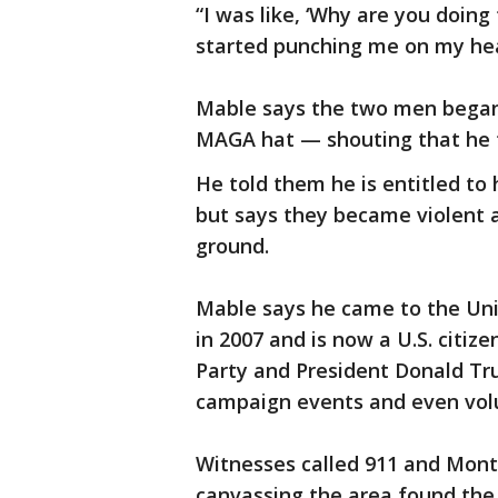
“I was like, ‘Why are you doing 
started punching me on my he
Mable says the two men began 
MAGA hat — shouting that he t
He told them he is entitled to 
but says they became violent an
ground.
Mable says he came to the Uni
in 2007 and is now a U.S. citiz
Party and President Donald Tr
campaign events and even volu
Witnesses called 911 and Mont
canvassing the area found the