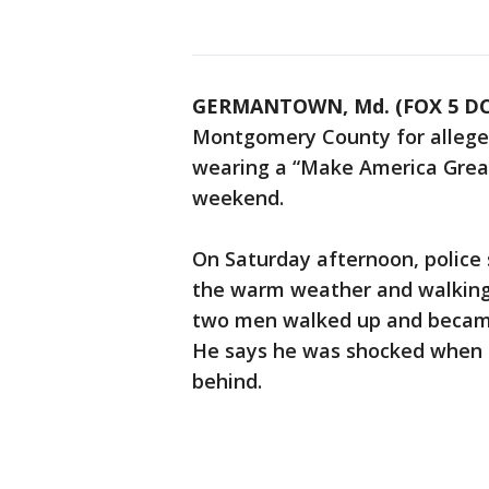
GERMANTOWN, Md. (FOX 5 DC
Montgomery County for allege
wearing a “Make America Grea
weekend.
On Saturday afternoon, polic
the warm weather and walking
two men walked up and became
He says he was shocked when o
behind.