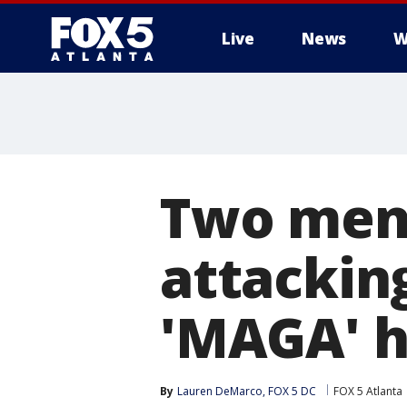
Live
News
W
Two men 
attackin
'MAGA' 
By
Lauren DeMarco, FOX 5 DC
FOX 5 Atlanta