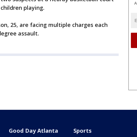
A
children playing.
on, 25, are facing multiple charges each
degree assault.
Good Day Atlanta
Sports