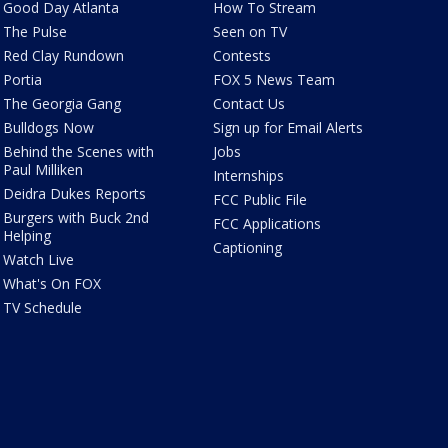
Good Day Atlanta
How To Stream
The Pulse
Seen on TV
Red Clay Rundown
Contests
Portia
FOX 5 News Team
The Georgia Gang
Contact Us
Bulldogs Now
Sign up for Email Alerts
Behind the Scenes with
Jobs
Paul Milliken
Internships
Deidra Dukes Reports
FCC Public File
Burgers with Buck 2nd
FCC Applications
Helping
Captioning
Watch Live
What's On FOX
TV Schedule