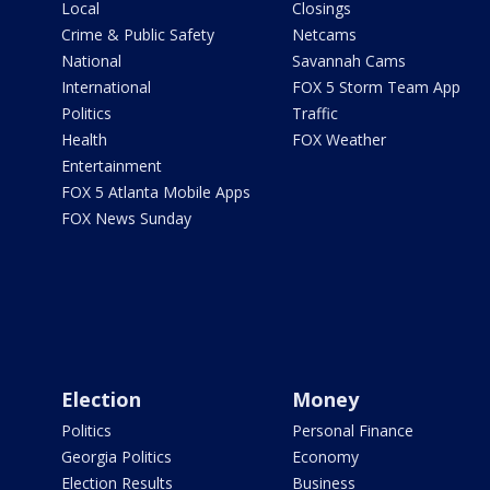
Local
Closings
Crime & Public Safety
Netcams
National
Savannah Cams
International
FOX 5 Storm Team App
Politics
Traffic
Health
FOX Weather
Entertainment
FOX 5 Atlanta Mobile Apps
FOX News Sunday
Election
Money
Politics
Personal Finance
Georgia Politics
Economy
Election Results
Business