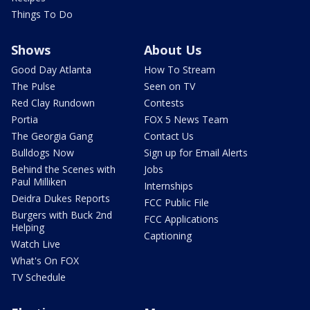
Things To Do
Shows
About Us
Good Day Atlanta
How To Stream
The Pulse
Seen on TV
Red Clay Rundown
Contests
Portia
FOX 5 News Team
The Georgia Gang
Contact Us
Bulldogs Now
Sign up for Email Alerts
Behind the Scenes with
Jobs
Paul Milliken
Internships
Deidra Dukes Reports
FCC Public File
Burgers with Buck 2nd
FCC Applications
Helping
Captioning
Watch Live
What's On FOX
TV Schedule