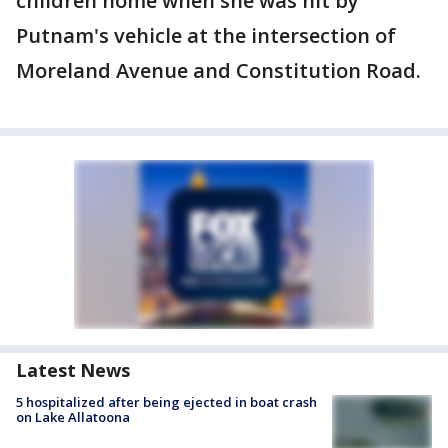
children home when she was hit by
Putnam's vehicle at the intersection of
Moreland Avenue and Constitution Road.
Latest News
5 hospitalized after being ejected in boat crash
on Lake Allatoona