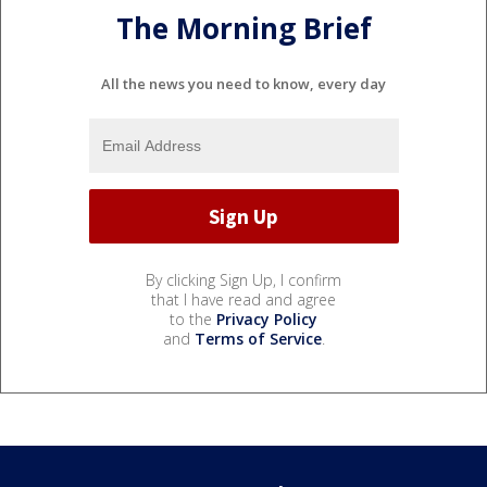
The Morning Brief
All the news you need to know, every day
By clicking Sign Up, I confirm
that I have read and agree
to the
Privacy Policy
and
Terms of Service
.