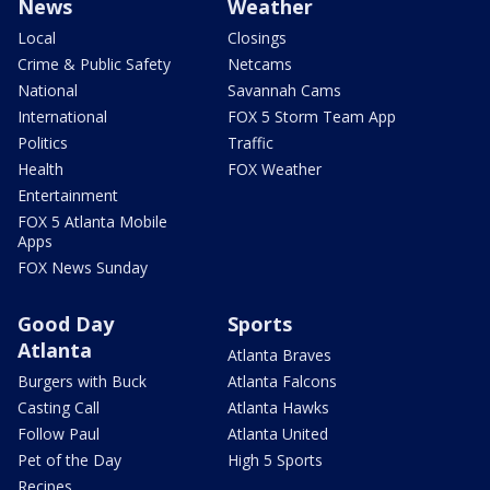
News
Weather
Local
Closings
Crime & Public Safety
Netcams
National
Savannah Cams
International
FOX 5 Storm Team App
Politics
Traffic
Health
FOX Weather
Entertainment
FOX 5 Atlanta Mobile
Apps
FOX News Sunday
Good Day
Sports
Atlanta
Atlanta Braves
Burgers with Buck
Atlanta Falcons
Casting Call
Atlanta Hawks
Follow Paul
Atlanta United
Pet of the Day
High 5 Sports
Recipes