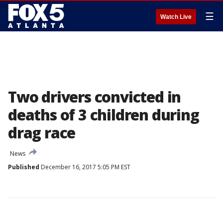
☰
Watch Live
Two drivers convicted in
deaths of 3 children during
drag race
News
Published
December 16, 2017 5:05 PM EST