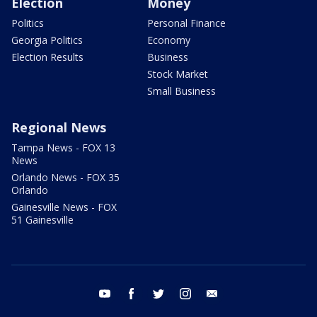
Election
Money
Politics
Personal Finance
Georgia Politics
Economy
Election Results
Business
Stock Market
Small Business
Regional News
Tampa News - FOX 13
News
Orlando News - FOX 35
Orlando
Gainesville News - FOX
51 Gainesville
youtube
facebook
twitter
instagram
email