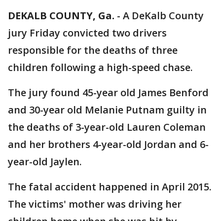
DEKALB COUNTY, Ga.
-
A DeKalb County
jury Friday convicted two drivers
responsible for the deaths of three
children following a high-speed chase.
The jury found 45-year old James Benford
and 30-year old Melanie Putnam guilty in
the deaths of 3-year-old Lauren Coleman
and her brothers 4-year-old Jordan and 6-
year-old Jaylen.
The fatal accident happened in April 2015.
The victims' mother was driving her