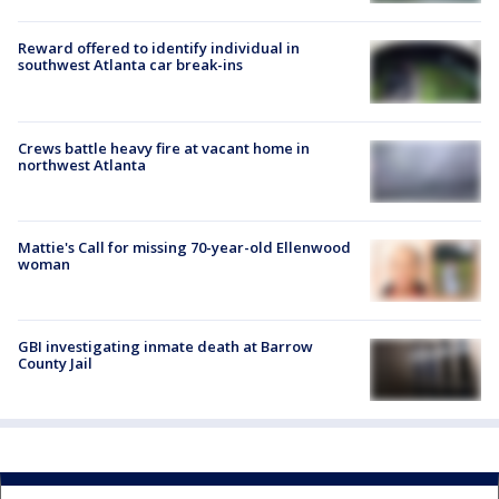
Reward offered to identify individual in
southwest Atlanta car break-ins
Crews battle heavy fire at vacant home in
northwest Atlanta
Mattie's Call for missing 70-year-old Ellenwood
woman
GBI investigating inmate death at Barrow
County Jail