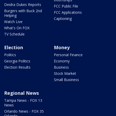
Deidra Dukes Reports
FCC Public File
Burgers with Buck 2nd
FCC Applications
Helping
Captioning
Watch Live
What's On FOX
TV Schedule
Election
Money
Politics
Personal Finance
Georgia Politics
Economy
Election Results
Business
Stock Market
Small Business
Regional News
Tampa News - FOX 13
News
Orlando News - FOX 35
Orlando