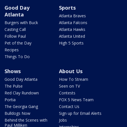
Good Day
Sports
Atlanta
Atlanta Braves
Burgers with Buck
Atlanta Falcons
Casting Call
Atlanta Hawks
Follow Paul
Atlanta United
Pet of the Day
High 5 Sports
Recipes
Things To Do
Shows
About Us
Good Day Atlanta
How To Stream
The Pulse
Seen on TV
Red Clay Rundown
Contests
Portia
FOX 5 News Team
The Georgia Gang
Contact Us
Bulldogs Now
Sign up for Email Alerts
Behind the Scenes with
Jobs
Paul Milliken
Internships