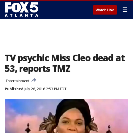
☰
Watch Live
TV psychic Miss Cleo dead at
53, reports TMZ
Entertainment
Published
July 26, 2016 2:53 PM EDT