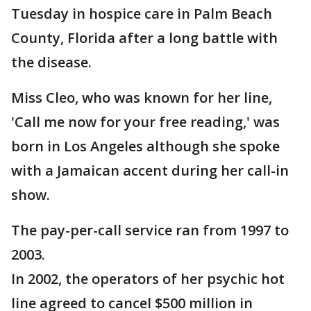
Tuesday in hospice care in Palm Beach
County, Florida after a long battle with
the disease.
Miss Cleo, who was known for her line,
'Call me now for your free reading,' was
born in Los Angeles although she spoke
with a Jamaican accent during her call-in
show.
The pay-per-call service ran from 1997 to
2003.
In 2002, the operators of her psychic hot
line agreed to cancel $500 million in