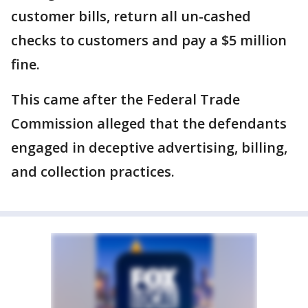
customer bills, return all un-cashed
checks to customers and pay a $5 million
fine.
This came after the Federal Trade
Commission alleged that the defendants
engaged in deceptive advertising, billing,
and collection practices.