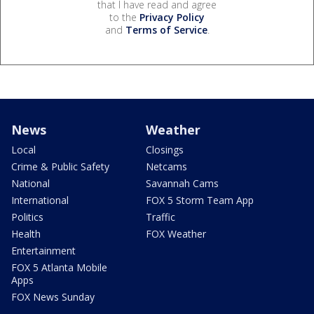
that I have read and agree
to the
Privacy Policy
and
Terms of Service
.
News
Weather
Local
Closings
Crime & Public Safety
Netcams
National
Savannah Cams
International
FOX 5 Storm Team App
Politics
Traffic
Health
FOX Weather
Entertainment
FOX 5 Atlanta Mobile
Apps
FOX News Sunday