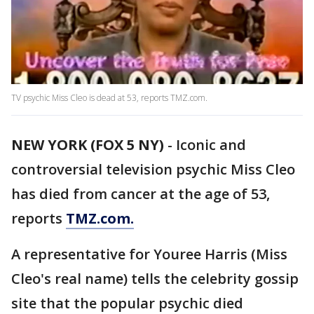
TV psychic Miss Cleo is dead at 53, reports TMZ.com.
NEW YORK (FOX 5 NY)
-
Iconic and
controversial television psychic Miss Cleo
has died from cancer at the age of 53,
reports
TMZ.com.
A representative for Youree Harris (Miss
Cleo's real name) tells the celebrity gossip
site that the popular psychic died