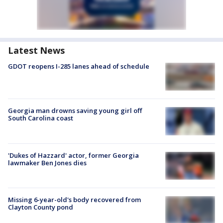
Latest News
GDOT reopens I-285 lanes ahead of schedule
Georgia man drowns saving young girl off
South Carolina coast
'Dukes of Hazzard' actor, former Georgia
lawmaker Ben Jones dies
Missing 6-year-old's body recovered from
Clayton County pond