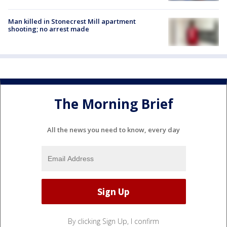
Man killed in Stonecrest Mill apartment
shooting; no arrest made
The Morning Brief
All the news you need to know, every day
By clicking Sign Up, I confirm