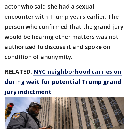
actor who said she had a sexual
encounter with Trump years earlier. The
person who confirmed that the grand jury
would be hearing other matters was not
authorized to discuss it and spoke on
condition of anonymity.
RELATED:
NYC neighborhood carries on
during wait for potential Trump grand
jury indictment