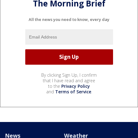
The Morning Brief
All the news you need to know, every day
By clicking Sign Up, I confirm
that I have read and agree
to the
Privacy Policy
and
Terms of Service
.
News
Weather