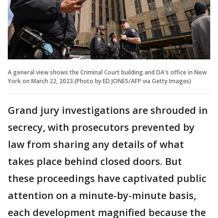
A general view shows the Criminal Court building and DA's office in New
York on March 22, 2023.(Photo by ED JONES/AFP via Getty Images)
Grand jury investigations are shrouded in
secrecy, with prosecutors prevented by
law from sharing any details of what
takes place behind closed doors. But
these proceedings have captivated public
attention on a minute-by-minute basis,
each development magnified because the