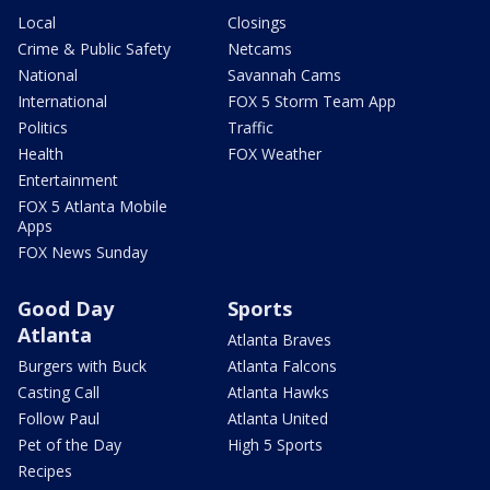
Local
Closings
Crime & Public Safety
Netcams
National
Savannah Cams
International
FOX 5 Storm Team App
Politics
Traffic
Health
FOX Weather
Entertainment
FOX 5 Atlanta Mobile
Apps
FOX News Sunday
Good Day
Sports
Atlanta
Atlanta Braves
Burgers with Buck
Atlanta Falcons
Casting Call
Atlanta Hawks
Follow Paul
Atlanta United
Pet of the Day
High 5 Sports
Recipes