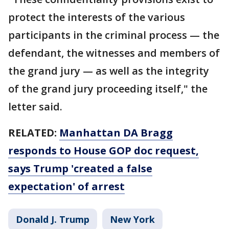
protect the interests of the various
participants in the criminal process — the
defendant, the witnesses and members of
the grand jury — as well as the integrity
of the grand jury proceeding itself," the
letter said.
RELATED:
Manhattan DA Bragg
responds to House GOP doc request,
says Trump 'created a false
expectation' of arrest
Donald J. Trump
New York