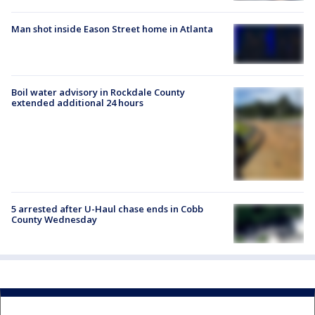
Man shot inside Eason Street home in Atlanta
Boil water advisory in Rockdale County
extended additional 24 hours
5 arrested after U-Haul chase ends in Cobb
County Wednesday