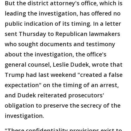
But the district attorney's office, which is
leading the investigation, has offered no
public indication of its timing. In a letter
sent Thursday to Republican lawmakers
who sought documents and testimony
about the investigation, the office's
general counsel, Leslie Dudek, wrote that
Trump had last weekend "created a false
expectation" on the timing of an arrest,
and Dudek reiterated prosecutors'
obligation to preserve the secrecy of the
investigation.
"These confidentiality provisions exist to