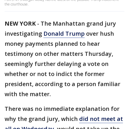
the courthouse.
NEW YORK
-
The Manhattan grand jury
investigating
Donald Trump
over hush
money payments planned to hear
testimony on other matters Thursday,
seemingly further delaying a vote on
whether or not to indict the former
president, according to a person familiar
with the matter.
There was no immediate explanation for
why the grand jury, which
did not meet at
all on Wednesday
, would not take up the