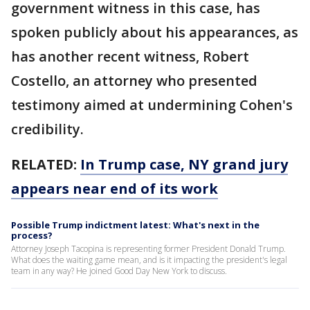
government witness in this case, has
spoken publicly about his appearances, as
has another recent witness, Robert
Costello, an attorney who presented
testimony aimed at undermining Cohen's
credibility.
RELATED:
In Trump case, NY grand jury
appears near end of its work
Possible Trump indictment latest: What's next in the
process?
Attorney Joseph Tacopina is representing former President Donald Trump.
What does the waiting game mean, and is it impacting the president's legal
team in any way? He joined Good Day New York to discuss.