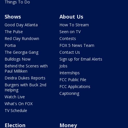
Things To Do
Shows
About Us
Good Day Atlanta
How To Stream
The Pulse
Seen on TV
Red Clay Rundown
Contests
Portia
FOX 5 News Team
The Georgia Gang
Contact Us
Bulldogs Now
Sign up for Email Alerts
Behind the Scenes with
Jobs
Paul Milliken
Internships
Deidra Dukes Reports
FCC Public File
Burgers with Buck 2nd
FCC Applications
Helping
Captioning
Watch Live
What's On FOX
TV Schedule
Election
Money