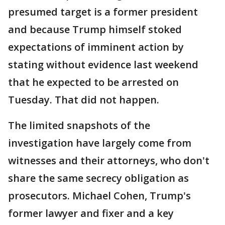
presumed target is a former president
and because Trump himself stoked
expectations of imminent action by
stating without evidence last weekend
that he expected to be arrested on
Tuesday. That did not happen.
The limited snapshots of the
investigation have largely come from
witnesses and their attorneys, who don't
share the same secrecy obligation as
prosecutors. Michael Cohen, Trump's
former lawyer and fixer and a key