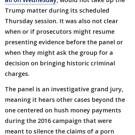
Trump matter during its scheduled
Thursday session. It was also not clear
when or if prosecutors might resume
presenting evidence before the panel or
when they might ask the group for a
decision on bringing historic criminal
charges.
The panel is an investigative grand jury,
meaning it hears other cases beyond the
one centered on hush money payments
during the 2016 campaign that were
meant to silence the claims of a porn