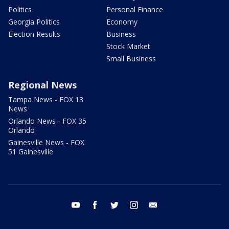
Politics
Personal Finance
Georgia Politics
Economy
Election Results
Business
Stock Market
Small Business
Regional News
Tampa News - FOX 13
News
Orlando News - FOX 35
Orlando
Gainesville News - FOX
51 Gainesville
youtube
facebook
twitter
instagram
email