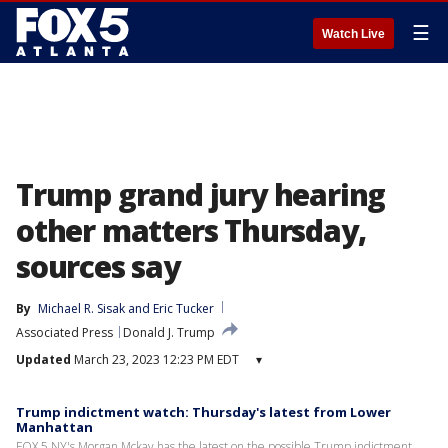
☰
Watch Live
Trump grand jury hearing
other matters Thursday,
sources say
By
Michael R. Sisak
 and 
Eric Tucker
Associated Press
Donald J. Trump
Updated
March 23, 2023 12:23 PM EDT
▾
Trump indictment watch: Thursday's latest from Lower
Manhattan
FOX 5 NY's Morgan Mckay has the latest on the possible Trump indictment