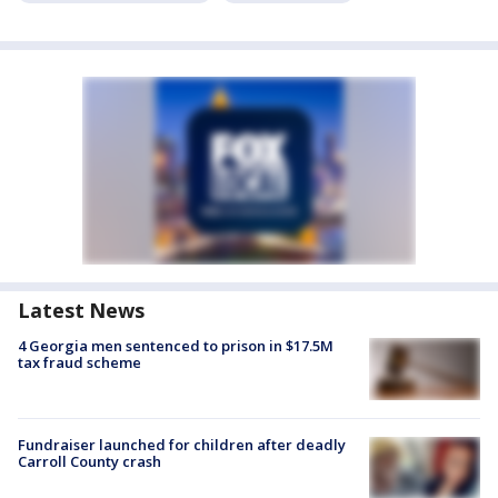
Latest News
4 Georgia men sentenced to prison in $17.5M
tax fraud scheme
Fundraiser launched for children after deadly
Carroll County crash