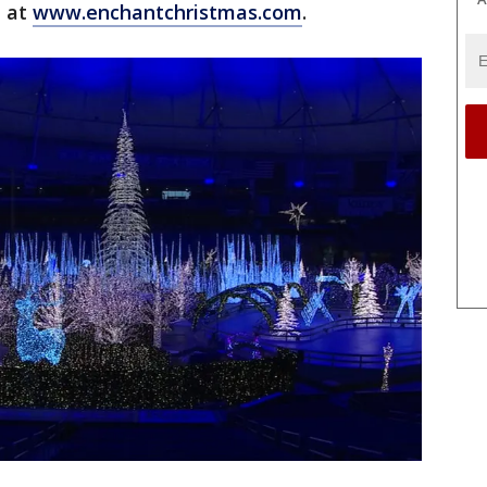
n at
www.enchantchristmas.com
.