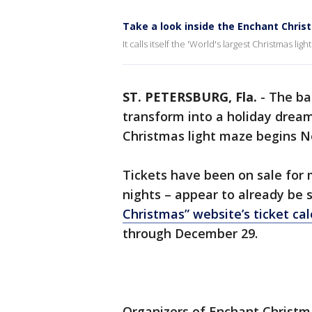
Take a look inside the Enchant Chris
It calls itself the 'World's largest Christmas lig
ST. PETERSBURG, Fla.
-
The ba
transform into a holiday dream
Christmas light maze begins 
Tickets have been on sale for
nights – appear to already be s
Christmas” website’s ticket ca
through December 29.
Organizers of Enchant Christma