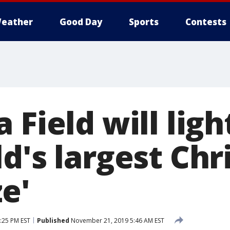
eather
Good Day
Sports
Contests
 Field will ligh
d's largest Ch
e'
:25 PM EST
Published
November 21, 2019 5:46 AM EST