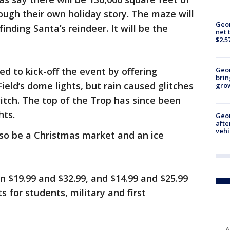
rough their own holiday story. The maze will
Geor
inding Santa’s reindeer. It will be the
net 
$2.5
ed to kick-off the event by offering
Geo
brin
ield’s dome lights, but rain caused glitches
gro
witch. The top of the Trop has since been
hts.
Geo
afte
vehi
lso be a Christmas market and an ice
n $19.99 and $32.99, and $14.99 and $25.99
s for students, military and first
A