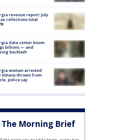
gia revenue report: July
tax collections total
7B
rgia data center boom
gs billions — and
wing backlash
rgia woman arrested
r kittens thrown from
cle, police say
The Morning Brief
ll the news you need to know, every day