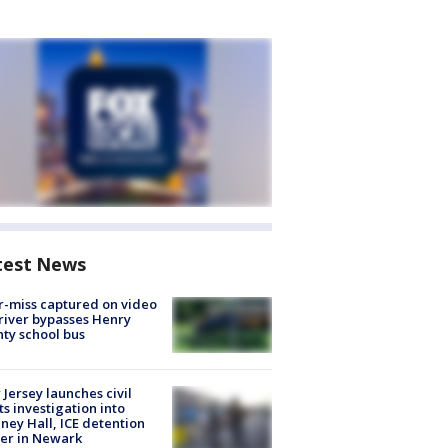
test News
-miss captured on video
river bypasses Henry
ty school bus
Jersey launches civil
ts investigation into
ney Hall, ICE detention
er in Newark