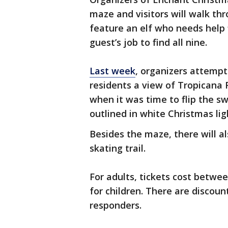
maze and visitors will walk th
feature an elf who needs help f
guest’s job to find all nine.
Last week
, organizers attempt
residents a view of Tropicana F
when it was time to flip the s
outlined in white Christmas lig
Besides the maze, there will a
skating trail.
For adults, tickets cost betwee
for children. There are discount
responders.