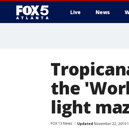
Live
News
W
Tropicana
the 'Worl
light maz
FOX 13 News
Updated
November 22, 2019 1