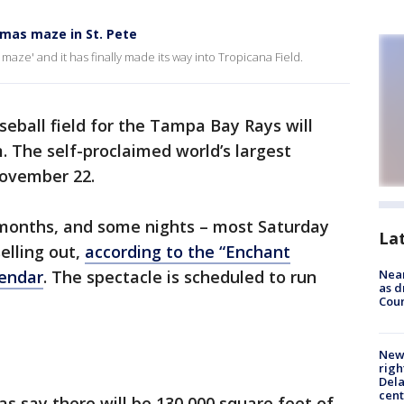
tmas maze in St. Pete
ht maze' and it has finally made its way into Tropicana Field.
seball field for the Tampa Bay Rays will
. The self-proclaimed world’s largest
November 22.
 months, and some nights – most Saturday
La
elling out,
according to the “Enchant
lendar
. The spectacle is scheduled to run
Near
as d
Coun
New 
righ
Dela
cent
s say there will be 130,000 square feet of