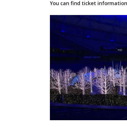
You can find ticket informatio