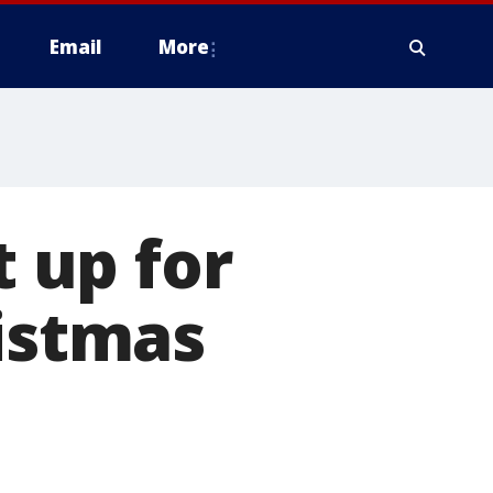
Email
More
t up for
ristmas