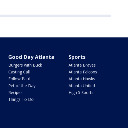
Good Day Atlanta
Sports
Burgers with Buck
Atlanta Braves
Casting Call
Atlanta Falcons
Follow Paul
Atlanta Hawks
Pet of the Day
Atlanta United
Recipes
High 5 Sports
Things To Do