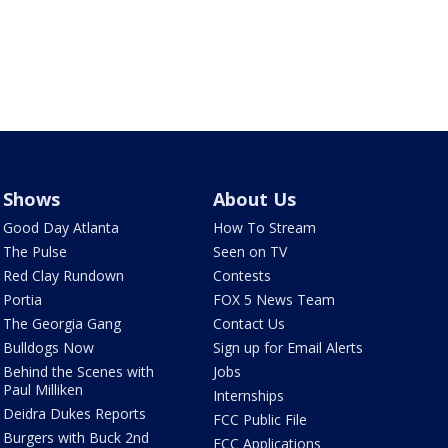
Shows
About Us
Good Day Atlanta
How To Stream
The Pulse
Seen on TV
Red Clay Rundown
Contests
Portia
FOX 5 News Team
The Georgia Gang
Contact Us
Bulldogs Now
Sign up for Email Alerts
Behind the Scenes with
Jobs
Paul Milliken
Internships
Deidra Dukes Reports
FCC Public File
Burgers with Buck 2nd
FCC Applications