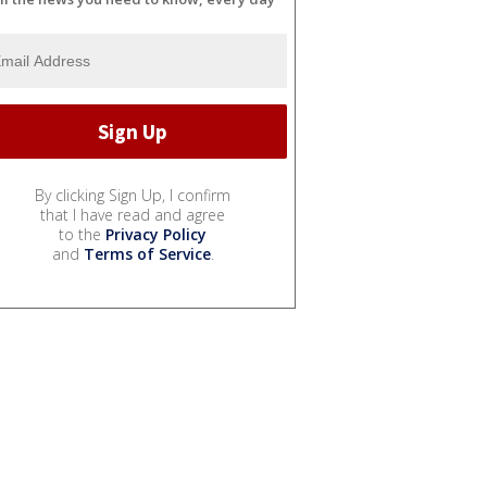
By clicking Sign Up, I confirm
that I have read and agree
to the
Privacy Policy
and
Terms of Service
.