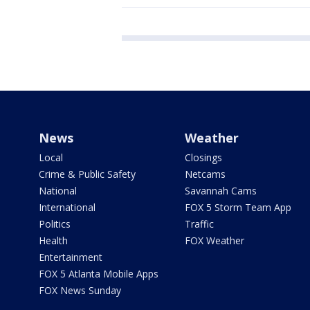
News
Weather
Local
Closings
Crime & Public Safety
Netcams
National
Savannah Cams
International
FOX 5 Storm Team App
Politics
Traffic
Health
FOX Weather
Entertainment
FOX 5 Atlanta Mobile Apps
FOX News Sunday