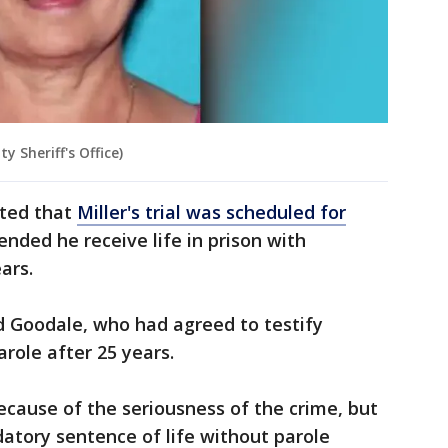
 Sheriff's Office)
rted that
Miller's trial was scheduled for
nded he receive life in prison with
ears.
 Goodale, who had agreed to testify
parole after 25 years.
cause of the seriousness of the crime, but
atory sentence of life without parole