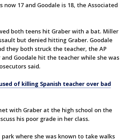
is now 17 and Goodale is 18, the Associated
ed both teens hit Graber with a bat. Miller
ssault but denied hitting Graber. Goodale
and they both struck the teacher, the AP
 and Goodale hit the teacher while she was
rosecutors said.
sed of killing Spanish teacher over bad
met with Graber at the high school on the
iscuss his poor grade in her class.
 a park where she was known to take walks