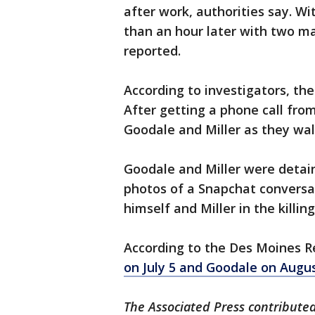
after work, authorities say. W
than an hour later with two ma
reported.
According to investigators, th
After getting a phone call fro
Goodale and Miller as they wal
Goodale and Miller were detain
photos of a Snapchat conversa
himself and Miller in the killin
According to the Des Moines R
on July 5 and Goodale on Augu
The Associated Press contributed