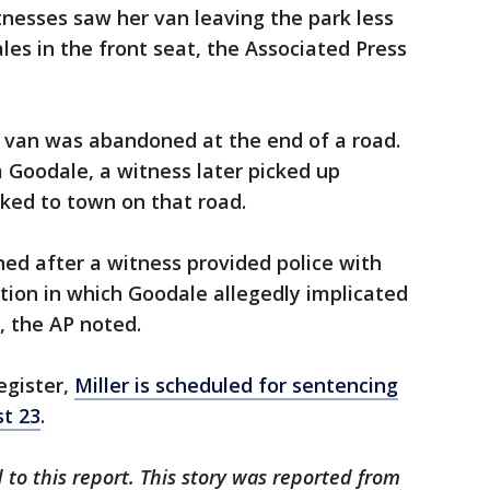
itnesses saw her van leaving the park less
les in the front seat, the Associated Press
e van was abandoned at the end of a road.
m Goodale, a witness later picked up
ked to town on that road.
ed after a witness provided police with
tion in which Goodale allegedly implicated
g, the AP noted.
egister,
Miller is scheduled for sentencing
st 23
.
 to this report. This story was reported from