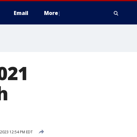
Email
More
2021
h
 2023 12:54 PM EDT