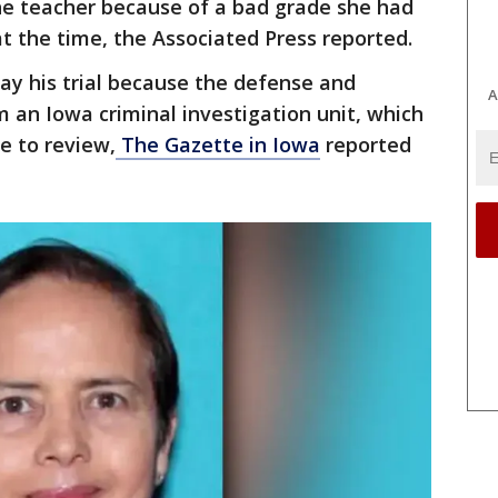
he teacher because of a bad grade she had
at the time, the Associated Press reported.
ay his trial because the defense and
A
m an Iowa criminal investigation unit, which
e to review,
The Gazette in Iowa
reported