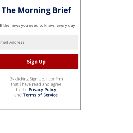
The Morning Brief
ll the news you need to know, every day
By clicking Sign Up, I confirm
that I have read and agree
to the
Privacy Policy
and
Terms of Service
.