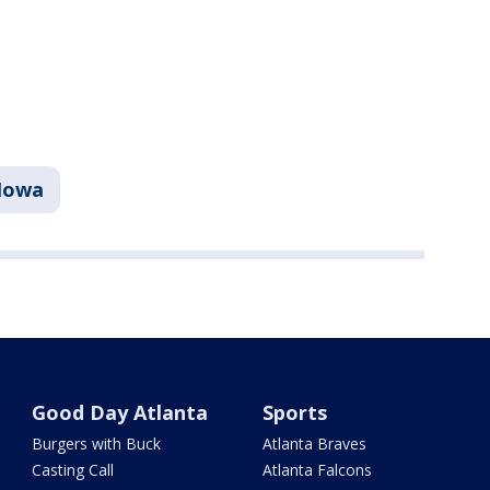
Iowa
Good Day Atlanta
Sports
Burgers with Buck
Atlanta Braves
Casting Call
Atlanta Falcons