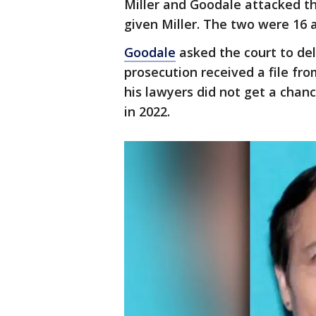
Miller and Goodale attacked t
given Miller. The two were 16 
Goodale
asked the court to del
prosecution received a file fro
his lawyers did not get a chanc
in 2022.