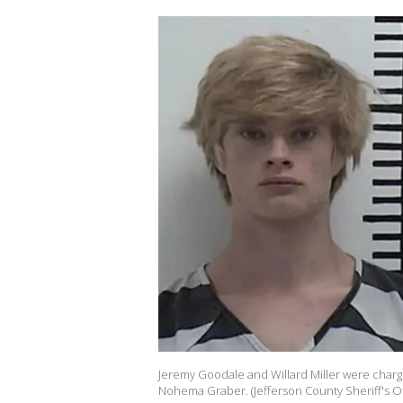
Jeremy Goodale and Willard Miller were charg
Nohema Graber. (Jefferson County Sheriff's Of