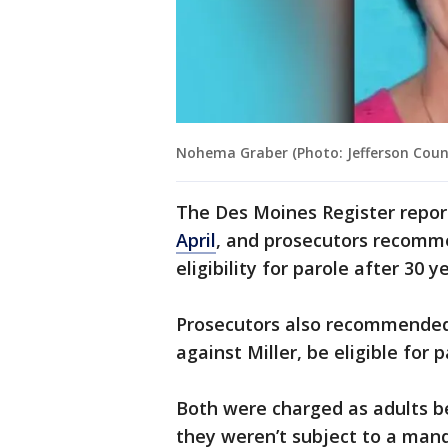
Nohema Graber (Photo: Jefferson County
The Des Moines Register repo
April
, and prosecutors recomme
eligibility for parole after 30 y
Prosecutors also recommended
against Miller, be eligible for 
Both were charged as adults be
they weren’t subject to a mand