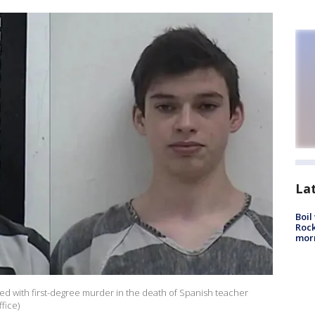
La
Boil
Rock
mor
ed with first-degree murder in the death of Spanish teacher
fice)