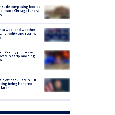
r 50 decomposing bodies
d inside Chicago funeral
e
anta weekend weather:
, humidity and storms
rn
lb County police car
lved in early morning
h
lb officer killed in CDC
ting being honored 1
 later