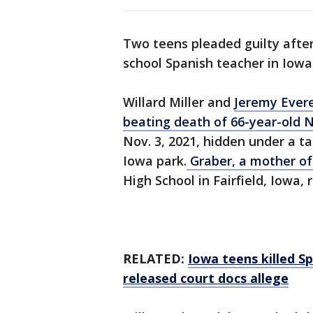
Two teens pleaded guilty afte
school Spanish teacher in Iowa
Willard Miller and
Jeremy Ever
beating death of 66-year-old
Nov. 3, 2021, hidden under a ta
Iowa park.
Graber, a mother of
High School in Fairfield, Iowa
RELATED:
Iowa teens killed Sp
released court docs allege