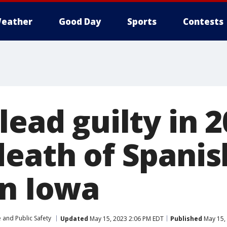
eather
Good Day
Sports
Contests
lead guilty in 
death of Spanis
in Iowa
 and Public Safety
Updated
May 15, 2023 2:06 PM EDT
Published
May 15,