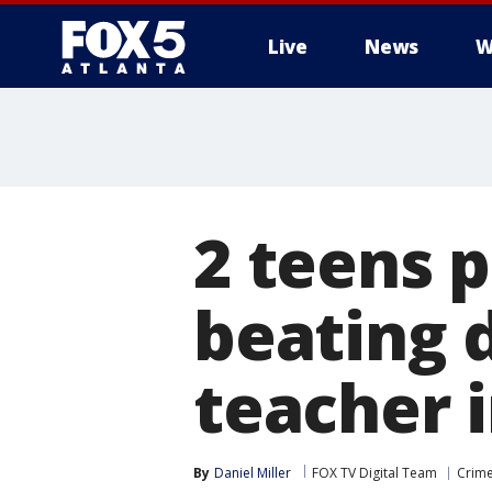
Live
News
W
2 teens p
beating 
teacher 
By
Daniel Miller
FOX TV Digital Team
Crime