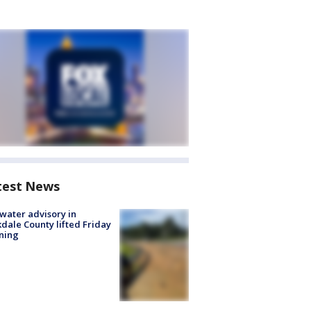
test News
 water advisory in
dale County lifted Friday
ning