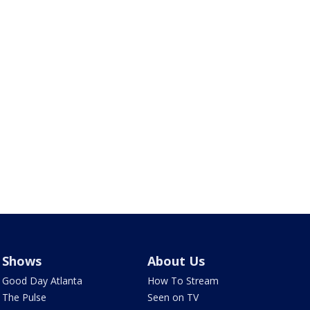
Shows
About Us
Good Day Atlanta
How To Stream
The Pulse
Seen on TV