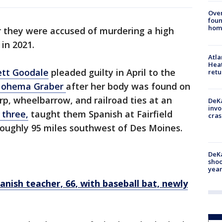
Ove
foun
hom
r they were accused of murdering a high
 in 2021.
Atl
Heat
ett Goodale
pleaded guilty in April to the
retu
 Nohema Graber
after her body was found on
rp, wheelbarrow, and railroad ties at an
DeKa
invo
 three,
taught them Spanish at Fairfield
cras
, roughly 95 miles southwest of Des Moines.
DeKa
shoo
year
anish teacher, 66, with baseball bat, newly