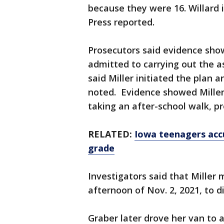
because they were 16. Willard 
Press reported.
Prosecutors said evidence show
admitted to carrying out the a
said Miller initiated the plan 
noted. Evidence showed Miller
taking an after-school walk, p
RELATED:
Iowa teenagers accu
grade
Investigators said that Miller 
afternoon of Nov. 2, 2021, to d
Graber later drove her van to