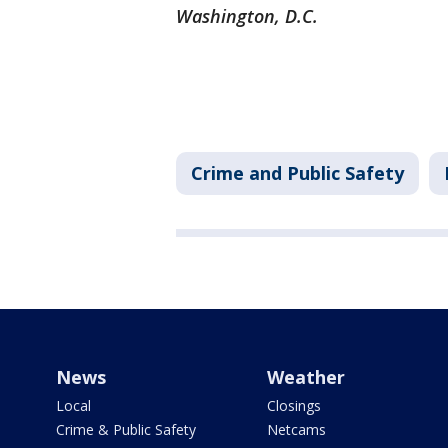
Washington, D.C.
Crime and Public Safety
News
Weather
Local
Closings
Crime & Public Safety
Netcams