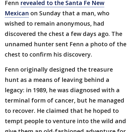
Fenn
revealed to the Santa Fe New
Mexican
on Sunday that a man, who
wished to remain anonymous, had
discovered the chest a few days ago. The
unnamed hunter sent Fenn a photo of the
chest to confirm his discovery.
Fenn originally designed the treasure
hunt as a means of leaving behind a
legacy: in 1989, he was diagnosed with a
terminal form of cancer, but he managed
to recover. He claimed that he hoped to
tempt people to venture into the wild and
give them an old-fashioned adventure for