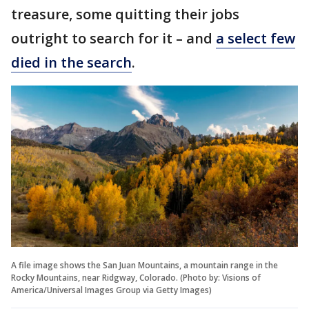
treasure, some quitting their jobs
outright to search for it – and
a select few
died in the search
.
A file image shows the San Juan Mountains, a mountain range in the
Rocky Mountains, near Ridgway, Colorado. (Photo by: Visions of
America/Universal Images Group via Getty Images)