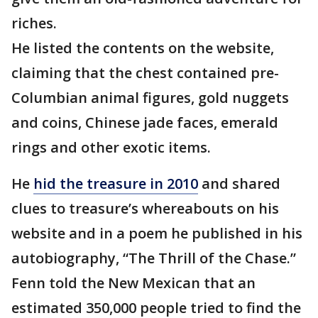
riches.
He listed the contents on the website,
claiming that the chest contained pre-
Columbian animal figures, gold nuggets
and coins, Chinese jade faces, emerald
rings and other exotic items.
He
hid the treasure in 2010
and shared
clues to treasure’s whereabouts on his
website and in a poem he published in his
autobiography, “The Thrill of the Chase.”
Fenn told the New Mexican that an
estimated 350,000 people tried to find the