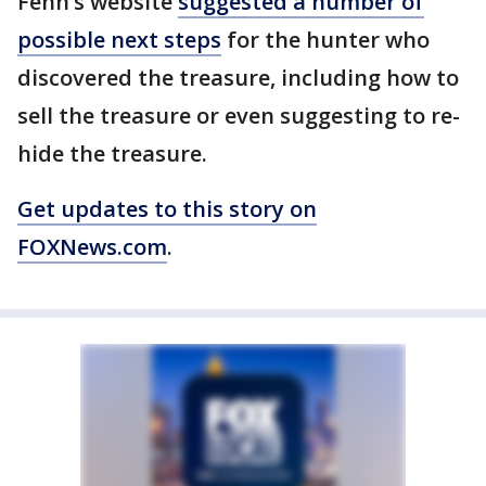
Fenn’s website
suggested a number of
possible next steps
for the hunter who
discovered the treasure, including how to
sell the treasure or even suggesting to re-
hide the treasure.
Get updates to this story on
FOXNews.com
.