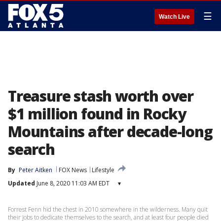
☰
Watch Live
Treasure stash worth over
$1 million found in Rocky
Mountains after decade-long
search
By
Peter Aitken
FOX News
Lifestyle
Updated
June 8, 2020 11:03 AM EDT
▾
Forrest Fenn hid the chest in 2010 somewhere in the wilderness. Many quit
their jobs to dedicate themselves to the search, and at least four people died