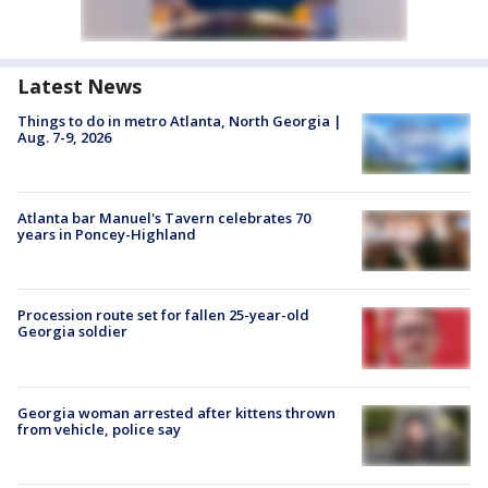
Latest News
Things to do in metro Atlanta, North Georgia |
Aug. 7-9, 2026
Atlanta bar Manuel's Tavern celebrates 70
years in Poncey-Highland
Procession route set for fallen 25-year-old
Georgia soldier
Georgia woman arrested after kittens thrown
from vehicle, police say