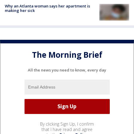
Why an Atlanta woman says her apartment is
making her sick
The Morning Brief
All the news you need to know, every day
By clicking Sign Up, I confirm
that I have read and agree