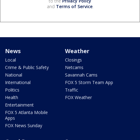
to the
Privacy Policy
and
Terms of Service
.
News
Weather
Local
Closings
Crime & Public Safety
Netcams
National
Savannah Cams
International
FOX 5 Storm Team App
Politics
Traffic
Health
FOX Weather
Entertainment
FOX 5 Atlanta Mobile
Apps
FOX News Sunday