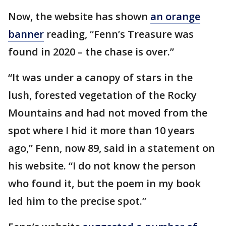
Now, the website has shown
an orange
banner
reading, “Fenn’s Treasure was
found in 2020 – the chase is over.”
“It was under a canopy of stars in the
lush, forested vegetation of the Rocky
Mountains and had not moved from the
spot where I hid it more than 10 years
ago,” Fenn, now 89, said in a statement on
his website. “I do not know the person
who found it, but the poem in my book
led him to the precise spot.”