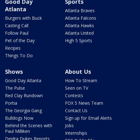
Good Day
Sports
Atlanta
Atlanta Braves
Burgers with Buck
Atlanta Falcons
Casting Call
Atlanta Hawks
Follow Paul
Atlanta United
Pet of the Day
High 5 Sports
Recipes
Things To Do
Shows
About Us
Good Day Atlanta
How To Stream
The Pulse
Seen on TV
Red Clay Rundown
Contests
Portia
FOX 5 News Team
The Georgia Gang
Contact Us
Bulldogs Now
Sign up for Email Alerts
Behind the Scenes with
Jobs
Paul Milliken
Internships
Deidra Dukes Reports