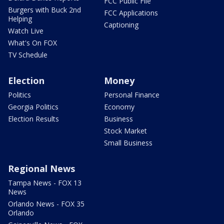
FCC Public File
Burgers with Buck 2nd
FCC Applications
Helping
Captioning
Watch Live
What's On FOX
TV Schedule
Election
Money
Politics
Personal Finance
Georgia Politics
Economy
Election Results
Business
Stock Market
Small Business
Regional News
Tampa News - FOX 13
News
Orlando News - FOX 35
Orlando