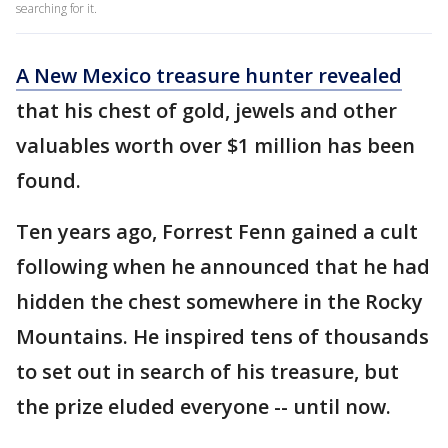
searching for it.
A New Mexico treasure hunter revealed
that his chest of gold, jewels and other
valuables worth over $1 million has been
found.
Ten years ago, Forrest Fenn gained a cult
following when he announced that he had
hidden the chest somewhere in the Rocky
Mountains. He inspired tens of thousands
to set out in search of his treasure, but
the prize eluded everyone -- until now.