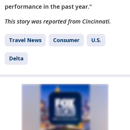
performance in the past year."
This story was reported from Cincinnati.
Travel News
Consumer
U.S.
Delta