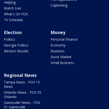
Helping
Captioning
Watch Live
What's On FOX
TV Schedule
Election
Money
Politics
Personal Finance
Georgia Politics
Economy
Election Results
Business
Stock Market
Small Business
Regional News
Tampa News - FOX 13
News
Orlando News - FOX 35
Orlando
Gainesville News - FOX
51 Gainesville