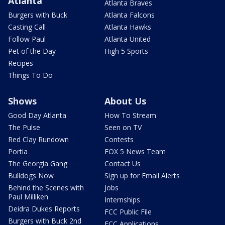
Atlanta
Atlanta Braves
Burgers with Buck
Atlanta Falcons
Casting Call
Atlanta Hawks
Follow Paul
Atlanta United
Pet of the Day
High 5 Sports
Recipes
Things To Do
Shows
About Us
Good Day Atlanta
How To Stream
The Pulse
Seen on TV
Red Clay Rundown
Contests
Portia
FOX 5 News Team
The Georgia Gang
Contact Us
Bulldogs Now
Sign up for Email Alerts
Behind the Scenes with
Jobs
Paul Milliken
Internships
Deidra Dukes Reports
FCC Public File
Burgers with Buck 2nd
FCC Applications