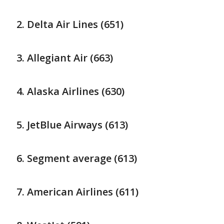
Delta Air Lines (651)
Allegiant Air (663)
Alaska Airlines (630)
JetBlue Airways (613)
Segment average (613)
American Airlines (611)