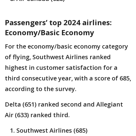
Passengers’ top 2024 airlines:
Economy/Basic Economy
For the economy/basic economy category
of flying, Southwest Airlines ranked
highest in customer satisfaction for a
third consecutive year, with a score of 685,
according to the survey.
Delta (651) ranked second and Allegiant
Air (633) ranked third.
Southwest Airlines (685)