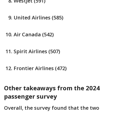
WestJet (591)
United Airlines (585)
Air Canada (542)
Spirit Airlines (507)
Frontier Airlines (472)
Other takeaways from the 2024
passenger survey
Overall, the survey found that the two