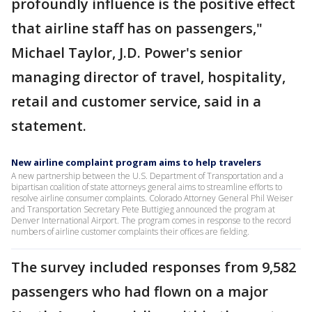
profoundly influence is the positive effect
that airline staff has on passengers,"
Michael Taylor, J.D. Power's senior
managing director of travel, hospitality,
retail and customer service, said in a
statement.
New airline complaint program aims to help travelers
A new partnership between the U.S. Department of Transportation and a
bipartisan coalition of state attorneys general aims to streamline efforts to
resolve airline consumer complaints. Colorado Attorney General Phil Weiser
and Transportation Secretary Pete Buttigieg announced the program at
Denver International Airport. The program comes in response to the record
numbers of airline customer complaints their offices are fielding.
The survey included responses from 9,582
passengers who had flown on a major