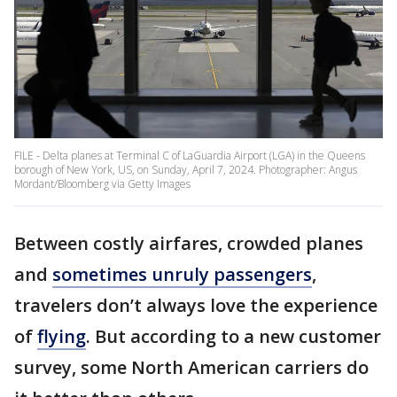
FILE - Delta planes at Terminal C of LaGuardia Airport (LGA) in the Queens
borough of New York, US, on Sunday, April 7, 2024. Photographer: Angus
Mordant/Bloomberg via Getty Images
Between costly airfares, crowded planes
and
sometimes unruly passengers
,
travelers don’t always love the experience
of
flying
. But according to a new customer
survey, some North American carriers do