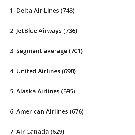
Delta Air Lines (743)
JetBlue Airways (736)
Segment average (701)
United Airlines (698)
Alaska Airlines (695)
American Airlines (676)
Air Canada (629)