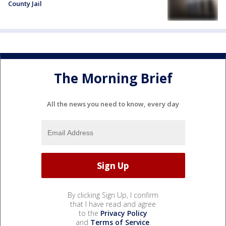
County Jail
The Morning Brief
All the news you need to know, every day
By clicking Sign Up, I confirm
that I have read and agree
to the
Privacy Policy
and
Terms of Service
.