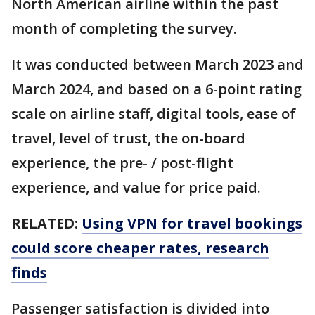
North American airline within the past
month of completing the survey.
It was conducted between March 2023 and
March 2024, and based on a 6-point rating
scale on airline staff, digital tools, ease of
travel, level of trust, the on-board
experience, the pre- / post-flight
experience, and value for price paid.
RELATED:
Using VPN for travel bookings
could score cheaper rates, research
finds
Passenger satisfaction is divided into