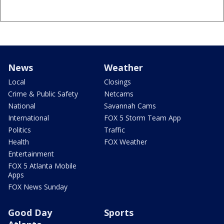
News
Weather
Local
Closings
Crime & Public Safety
Netcams
National
Savannah Cams
International
FOX 5 Storm Team App
Politics
Traffic
Health
FOX Weather
Entertainment
FOX 5 Atlanta Mobile
Apps
FOX News Sunday
Good Day
Sports