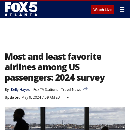
☰
Watch Live
Most and least favorite
airlines among US
passengers: 2024 survey
By
Kelly Hayes
Fox TV Stations
Travel News
Updated
May 9, 2024 7:59 AM EDT
▾