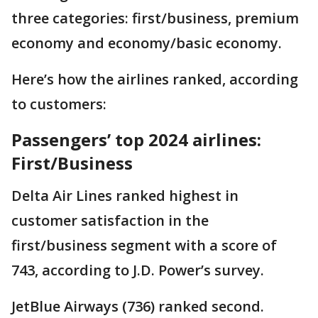
three categories: first/business, premium
economy and economy/basic economy.
Here’s how the airlines ranked, according
to customers:
Passengers’ top 2024 airlines:
First/Business
Delta Air Lines ranked highest in
customer satisfaction in the
first/business segment with a score of
743, according to J.D. Power’s survey.
JetBlue Airways (736) ranked second.