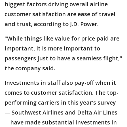
biggest factors driving overall airline
customer satisfaction are ease of travel
and trust, according to J.D. Power.
"While things like value for price paid are
important, it is more important to
passengers just to have a seamless flight,"
the company said.
Investments in staff also pay-off when it
comes to customer satisfaction. The top-
performing carriers in this year’s survey
— Southwest Airlines and Delta Air Lines
—have made substantial investments in