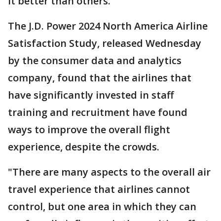
it better than others.
The J.D. Power 2024 North America Airline
Satisfaction Study, released Wednesday
by the consumer data and analytics
company, found that the airlines that
have significantly invested in staff
training and recruitment have found
ways to improve the overall flight
experience, despite the crowds.
"There are many aspects to the overall air
travel experience that airlines cannot
control, but one area in which they can