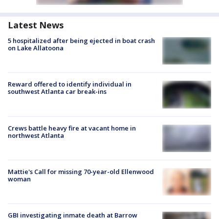
Latest News
5 hospitalized after being ejected in boat crash
on Lake Allatoona
Reward offered to identify individual in
southwest Atlanta car break-ins
Crews battle heavy fire at vacant home in
northwest Atlanta
Mattie's Call for missing 70-year-old Ellenwood
woman
GBI investigating inmate death at Barrow