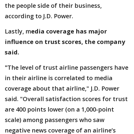
the people side of their business,
according to J.D. Power.
Lastly, m
edia coverage has major
influence on trust scores, the company
said.
"
The level of trust airline passengers have
in their airline is correlated to media
coverage about that airline," J.D. Power
said. "Overall satisfaction scores for trust
are 400 points lower (on a 1,000-point
scale) among passengers who saw
negative news coverage of an airline’s