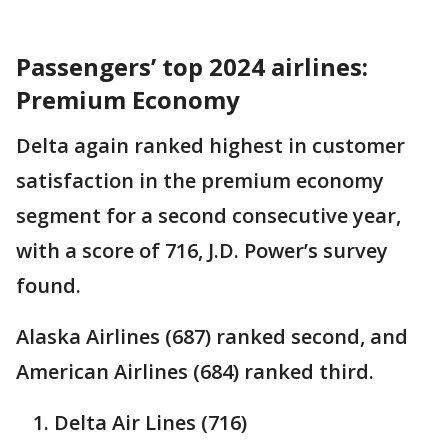
Passengers’ top 2024 airlines:
Premium Economy
Delta again ranked highest in customer
satisfaction in the premium economy
segment for a second consecutive year,
with a score of 716, J.D. Power’s survey
found.
Alaska Airlines (687) ranked second, and
American Airlines (684) ranked third.
Delta Air Lines (716)