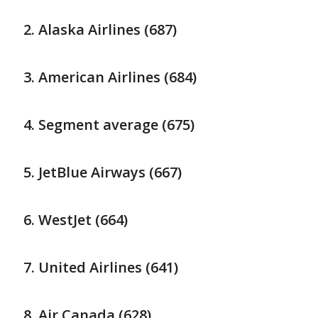
Alaska Airlines (687)
American Airlines (684)
Segment average (675)
JetBlue Airways (667)
WestJet (664)
United Airlines (641)
Air Canada (628)