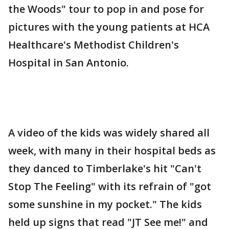
the Woods" tour to pop in and pose for
pictures with the young patients at HCA
Healthcare's Methodist Children's
Hospital in San Antonio.
A video of the kids was widely shared all
week, with many in their hospital beds as
they danced to Timberlake's hit "Can't
Stop The Feeling" with its refrain of "got
some sunshine in my pocket." The kids
held up signs that read "JT See me!" and