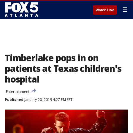
☰
Watch Live
Timberlake pops in on
patients at Texas children's
hospital
Entertainment
Published
January 20, 2019 4:27 PM EST