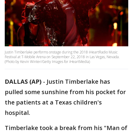
Justin Timberlake performs onstage during the 2018 iHeartRadio Music
Festival at T-Mobile Arena on September 22, 2018 in Las Vegas, Nevada.
(Photo by Kevin Winter/Getty Images for iHeartMedia)
DALLAS (AP)
-
Justin Timberlake has
pulled some sunshine from his pocket for
the patients at a Texas children's
hospital.
Timberlake took a break from his "Man of