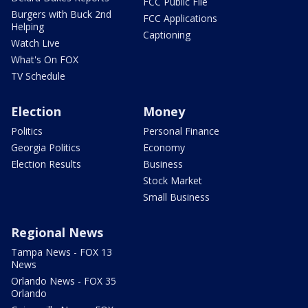
FCC Public File
Burgers with Buck 2nd
FCC Applications
Helping
Captioning
Watch Live
What's On FOX
TV Schedule
Election
Money
Politics
Personal Finance
Georgia Politics
Economy
Election Results
Business
Stock Market
Small Business
Regional News
Tampa News - FOX 13
News
Orlando News - FOX 35
Orlando