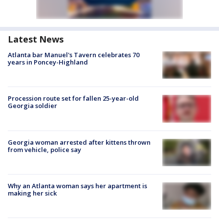
Latest News
Atlanta bar Manuel's Tavern celebrates 70
years in Poncey-Highland
Procession route set for fallen 25-year-old
Georgia soldier
Georgia woman arrested after kittens thrown
from vehicle, police say
Why an Atlanta woman says her apartment is
making her sick