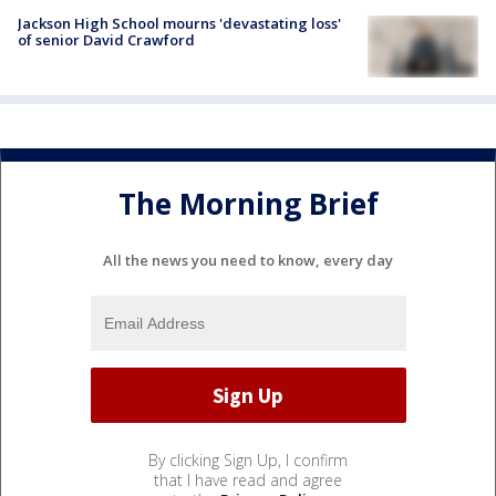
Jackson High School mourns 'devastating loss'
of senior David Crawford
The Morning Brief
All the news you need to know, every day
By clicking Sign Up, I confirm
that I have read and agree