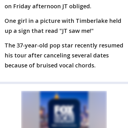
on Friday afternoon JT obliged.
One girl in a picture with Timberlake held
up a sign that read "JT saw me!"
The 37-year-old pop star recently resumed
his tour after canceling several dates
because of bruised vocal chords.