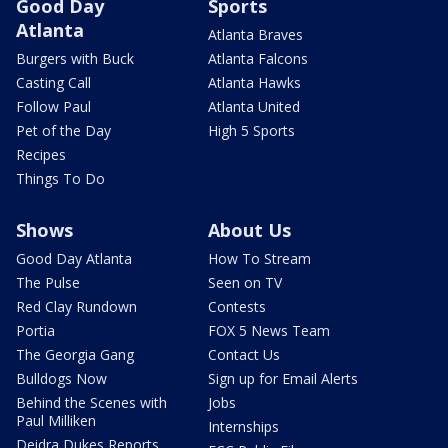
Good Day
Sports
Atlanta
Atlanta Braves
Burgers with Buck
Atlanta Falcons
Casting Call
Atlanta Hawks
Follow Paul
Atlanta United
Pet of the Day
High 5 Sports
Recipes
Things To Do
Shows
About Us
Good Day Atlanta
How To Stream
The Pulse
Seen on TV
Red Clay Rundown
Contests
Portia
FOX 5 News Team
The Georgia Gang
Contact Us
Bulldogs Now
Sign up for Email Alerts
Behind the Scenes with
Jobs
Paul Milliken
Internships
Deidra Dukes Reports