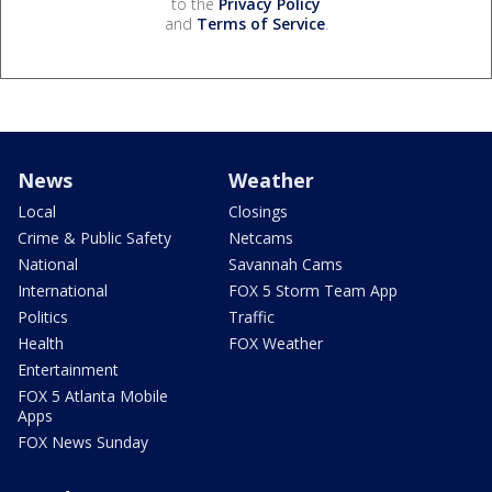
to the
Privacy Policy
and
Terms of Service
.
News
Weather
Local
Closings
Crime & Public Safety
Netcams
National
Savannah Cams
International
FOX 5 Storm Team App
Politics
Traffic
Health
FOX Weather
Entertainment
FOX 5 Atlanta Mobile
Apps
FOX News Sunday